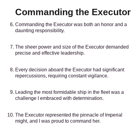
Commanding the Executor
Commanding the Executor was both an honor and a
daunting responsibility.
The sheer power and size of the Executor demanded
precise and effective leadership.
Every decision aboard the Executor had significant
repercussions, requiring constant vigilance.
Leading the most formidable ship in the fleet was a
challenge I embraced with determination.
The Executor represented the pinnacle of Imperial
might, and I was proud to command her.