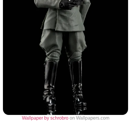
Wallpaper by schrobro
on Wallpapers.com