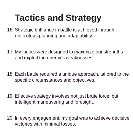
Tactics and Strategy
Strategic brilliance in battle is achieved through
meticulous planning and adaptability.
My tactics were designed to maximize our strengths
and exploit the enemy’s weaknesses.
Each battle required a unique approach, tailored to the
specific circumstances and objectives.
Effective strategy involves not just brute force, but
intelligent maneuvering and foresight.
In every engagement, my goal was to achieve decisive
victories with minimal losses.