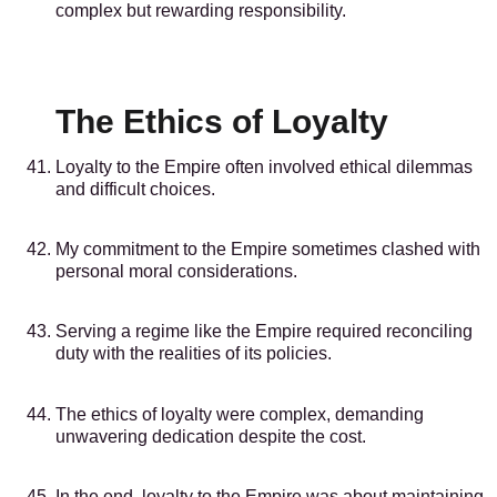
complex but rewarding responsibility.
The Ethics of Loyalty
Loyalty to the Empire often involved ethical dilemmas
and difficult choices.
My commitment to the Empire sometimes clashed with
personal moral considerations.
Serving a regime like the Empire required reconciling
duty with the realities of its policies.
The ethics of loyalty were complex, demanding
unwavering dedication despite the cost.
In the end, loyalty to the Empire was about maintaining