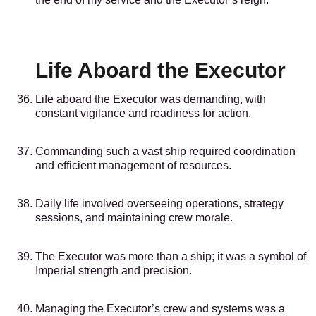
Life Aboard the Executor
Life aboard the Executor was demanding, with
constant vigilance and readiness for action.
Commanding such a vast ship required coordination
and efficient management of resources.
Daily life involved overseeing operations, strategy
sessions, and maintaining crew morale.
The Executor was more than a ship; it was a symbol of
Imperial strength and precision.
Managing the Executor’s crew and systems was a