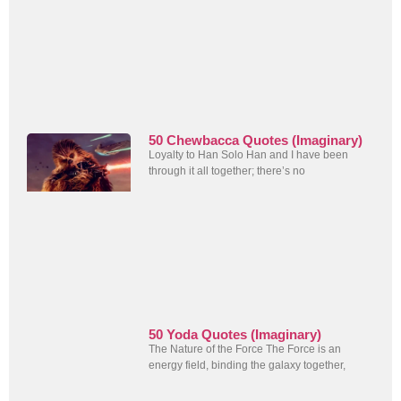
50 Chewbacca Quotes (Imaginary)
Loyalty to Han Solo Han and I have been
through it all together; there’s no
50 Yoda Quotes (Imaginary)
The Nature of the Force The Force is an
energy field, binding the galaxy together,