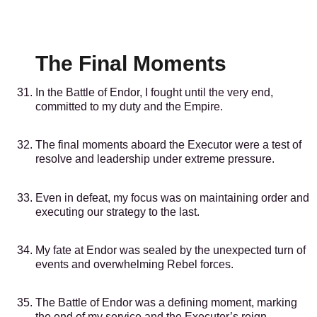
The Final Moments
In the Battle of Endor, I fought until the very end,
committed to my duty and the Empire.
The final moments aboard the Executor were a test of
resolve and leadership under extreme pressure.
Even in defeat, my focus was on maintaining order and
executing our strategy to the last.
My fate at Endor was sealed by the unexpected turn of
events and overwhelming Rebel forces.
The Battle of Endor was a defining moment, marking
the end of my service and the Executor’s reign.