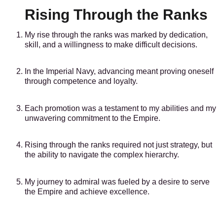
Rising Through the Ranks
My rise through the ranks was marked by dedication,
skill, and a willingness to make difficult decisions.
In the Imperial Navy, advancing meant proving oneself
through competence and loyalty.
Each promotion was a testament to my abilities and my
unwavering commitment to the Empire.
Rising through the ranks required not just strategy, but
the ability to navigate the complex hierarchy.
My journey to admiral was fueled by a desire to serve
the Empire and achieve excellence.