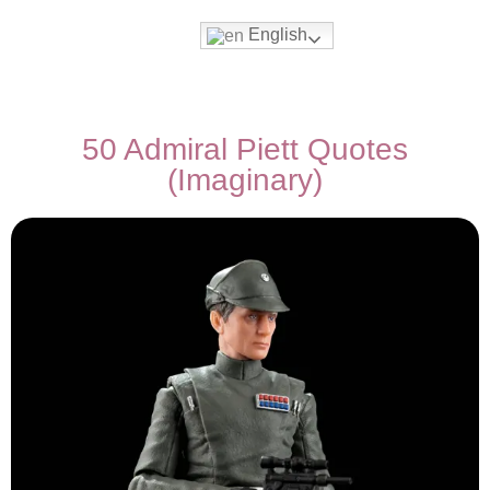
English
Movies & Series Quotes
50 Admiral Piett Quotes
(Imaginary)