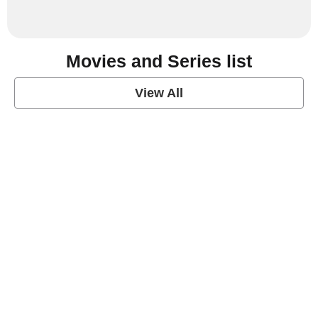
Movies and Series list
View All
grey's anatomy
View Post