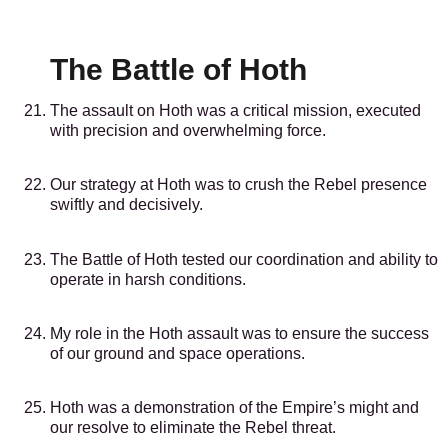
The Battle of Hoth
The assault on Hoth was a critical mission, executed
with precision and overwhelming force.
Our strategy at Hoth was to crush the Rebel presence
swiftly and decisively.
The Battle of Hoth tested our coordination and ability to
operate in harsh conditions.
My role in the Hoth assault was to ensure the success
of our ground and space operations.
Hoth was a demonstration of the Empire’s might and
our resolve to eliminate the Rebel threat.