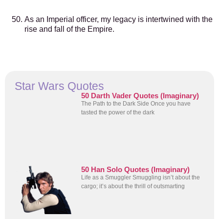
As an Imperial officer, my legacy is intertwined with the
rise and fall of the Empire.
Star Wars Quotes
50 Darth Vader Quotes (Imaginary)
The Path to the Dark Side Once you have
tasted the power of the dark
50 Han Solo Quotes (Imaginary)
Life as a Smuggler Smuggling isn’t about the
cargo; it’s about the thrill of outsmarting