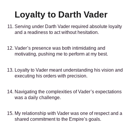
Loyalty to Darth Vader
Serving under Darth Vader required absolute loyalty
and a readiness to act without hesitation.
Vader’s presence was both intimidating and
motivating, pushing me to perform at my best.
Loyalty to Vader meant understanding his vision and
executing his orders with precision.
Navigating the complexities of Vader’s expectations
was a daily challenge.
My relationship with Vader was one of respect and a
shared commitment to the Empire’s goals.