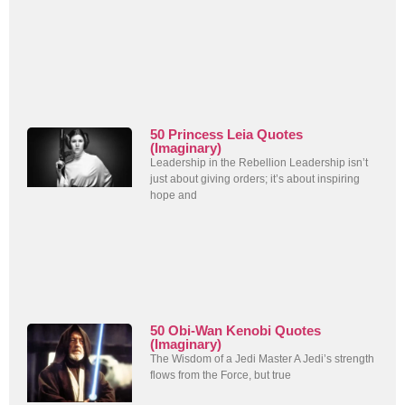
50 Princess Leia Quotes
(Imaginary)
Leadership in the Rebellion Leadership isn’t
just about giving orders; it’s about inspiring
hope and
50 Obi-Wan Kenobi Quotes
(Imaginary)
The Wisdom of a Jedi Master A Jedi’s strength
flows from the Force, but true