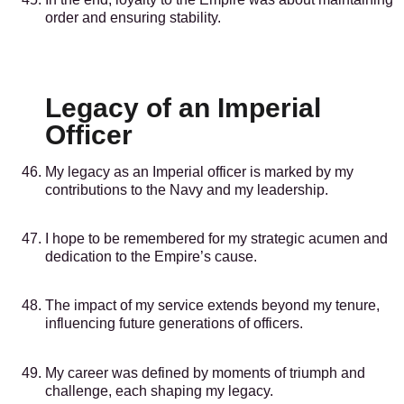
order and ensuring stability.
Legacy of an Imperial
Officer
My legacy as an Imperial officer is marked by my
contributions to the Navy and my leadership.
I hope to be remembered for my strategic acumen and
dedication to the Empire’s cause.
The impact of my service extends beyond my tenure,
influencing future generations of officers.
My career was defined by moments of triumph and
challenge, each shaping my legacy.