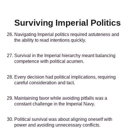
Surviving Imperial Politics
Navigating Imperial politics required astuteness and
the ability to read intentions quickly.
Survival in the Imperial hierarchy meant balancing
competence with political acumen.
Every decision had political implications, requiring
careful consideration and tact.
Maintaining favor while avoiding pitfalls was a
constant challenge in the Imperial Navy.
Political survival was about aligning oneself with
power and avoiding unnecessary conflicts.