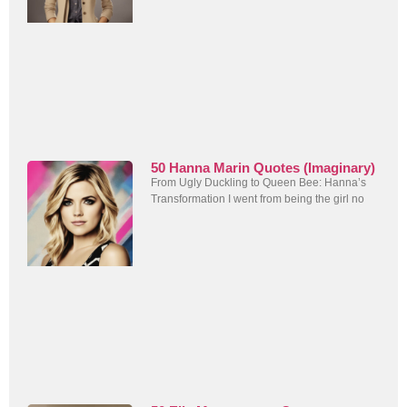
50 Hanna Marin Quotes (Imaginary)
From Ugly Duckling to Queen Bee: Hanna’s
Transformation I went from being the girl no