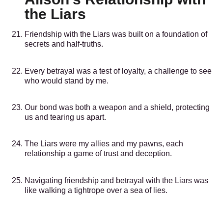
the Liars
Friendship with the Liars was built on a foundation of
secrets and half-truths.
Every betrayal was a test of loyalty, a challenge to see
who would stand by me.
Our bond was both a weapon and a shield, protecting
us and tearing us apart.
The Liars were my allies and my pawns, each
relationship a game of trust and deception.
Navigating friendship and betrayal with the Liars was
like walking a tightrope over a sea of lies.