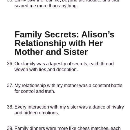
scared me more than anything.
Family Secrets: Alison’s
Relationship with Her
Mother and Sister
Our family was a tapestry of secrets, each thread
woven with lies and deception.
My relationship with my mother was a constant battle
for control and truth.
Every interaction with my sister was a dance of rivalry
and hidden emotions.
Family dinners were more like chess matches, each