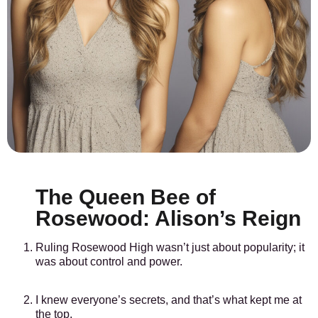
The Queen Bee of
Rosewood: Alison’s Reign
Ruling Rosewood High wasn’t just about popularity; it
was about control and power.
I knew everyone’s secrets, and that’s what kept me at
the top.