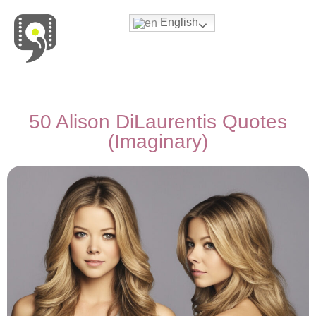
English
Movies & Series Quotes
50 Alison DiLaurentis Quotes
(Imaginary)