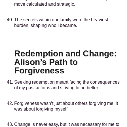
move calculated and strategic.
The secrets within our family were the heaviest
burden, shaping who I became.
Redemption and Change:
Alison’s Path to
Forgiveness
Seeking redemption meant facing the consequences
of my past actions and striving to be better.
Forgiveness wasn’t just about others forgiving me; it
was about forgiving myself.
Change is never easy, but it was necessary for me to