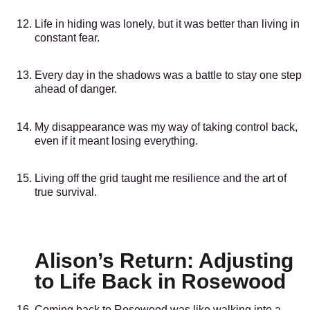
Life in hiding was lonely, but it was better than living in
constant fear.
Every day in the shadows was a battle to stay one step
ahead of danger.
My disappearance was my way of taking control back,
even if it meant losing everything.
Living off the grid taught me resilience and the art of
true survival.
Alison’s Return: Adjusting
to Life Back in Rosewood
Coming back to Rosewood was like walking into a