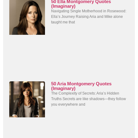
50 Ella Montgomery Quotes
(Imaginary)
Navigating Single Motherhood in Rosewood:
Ella’s Journey Raising Aria and Mike alone
taught me that
50 Aria Montgomery Quotes
(Imaginary)
The Complexity of Secrets: Aria’s Hidden
Truths Secrets are like shadows—they follow
you everywhere and