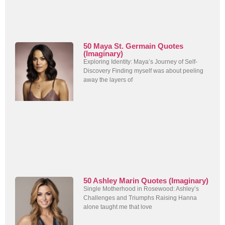
50 Maya St. Germain Quotes
(Imaginary)
Exploring Identity: Maya’s Journey of Self-
Discovery Finding myself was about peeling
away the layers of
50 Ashley Marin Quotes (Imaginary)
Single Motherhood in Rosewood: Ashley’s
Challenges and Triumphs Raising Hanna
alone taught me that love