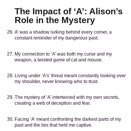
The Impact of ‘A’: Alison’s
Role in the Mystery
A’ was a shadow lurking behind every corner, a
constant reminder of my dangerous past.
My connection to ‘A’ was both my curse and my
weapon, a twisted game of cat and mouse.
Living under ‘A’s’ threat meant constantly looking over
my shoulder, never knowing who to trust.
The mystery of ‘A’ intertwined with my own secrets,
creating a web of deception and fear.
Facing ‘A’ meant confronting the darkest parts of my
past and the lies that held me captive.