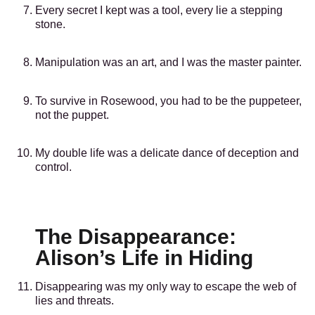
Every secret I kept was a tool, every lie a stepping
stone.
Manipulation was an art, and I was the master painter.
To survive in Rosewood, you had to be the puppeteer,
not the puppet.
My double life was a delicate dance of deception and
control.
The Disappearance:
Alison’s Life in Hiding
Disappearing was my only way to escape the web of
lies and threats.