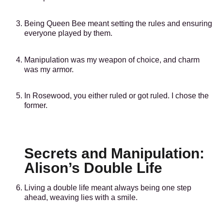
Being Queen Bee meant setting the rules and ensuring
everyone played by them.
Manipulation was my weapon of choice, and charm
was my armor.
In Rosewood, you either ruled or got ruled. I chose the
former.
Secrets and Manipulation:
Alison’s Double Life
Living a double life meant always being one step
ahead, weaving lies with a smile.