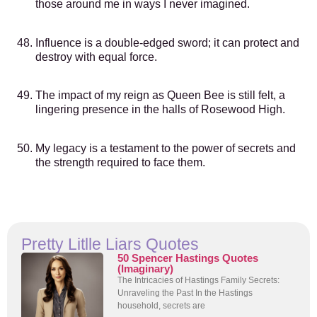
those around me in ways I never imagined.
Influence is a double-edged sword; it can protect and
destroy with equal force.
The impact of my reign as Queen Bee is still felt, a
lingering presence in the halls of Rosewood High.
My legacy is a testament to the power of secrets and
the strength required to face them.
Pretty Litlle Liars Quotes
50 Spencer Hastings Quotes
(Imaginary)
The Intricacies of Hastings Family Secrets:
Unraveling the Past In the Hastings
household, secrets are