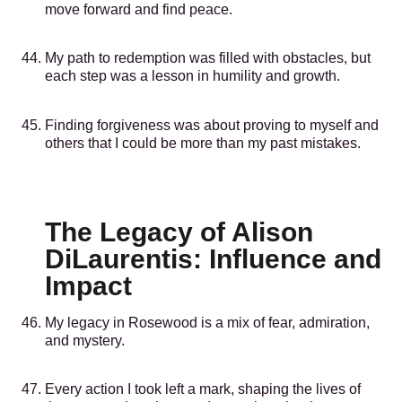
move forward and find peace.
My path to redemption was filled with obstacles, but
each step was a lesson in humility and growth.
Finding forgiveness was about proving to myself and
others that I could be more than my past mistakes.
The Legacy of Alison
DiLaurentis: Influence and
Impact
My legacy in Rosewood is a mix of fear, admiration,
and mystery.
Every action I took left a mark, shaping the lives of