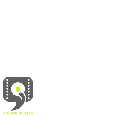
About
Contact
Terms & Conditions
Privacy policy
Disclaimer