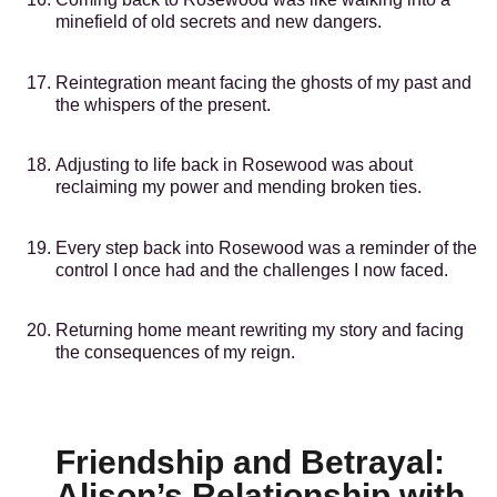
minefield of old secrets and new dangers.
Reintegration meant facing the ghosts of my past and
the whispers of the present.
Adjusting to life back in Rosewood was about
reclaiming my power and mending broken ties.
Every step back into Rosewood was a reminder of the
control I once had and the challenges I now faced.
Returning home meant rewriting my story and facing
the consequences of my reign.
Friendship and Betrayal:
Alison’s Relationship with