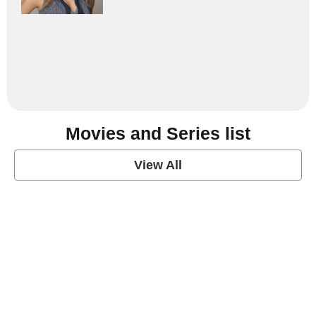
Movies and Series list
View All
grey's anatomy
View Post