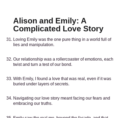
Alison and Emily: A
Complicated Love Story
Loving Emily was the one pure thing in a world full of
lies and manipulation.
Our relationship was a rollercoaster of emotions, each
twist and turn a test of our bond.
With Emily, I found a love that was real, even if it was
buried under layers of secrets.
Navigating our love story meant facing our fears and
embracing our truths.
Emily saw the real me, beyond the facade, and that