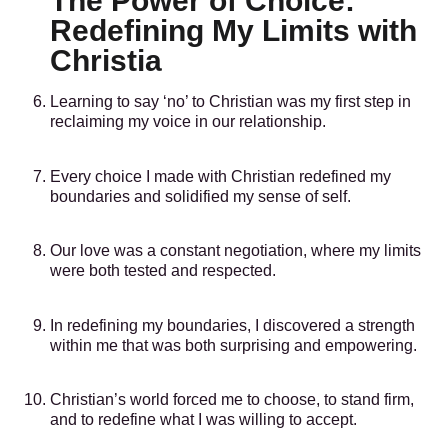
The Power of Choice:
Redefining My Limits with
Christia
Learning to say ‘no’ to Christian was my first step in
reclaiming my voice in our relationship.
Every choice I made with Christian redefined my
boundaries and solidified my sense of self.
Our love was a constant negotiation, where my limits
were both tested and respected.
In redefining my boundaries, I discovered a strength
within me that was both surprising and empowering.
Christian’s world forced me to choose, to stand firm,
and to redefine what I was willing to accept.