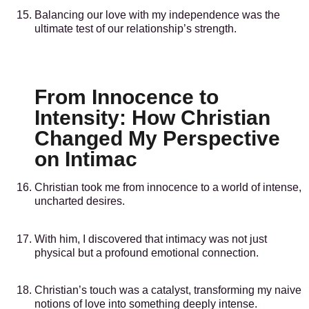
Balancing our love with my independence was the
ultimate test of our relationship’s strength.
From Innocence to
Intensity: How Christian
Changed My Perspective
on Intimac
Christian took me from innocence to a world of intense,
uncharted desires.
With him, I discovered that intimacy was not just
physical but a profound emotional connection.
Christian’s touch was a catalyst, transforming my naive
notions of love into something deeply intense.