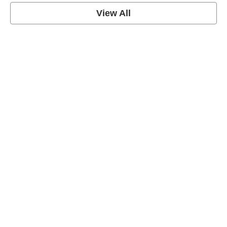
View All
grey's anatomy
View Post
Prison Break
View Post