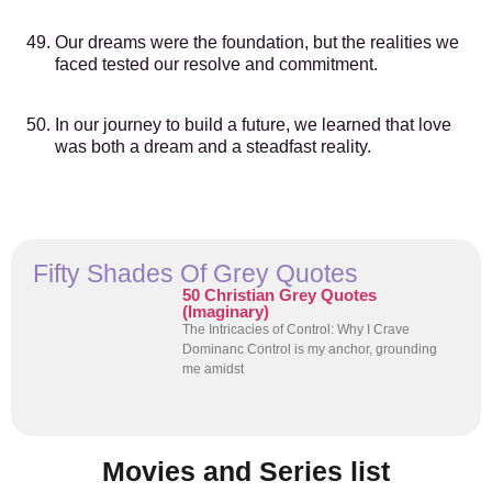
Our dreams were the foundation, but the realities we
faced tested our resolve and commitment.
In our journey to build a future, we learned that love
was both a dream and a steadfast reality.
Fifty Shades Of Grey Quotes
50 Christian Grey Quotes
(Imaginary)
The Intricacies of Control: Why I Crave
Dominanc Control is my anchor, grounding
me amidst
Movies and Series list