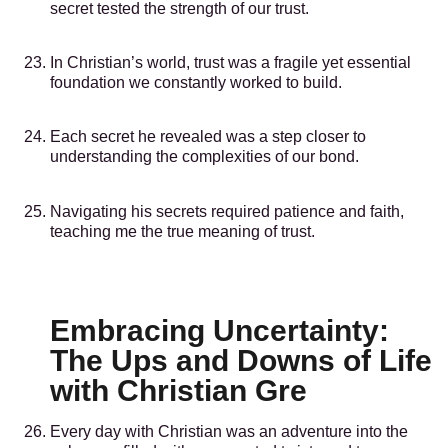
secret tested the strength of our trust.
In Christian’s world, trust was a fragile yet essential
foundation we constantly worked to build.
Each secret he revealed was a step closer to
understanding the complexities of our bond.
Navigating his secrets required patience and faith,
teaching me the true meaning of trust.
Embracing Uncertainty:
The Ups and Downs of Life
with Christian Gre
Every day with Christian was an adventure into the