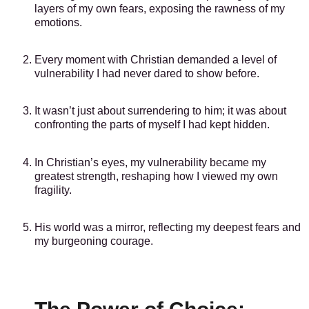
layers of my own fears, exposing the rawness of my
emotions.
Every moment with Christian demanded a level of
vulnerability I had never dared to show before.
It wasn’t just about surrendering to him; it was about
confronting the parts of myself I had kept hidden.
In Christian’s eyes, my vulnerability became my
greatest strength, reshaping how I viewed my own
fragility.
His world was a mirror, reflecting my deepest fears and
my burgeoning courage.