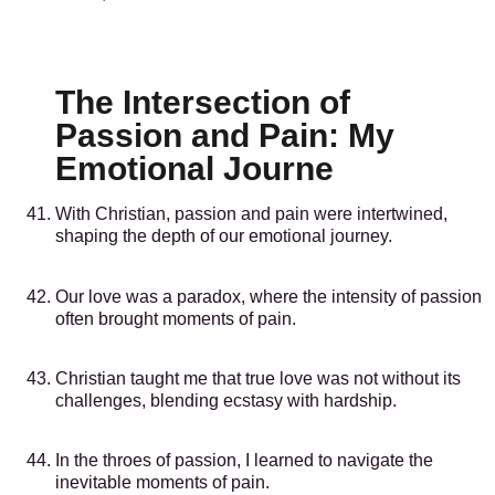
The Intersection of
Passion and Pain: My
Emotional Journe
With Christian, passion and pain were intertwined,
shaping the depth of our emotional journey.
Our love was a paradox, where the intensity of passion
often brought moments of pain.
Christian taught me that true love was not without its
challenges, blending ecstasy with hardship.
In the throes of passion, I learned to navigate the
inevitable moments of pain.