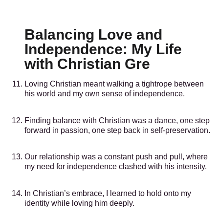
Balancing Love and
Independence: My Life
with Christian Gre
Loving Christian meant walking a tightrope between
his world and my own sense of independence.
Finding balance with Christian was a dance, one step
forward in passion, one step back in self-preservation.
Our relationship was a constant push and pull, where
my need for independence clashed with his intensity.
In Christian’s embrace, I learned to hold onto my
identity while loving him deeply.