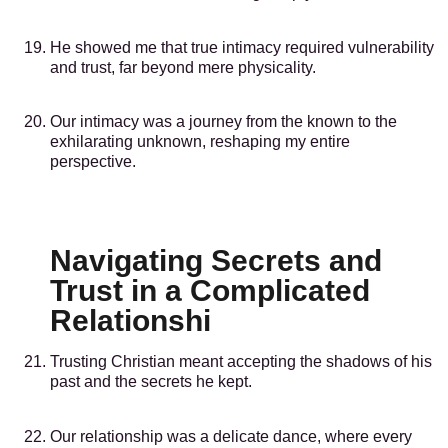
He showed me that true intimacy required vulnerability
and trust, far beyond mere physicality.
Our intimacy was a journey from the known to the
exhilarating unknown, reshaping my entire
perspective.
Navigating Secrets and
Trust in a Complicated
Relationshi
Trusting Christian meant accepting the shadows of his
past and the secrets he kept.
Our relationship was a delicate dance, where every