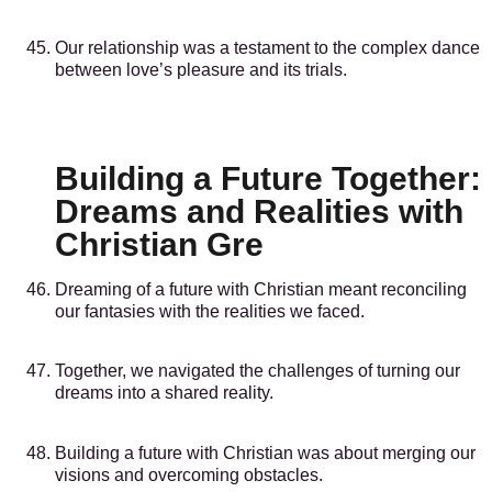
Our relationship was a testament to the complex dance
between love’s pleasure and its trials.
Building a Future Together:
Dreams and Realities with
Christian Gre
Dreaming of a future with Christian meant reconciling
our fantasies with the realities we faced.
Together, we navigated the challenges of turning our
dreams into a shared reality.
Building a future with Christian was about merging our
visions and overcoming obstacles.