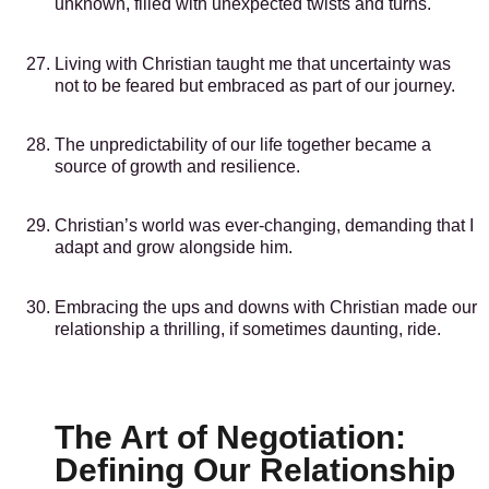
unknown, filled with unexpected twists and turns.
Living with Christian taught me that uncertainty was
not to be feared but embraced as part of our journey.
The unpredictability of our life together became a
source of growth and resilience.
Christian’s world was ever-changing, demanding that I
adapt and grow alongside him.
Embracing the ups and downs with Christian made our
relationship a thrilling, if sometimes daunting, ride.
The Art of Negotiation:
Defining Our Relationship