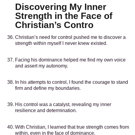
Discovering My Inner
Strength in the Face of
Christian’s Contro
Christian’s need for control pushed me to discover a
strength within myself I never knew existed.
Facing his dominance helped me find my own voice
and assert my autonomy.
In his attempts to control, I found the courage to stand
firm and define my boundaries.
His control was a catalyst, revealing my inner
resilience and determination.
With Christian, I learned that true strength comes from
within, even in the face of dominance.