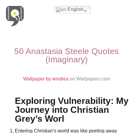
English
Movies & Series Quotes
50 Anastasia Steele Quotes
(Imaginary)
Wallpaper by windlea
on Wallpapers.com
Exploring Vulnerability: My
Journey into Christian
Grey’s Worl
Entering Christian’s world was like peeling away