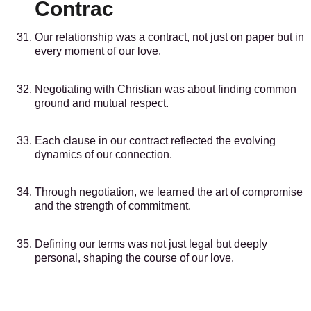
Contrac
Our relationship was a contract, not just on paper but in
every moment of our love.
Negotiating with Christian was about finding common
ground and mutual respect.
Each clause in our contract reflected the evolving
dynamics of our connection.
Through negotiation, we learned the art of compromise
and the strength of commitment.
Defining our terms was not just legal but deeply
personal, shaping the course of our love.