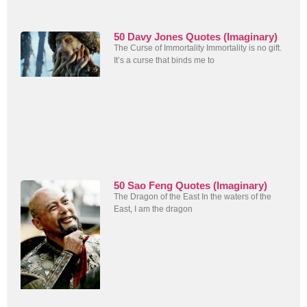
50 Davy Jones Quotes (Imaginary)
The Curse of Immortality Immortality is no gift.
It’s a curse that binds me to
50 Sao Feng Quotes (Imaginary)
The Dragon of the East In the waters of the
East, I am the dragon