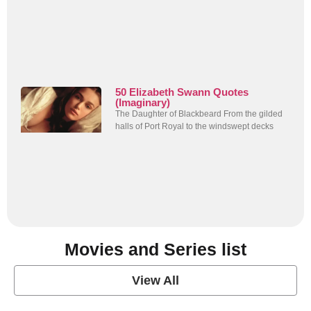
50 Elizabeth Swann Quotes
(Imaginary)
The Daughter of Blackbeard From the gilded
halls of Port Royal to the windswept decks
Movies and Series list
View All