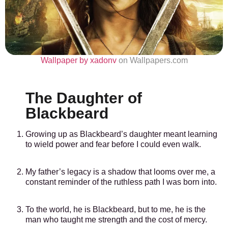
Wallpaper by xadonv
on Wallpapers.com
The Daughter of
Blackbeard
Growing up as Blackbeard’s daughter meant learning
to wield power and fear before I could even walk.
My father’s legacy is a shadow that looms over me, a
constant reminder of the ruthless path I was born into.
To the world, he is Blackbeard, but to me, he is the
man who taught me strength and the cost of mercy.