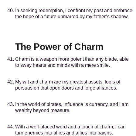
In seeking redemption, I confront my past and embrace
the hope of a future unmarred by my father’s shadow.
The Power of Charm
Charm is a weapon more potent than any blade, able
to sway hearts and minds with a mere smile.
My wit and charm are my greatest assets, tools of
persuasion that open doors and forge alliances.
In the world of pirates, influence is currency, and I am
wealthy beyond measure.
With a well-placed word and a touch of charm, I can
turn enemies into allies and allies into pawns.