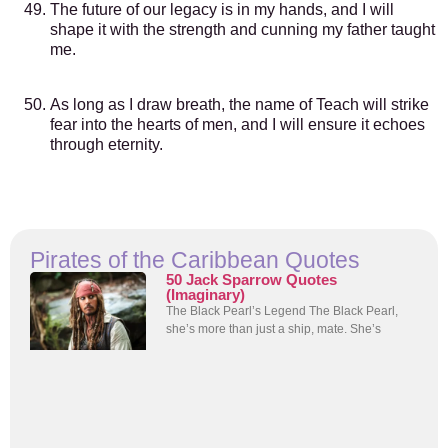
The future of our legacy is in my hands, and I will
shape it with the strength and cunning my father taught
me.
As long as I draw breath, the name of Teach will strike
fear into the hearts of men, and I will ensure it echoes
through eternity.
Pirates of the Caribbean Quotes
50 Jack Sparrow Quotes
(Imaginary)
The Black Pearl’s Legend The Black Pearl,
she’s more than just a ship, mate. She’s