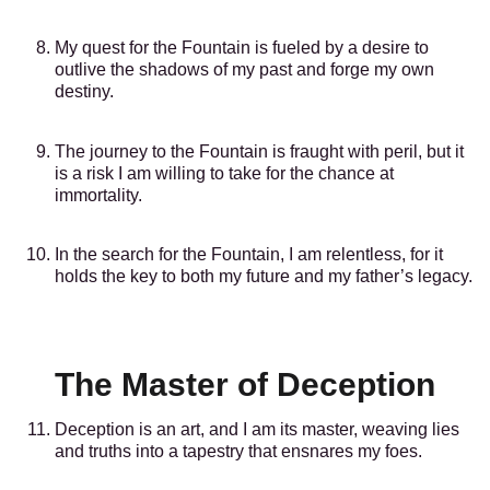
My quest for the Fountain is fueled by a desire to
outlive the shadows of my past and forge my own
destiny.
The journey to the Fountain is fraught with peril, but it
is a risk I am willing to take for the chance at
immortality.
In the search for the Fountain, I am relentless, for it
holds the key to both my future and my father’s legacy.
The Master of Deception
Deception is an art, and I am its master, weaving lies
and truths into a tapestry that ensnares my foes.