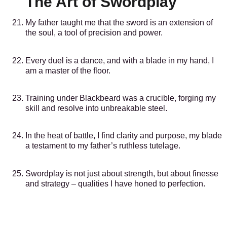
The Art of Swordplay
My father taught me that the sword is an extension of
the soul, a tool of precision and power.
Every duel is a dance, and with a blade in my hand, I
am a master of the floor.
Training under Blackbeard was a crucible, forging my
skill and resolve into unbreakable steel.
In the heat of battle, I find clarity and purpose, my blade
a testament to my father’s ruthless tutelage.
Swordplay is not just about strength, but about finesse
and strategy – qualities I have honed to perfection.