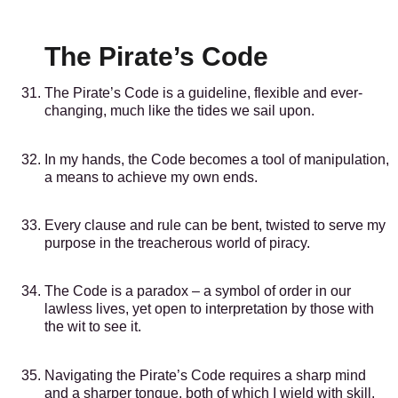
The Pirate’s Code
The Pirate’s Code is a guideline, flexible and ever-
changing, much like the tides we sail upon.
In my hands, the Code becomes a tool of manipulation,
a means to achieve my own ends.
Every clause and rule can be bent, twisted to serve my
purpose in the treacherous world of piracy.
The Code is a paradox – a symbol of order in our
lawless lives, yet open to interpretation by those with
the wit to see it.
Navigating the Pirate’s Code requires a sharp mind
and a sharper tongue, both of which I wield with skill.