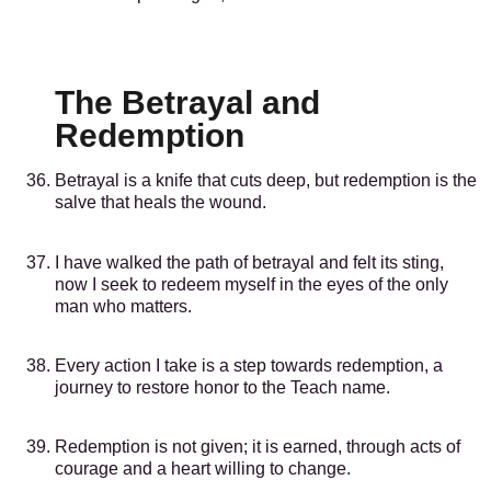
The Betrayal and
Redemption
Betrayal is a knife that cuts deep, but redemption is the
salve that heals the wound.
I have walked the path of betrayal and felt its sting,
now I seek to redeem myself in the eyes of the only
man who matters.
Every action I take is a step towards redemption, a
journey to restore honor to the Teach name.
Redemption is not given; it is earned, through acts of
courage and a heart willing to change.