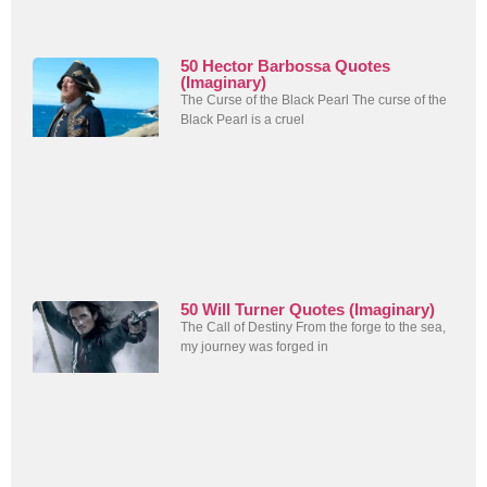
50 Hector Barbossa Quotes
(Imaginary)
The Curse of the Black Pearl The curse of the
Black Pearl is a cruel
50 Will Turner Quotes (Imaginary)
The Call of Destiny From the forge to the sea,
my journey was forged in