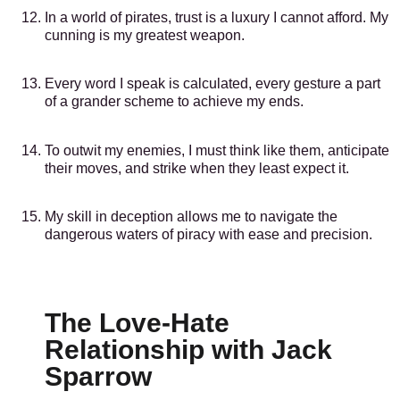
In a world of pirates, trust is a luxury I cannot afford. My
cunning is my greatest weapon.
Every word I speak is calculated, every gesture a part
of a grander scheme to achieve my ends.
To outwit my enemies, I must think like them, anticipate
their moves, and strike when they least expect it.
My skill in deception allows me to navigate the
dangerous waters of piracy with ease and precision.
The Love-Hate
Relationship with Jack
Sparrow