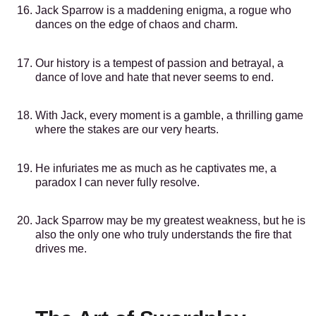
Jack Sparrow is a maddening enigma, a rogue who
dances on the edge of chaos and charm.
Our history is a tempest of passion and betrayal, a
dance of love and hate that never seems to end.
With Jack, every moment is a gamble, a thrilling game
where the stakes are our very hearts.
He infuriates me as much as he captivates me, a
paradox I can never fully resolve.
Jack Sparrow may be my greatest weakness, but he is
also the only one who truly understands the fire that
drives me.