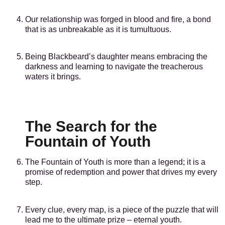
Our relationship was forged in blood and fire, a bond
that is as unbreakable as it is tumultuous.
Being Blackbeard’s daughter means embracing the
darkness and learning to navigate the treacherous
waters it brings.
The Search for the
Fountain of Youth
The Fountain of Youth is more than a legend; it is a
promise of redemption and power that drives my every
step.
Every clue, every map, is a piece of the puzzle that will
lead me to the ultimate prize – eternal youth.