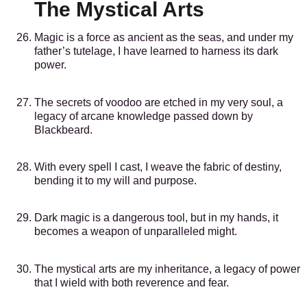
The Mystical Arts
Magic is a force as ancient as the seas, and under my
father’s tutelage, I have learned to harness its dark
power.
The secrets of voodoo are etched in my very soul, a
legacy of arcane knowledge passed down by
Blackbeard.
With every spell I cast, I weave the fabric of destiny,
bending it to my will and purpose.
Dark magic is a dangerous tool, but in my hands, it
becomes a weapon of unparalleled might.
The mystical arts are my inheritance, a legacy of power
that I wield with both reverence and fear.