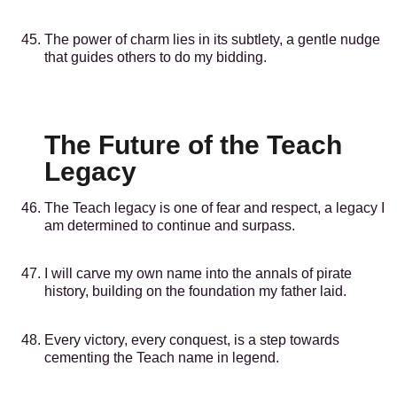
The power of charm lies in its subtlety, a gentle nudge
that guides others to do my bidding.
The Future of the Teach
Legacy
The Teach legacy is one of fear and respect, a legacy I
am determined to continue and surpass.
I will carve my own name into the annals of pirate
history, building on the foundation my father laid.
Every victory, every conquest, is a step towards
cementing the Teach name in legend.