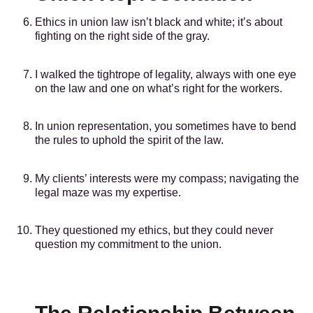
Ethics in union law isn’t black and white; it’s about
fighting on the right side of the gray.
I walked the tightrope of legality, always with one eye
on the law and one on what’s right for the workers.
In union representation, you sometimes have to bend
the rules to uphold the spirit of the law.
My clients’ interests were my compass; navigating the
legal maze was my expertise.
They questioned my ethics, but they could never
question my commitment to the union.