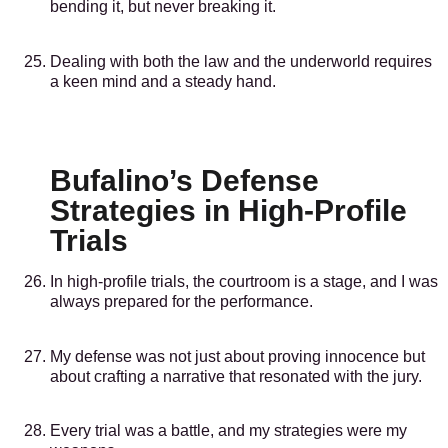
bending it, but never breaking it.
Dealing with both the law and the underworld requires
a keen mind and a steady hand.
Bufalino’s Defense
Strategies in High-Profile
Trials
In high-profile trials, the courtroom is a stage, and I was
always prepared for the performance.
My defense was not just about proving innocence but
about crafting a narrative that resonated with the jury.
Every trial was a battle, and my strategies were my