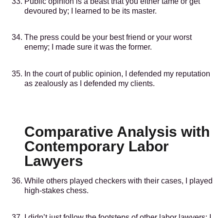
Public opinion is a beast that you either tame or get
devoured by; I learned to be its master.
The press could be your best friend or your worst
enemy; I made sure it was the former.
In the court of public opinion, I defended my reputation
as zealously as I defended my clients.
Comparative Analysis with
Contemporary Labor
Lawyers
While others played checkers with their cases, I played
high-stakes chess.
I didn’t just follow the footsteps of other labor lawyers; I