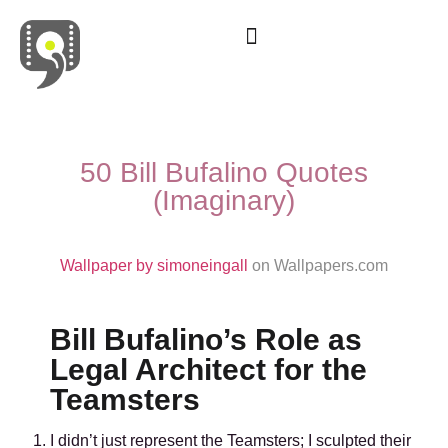
Movies & Series Quotes
50 Bill Bufalino Quotes
(Imaginary)
Wallpaper by simoneingall
on Wallpapers.com
Bill Bufalino’s Role as
Legal Architect for the
Teamsters
I didn’t just represent the Teamsters; I sculpted their