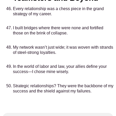
Every relationship was a chess piece in the grand
strategy of my career.
I built bridges where there were none and fortified
those on the brink of collapse.
My network wasn’t just wide; it was woven with strands
of steel-strong loyalties.
In the world of labor and law, your allies define your
success—I chose mine wisely.
Strategic relationships? They were the backbone of my
success and the shield against my failures.