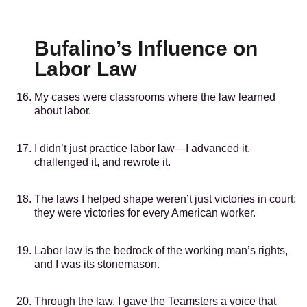
Bufalino’s Influence on
Labor Law
My cases were classrooms where the law learned
about labor.
I didn’t just practice labor law—I advanced it,
challenged it, and rewrote it.
The laws I helped shape weren’t just victories in court;
they were victories for every American worker.
Labor law is the bedrock of the working man’s rights,
and I was its stonemason.
Through the law, I gave the Teamsters a voice that