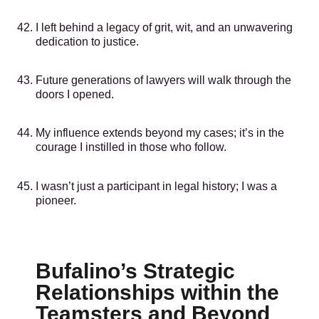
I left behind a legacy of grit, wit, and an unwavering
dedication to justice.
Future generations of lawyers will walk through the
doors I opened.
My influence extends beyond my cases; it’s in the
courage I instilled in those who follow.
I wasn’t just a participant in legal history; I was a
pioneer.
Bufalino’s Strategic
Relationships within the
Teamsters and Beyond