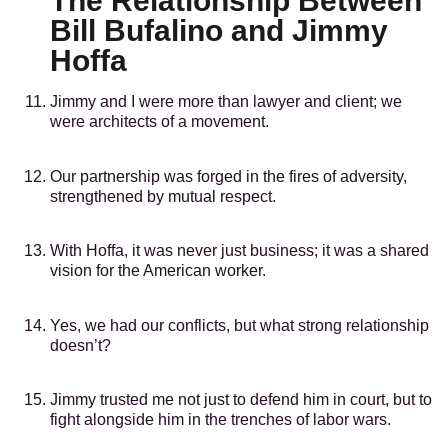
The Relationship Between
Bill Bufalino and Jimmy
Hoffa
Jimmy and I were more than lawyer and client; we
were architects of a movement.
Our partnership was forged in the fires of adversity,
strengthened by mutual respect.
With Hoffa, it was never just business; it was a shared
vision for the American worker.
Yes, we had our conflicts, but what strong relationship
doesn’t?
Jimmy trusted me not just to defend him in court, but to
fight alongside him in the trenches of labor wars.