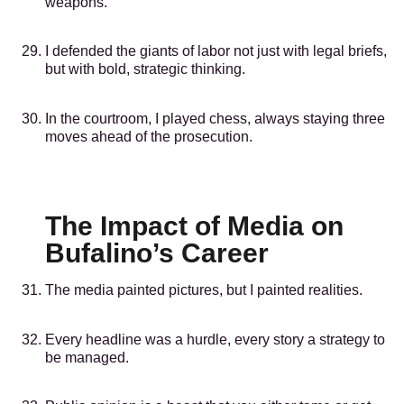
weapons.
I defended the giants of labor not just with legal briefs,
but with bold, strategic thinking.
In the courtroom, I played chess, always staying three
moves ahead of the prosecution.
The Impact of Media on
Bufalino’s Career
The media painted pictures, but I painted realities.
Every headline was a hurdle, every story a strategy to
be managed.