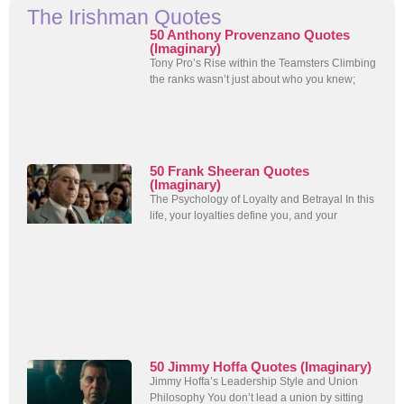
The Irishman Quotes
50 Anthony Provenzano Quotes
(Imaginary)
Tony Pro’s Rise within the Teamsters Climbing
the ranks wasn’t just about who you knew;
50 Frank Sheeran Quotes
(Imaginary)
The Psychology of Loyalty and Betrayal In this
life, your loyalties define you, and your
50 Jimmy Hoffa Quotes (Imaginary)
Jimmy Hoffa’s Leadership Style and Union
Philosophy You don’t lead a union by sitting