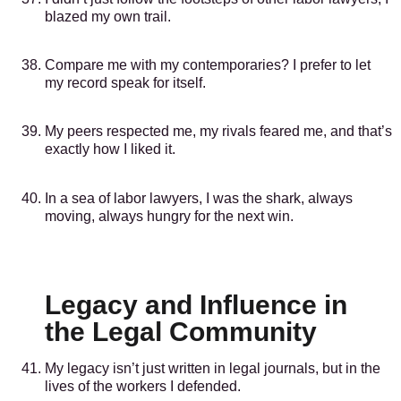
blazed my own trail.
Compare me with my contemporaries? I prefer to let
my record speak for itself.
My peers respected me, my rivals feared me, and that’s
exactly how I liked it.
In a sea of labor lawyers, I was the shark, always
moving, always hungry for the next win.
Legacy and Influence in
the Legal Community
My legacy isn’t just written in legal journals, but in the
lives of the workers I defended.