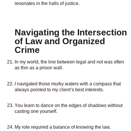
resonates in the halls of justice.
Navigating the Intersection
of Law and Organized
Crime
In my world, the line between legal and not was often
as thin as a prison wall.
I navigated those murky waters with a compass that
always pointed to my client’s best interests.
You learn to dance on the edges of shadows without
casting one yourself.
My role required a balance of knowing the law,