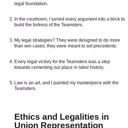
legal foundation.
In the courtroom, I turned every argument into a brick to
build the fortress of the Teamsters.
My legal strategies? They were designed to do more
than win cases; they were meant to set precedents.
Every legal victory for the Teamsters was a step
towards cementing our place in labor history.
Law is an art, and I painted my masterpiece with the
Teamsters.
Ethics and Legalities in
Union Representation