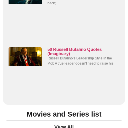
back;
50 Russell Bufalino Quotes
(Imaginary)
Russell Bufalino’s Leadership Style in the
Mob A true leader doesn’t need to raise his
Movies and Series list
View All