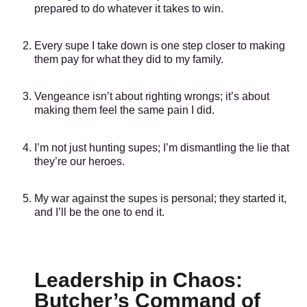
prepared to do whatever it takes to win.
Every supe I take down is one step closer to making
them pay for what they did to my family.
Vengeance isn’t about righting wrongs; it’s about
making them feel the same pain I did.
I’m not just hunting supes; I’m dismantling the lie that
they’re our heroes.
My war against the supes is personal; they started it,
and I’ll be the one to end it.
Leadership in Chaos:
Butcher’s Command of