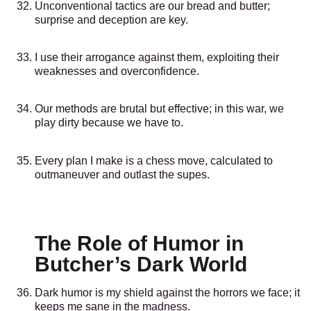
Unconventional tactics are our bread and butter;
surprise and deception are key.
I use their arrogance against them, exploiting their
weaknesses and overconfidence.
Our methods are brutal but effective; in this war, we
play dirty because we have to.
Every plan I make is a chess move, calculated to
outmaneuver and outlast the supes.
The Role of Humor in
Butcher’s Dark World
Dark humor is my shield against the horrors we face; it
keeps me sane in the madness.