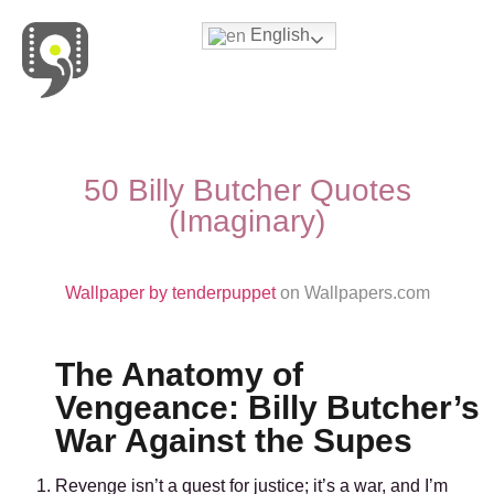
English
Movies & Series Quotes
50 Billy Butcher Quotes
(Imaginary)
Wallpaper by tenderpuppet
on Wallpapers.com
The Anatomy of
Vengeance: Billy Butcher’s
War Against the Supes
Revenge isn’t a quest for justice; it’s a war, and I’m