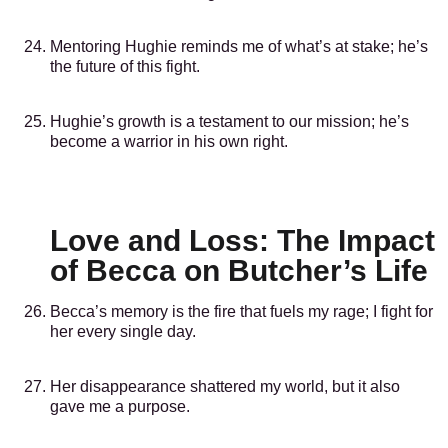
Mentoring Hughie reminds me of what’s at stake; he’s
the future of this fight.
Hughie’s growth is a testament to our mission; he’s
become a warrior in his own right.
Love and Loss: The Impact
of Becca on Butcher’s Life
Becca’s memory is the fire that fuels my rage; I fight for
her every single day.
Her disappearance shattered my world, but it also
gave me a purpose.