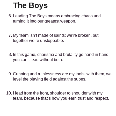
The Boys
Leading The Boys means embracing chaos and
turning it into our greatest weapon.
My team isn’t made of saints; we’re broken, but
together we’re unstoppable.
In this game, charisma and brutality go hand in hand;
you can’t lead without both.
Cunning and ruthlessness are my tools; with them, we
level the playing field against the supes.
I lead from the front, shoulder to shoulder with my
team, because that’s how you earn trust and respect.