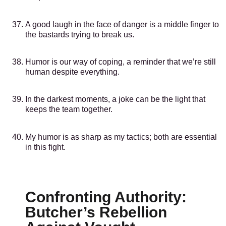
A good laugh in the face of danger is a middle finger to
the bastards trying to break us.
Humor is our way of coping, a reminder that we’re still
human despite everything.
In the darkest moments, a joke can be the light that
keeps the team together.
My humor is as sharp as my tactics; both are essential
in this fight.
Confronting Authority:
Butcher’s Rebellion