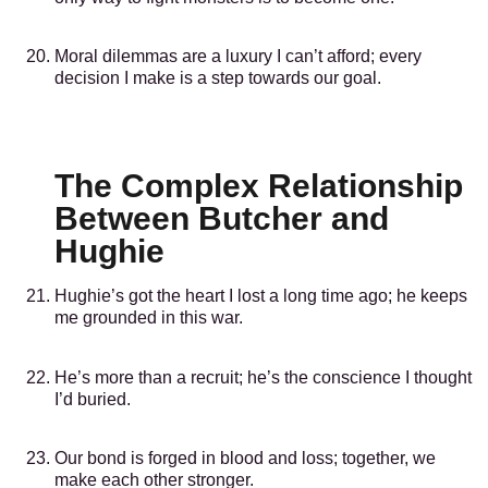
Moral dilemmas are a luxury I can’t afford; every
decision I make is a step towards our goal.
The Complex Relationship
Between Butcher and
Hughie
Hughie’s got the heart I lost a long time ago; he keeps
me grounded in this war.
He’s more than a recruit; he’s the conscience I thought
I’d buried.
Our bond is forged in blood and loss; together, we
make each other stronger.