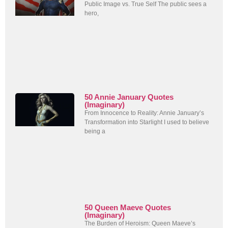
Public Image vs. True Self The public sees a
hero,
50 Annie January Quotes
(Imaginary)
From Innocence to Reality: Annie January’s
Transformation into Starlight I used to believe
being a
50 Queen Maeve Quotes
(Imaginary)
The Burden of Heroism: Queen Maeve’s