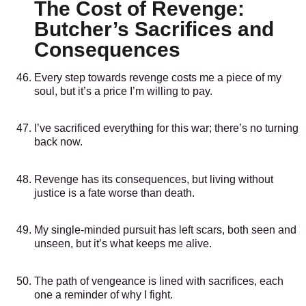
The Cost of Revenge:
Butcher’s Sacrifices and
Consequences
Every step towards revenge costs me a piece of my
soul, but it’s a price I’m willing to pay.
I’ve sacrificed everything for this war; there’s no turning
back now.
Revenge has its consequences, but living without
justice is a fate worse than death.
My single-minded pursuit has left scars, both seen and
unseen, but it’s what keeps me alive.
The path of vengeance is lined with sacrifices, each
one a reminder of why I fight.