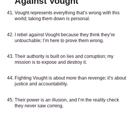
Against Vought
Vought represents everything that’s wrong with this
world; taking them down is personal.
I rebel against Vought because they think they’re
untouchable; I’m here to prove them wrong.
Their authority is built on lies and corruption; my
mission is to expose and destroy it.
Fighting Vought is about more than revenge; it’s about
justice and accountability.
Their power is an illusion, and I’m the reality check
they never saw coming.