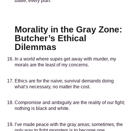
battle, every plan.
Morality in the Gray Zone:
Butcher’s Ethical
Dilemmas
In a world where supes get away with murder, my
morals are the least of my concerns.
Ethics are for the naive; survival demands doing
what’s necessary, no matter the cost.
Compromise and ambiguity are the reality of our fight;
nothing is black and white.
I’ve made peace with the gray areas; sometimes, the
only way to fight monsters is to become one.