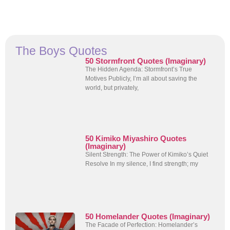
The Boys Quotes
50 Stormfront Quotes (Imaginary)
The Hidden Agenda: Stormfront’s True
Motives Publicly, I’m all about saving the
world, but privately,
50 Kimiko Miyashiro Quotes
(Imaginary)
Silent Strength: The Power of Kimiko’s Quiet
Resolve In my silence, I find strength; my
50 Homelander Quotes (Imaginary)
The Facade of Perfection: Homelander’s