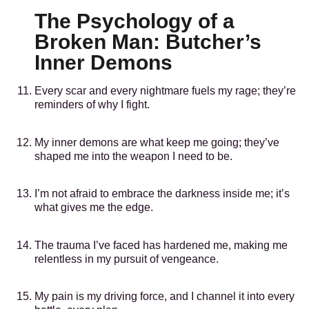
The Psychology of a
Broken Man: Butcher’s
Inner Demons
Every scar and every nightmare fuels my rage; they’re
reminders of why I fight.
My inner demons are what keep me going; they’ve
shaped me into the weapon I need to be.
I’m not afraid to embrace the darkness inside me; it’s
what gives me the edge.
The trauma I’ve faced has hardened me, making me
relentless in my pursuit of vengeance.
My pain is my driving force, and I channel it into every