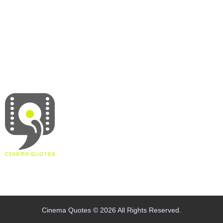
About
Contact
Terms & Conditions
Privacy policy
Disclaimer
Cinema Quotes © 2026 All Rights Reserved.