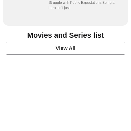
Struggle with Public Expectations Being a
hero isn’t just
Movies and Series list
View All
grey's anatomy
View Post