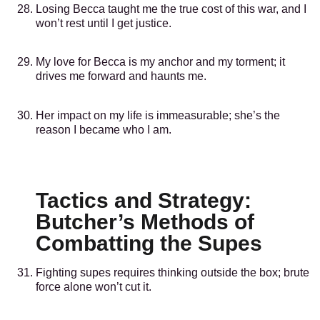
Losing Becca taught me the true cost of this war, and I
won’t rest until I get justice.
My love for Becca is my anchor and my torment; it
drives me forward and haunts me.
Her impact on my life is immeasurable; she’s the
reason I became who I am.
Tactics and Strategy:
Butcher’s Methods of
Combatting the Supes
Fighting supes requires thinking outside the box; brute
force alone won’t cut it.