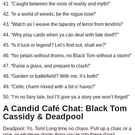
41. “Caught between the roots of reality and myth!”
42. “In a world of weeds, be the rogue rose!”
43. “Watch as I weave the tapestry of terror from tendrils!”
44. “Why play cards when ya can deal with fate itself?”
45. “Is it luck or legend? Let’s find out, shall we?”
46. “No petals without thorns, no Black Tom without a storm!”
47. “Raise a glass, and prepare to clash!”
48. “Garden or battlefield? With me, it’s both!”
49. “Celtic charm mixed with a bit o’ havoc!”
50. “I’m no fairy tale, but I’ll give ya a story yee won’t forget!”
A Candid Café Chat: Black Tom
Cassidy & Deadpool
Deadpool: Yo, Tom! Long time no chaos. Pull up a chair, or a
vine, or whatever planty thing you’re into these days!