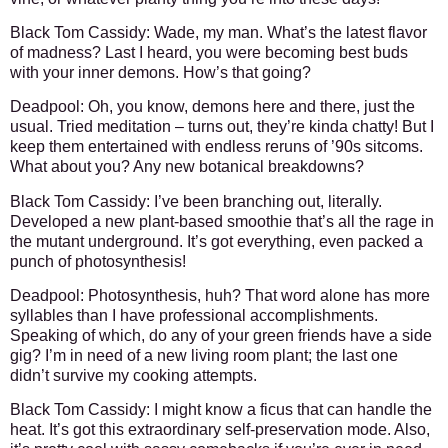
Black Tom Cassidy: Wade, my man. What’s the latest flavor
of madness? Last I heard, you were becoming best buds
with your inner demons. How’s that going?
Deadpool: Oh, you know, demons here and there, just the
usual. Tried meditation – turns out, they’re kinda chatty! But I
keep them entertained with endless reruns of ’90s sitcoms.
What about you? Any new botanical breakdowns?
Black Tom Cassidy: I’ve been branching out, literally.
Developed a new plant-based smoothie that’s all the rage in
the mutant underground. It’s got everything, even packed a
punch of photosynthesis!
Deadpool: Photosynthesis, huh? That word alone has more
syllables than I have professional accomplishments.
Speaking of which, do any of your green friends have a side
gig? I’m in need of a new living room plant; the last one
didn’t survive my cooking attempts.
Black Tom Cassidy: I might know a ficus that can handle the
heat. It’s got this extraordinary self-preservation mode. Also,