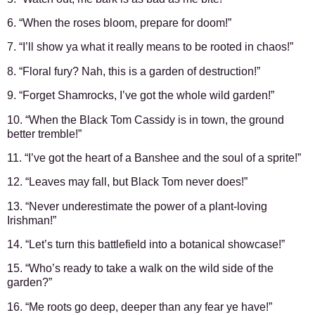
6. “When the roses bloom, prepare for doom!”
7. “I’ll show ya what it really means to be rooted in chaos!”
8. “Floral fury? Nah, this is a garden of destruction!”
9. “Forget Shamrocks, I’ve got the whole wild garden!”
10. “When the Black Tom Cassidy is in town, the ground
better tremble!”
11. “I’ve got the heart of a Banshee and the soul of a sprite!”
12. “Leaves may fall, but Black Tom never does!”
13. “Never underestimate the power of a plant-loving
Irishman!”
14. “Let’s turn this battlefield into a botanical showcase!”
15. “Who’s ready to take a walk on the wild side of the
garden?”
16. “Me roots go deep, deeper than any fear ye have!”