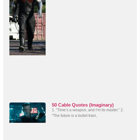
50 Cable Quotes (Imaginary)
1. “Time’s a weapon, and I’m its master.” 2.
“The future is a bullet train,