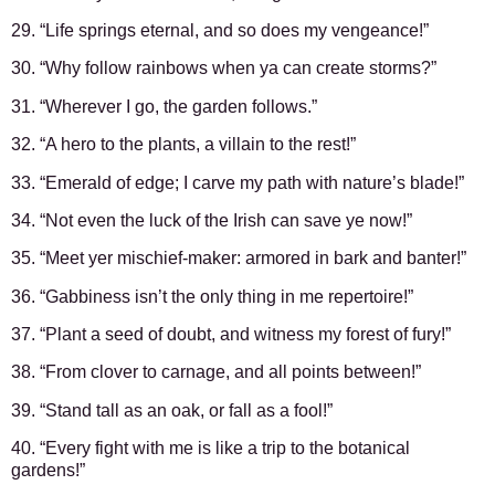
29. “Life springs eternal, and so does my vengeance!”
30. “Why follow rainbows when ya can create storms?”
31. “Wherever I go, the garden follows.”
32. “A hero to the plants, a villain to the rest!”
33. “Emerald of edge; I carve my path with nature’s blade!”
34. “Not even the luck of the Irish can save ye now!”
35. “Meet yer mischief-maker: armored in bark and banter!”
36. “Gabbiness isn’t the only thing in me repertoire!”
37. “Plant a seed of doubt, and witness my forest of fury!”
38. “From clover to carnage, and all points between!”
39. “Stand tall as an oak, or fall as a fool!”
40. “Every fight with me is like a trip to the botanical
gardens!”