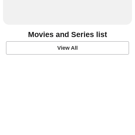
Movies and Series list
View All
grey's anatomy
View Post