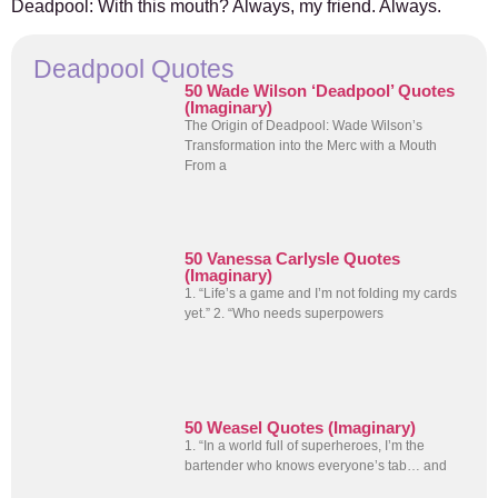
Deadpool: With this mouth? Always, my friend. Always.
Deadpool Quotes
50 Wade Wilson ‘Deadpool’ Quotes
(Imaginary)
The Origin of Deadpool: Wade Wilson’s
Transformation into the Merc with a Mouth
From a
50 Vanessa Carlysle Quotes
(Imaginary)
1. “Life’s a game and I’m not folding my cards
yet.” 2. “Who needs superpowers
50 Weasel Quotes (Imaginary)
1. “In a world full of superheroes, I’m the
bartender who knows everyone’s tab… and