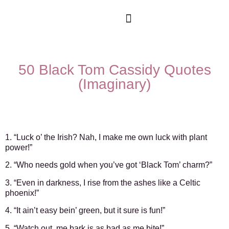
Movies & Series Quotes
50 Black Tom Cassidy Quotes
(Imaginary)
1. “Luck o’ the Irish? Nah, I make me own luck with plant
power!”
2. “Who needs gold when you’ve got ‘Black Tom’ charm?”
3. “Even in darkness, I rise from the ashes like a Celtic
phoenix!”
4. “It ain’t easy bein’ green, but it sure is fun!”
5. “Watch out, me bark is as bad as me bite!”