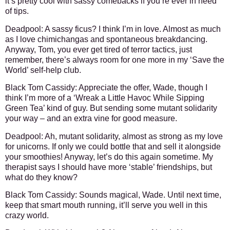
it’s pretty cool with sassy comebacks if you’re ever in need
of tips.
Deadpool: A sassy ficus? I think I’m in love. Almost as much
as I love chimichangas and spontaneous breakdancing.
Anyway, Tom, you ever get tired of terror tactics, just
remember, there’s always room for one more in my ‘Save the
World’ self-help club.
Black Tom Cassidy: Appreciate the offer, Wade, though I
think I’m more of a ‘Wreak a Little Havoc While Sipping
Green Tea’ kind of guy. But sending some mutant solidarity
your way – and an extra vine for good measure.
Deadpool: Ah, mutant solidarity, almost as strong as my love
for unicorns. If only we could bottle that and sell it alongside
your smoothies! Anyway, let’s do this again sometime. My
therapist says I should have more ‘stable’ friendships, but
what do they know?
Black Tom Cassidy: Sounds magical, Wade. Until next time,
keep that smart mouth running, it’ll serve you well in this
crazy world.