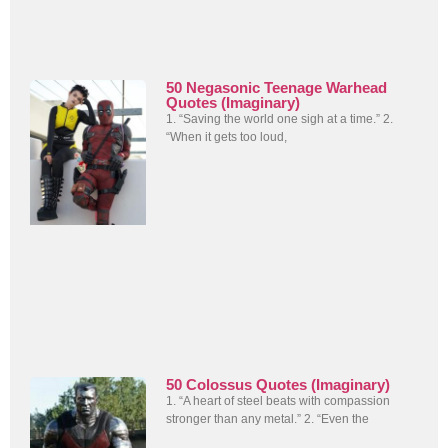
50 Negasonic Teenage Warhead
Quotes (Imaginary)
1. “Saving the world one sigh at a time.” 2.
“When it gets too loud,
50 Colossus Quotes (Imaginary)
1. “A heart of steel beats with compassion
stronger than any metal.” 2. “Even the