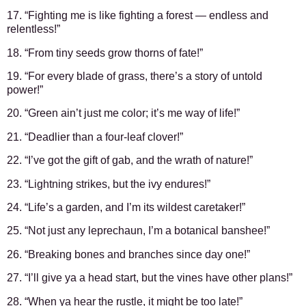
17. “Fighting me is like fighting a forest — endless and
relentless!”
18. “From tiny seeds grow thorns of fate!”
19. “For every blade of grass, there’s a story of untold
power!”
20. “Green ain’t just me color; it’s me way of life!”
21. “Deadlier than a four-leaf clover!”
22. “I’ve got the gift of gab, and the wrath of nature!”
23. “Lightning strikes, but the ivy endures!”
24. “Life’s a garden, and I’m its wildest caretaker!”
25. “Not just any leprechaun, I’m a botanical banshee!”
26. “Breaking bones and branches since day one!”
27. “I’ll give ya a head start, but the vines have other plans!”
28. “When ya hear the rustle, it might be too late!”