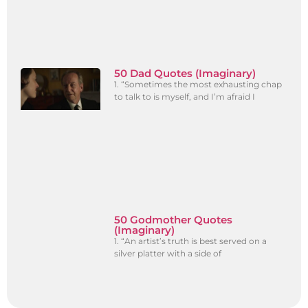
50 Dad Quotes (Imaginary)
1. “Sometimes the most exhausting chap
to talk to is myself, and I’m afraid I
50 Godmother Quotes
(Imaginary)
1. “An artist’s truth is best served on a
silver platter with a side of