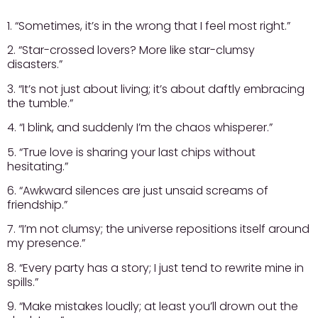
1. “Sometimes, it’s in the wrong that I feel most right.”
2. “Star-crossed lovers? More like star-clumsy
disasters.”
3. “It’s not just about living; it’s about daftly embracing
the tumble.”
4. “I blink, and suddenly I’m the chaos whisperer.”
5. “True love is sharing your last chips without
hesitating.”
6. “Awkward silences are just unsaid screams of
friendship.”
7. “I’m not clumsy; the universe repositions itself around
my presence.”
8. “Every party has a story; I just tend to rewrite mine in
spills.”
9. “Make mistakes loudly; at least you’ll drown out the