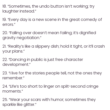
18. “Sometimes, the undo button isn’t working; try
laughter instead.”
19. “Every day is a new scene in the great comedy of
errors.”
20. “Falling over doesn’t mean failing; it’s dignified
gravity negotiation.”
21. “Reality’s like a slippery dish; hold it tight, or it’ll crash
your plans.”
22. “Dancing in public is just free character
development.”
23. “I live for the stories people tell, not the ones they
remember.”
24. “Life’s too short to linger on split-second cringe
moments.”
25. “Wear your scars with humor; sometimes they
sparkle like glitter.”