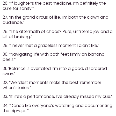
26. “If laughter’s the best medicine, I’m definitely the
cure for sanity.”
27. “In the grand circus of life, I’m both the clown and
audience.”
28. “The aftermath of chaos? Pure, unfiltered joy and a
bit of bruising.”
29. “I never met a graceless moment I didn’t like.”
30. “Navigating life with both feet firmly on banana
peels.”
31. “Balance is overrated; I’m into a good, disordered
sway.”
32. “Weirdest moments make the best ‘remember
when’ stories.”
33. “If life’s a performance, I’ve already missed my cue.”
34. “Dance like everyone’s watching and documenting
the trip-ups.”