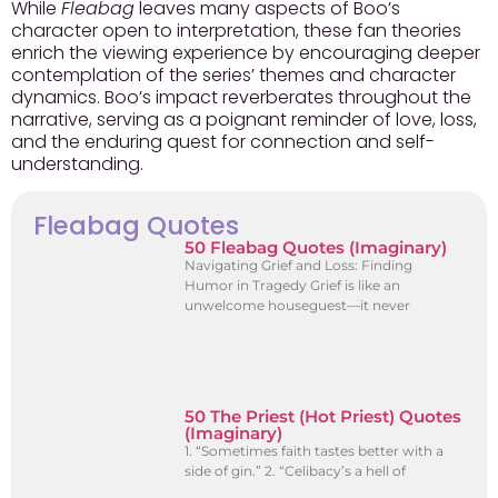
While
Fleabag
leaves many aspects of Boo’s
character open to interpretation, these fan theories
enrich the viewing experience by encouraging deeper
contemplation of the series’ themes and character
dynamics. Boo’s impact reverberates throughout the
narrative, serving as a poignant reminder of love, loss,
and the enduring quest for connection and self-
understanding.
Fleabag Quotes
50 Fleabag Quotes (Imaginary)
Navigating Grief and Loss: Finding
Humor in Tragedy Grief is like an
unwelcome houseguest—it never
50 The Priest (Hot Priest) Quotes
(Imaginary)
1. “Sometimes faith tastes better with a
side of gin.” 2. “Celibacy’s a hell of