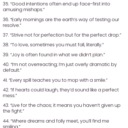
35. “Good intentions often end up face-first into
amusing mishaps.”
36. “Early mornings are the earth’s way of testing our
resolve.”
37. “Strive not for perfection but for the perfect drop.”
38. “To love, sometimes you must fall, literally.”
39. “Joy is often found in what we didn’t plan.”
40. “I’m not overreacting; I’m just overly dramatic by
default.”
41. “Every spill teaches you to mop with a smile.”
42. “If hearts could laugh, they’d sound like a perfect
mess.”
43. “Live for the chaos; it means you haven’t given up
the fight.”
44. “Where dreams and folly meet, you’ll find me
smiling.”