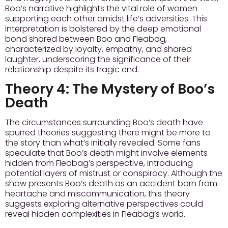
Boo’s narrative highlights the vital role of women
supporting each other amidst life’s adversities. This
interpretation is bolstered by the deep emotional
bond shared between Boo and Fleabag,
characterized by loyalty, empathy, and shared
laughter, underscoring the significance of their
relationship despite its tragic end.
Theory 4:
The Mystery of Boo’s
Death
The circumstances surrounding Boo’s death have
spurred theories suggesting there might be more to
the story than what’s initially revealed. Some fans
speculate that Boo’s death might involve elements
hidden from Fleabag’s perspective, introducing
potential layers of mistrust or conspiracy. Although the
show presents Boo’s death as an accident born from
heartache and miscommunication, this theory
suggests exploring alternative perspectives could
reveal hidden complexities in Fleabag’s world.