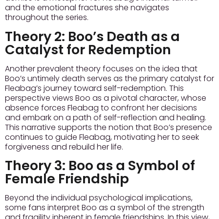
and the emotional fractures she navigates
throughout the series.
Theory 2:
Boo’s Death as a
Catalyst for Redemption
Another prevalent theory focuses on the idea that
Boo’s untimely death serves as the primary catalyst for
Fleabag’s journey toward self-redemption. This
perspective views Boo as a pivotal character, whose
absence forces Fleabag to confront her decisions
and embark on a path of self-reflection and healing.
This narrative supports the notion that Boo’s presence
continues to guide Fleabag, motivating her to seek
forgiveness and rebuild her life.
Theory 3:
Boo as a Symbol of
Female Friendship
Beyond the individual psychological implications,
some fans interpret Boo as a symbol of the strength
and fragility inherent in female friendships. In this view,