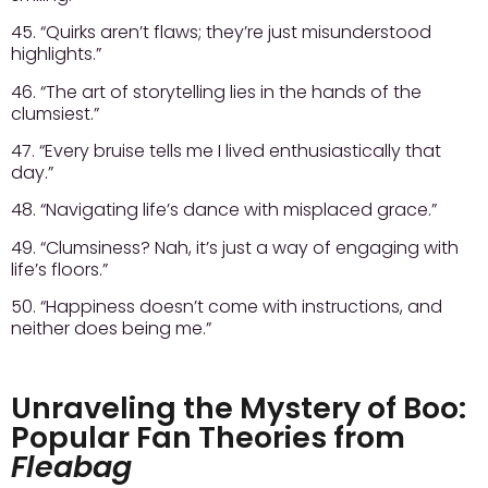
45. “Quirks aren’t flaws; they’re just misunderstood
highlights.”
46. “The art of storytelling lies in the hands of the
clumsiest.”
47. “Every bruise tells me I lived enthusiastically that
day.”
48. “Navigating life’s dance with misplaced grace.”
49. “Clumsiness? Nah, it’s just a way of engaging with
life’s floors.”
50. “Happiness doesn’t come with instructions, and
neither does being me.”
Unraveling the Mystery of Boo:
Popular Fan Theories from
Fleabag