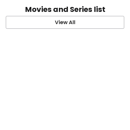
Movies and Series list
View All
grey's anatomy
View Post