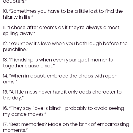
doubters.”
10. “Sometimes you have to be a little lost to find the
hilarity in life.”
11. “I chase after dreams as if they’re always almost
spilling away.”
12. “You know it’s love when you both laugh before the
punchline.”
13. “Friendship is when even your quiet moments
together cause a riot.”
14. “When in doubt, embrace the chaos with open
arms.”
15. “A little mess never hurt; it only adds character to
the day.”
16. “They say ‘love is blind’—probably to avoid seeing
my dance moves.”
17. “Best memories? Made on the brink of embarrassing
moments.”