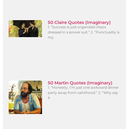
50 Claire Quotes (Imaginary)
1. “Success is just organized chaos
dressed in a power suit.” 2. “Punctuality is
my
50 Martin Quotes (Imaginary)
1. “Honestly, I’m just one awkward dinner
party away from sainthood.” 2. “Why say
it