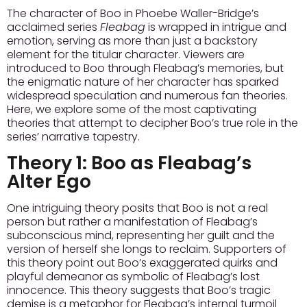
The character of Boo in Phoebe Waller-Bridge’s
acclaimed series
Fleabag
is wrapped in intrigue and
emotion, serving as more than just a backstory
element for the titular character. Viewers are
introduced to Boo through Fleabag’s memories, but
the enigmatic nature of her character has sparked
widespread speculation and numerous fan theories.
Here, we explore some of the most captivating
theories that attempt to decipher Boo’s true role in the
series’ narrative tapestry.
Theory 1:
Boo as Fleabag’s
Alter Ego
One intriguing theory posits that Boo is not a real
person but rather a manifestation of Fleabag’s
subconscious mind, representing her guilt and the
version of herself she longs to reclaim. Supporters of
this theory point out Boo’s exaggerated quirks and
playful demeanor as symbolic of Fleabag’s lost
innocence. This theory suggests that Boo’s tragic
demise is a metaphor for Fleabag’s internal turmoil