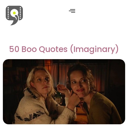
Movies & Series Quotes
50 Boo Quotes (Imaginary)