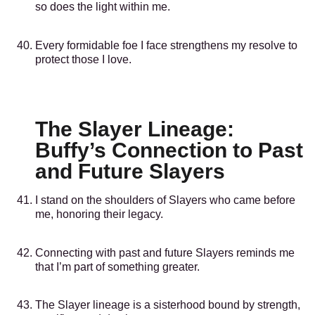
so does the light within me.
Every formidable foe I face strengthens my resolve to
protect those I love.
The Slayer Lineage:
Buffy’s Connection to Past
and Future Slayers
I stand on the shoulders of Slayers who came before
me, honoring their legacy.
Connecting with past and future Slayers reminds me
that I’m part of something greater.
The Slayer lineage is a sisterhood bound by strength,