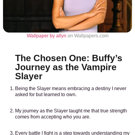
Wallpaper by allyn
on Wallpapers.com
The Chosen One: Buffy’s
Journey as the Vampire
Slayer
Being the Slayer means embracing a destiny I never
asked for but learned to own.
My journey as the Slayer taught me that true strength
comes from accepting who you are.
Every battle I fight is a step towards understanding my