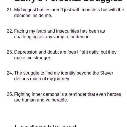
My biggest battles aren’t just with monsters but with the
demons inside me.
Facing my fears and insecurities has been as
challenging as any vampire or demon.
Depression and doubt are foes I fight daily, but they
make me stronger.
The struggle to find my identity beyond the Slayer
defines much of my journey.
Fighting inner demons is a reminder that even heroes
are human and vulnerable.