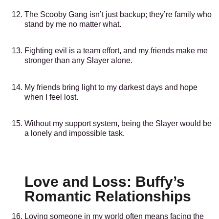
The Scooby Gang isn’t just backup; they’re family who
stand by me no matter what.
Fighting evil is a team effort, and my friends make me
stronger than any Slayer alone.
My friends bring light to my darkest days and hope
when I feel lost.
Without my support system, being the Slayer would be
a lonely and impossible task.
Love and Loss: Buffy’s
Romantic Relationships
Loving someone in my world often means facing the