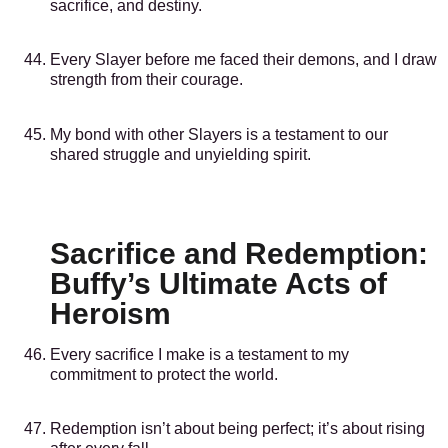
sacrifice, and destiny.
Every Slayer before me faced their demons, and I draw
strength from their courage.
My bond with other Slayers is a testament to our
shared struggle and unyielding spirit.
Sacrifice and Redemption:
Buffy’s Ultimate Acts of
Heroism
Every sacrifice I make is a testament to my
commitment to protect the world.
Redemption isn’t about being perfect; it’s about rising