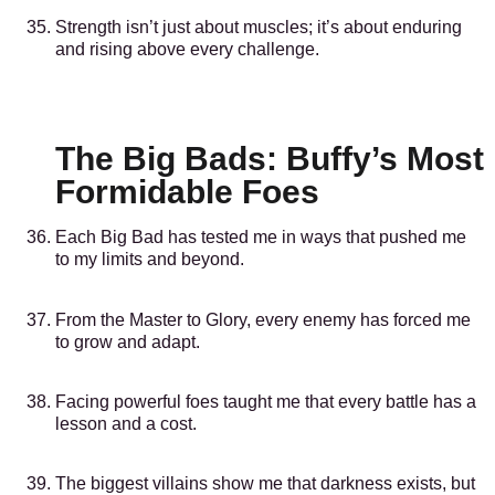
Strength isn’t just about muscles; it’s about enduring
and rising above every challenge.
The Big Bads: Buffy’s Most
Formidable Foes
Each Big Bad has tested me in ways that pushed me
to my limits and beyond.
From the Master to Glory, every enemy has forced me
to grow and adapt.
Facing powerful foes taught me that every battle has a
lesson and a cost.
The biggest villains show me that darkness exists, but