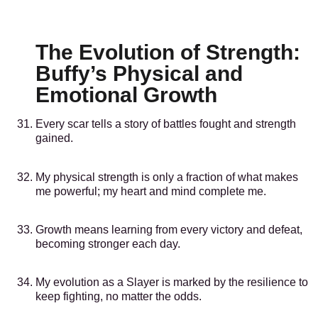
The Evolution of Strength:
Buffy’s Physical and
Emotional Growth
Every scar tells a story of battles fought and strength
gained.
My physical strength is only a fraction of what makes
me powerful; my heart and mind complete me.
Growth means learning from every victory and defeat,
becoming stronger each day.
My evolution as a Slayer is marked by the resilience to
keep fighting, no matter the odds.