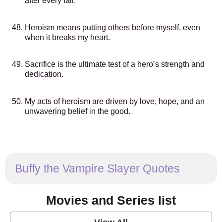
after every fall.
Heroism means putting others before myself, even
when it breaks my heart.
Sacrifice is the ultimate test of a hero’s strength and
dedication.
My acts of heroism are driven by love, hope, and an
unwavering belief in the good.
Buffy the Vampire Slayer Quotes
Movies and Series list