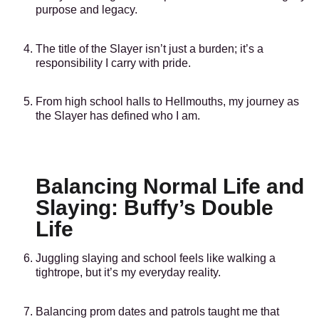
purpose and legacy.
The title of the Slayer isn’t just a burden; it’s a
responsibility I carry with pride.
From high school halls to Hellmouths, my journey as
the Slayer has defined who I am.
Balancing Normal Life and
Slaying: Buffy’s Double
Life
Juggling slaying and school feels like walking a
tightrope, but it’s my everyday reality.
Balancing prom dates and patrols taught me that