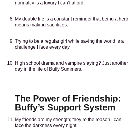
normalcy is a luxury I can’t afford.
My double life is a constant reminder that being a hero
means making sacrifices.
Trying to be a regular girl while saving the world is a
challenge I face every day.
High school drama and vampire slaying? Just another
day in the life of Buffy Summers.
The Power of Friendship:
Buffy’s Support System
My friends are my strength; they’re the reason I can
face the darkness every night.