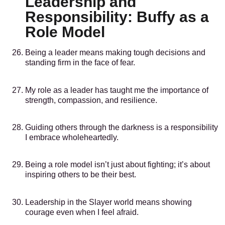
Leadership and
Responsibility: Buffy as a
Role Model
Being a leader means making tough decisions and
standing firm in the face of fear.
My role as a leader has taught me the importance of
strength, compassion, and resilience.
Guiding others through the darkness is a responsibility
I embrace wholeheartedly.
Being a role model isn’t just about fighting; it’s about
inspiring others to be their best.
Leadership in the Slayer world means showing
courage even when I feel afraid.