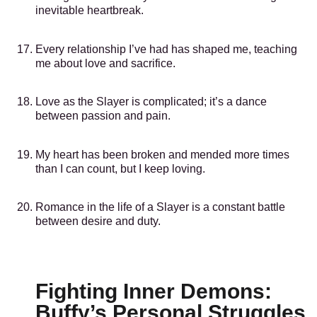
inevitable heartbreak.
Every relationship I’ve had has shaped me, teaching
me about love and sacrifice.
Love as the Slayer is complicated; it’s a dance
between passion and pain.
My heart has been broken and mended more times
than I can count, but I keep loving.
Romance in the life of a Slayer is a constant battle
between desire and duty.
Fighting Inner Demons:
Buffy’s Personal Struggles