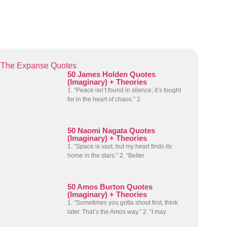
The Expanse Quotes
50 James Holden Quotes
(Imaginary) + Theories
1. “Peace isn’t found in silence; it’s fought
for in the heart of chaos.” 2.
50 Naomi Nagata Quotes
(Imaginary) + Theories
1. “Space is vast, but my heart finds its
home in the stars.” 2. “Belter
50 Amos Burton Quotes
(Imaginary) + Theories
1. “Sometimes you gotta shoot first, think
later. That’s the Amos way.” 2. “I may