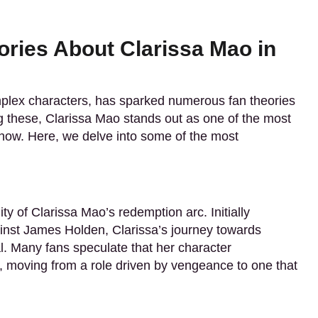
ories About Clarissa Mao in
omplex characters, has sparked numerous fan theories
 these, Clarissa Mao stands out as one of the most
show. Here, we delve into some of the most
ty of Clarissa Mao’s redemption arc. Initially
ainst James Holden, Clarissa’s journey towards
al. Many fans speculate that her character
, moving from a role driven by vengeance to one that