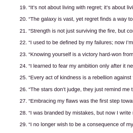
19. “It’s not about living with regret; it’s about liv
20. “The galaxy is vast, yet regret finds a way to fi
21. “Strength is not just surviving the fire, but con
22. “I used to be defined by my failures; now I
23. “Knowing yourself is a victory hard-won fro
24. “I learned to fear my ambition only after it 
25. “Every act of kindness is a rebellion against
26. “The stars don’t judge, they just remind me 
27. “Embracing my flaws was the first step towa
28. “I was branded by mistakes, but now I write
29. “I no longer wish to be a consequence of my 