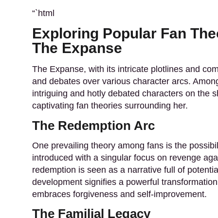
“`html
Exploring Popular Fan The
The Expanse
The Expanse, with its intricate plotlines and c
and debates over various character arcs. Among
intriguing and hotly debated characters on the 
captivating fan theories surrounding her.
The Redemption Arc
One prevailing theory
among fans is the possibili
introduced with a singular focus on revenge ag
redemption is seen as a narrative full of potenti
development signifies a powerful transformation
embraces forgiveness and self-improvement.
The Familial Legacy