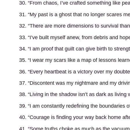
30. “From chaos, I’ve crafted something like pe
31. “My past is a ghost that no longer scares me
32. “There are more dimensions to survival than j
33. “I’ve built myself anew, from debris and hope
34. “I am proof that guilt can give birth to strengt
35. “I wear my scars like a map of lessons learn
36. “Every heartbeat is a victory over my doubte
37. “Discontent was my nightmare and my drivin
38. “Living in the shadow isn’t as dark as living
39. “I am constantly redefining the boundaries o
40. “Courage is finding your way back home after
41. “Some truths choke as much as the vacuum;