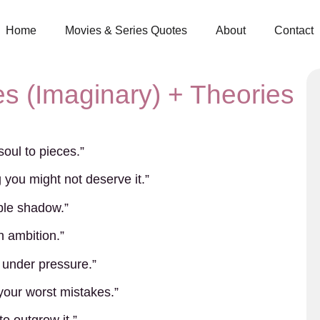
Home
Movies & Series Quotes
About
Contact
s (Imaginary) + Theories
oul to pieces.”
you might not deserve it.”
able shadow.”
h ambition.”
 under pressure.”
 your worst mistakes.”