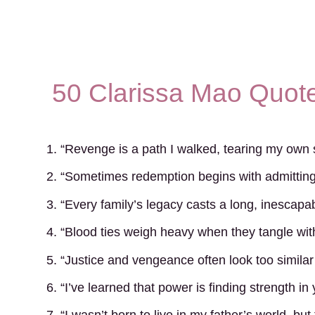
50 Clarissa Mao Quote
1. “Revenge is a path I walked, tearing my own s
2. “Sometimes redemption begins with admitting 
3. “Every family’s legacy casts a long, inescap
4. “Blood ties weigh heavy when they tangle wit
5. “Justice and vengeance often look too similar
6. “I’ve learned that power is finding strength in