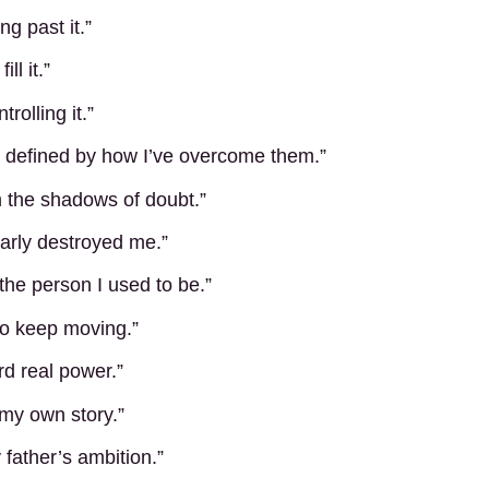
ing past it.”
ll it.”
trolling it.”
’m defined by how I’ve overcome them.”
m the shadows of doubt.”
nearly destroyed me.”
 the person I used to be.”
to keep moving.”
rd real power.”
 my own story.”
father’s ambition.”