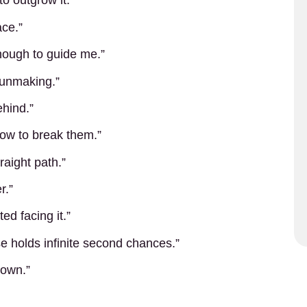
to outgrow it.”
ace.”
enough to guide me.”
 unmaking.”
ehind.”
how to break them.”
raight path.”
r.”
ed facing it.”
e holds infinite second chances.”
 own.”