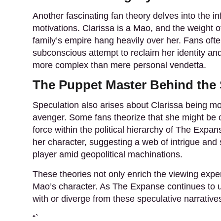
Another fascinating fan theory
delves into the in
motivations. Clarissa is a Mao, and the weight of
family’s empire hang heavily over her. Fans ofte
subconscious attempt to reclaim her identity an
more complex than mere personal vendetta.
The Puppet Master Behind the
Speculation also arises
about Clarissa being mor
avenger. Some fans theorize that she might be o
force within the political hierarchy of The Expa
her character, suggesting a web of intrigue and s
player amid geopolitical machinations.
These theories not only enrich the viewing exper
Mao’s character. As The Expanse continues to unf
with or diverge from these speculative narrative
“`