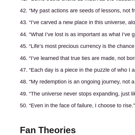
42. “My past actions are seeds of lessons, not fr
43. “I’ve carved a new place in this universe, al
44. “What I’ve lost is as important as what I’ve 
45. “Life’s most precious currency is the chance
46. “I’ve learned that true ties are made, not bor
47. “Each day is a piece in the puzzle of who I
48. “My redemption is an ongoing journey, not a
49. “The universe never stops expanding, just l
50. “Even in the face of failure, I choose to rise.”
Fan Theories