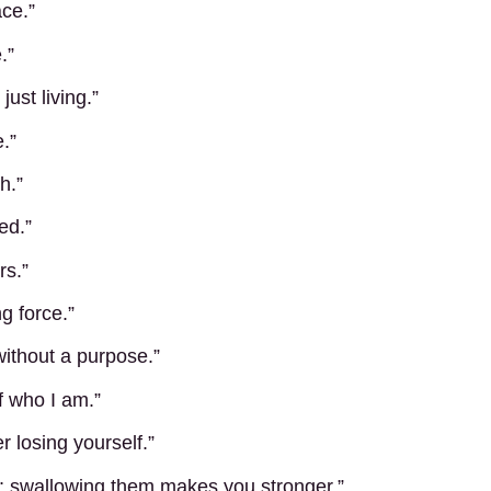
ace.”
.”
ust living.”
.”
h.”
ed.”
rs.”
g force.”
 without a purpose.”
f who I am.”
 losing yourself.”
 swallowing them makes you stronger.”