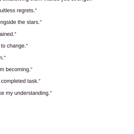
uitless regrets.”
ongside the stars.”
gained.”
 to change.”
n.”
 am becoming.”
 completed task.”
ike my understanding.”