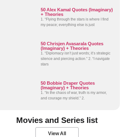
50 Alex Kamal Quotes (Imaginary)
+ Theories
1. “Flying through the stars is where I find
my peace; everything else is just
50 Chrisjen Avasarala Quotes
(Imaginary) + Theories
1. “Diplomacy isn’t just words; it’s strategic
silence and piercing action.” 2. “I navigate
stars
50 Bobbie Draper Quotes
(Imaginary) + Theories
1. “In the chaos of war, truth is my armor,
and courage my shield.” 2.
Movies and Series list
View All