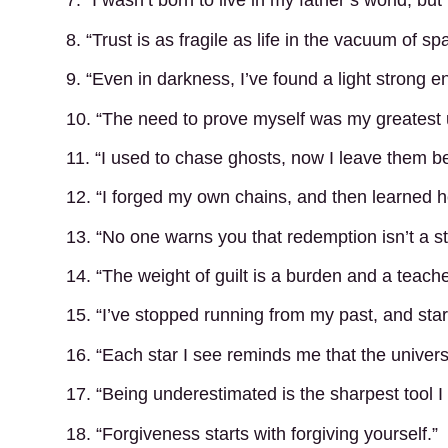
7. “I wasn’t born to live in my father’s world, but 
8. “Trust is as fragile as life in the vacuum of sp
9. “Even in darkness, I’ve found a light strong 
10. “The need to prove myself was my greatest
11. “I used to chase ghosts, now I leave them b
12. “I forged my own chains, and then learned 
13. “No one warns you that redemption isn’t a st
14. “The weight of guilt is a burden and a teache
15. “I’ve stopped running from my past, and start
16. “Each star I see reminds me that the univers
17. “Being underestimated is the sharpest tool I
18. “Forgiveness starts with forgiving yourself.”