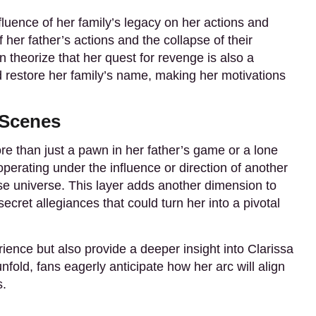
fluence of her family’s legacy on her actions and
 her father’s actions and the collapse of their
n theorize that her quest for revenge is also a
d restore her family’s name, making her motivations
 Scenes
e than just a pawn in her father’s game or a lone
perating under the influence or direction of another
nse universe. This layer adds another dimension to
ecret allegiances that could turn her into a pivotal
ience but also provide a deeper insight into Clarissa
old, fans eagerly anticipate how her arc will align
s.