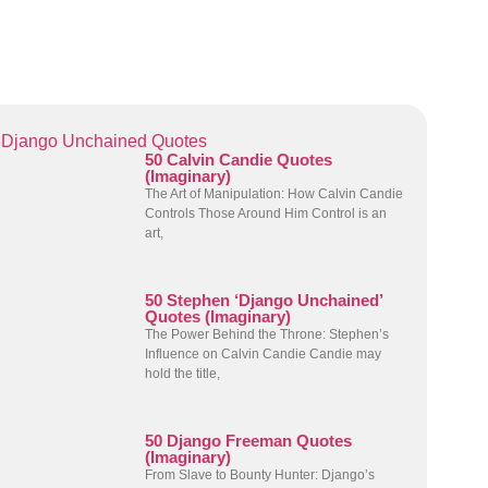
Django Unchained Quotes
50 Calvin Candie Quotes
(Imaginary)
The Art of Manipulation: How Calvin Candie
Controls Those Around Him Control is an
art,
50 Stephen ‘Django Unchained’
Quotes (Imaginary)
The Power Behind the Throne: Stephen’s
Influence on Calvin Candie Candie may
hold the title,
50 Django Freeman Quotes
(Imaginary)
From Slave to Bounty Hunter: Django’s