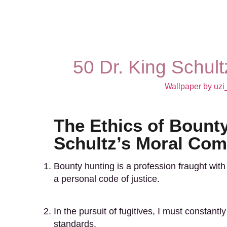
50 Dr. King Schul
Wallpaper by uzi
The Ethics of Bounty
Schultz’s Moral Co
Bounty hunting is a profession fraught with 
a personal code of justice.
In the pursuit of fugitives, I must constan
standards.