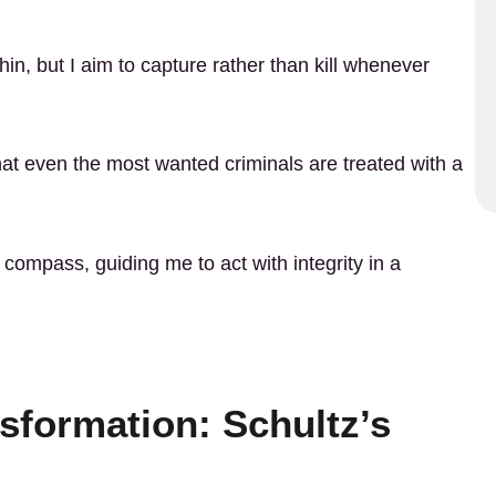
thin, but I aim to capture rather than kill whenever
at even the most wanted criminals are treated with a
 compass, guiding me to act with integrity in a
sformation: Schultz’s