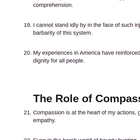
comprehension.
I cannot stand idly by in the face of such in
barbarity of this system.
My experiences in America have reinforced 
dignity for all people.
The Role of Compass
Compassion is at the heart of my actions, g
empathy.