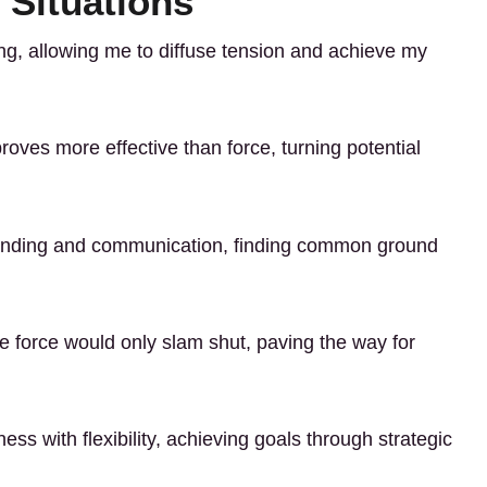
 Situations
ting, allowing me to diffuse tension and achieve my
roves more effective than force, turning potential
rstanding and communication, finding common ground
e force would only slam shut, paving the way for
ness with flexibility, achieving goals through strategic