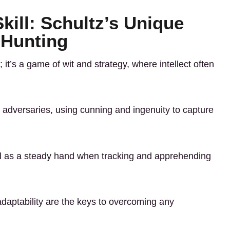
ill: Schultz’s Unique
 Hunting
 it’s a game of wit and strategy, where intellect often
y adversaries, using cunning and ingenuity to capture
al as a steady hand when tracking and apprehending
 adaptability are the keys to overcoming any