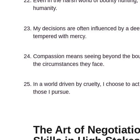
Even in the harsh world of bounty hunting, 
humanity.
My decisions are often influenced by a dee
tempered with mercy.
Compassion means seeing beyond the bount
the circumstances they face.
In a world driven by cruelty, I choose to 
those I pursue.
The Art of Negotiati