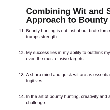
Combining Wit and Sk
Approach to Bounty
Bounty hunting is not just about brute force;
trumps strength.
My success lies in my ability to outthink m
even the most elusive targets.
A sharp mind and quick wit are as essenti
fugitives.
In the art of bounty hunting, creativity and
challenge.