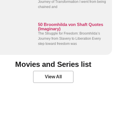
Journey of Transformation I went from being
chained and
50 Broomhilda von Shaft Quotes
(Imaginary)
The Struggle for Freedom: Broomhilda’s
Journey from Slavery to Liberation Every
step toward freedom was
Movies and Series list
View All