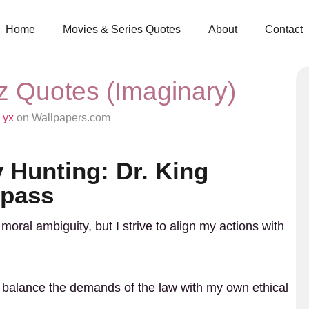
Home
Movies & Series Quotes
About
Contact
tz Quotes (Imaginary)
_yx
on Wallpapers.com
 Hunting: Dr. King
mpass
moral ambiguity, but I strive to align my actions with
tly balance the demands of the law with my own ethical