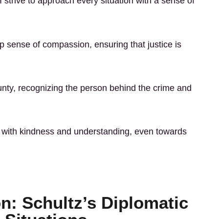
I strive to approach every situation with a sense of
p sense of compassion, ensuring that justice is
y, recognizing the person behind the crime and
act with kindness and understanding, even towards
on: Schultz’s Diplomatic