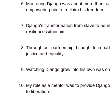
Mentoring Django was about more than teach
empowering him to reclaim his freedom.
Django’s transformation from slave to boun
resilience within him.
Through our partnership, I sought to impart n
justice and equality.
Watching Django grow into his own was one
My role as a mentor was to provide Django 
to liberation.