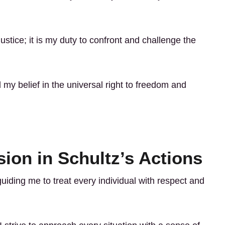
justice; it is my duty to confront and challenge the
my belief in the universal right to freedom and
ion in Schultz’s Actions
uiding me to treat every individual with respect and