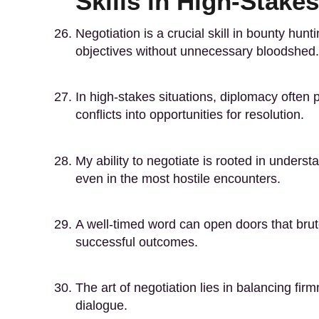
Skills in High-Stakes
Negotiation is a crucial skill in bounty hun
objectives without unnecessary bloodshed.
In high-stakes situations, diplomacy often p
conflicts into opportunities for resolution.
My ability to negotiate is rooted in unde
even in the most hostile encounters.
A well-timed word can open doors that brut
successful outcomes.
The art of negotiation lies in balancing firm
dialogue.