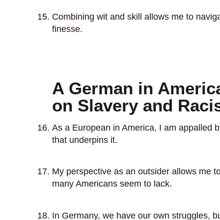
Combining wit and skill allows me to navig
finesse.
A German in America
on Slavery and Rac
As a European in America, I am appalled by
that underpins it.
My perspective as an outsider allows me to 
many Americans seem to lack.
In Germany, we have our own struggles, but