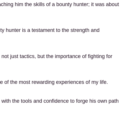
ing him the skills of a bounty hunter; it was about
ty hunter is a testament to the strength and
ot just tactics, but the importance of fighting for
 of the most rewarding experiences of my life.
with the tools and confidence to forge his own path