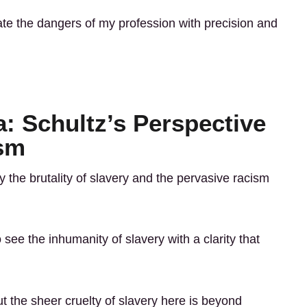
ate the dangers of my profession with precision and
: Schultz’s Perspective
ism
 the brutality of slavery and the pervasive racism
see the inhumanity of slavery with a clarity that
 the sheer cruelty of slavery here is beyond