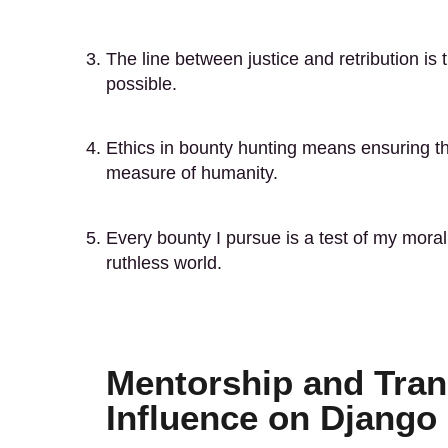
The line between justice and retribution is 
possible.
Ethics in bounty hunting means ensuring th
measure of humanity.
Every bounty I pursue is a test of my moral
ruthless world.
Mentorship and Tran
Influence on Django