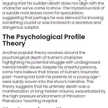
arguing that his sudden death does not align with the
character we’ve come to know. The mysterious lack of
a suicide note leaves room for speculation,
suggesting that perhaps he was silenced for knowing
something crucial or was involved in a secretive and
dangerous subplot.
The Psychological Profile
Theory
Another popular theory revolves around the
psychological depth of Kutner’s character,
highlighting his potential struggle with undiagnosed
mental health issues. Despite his cheerful persona,
some fans believe that traces of Kutner’s traumatic
past—having lost both his parents at a young age—
were subtly woven into the show’s narrative. This
theory suggests that his untimely death was a
manifestation of long-hidden trauma, exacerbated by
the high-pressure environment of Princeton-
Plainsboro Teaching Hospital.