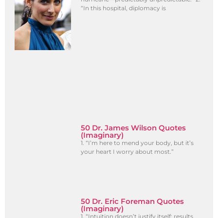
“In this hospital, diplomacy is
50 Dr. James Wilson Quotes
(Imaginary)
1. “I’m here to mend your body, but it’s
your heart I worry about most.”
50 Dr. Eric Foreman Quotes
(Imaginary)
1. “Intuition doesn’t justify itself; results