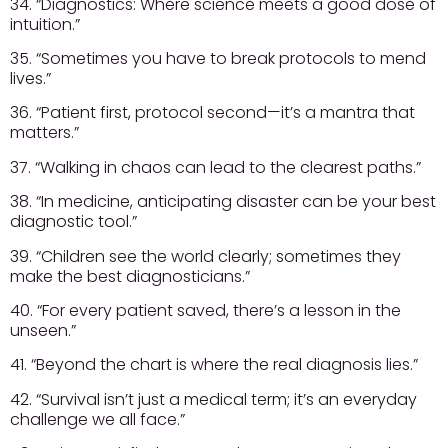
34. “Diagnostics: Where science meets a good dose of
intuition.”
35. “Sometimes you have to break protocols to mend
lives.”
36. “Patient first, protocol second—it’s a mantra that
matters.”
37. “Walking in chaos can lead to the clearest paths.”
38. “In medicine, anticipating disaster can be your best
diagnostic tool.”
39. “Children see the world clearly; sometimes they
make the best diagnosticians.”
40. “For every patient saved, there’s a lesson in the
unseen.”
41. “Beyond the chart is where the real diagnosis lies.”
42. “Survival isn’t just a medical term; it’s an everyday
challenge we all face.”