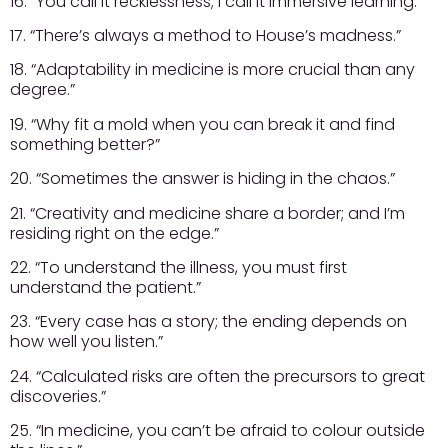
16. “You call it recklessness; I call it immersive learning.”
17. “There’s always a method to House’s madness.”
18. “Adaptability in medicine is more crucial than any
degree.”
19. “Why fit a mold when you can break it and find
something better?”
20. “Sometimes the answer is hiding in the chaos.”
21. “Creativity and medicine share a border; and I’m
residing right on the edge.”
22. “To understand the illness, you must first
understand the patient.”
23. “Every case has a story; the ending depends on
how well you listen.”
24. “Calculated risks are often the precursors to great
discoveries.”
25. “In medicine, you can’t be afraid to colour outside