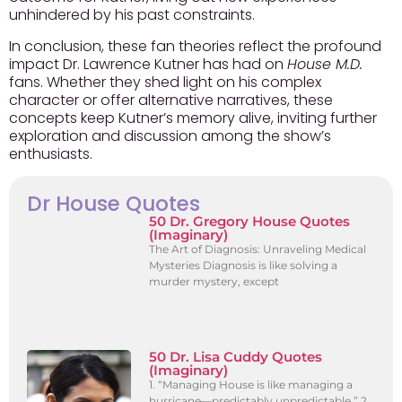
unhindered by his past constraints.
In conclusion, these fan theories reflect the profound
impact Dr. Lawrence Kutner has had on
House M.D.
fans. Whether they shed light on his complex
character or offer alternative narratives, these
concepts keep Kutner’s memory alive, inviting further
exploration and discussion among the show’s
enthusiasts.
Dr House Quotes
50 Dr. Gregory House Quotes
(Imaginary)
The Art of Diagnosis: Unraveling Medical
Mysteries Diagnosis is like solving a
murder mystery, except
50 Dr. Lisa Cuddy Quotes
(Imaginary)
1. “Managing House is like managing a
hurricane—predictably unpredictable.” 2.