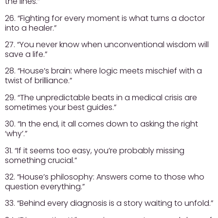
the lines.”
26. “Fighting for every moment is what turns a doctor
into a healer.”
27. “You never know when unconventional wisdom will
save a life.”
28. “House’s brain: where logic meets mischief with a
twist of brilliance.”
29. “The unpredictable beats in a medical crisis are
sometimes your best guides.”
30. “In the end, it all comes down to asking the right
‘why’.”
31. “If it seems too easy, you’re probably missing
something crucial.”
32. “House’s philosophy: Answers come to those who
question everything.”
33. “Behind every diagnosis is a story waiting to unfold.”