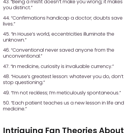
43. “Being a misfit doesn’t make you wrong; it makes
you distinct.”
44. “Confirmations handicap a doctor; doubts save
lives.”
45. “In House’s world, eccentricities illuminate the
unknown.”
46. “Conventional never saved anyone from the
unconventional.”
47. “In medicine, curiosity is invaluable currency.”
48. “House’s greatest lesson: whatever you do, don’t
stop questioning.”
49. “I’m not reckless; I’m meticulously spontaneous.”
50. “Each patient teaches us a new lesson in life and
medicine.”
Intriguing Fan Theories About