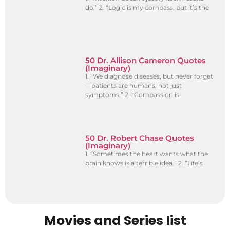
do.” 2. “Logic is my compass, but it’s the
50 Dr. Allison Cameron Quotes
(Imaginary)
1. “We diagnose diseases, but never forget
—patients are humans, not just
symptoms.” 2. “Compassion is
50 Dr. Robert Chase Quotes
(Imaginary)
1. “Sometimes the heart wants what the
brain knows is a terrible idea.” 2. “Life’s
Movies and Series list