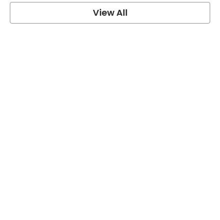
View All
grey's anatomy
View Post
Prison Break
View Post