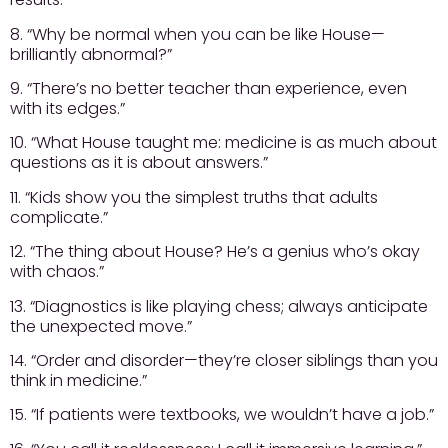
8. “Why be normal when you can be like House—
brilliantly abnormal?”
9. “There’s no better teacher than experience, even
with its edges.”
10. “What House taught me: medicine is as much about
questions as it is about answers.”
11. “Kids show you the simplest truths that adults
complicate.”
12. “The thing about House? He’s a genius who’s okay
with chaos.”
13. “Diagnostics is like playing chess; always anticipate
the unexpected move.”
14. “Order and disorder—they’re closer siblings than you
think in medicine.”
15. “If patients were textbooks, we wouldn’t have a job.”