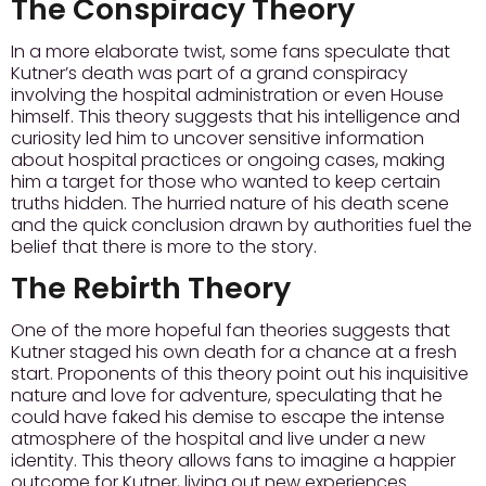
The Conspiracy Theory
In a more elaborate twist, some fans speculate that
Kutner’s death was part of a grand conspiracy
involving the hospital administration or even House
himself. This theory suggests that his intelligence and
curiosity led him to uncover sensitive information
about hospital practices or ongoing cases, making
him a target for those who wanted to keep certain
truths hidden. The hurried nature of his death scene
and the quick conclusion drawn by authorities fuel the
belief that there is more to the story.
The Rebirth Theory
One of the more hopeful fan theories suggests that
Kutner staged his own death for a chance at a fresh
start. Proponents of this theory point out his inquisitive
nature and love for adventure, speculating that he
could have faked his demise to escape the intense
atmosphere of the hospital and live under a new
identity. This theory allows fans to imagine a happier
outcome for Kutner, living out new experiences