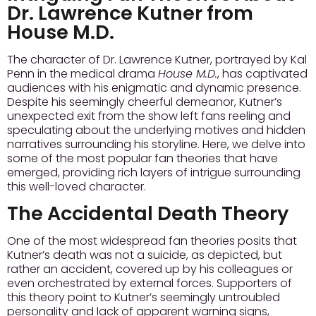
Dr. Lawrence Kutner from
House M.D.
The character of Dr. Lawrence Kutner, portrayed by Kal
Penn in the medical drama
House M.D.
, has captivated
audiences with his enigmatic and dynamic presence.
Despite his seemingly cheerful demeanor, Kutner’s
unexpected exit from the show left fans reeling and
speculating about the underlying motives and hidden
narratives surrounding his storyline. Here, we delve into
some of the most popular fan theories that have
emerged, providing rich layers of intrigue surrounding
this well-loved character.
The Accidental Death Theory
One of the most widespread fan theories posits that
Kutner’s death was not a suicide, as depicted, but
rather an accident, covered up by his colleagues or
even orchestrated by external forces. Supporters of
this theory point to Kutner’s seemingly untroubled
personality and lack of apparent warning signs,