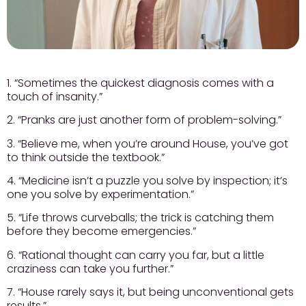
1. “Sometimes the quickest diagnosis comes with a
touch of insanity.”
2. “Pranks are just another form of problem-solving.”
3. “Believe me, when you’re around House, you’ve got
to think outside the textbook.”
4. “Medicine isn’t a puzzle you solve by inspection; it’s
one you solve by experimentation.”
5. “Life throws curveballs; the trick is catching them
before they become emergencies.”
6. “Rational thought can carry you far, but a little
craziness can take you further.”
7. “House rarely says it, but being unconventional gets
results.”