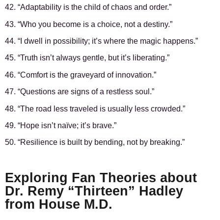
42. “Adaptability is the child of chaos and order.”
43. “Who you become is a choice, not a destiny.”
44. “I dwell in possibility; it’s where the magic happens.”
45. “Truth isn’t always gentle, but it’s liberating.”
46. “Comfort is the graveyard of innovation.”
47. “Questions are signs of a restless soul.”
48. “The road less traveled is usually less crowded.”
49. “Hope isn’t naïve; it’s brave.”
50. “Resilience is built by bending, not by breaking.”
Exploring Fan Theories about
Dr. Remy “Thirteen” Hadley
from House M.D.