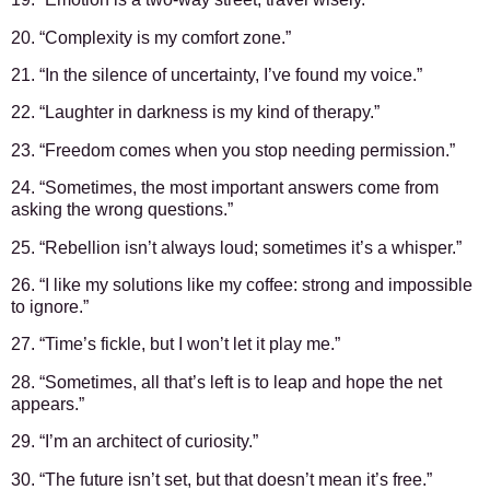
20. “Complexity is my comfort zone.”
21. “In the silence of uncertainty, I’ve found my voice.”
22. “Laughter in darkness is my kind of therapy.”
23. “Freedom comes when you stop needing permission.”
24. “Sometimes, the most important answers come from
asking the wrong questions.”
25. “Rebellion isn’t always loud; sometimes it’s a whisper.”
26. “I like my solutions like my coffee: strong and impossible
to ignore.”
27. “Time’s fickle, but I won’t let it play me.”
28. “Sometimes, all that’s left is to leap and hope the net
appears.”
29. “I’m an architect of curiosity.”
30. “The future isn’t set, but that doesn’t mean it’s free.”