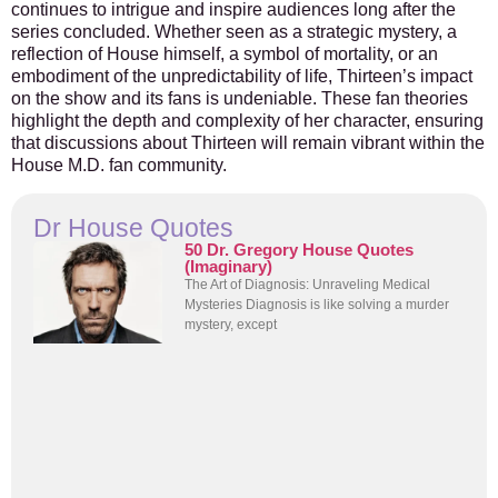
continues to intrigue and inspire audiences long after the
series concluded. Whether seen as a strategic mystery, a
reflection of House himself, a symbol of mortality, or an
embodiment of the unpredictability of life, Thirteen’s impact
on the show and its fans is undeniable. These fan theories
highlight the depth and complexity of her character, ensuring
that discussions about Thirteen will remain vibrant within the
House M.D. fan community.
Dr House Quotes
50 Dr. Gregory House Quotes
(Imaginary)
The Art of Diagnosis: Unraveling Medical
Mysteries Diagnosis is like solving a murder
mystery, except