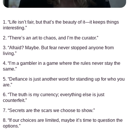
1. “Life isn’t fair, but that’s the beauty of it—it keeps things
interesting.”
2. “There’s an art to chaos, and I’m the curator.”
3. “Afraid? Maybe. But fear never stopped anyone from
living.”
4. “I’m a gambler in a game where the rules never stay the
same.”
5. “Defiance is just another word for standing up for who you
are.”
6. “The truth is my currency; everything else is just
counterfeit.”
7. “Secrets are the scars we choose to show.”
8. “If our choices are limited, maybe it’s time to question the
options.”