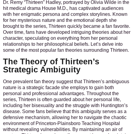
Dr. Remy “Thirteen” Hadley, portrayed by Olivia Wilde in the
hit medical drama House M.D., has captivated audiences
with her enigmatic persona and complex storylines. Known
for her mysterious nature and the emotional depth she
brought to the series, Thirteen quickly became a fan favorite.
Over time, fans have developed intriguing theories about her
character, speculating on everything from her personal
relationships to her philosophical beliefs. Let’s delve into
some of the most popular fan theories surrounding Thirteen.
The Theory of Thirteen’s
Strategic Ambiguity
One prevalent fan theory suggest that Thirteen’s ambiguous
nature is a strategic facade she employs to gain both
personal and professional advantages. Throughout the
series, Thirteen is often guarded about her personal life,
including her bisexuality and the struggle with Huntington’s
disease. Some fans believe that this ambiguity serves as a
defensive mechanism, allowing her to navigate the chaotic
environment of Princeton-Plainsboro Teaching Hospital
without revealing vulnerabilities. By maintaining an air of