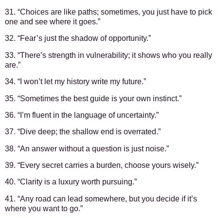
31. “Choices are like paths; sometimes, you just have to pick
one and see where it goes.”
32. “Fear’s just the shadow of opportunity.”
33. “There’s strength in vulnerability; it shows who you really
are.”
34. “I won’t let my history write my future.”
35. “Sometimes the best guide is your own instinct.”
36. “I’m fluent in the language of uncertainty.”
37. “Dive deep; the shallow end is overrated.”
38. “An answer without a question is just noise.”
39. “Every secret carries a burden, choose yours wisely.”
40. “Clarity is a luxury worth pursuing.”
41. “Any road can lead somewhere, but you decide if it’s
where you want to go.”