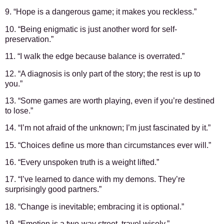
9. “Hope is a dangerous game; it makes you reckless.”
10. “Being enigmatic is just another word for self-
preservation.”
11. “I walk the edge because balance is overrated.”
12. “A diagnosis is only part of the story; the rest is up to
you.”
13. “Some games are worth playing, even if you’re destined
to lose.”
14. “I’m not afraid of the unknown; I’m just fascinated by it.”
15. “Choices define us more than circumstances ever will.”
16. “Every unspoken truth is a weight lifted.”
17. “I’ve learned to dance with my demons. They’re
surprisingly good partners.”
18. “Change is inevitable; embracing it is optional.”
19. “Emotion is a two-way street, travel wisely.”