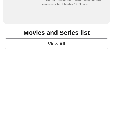
knows is a terrible idea.” 2. “Life’s
Movies and Series list
View All
grey's anatomy
View Post