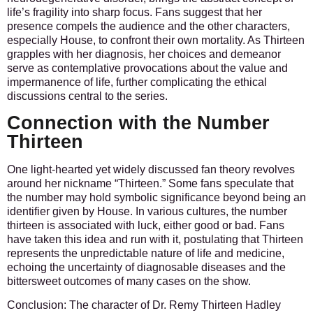
life’s fragility into sharp focus. Fans suggest that her
presence compels the audience and the other characters,
especially House, to confront their own mortality. As Thirteen
grapples with her diagnosis, her choices and demeanor
serve as contemplative provocations about the value and
impermanence of life, further complicating the ethical
discussions central to the series.
Connection with the Number
Thirteen
One light-hearted yet widely discussed fan theory revolves
around her nickname “Thirteen.” Some fans speculate that
the number may hold symbolic significance beyond being an
identifier given by House. In various cultures, the number
thirteen is associated with luck, either good or bad. Fans
have taken this idea and run with it, postulating that Thirteen
represents the unpredictable nature of life and medicine,
echoing the uncertainty of diagnosable diseases and the
bittersweet outcomes of many cases on the show.
Conclusion:
The character of Dr. Remy Thirteen Hadley