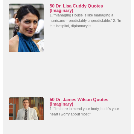
50 Dr. Lisa Cuddy Quotes
(Imaginary)
1. “Managing House is like managing a
hurricane—predictably unpredictable.” 2. “In
this hospital, diplomacy is
50 Dr. James Wilson Quotes
(Imaginary)
1. “I’m here to mend your body, but it’s your
heart I worry about most.”