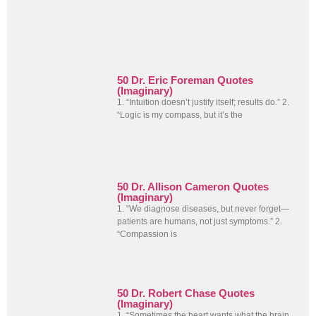
50 Dr. Eric Foreman Quotes
(Imaginary)
1. “Intuition doesn’t justify itself; results do.” 2.
“Logic is my compass, but it’s the
50 Dr. Allison Cameron Quotes
(Imaginary)
1. “We diagnose diseases, but never forget—
patients are humans, not just symptoms.” 2.
“Compassion is
50 Dr. Robert Chase Quotes
(Imaginary)
1. “Sometimes the heart wants what the brain