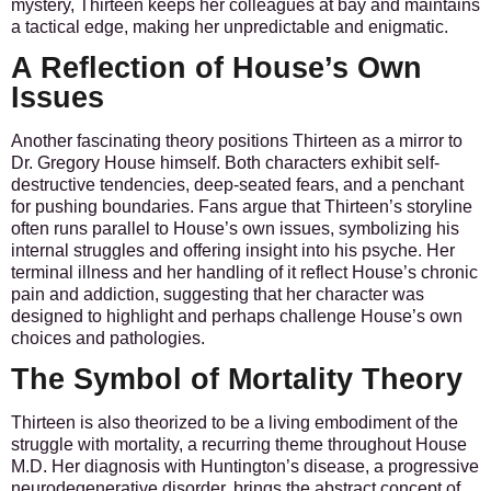
mystery, Thirteen keeps her colleagues at bay and maintains
a tactical edge, making her unpredictable and enigmatic.
A Reflection of House’s Own
Issues
Another fascinating theory positions Thirteen as a mirror to
Dr. Gregory House himself. Both characters exhibit self-
destructive tendencies, deep-seated fears, and a penchant
for pushing boundaries. Fans argue that Thirteen’s storyline
often runs parallel to House’s own issues, symbolizing his
internal struggles and offering insight into his psyche. Her
terminal illness and her handling of it reflect House’s chronic
pain and addiction, suggesting that her character was
designed to highlight and perhaps challenge House’s own
choices and pathologies.
The Symbol of Mortality Theory
Thirteen is also theorized to be a living embodiment of the
struggle with mortality, a recurring theme throughout House
M.D. Her diagnosis with Huntington’s disease, a progressive
neurodegenerative disorder, brings the abstract concept of