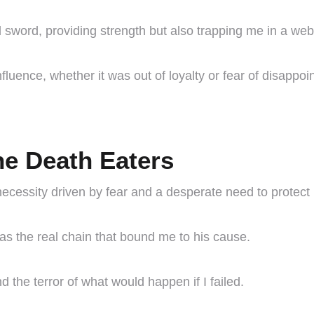
sword, providing strength but also trapping me in a web
nfluence, whether it was out of loyalty or fear of disappoi
he Death Eaters
necessity driven by fear and a desperate need to protect 
s the real chain that bound me to his cause.
d the terror of what would happen if I failed.