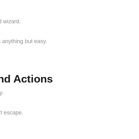
d wizard.
 anything but easy.
and Actions
y.
’t escape.