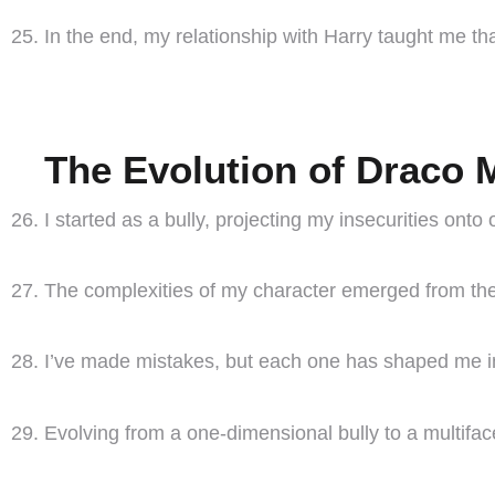
In the end, my relationship with Harry taught me th
The Evolution of Draco 
I started as a bully, projecting my insecurities onto 
The complexities of my character emerged from the 
I’ve made mistakes, but each one has shaped me in
Evolving from a one-dimensional bully to a multifa