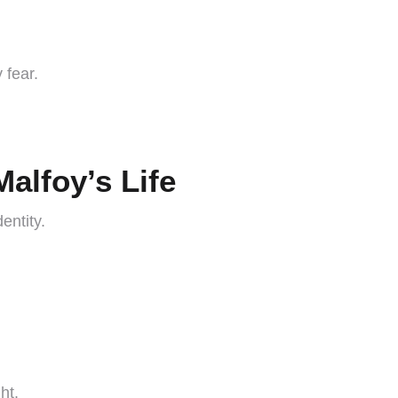
 fear.
alfoy’s Life
entity.
ht.