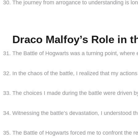
The journey from arrogance to understanding is long
Draco Malfoy’s Role in t
The Battle of Hogwarts was a turning point, where
In the chaos of the battle, I realized that my acti
The choices I made during the battle were driven b
Witnessing the battle’s devastation, I understood the 
The Battle of Hogwarts forced me to confront the re