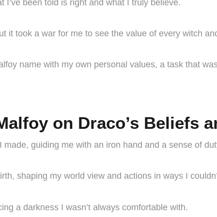
I’ve been told is right and what I truly believe.
t it took a war for me to see the value of every witch an
Malfoy name with my own personal values, a task that was
Malfoy on Draco’s Beliefs 
I made, guiding me with an iron hand and a sense of dut
irth, shaping my world view and actions in ways I couldn
ing a darkness I wasn’t always comfortable with.