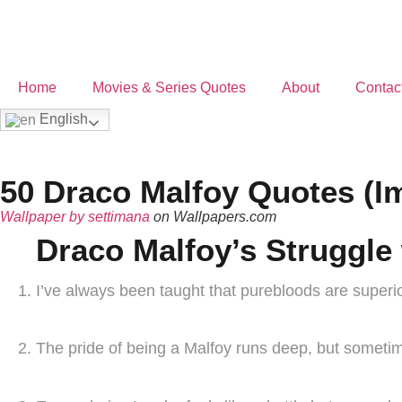
Home
Movies & Series Quotes
About
Contac
English
50 Draco Malfoy Quotes (I
Wallpaper by settimana
on Wallpapers.com
Draco Malfoy’s Struggle 
I’ve always been taught that purebloods are superior
The pride of being a Malfoy runs deep, but sometime