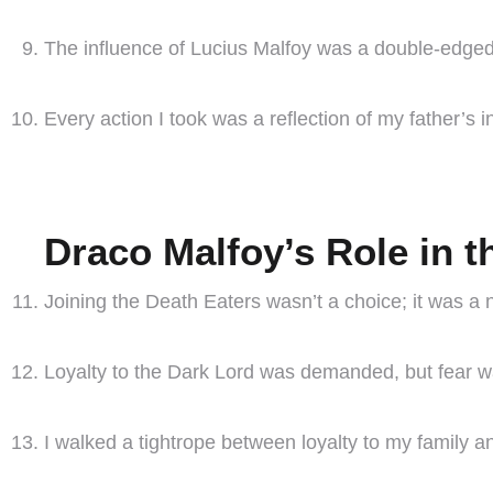
The influence of Lucius Malfoy was a double-edged 
Every action I took was a reflection of my father’s i
Draco Malfoy’s Role in t
Joining the Death Eaters wasn’t a choice; it was a 
Loyalty to the Dark Lord was demanded, but fear wa
I walked a tightrope between loyalty to my family an