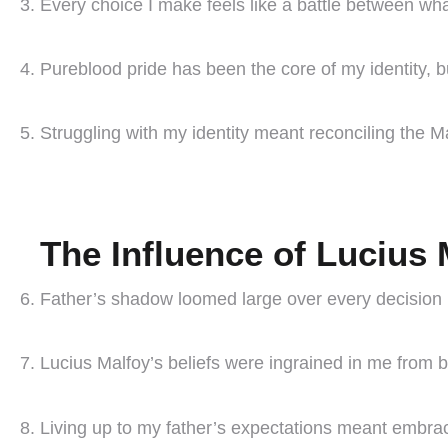
Every choice I make feels like a battle between what 
Pureblood pride has been the core of my identity, bu
Struggling with my identity meant reconciling the 
The Influence of Lucius 
Father’s shadow loomed large over every decision 
Lucius Malfoy’s beliefs were ingrained in me from b
Living up to my father’s expectations meant embrac