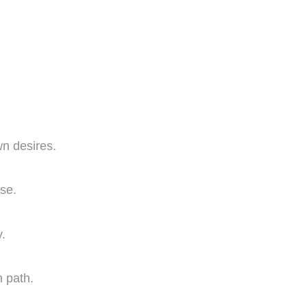
wn desires.
ose.
.
 path.