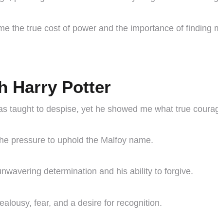
 the true cost of power and the importance of finding 
h Harry Potter
s taught to despise, yet he showed me what true courag
the pressure to uphold the Malfoy name.
unwavering determination and his ability to forgive.
lousy, fear, and a desire for recognition.