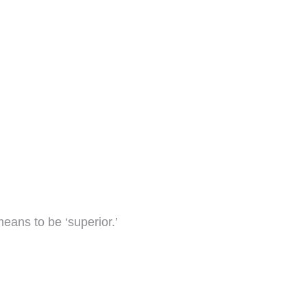
means to be ‘superior.’