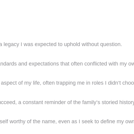
a legacy I was expected to uphold without question.
ndards and expectations that often conflicted with my o
spect of my life, often trapping me in roles I didn’t cho
eed, a constant reminder of the family’s storied history
elf worthy of the name, even as I seek to define my own