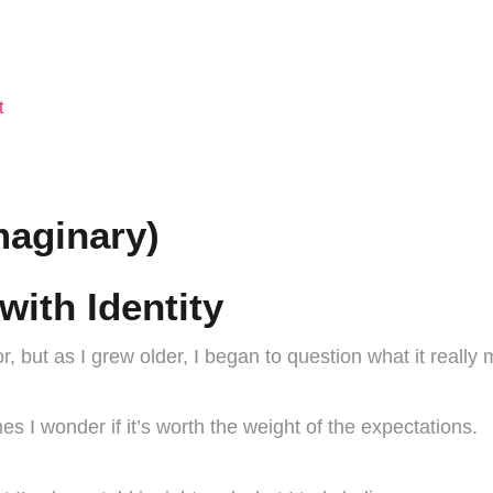
t
maginary)
with Identity
, but as I grew older, I began to question what it really 
s I wonder if it’s worth the weight of the expectations.