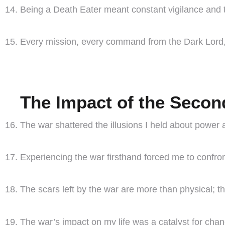
Being a Death Eater meant constant vigilance and 
Every mission, every command from the Dark Lord, wa
The Impact of the Secon
The war shattered the illusions I held about power a
Experiencing the war firsthand forced me to confron
The scars left by the war are more than physical; 
The war’s impact on my life was a catalyst for cha