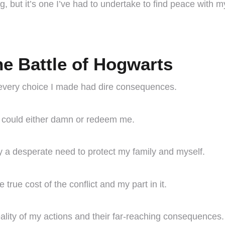
, but it’s one I’ve had to undertake to find peace with my
he Battle of Hogwarts
 every choice I made had dire consequences.
ons could either damn or redeem me.
y a desperate need to protect my family and myself.
true cost of the conflict and my part in it.
ality of my actions and their far-reaching consequences.