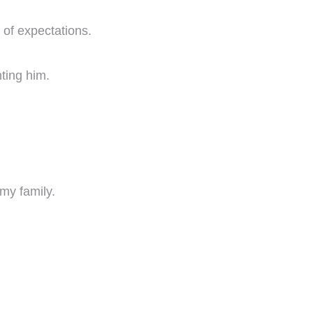
 of expectations.
nting him.
my family.