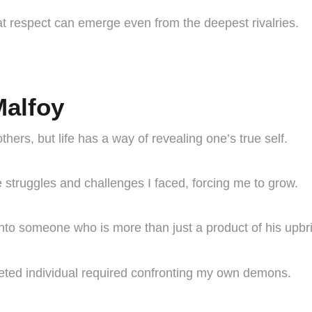
at respect can emerge even from the deepest rivalries.
Malfoy
others, but life has a way of revealing one’s true self.
struggles and challenges I faced, forcing me to grow.
to someone who is more than just a product of his upbr
ceted individual required confronting my own demons.