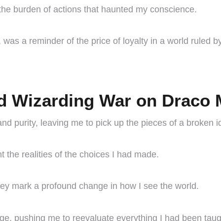
the burden of actions that haunted my conscience.
s a reminder of the price of loyalty in a world ruled by
d Wizarding War on Draco M
nd purity, leaving me to pick up the pieces of a broken id
t the realities of the choices I had made.
they mark a profound change in how I see the world.
nge, pushing me to reevaluate everything I had been taug