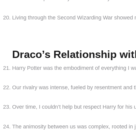
Living through the Second Wizarding War showed me
Draco’s Relationship wit
Harry Potter was the embodiment of everything I wa
Our rivalry was intense, fueled by resentment and 
Over time, I couldn’t help but respect Harry for his 
The animosity between us was complex, rooted in jea