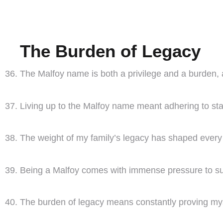
The Burden of Legacy
The Malfoy name is both a privilege and a burden, 
Living up to the Malfoy name meant adhering to sta
The weight of my family’s legacy has shaped every a
Being a Malfoy comes with immense pressure to succ
The burden of legacy means constantly proving mys