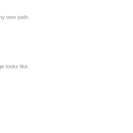
my own path.
e looks like.