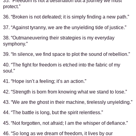
35. “Freedom is not a destination but a journey we must
protect.”
36. “Broken is not defeated; it is simply finding a new path.”
37. “Against tyranny, we are the unyielding tide of justice.”
38. “Outmaneuvering their strategies is my everyday
symphony.”
39. “In silence, we find space to plot the sound of rebellion.”
40. “The fight for freedom is etched into the fabric of my
soul.”
41. “Hope isn’t a feeling; it’s an action.”
42. “Strength is born from knowing what we stand to lose.”
43. “We are the ghost in their machine, tirelessly unyielding.”
44. “The battle is long, but the spirit relentless.”
45. “Not forgotten, not afraid; I am the whisper of defiance.”
46. “So long as we dream of freedom, it lives by our