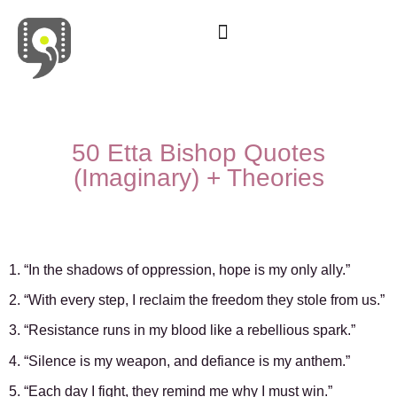
Movies & Series Quotes
50 Etta Bishop Quotes
(Imaginary) + Theories
1. “In the shadows of oppression, hope is my only ally.”
2. “With every step, I reclaim the freedom they stole from us.”
3. “Resistance runs in my blood like a rebellious spark.”
4. “Silence is my weapon, and defiance is my anthem.”
5. “Each day I fight, they remind me why I must win.”