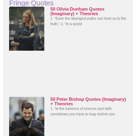
Fringe Quotes
50 Olivia Dunham Quotes
(Imaginary) + Theories
1. “Even the strangest paths can lead us to the
truth.” 2. “In a world
50 Peter Bishop Quotes (Imaginary)
+ Theories
1. “In the balance of science and faith,
sometimes you have to leap before you