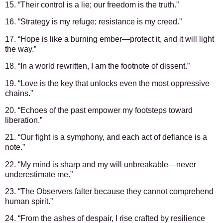
15. “Their control is a lie; our freedom is the truth.”
16. “Strategy is my refuge; resistance is my creed.”
17. “Hope is like a burning ember—protect it, and it will light
the way.”
18. “In a world rewritten, I am the footnote of dissent.”
19. “Love is the key that unlocks even the most oppressive
chains.”
20. “Echoes of the past empower my footsteps toward
liberation.”
21. “Our fight is a symphony, and each act of defiance is a
note.”
22. “My mind is sharp and my will unbreakable—never
underestimate me.”
23. “The Observers falter because they cannot comprehend
human spirit.”
24. “From the ashes of despair, I rise crafted by resilience