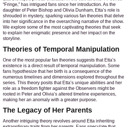
“Fringe,” has intrigued fans since her introduction. As the
daughter of Peter Bishop and Olivia Dunham, Etta’s role is
shrouded in mystery, sparking various fan theories that delve
into her significance in the overarching narrative of the show.
We explore some of the most captivating theories that seek
to explain her enigmatic presence and her impact on the
storyline.
Theories of Temporal Manipulation
One of the most popular fan theories suggests that Etta’s
existence is a direct result of temporal manipulation. Some
fans hypothesize that her birth is a consequence of the
numerous timelines and dimensions explored throughout the
series. This theory posits that Etta’s unique abilities and her
role as a freedom fighter against the Observers might be
rooted in Peter and Olivia’s altered timeline experiences,
making her an anomaly with a greater purpose.
The Legacy of Her Parents
Another intriguing theory revolves around Etta inheriting
extraordinary traits from her parents. Fans speculate that