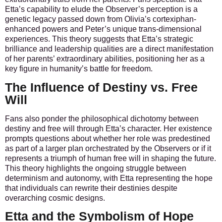
Etta’s capability to elude the Observer’s perception is a
genetic legacy passed down from Olivia’s cortexiphan-
enhanced powers and Peter’s unique trans-dimensional
experiences. This theory suggests that Etta’s strategic
brilliance and leadership qualities are a direct manifestation
of her parents’ extraordinary abilities, positioning her as a
key figure in humanity’s battle for freedom.
The Influence of Destiny vs. Free
Will
Fans also ponder the philosophical dichotomy between
destiny and free will through Etta’s character. Her existence
prompts questions about whether her role was predestined
as part of a larger plan orchestrated by the Observers or if it
represents a triumph of human free will in shaping the future.
This theory highlights the ongoing struggle between
determinism and autonomy, with Etta representing the hope
that individuals can rewrite their destinies despite
overarching cosmic designs.
Etta and the Symbolism of Hope