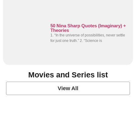
50 Nina Sharp Quotes (Imaginary) +
Theories
1. “In the universe of possibilities, never settle
for just one truth.” 2. “Science is
Movies and Series list
View All
grey's anatomy
View Post