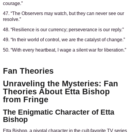
courage.”
47. “The Observers may watch, but they can never see our
resolve.”
48. “Resilience is our currency; perseverance is our reply.”
49. “In their world of control, we are the catalyst of change.”
50. “With every heartbeat, I wage a silent war for liberation.”
Fan Theories
Unraveling the Mysteries: Fan
Theories About Etta Bishop
from Fringe
The Enigmatic Character of Etta
Bishop
Etta Bishop, a pivotal character in the cult-favorite TV series