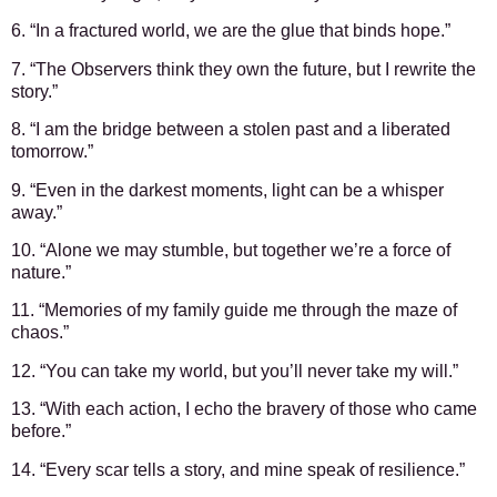
6. “In a fractured world, we are the glue that binds hope.”
7. “The Observers think they own the future, but I rewrite the
story.”
8. “I am the bridge between a stolen past and a liberated
tomorrow.”
9. “Even in the darkest moments, light can be a whisper
away.”
10. “Alone we may stumble, but together we’re a force of
nature.”
11. “Memories of my family guide me through the maze of
chaos.”
12. “You can take my world, but you’ll never take my will.”
13. “With each action, I echo the bravery of those who came
before.”
14. “Every scar tells a story, and mine speak of resilience.”