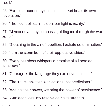
itself.”
25. “Even surrounded by silence, the heart beats its own
revolution.”
26. “Their control is an illusion, our fight is reality.”
27. “Memories are my compass, guiding me through the war
zone.”
28. “Breathing in the air of rebellion, I exhale determination.”
29. “I am the storm born of their oppressive skies.”
30. “Every heartbeat whispers a promise of a liberated
tomorrow.”
31. “Courage is the language they can never silence.”
32. “The future is written with actions, not predictions.”
33. “Against their power, we bring the power of persistence.”
34. “With each loss, my resolve gains its strength.”