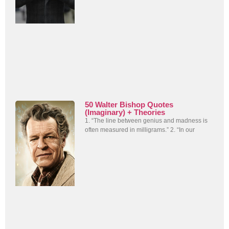
50 Walter Bishop Quotes
(Imaginary) + Theories
1. “The line between genius and madness is
often measured in milligrams.” 2. “In our