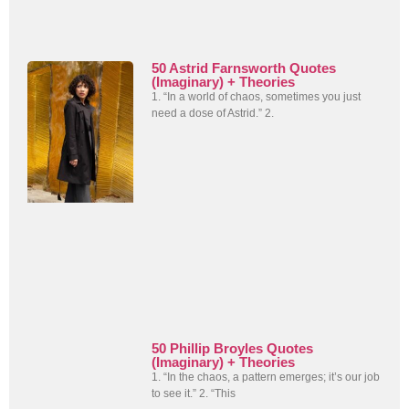
50 Astrid Farnsworth Quotes
(Imaginary) + Theories
1. “In a world of chaos, sometimes you just
need a dose of Astrid.” 2.
50 Phillip Broyles Quotes
(Imaginary) + Theories
1. “In the chaos, a pattern emerges; it’s our job
to see it.” 2. “This