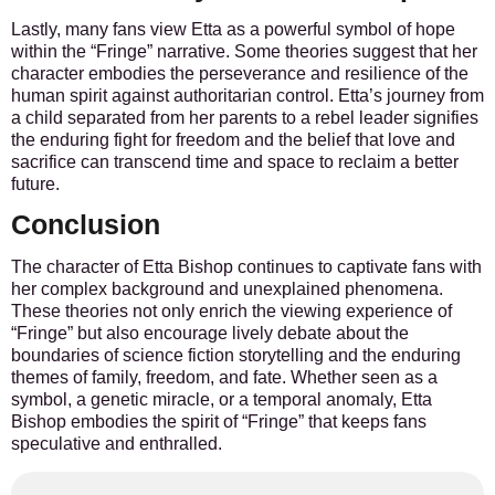
Lastly, many fans view Etta as a powerful symbol of hope
within the “Fringe” narrative. Some theories suggest that her
character embodies the perseverance and resilience of the
human spirit against authoritarian control. Etta’s journey from
a child separated from her parents to a rebel leader signifies
the enduring fight for freedom and the belief that love and
sacrifice can transcend time and space to reclaim a better
future.
Conclusion
The character of Etta Bishop continues to captivate fans with
her complex background and unexplained phenomena.
These theories not only enrich the viewing experience of
“Fringe” but also encourage lively debate about the
boundaries of science fiction storytelling and the enduring
themes of family, freedom, and fate. Whether seen as a
symbol, a genetic miracle, or a temporal anomaly, Etta
Bishop embodies the spirit of “Fringe” that keeps fans
speculative and enthralled.