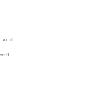
 occult.
world.
s.