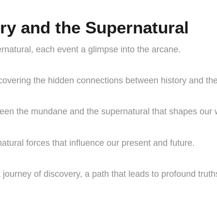
ory and the Supernatural
ernatural, each event a glimpse into the arcane.
vering the hidden connections between history and the
tween the mundane and the supernatural that shapes our 
rnatural forces that influence our present and future.
 journey of discovery, a path that leads to profound truth