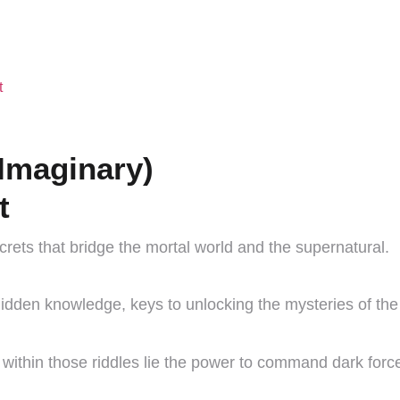
t
Imaginary)
t
ecrets that bridge the mortal world and the supernatural.
idden knowledge, keys to unlocking the mysteries of the 
 within those riddles lie the power to command dark forc