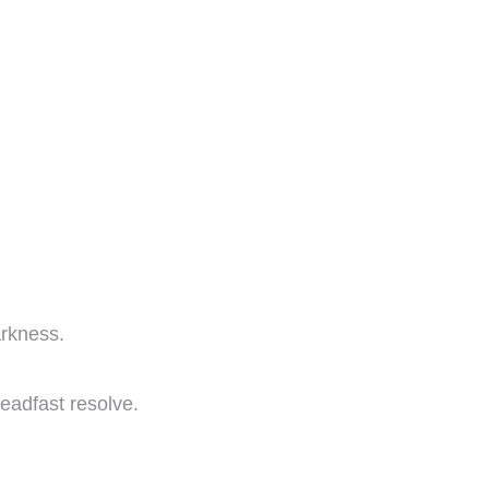
arkness.
teadfast resolve.