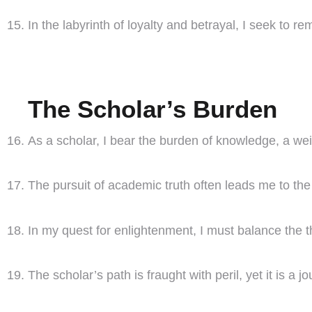
In the labyrinth of loyalty and betrayal, I seek to
The Scholar’s Burden
As a scholar, I bear the burden of knowledge, a wei
The pursuit of academic truth often leads me to th
In my quest for enlightenment, I must balance the th
The scholar’s path is fraught with peril, yet it is a