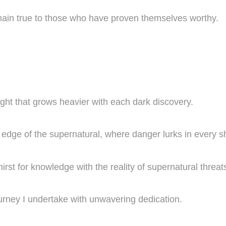
 remain true to those who have proven themselves worthy.
ght that grows heavier with each dark discovery.
e edge of the supernatural, where danger lurks in every 
irst for knowledge with the reality of supernatural threat
 journey I undertake with unwavering dedication.