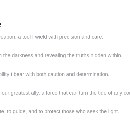
e
apon, a tool I wield with precision and care.
h the darkness and revealing the truths hidden within.
lity I bear with both caution and determination.
our greatest ally, a force that can turn the tide of any con
ate, to guide, and to protect those who seek the light.