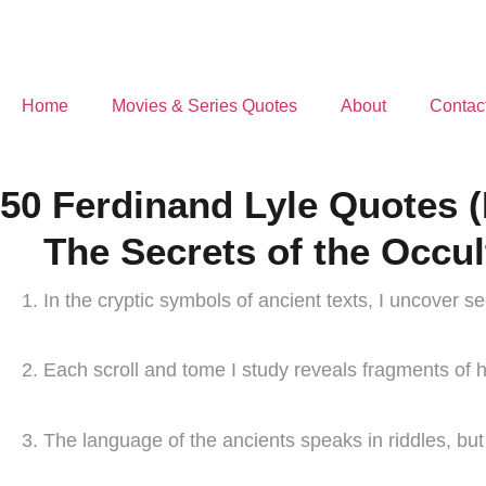
Home
Movies & Series Quotes
About
Contac
50 Ferdinand Lyle Quotes (
The Secrets of the Occul
In the cryptic symbols of ancient texts, I uncover s
Each scroll and tome I study reveals fragments of h
The language of the ancients speaks in riddles, but