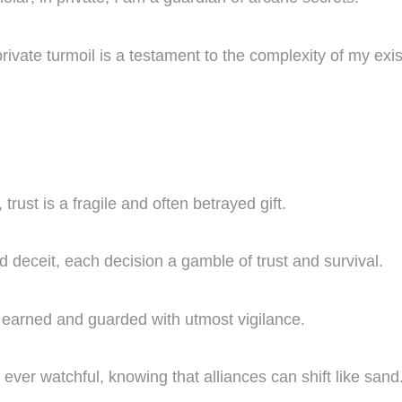
vate turmoil is a testament to the complexity of my exi
trust is a fragile and often betrayed gift.
d deceit, each decision a gamble of trust and survival.
e earned and guarded with utmost vigilance.
 ever watchful, knowing that alliances can shift like sand