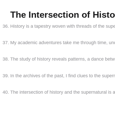
The Intersection of Hist
History is a tapestry woven with threads of the sup
My academic adventures take me through time, unco
The study of history reveals patterns, a dance be
In the archives of the past, I find clues to the supe
The intersection of history and the supernatural is a