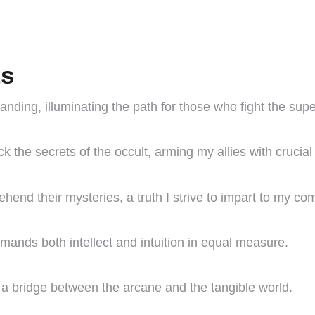
ts
anding, illuminating the path for those who fight the supe
k the secrets of the occult, arming my allies with crucia
end their mysteries, a truth I strive to impart to my co
emands both intellect and intuition in equal measure.
e a bridge between the arcane and the tangible world.