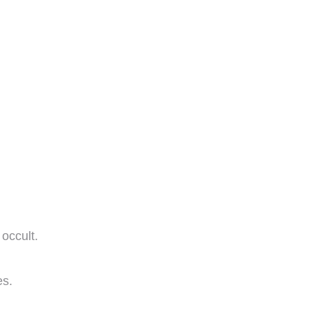
occult.
es.