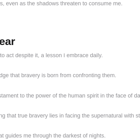
ess, even as the shadows threaten to consume me.
ear
o act despite it, a lesson I embrace daily.
edge that bravery is born from confronting them.
tament to the power of the human spirit in the face of d
g that true bravery lies in facing the supernatural with s
hat guides me through the darkest of nights.