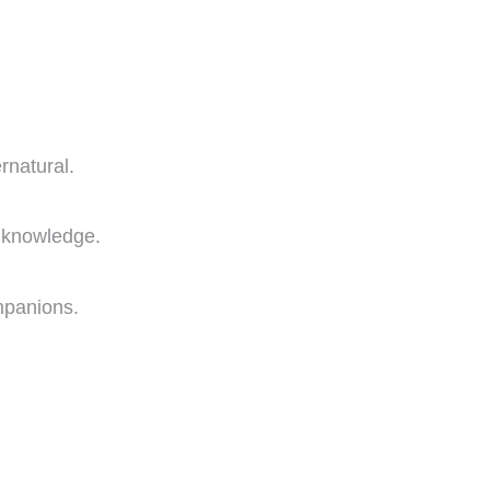
rnatural.
l knowledge.
mpanions.