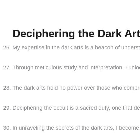
Deciphering the Dark Ar
My expertise in the dark arts is a beacon of underst
Through meticulous study and interpretation, I unloc
The dark arts hold no power over those who compreh
Deciphering the occult is a sacred duty, one that d
In unraveling the secrets of the dark arts, I becom