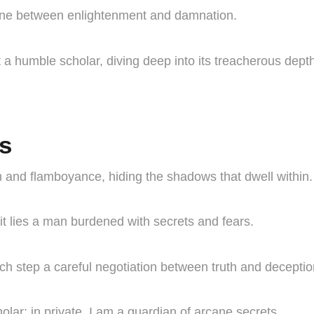
e line between enlightenment and damnation.
 a humble scholar, diving deep into its treacherous dept
es
m and flamboyance, hiding the shadows that dwell within.
it lies a man burdened with secrets and fears.
ach step a careful negotiation between truth and deceptio
olar; in private, I am a guardian of arcane secrets.