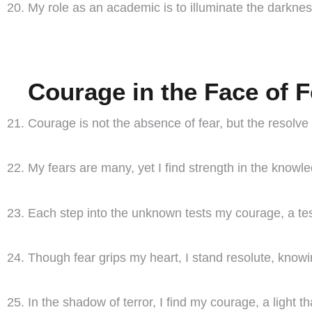
My role as an academic is to illuminate the darkn
Courage in the Face of F
Courage is not the absence of fear, but the resolve t
My fears are many, yet I find strength in the knowl
Each step into the unknown tests my courage, a tes
Though fear grips my heart, I stand resolute, knowin
In the shadow of terror, I find my courage, a light t