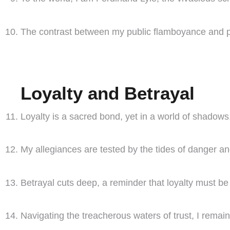
The contrast between my public flamboyance and pri
Loyalty and Betrayal
Loyalty is a sacred bond, yet in a world of shadows, 
My allegiances are tested by the tides of danger an
Betrayal cuts deep, a reminder that loyalty must b
Navigating the treacherous waters of trust, I remain