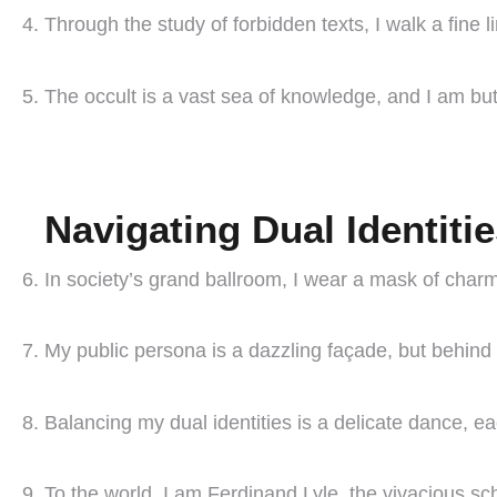
Through the study of forbidden texts, I walk a fin
The occult is a vast sea of knowledge, and I am but
Navigating Dual Identiti
In society’s grand ballroom, I wear a mask of char
My public persona is a dazzling façade, but behind 
Balancing my dual identities is a delicate dance, e
To the world, I am Ferdinand Lyle, the vivacious sch