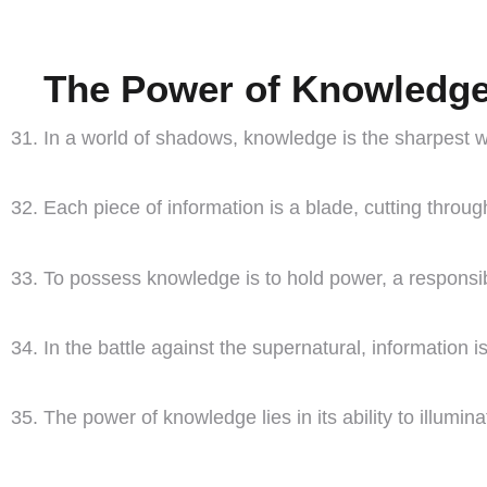
The Power of Knowledg
In a world of shadows, knowledge is the sharpest we
Each piece of information is a blade, cutting throug
To possess knowledge is to hold power, a responsibi
In the battle against the supernatural, information is 
The power of knowledge lies in its ability to illumin