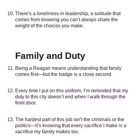
There’s a loneliness in leadership, a solitude that
comes from knowing you can’t always share the
weight of the choices you make.
Family and Duty
Being a Reagan means understanding that family
comes first—but the badge is a close second.
Every time I put on this uniform, I’m reminded that my
duty to this city doesn’t end when I walk through the
front door.
The hardest part of this job isn’t the criminals or the
politics—it’s knowing that every sacrifice I make is a
sacrifice my family makes too.