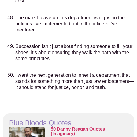
cost.
The mark I leave on this department isn’t just in the
policies I’ve implemented but in the officers I’ve
mentored.
Succession isn’t just about finding someone to fill your
shoes; it’s about ensuring they walk the path with the
same principles.
I want the next generation to inherit a department that
stands for something more than just law enforcement—
it should stand for justice, honor, and truth.
Blue Bloods Quotes
50 Danny Reagan Quotes
(Imaginary)