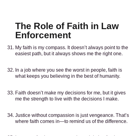
The Role of Faith in Law
Enforcement
My faith is my compass. It doesn’t always point to the
easiest path, but it always shows me the right one.
In a job where you see the worst in people, faith is
what keeps you believing in the best of humanity.
Faith doesn’t make my decisions for me, but it gives
me the strength to live with the decisions I make.
Justice without compassion is just vengeance. That’s
where faith comes in—to remind us of the difference.