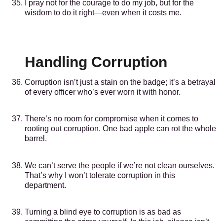
I pray not for the courage to do my job, but for the
wisdom to do it right—even when it costs me.
Handling Corruption
Corruption isn’t just a stain on the badge; it’s a betrayal
of every officer who’s ever worn it with honor.
There’s no room for compromise when it comes to
rooting out corruption. One bad apple can rot the whole
barrel.
We can’t serve the people if we’re not clean ourselves.
That’s why I won’t tolerate corruption in this
department.
Turning a blind eye to corruption is as bad as