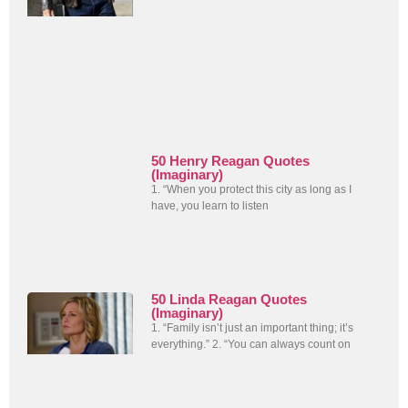
50 Henry Reagan Quotes
(Imaginary)
1. “When you protect this city as long as I
have, you learn to listen
50 Linda Reagan Quotes
(Imaginary)
1. “Family isn’t just an important thing; it’s
everything.” 2. “You can always count on