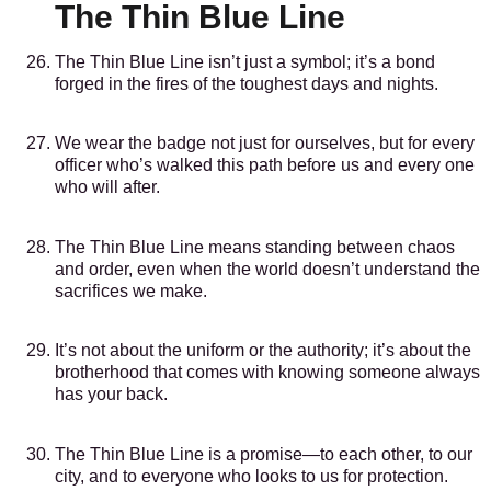
The Thin Blue Line
The Thin Blue Line isn’t just a symbol; it’s a bond
forged in the fires of the toughest days and nights.
We wear the badge not just for ourselves, but for every
officer who’s walked this path before us and every one
who will after.
The Thin Blue Line means standing between chaos
and order, even when the world doesn’t understand the
sacrifices we make.
It’s not about the uniform or the authority; it’s about the
brotherhood that comes with knowing someone always
has your back.
The Thin Blue Line is a promise—to each other, to our
city, and to everyone who looks to us for protection.