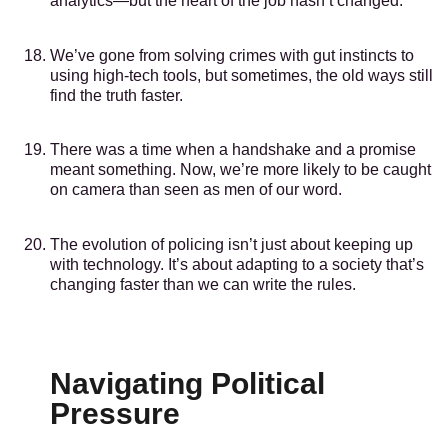
analytics—but the heart of the job hasn’t changed.
We’ve gone from solving crimes with gut instincts to
using high-tech tools, but sometimes, the old ways still
find the truth faster.
There was a time when a handshake and a promise
meant something. Now, we’re more likely to be caught
on camera than seen as men of our word.
The evolution of policing isn’t just about keeping up
with technology. It’s about adapting to a society that’s
changing faster than we can write the rules.
Navigating Political
Pressure