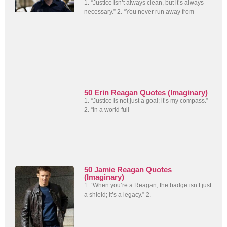
1. “Justice isn’t always clean, but it’s always
necessary.” 2. “You never run away from
50 Erin Reagan Quotes (Imaginary)
1. “Justice is not just a goal; it’s my compass.”
2. “In a world full
50 Jamie Reagan Quotes
(Imaginary)
1. “When you’re a Reagan, the badge isn’t just
a shield; it’s a legacy.” 2.