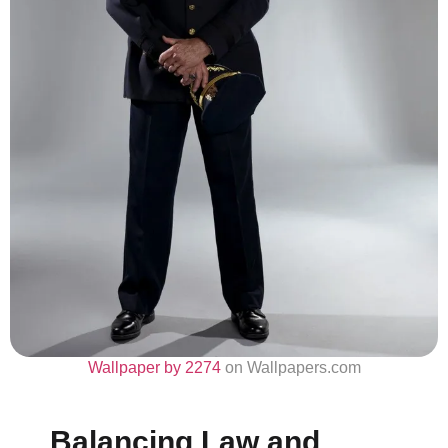
Wallpaper by 2274
on Wallpapers.com
Balancing Law and