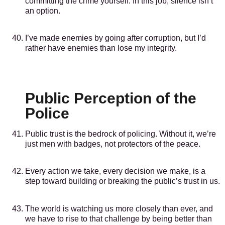
committing the crime yourself. In this job, silence isn’t
an option.
I’ve made enemies by going after corruption, but I’d
rather have enemies than lose my integrity.
Public Perception of the
Police
Public trust is the bedrock of policing. Without it, we’re
just men with badges, not protectors of the peace.
Every action we take, every decision we make, is a
step toward building or breaking the public’s trust in us.
The world is watching us more closely than ever, and
we have to rise to that challenge by being better than