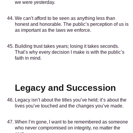
we were yesterday.
We can’t afford to be seen as anything less than
honest and honorable. The public’s perception of us is
as important as the laws we enforce.
Building trust takes years; losing it takes seconds.
That’s why every decision I make is with the public’s
faith in mind.
Legacy and Succession
Legacy isn’t about the titles you’ve held; it’s about the
lives you’ve touched and the changes you’ve made.
When I’m gone, I want to be remembered as someone
who never compromised on integrity, no matter the