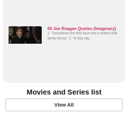
50 Joe Reagan Quotes (Imaginary)
1. “Sometimes the thin blue line is drawn with
family blood.” 2. “In this city,
Movies and Series list
View All
grey's anatomy