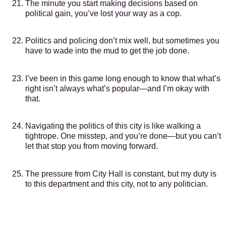
The minute you start making decisions based on
political gain, you’ve lost your way as a cop.
Politics and policing don’t mix well, but sometimes you
have to wade into the mud to get the job done.
I’ve been in this game long enough to know that what’s
right isn’t always what’s popular—and I’m okay with
that.
Navigating the politics of this city is like walking a
tightrope. One misstep, and you’re done—but you can’t
let that stop you from moving forward.
The pressure from City Hall is constant, but my duty is
to this department and this city, not to any politician.