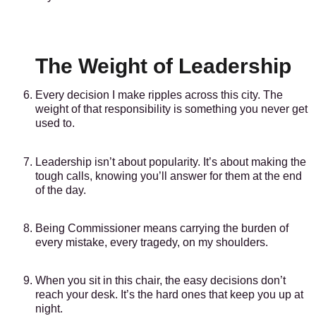
The Weight of Leadership
Every decision I make ripples across this city. The
weight of that responsibility is something you never get
used to.
Leadership isn’t about popularity. It’s about making the
tough calls, knowing you’ll answer for them at the end
of the day.
Being Commissioner means carrying the burden of
every mistake, every tragedy, on my shoulders.
When you sit in this chair, the easy decisions don’t
reach your desk. It’s the hard ones that keep you up at
night.