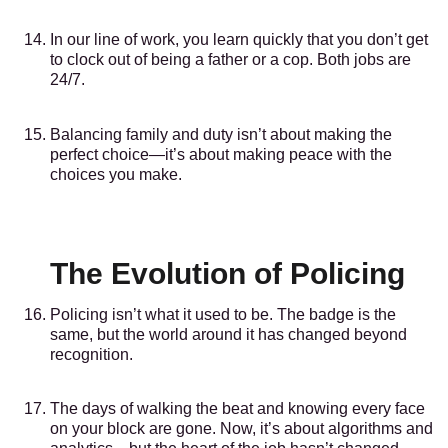
In our line of work, you learn quickly that you don’t get
to clock out of being a father or a cop. Both jobs are
24/7.
Balancing family and duty isn’t about making the
perfect choice—it’s about making peace with the
choices you make.
The Evolution of Policing
Policing isn’t what it used to be. The badge is the
same, but the world around it has changed beyond
recognition.
The days of walking the beat and knowing every face
on your block are gone. Now, it’s about algorithms and