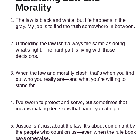
Morality
The law is black and white, but life happens in the
gray. My job is to find the truth somewhere in between.
Upholding the law isn’t always the same as doing
what’s right. The hard part is living with those
decisions.
When the law and morality clash, that’s when you find
out who you really are—and what you’re willing to
stand for.
I’ve sworn to protect and serve, but sometimes that
means making decisions that haunt you at night.
Justice isn’t just about the law. It’s about doing right by
the people who count on us—even when the rule book
says otherwise.