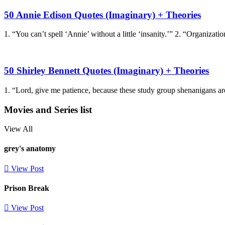
50 Annie Edison Quotes (Imaginary) + Theories
1. “You can’t spell ‘Annie’ without a little ‘insanity.’” 2. “Organizati
50 Shirley Bennett Quotes (Imaginary) + Theories
1. “Lord, give me patience, because these study group shenanigans are
Movies and Series list
View All
grey's anatomy
View Post
Prison Break
View Post