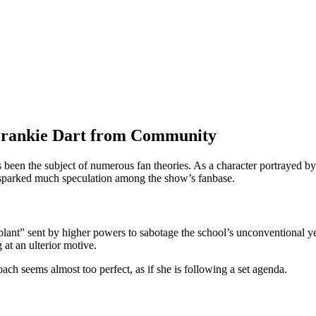
 Frankie Dart from Community
s been the subject of numerous fan theories. As a character portrayed b
sparked much speculation among the show’s fanbase.
lant” sent by higher powers to sabotage the school’s unconventional yet 
 at an ulterior motive.
ch seems almost too perfect, as if she is following a set agenda.