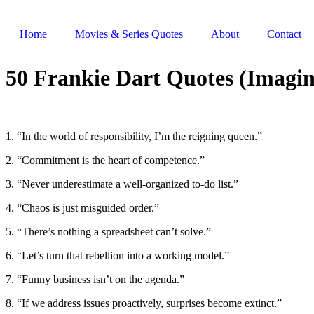
Skip
to
Home
Movies & Series Quotes
About
Contact
content
50 Frankie Dart Quotes (Imagin
1. “In the world of responsibility, I’m the reigning queen.”
2. “Commitment is the heart of competence.”
3. “Never underestimate a well-organized to-do list.”
4. “Chaos is just misguided order.”
5. “There’s nothing a spreadsheet can’t solve.”
6. “Let’s turn that rebellion into a working model.”
7. “Funny business isn’t on the agenda.”
8. “If we address issues proactively, surprises become extinct.”