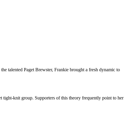
y the talented Paget Brewster, Frankie brought a fresh dynamic to
tight-knit group. Supporters of this theory frequently point to her