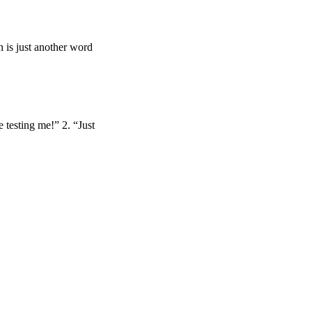
on is just another word
 testing me!” 2. “Just