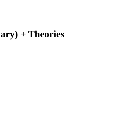
ary) + Theories