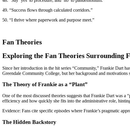
48. “Say ‘yes’ to procedure, and ‘no’ to pandemonium.”
49. “Success flows through calculated corridors.”
50. “I thrive where paperwork and purpose meet.”
Fan Theories
Exploring the Fan Theories Surrounding
Since her introduction in the hit series “Community,” Frankie Dart ha
Greendale Community College, but her background and motivations 
The Theory of Frankie as a “Plant”
One of the most discussed theories suggests that Frankie Dart was a “p
efficiency and how quickly she fits into the administrative role, hinting
Evidence:
Fans cite specific episodes where Frankie’s pragmatic approa
The Hidden Backstory