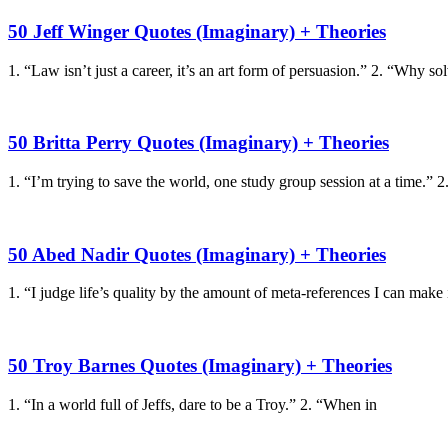
50 Jeff Winger Quotes (Imaginary) + Theories
1. “Law isn’t just a career, it’s an art form of persuasion.” 2. “Why so
50 Britta Perry Quotes (Imaginary) + Theories
1. “I’m trying to save the world, one study group session at a time.” 2
50 Abed Nadir Quotes (Imaginary) + Theories
1. “I judge life’s quality by the amount of meta-references I can make 
50 Troy Barnes Quotes (Imaginary) + Theories
1. “In a world full of Jeffs, dare to be a Troy.” 2. “When in