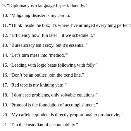
9. “Diplomacy is a language I speak fluently.”
10. “Mitigating disaster is my cardio.”
11. “Think inside the box; it’s where I’ve arranged everything perfectl
12. “Efficiency now, fun later—if we schedule it.”
13. “Bureaucracy isn’t sexy, but it’s essential.”
14. “Let’s turn mess into ‘method.'”
15. “Leading with logic beats following with folly.”
16. “Don’t be an outlier; join the trend line.”
17. “Red tape is my knitting yarn.”
18. “I don’t see problems, only solvable equations.”
19. “Protocol is the foundation of accomplishment.”
20. “My caffeine quotient is directly proportional to productivity.”
21. “I’m the custodian of accountability.”