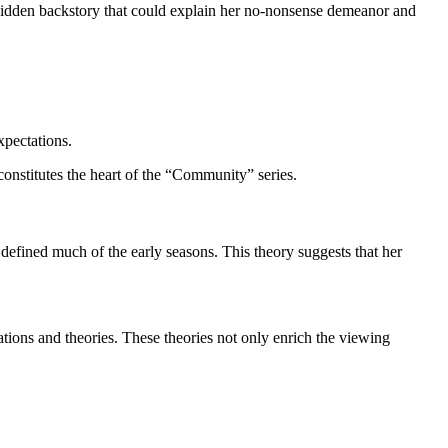
a hidden backstory that could explain her no-nonsense demeanor and
xpectations.
constitutes the heart of the “Community” series.
 defined much of the early seasons. This theory suggests that her
tions and theories. These theories not only enrich the viewing