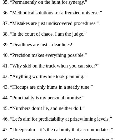
35. “Permanently on the hunt for synergy.”
36. “Methodical solutions for a frenzied universe.”
37. “Mistakes are just undiscovered procedures.”
38. “In the court of chaos, I am the judge.”
39. “Deadlines are just…deadlines!”
40. “Precision makes everything possible.”
41. “Why skid on the track when you can steer?”
42. “Anything worthwhile took planning.”
43. “Hiccups are only hums in a steady tune.”
44. “Punctuality is my personal promise.”
45. “Numbers don’t lie, and neither do I.”
46. “Let’s aim for predictability at prizewinning levels.”
47. “I keep calm—it’s the calamity that accommodates.”