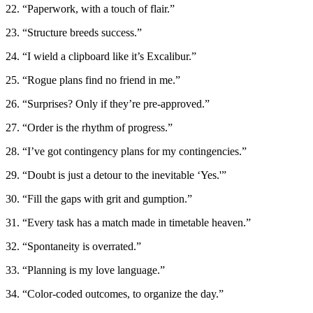
22. “Paperwork, with a touch of flair.”
23. “Structure breeds success.”
24. “I wield a clipboard like it’s Excalibur.”
25. “Rogue plans find no friend in me.”
26. “Surprises? Only if they’re pre-approved.”
27. “Order is the rhythm of progress.”
28. “I’ve got contingency plans for my contingencies.”
29. “Doubt is just a detour to the inevitable ‘Yes.'”
30. “Fill the gaps with grit and gumption.”
31. “Every task has a match made in timetable heaven.”
32. “Spontaneity is overrated.”
33. “Planning is my love language.”
34. “Color-coded outcomes, to organize the day.”