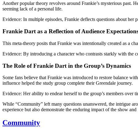
Another popular theory revolves around Frankie’s mysterious past. Her
seeming lack of a personal life.
Evidence:
In multiple episodes, Frankie deflects questions about her pa
Frankie Dart as a Reflection of Audience Expectation
This meta-theory posits that Frankie was intentionally created as a cha
Evidence:
By introducing a character who contrasts starkly with the co
The Role of Frankie Dart in the Group’s Dynamics
Some fans believe that Frankie was introduced to restore balance withi
influence helped the study group complete their Greendale journey.
Evidence:
Her ability to endear herself to the group’s members over tim
While “Community” left many questions unanswered, the intrigue around
experience but also demonstrate the enduring impact of the show and 
Community