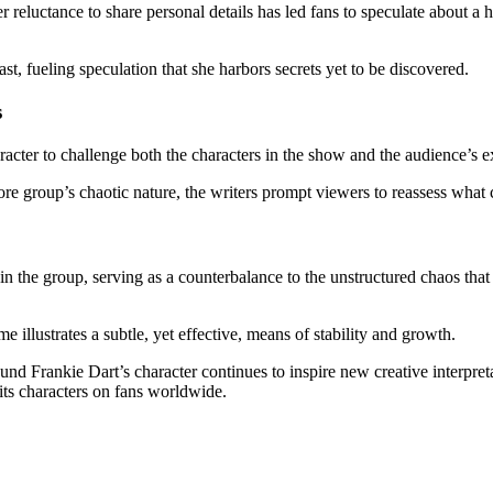
 reluctance to share personal details has led fans to speculate about 
st, fueling speculation that she harbors secrets yet to be discovered.
s
racter to challenge both the characters in the show and the audience’s e
re group’s chaotic nature, the writers prompt viewers to reassess what 
n the group, serving as a counterbalance to the unstructured chaos that
e illustrates a subtle, yet effective, means of stability and growth.
 Frankie Dart’s character continues to inspire new creative interpreta
its characters on fans worldwide.