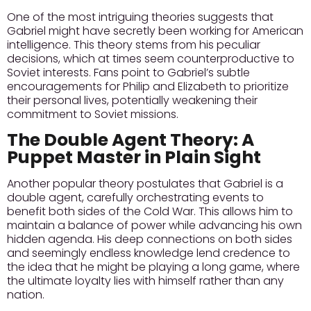
One of the most intriguing theories suggests that
Gabriel might have secretly been working for American
intelligence. This theory stems from his peculiar
decisions, which at times seem counterproductive to
Soviet interests. Fans point to Gabriel’s subtle
encouragements for Philip and Elizabeth to prioritize
their personal lives, potentially weakening their
commitment to Soviet missions.
The Double Agent Theory: A
Puppet Master in Plain Sight
Another popular theory postulates that Gabriel is a
double agent, carefully orchestrating events to
benefit both sides of the Cold War. This allows him to
maintain a balance of power while advancing his own
hidden agenda. His deep connections on both sides
and seemingly endless knowledge lend credence to
the idea that he might be playing a long game, where
the ultimate loyalty lies with himself rather than any
nation.