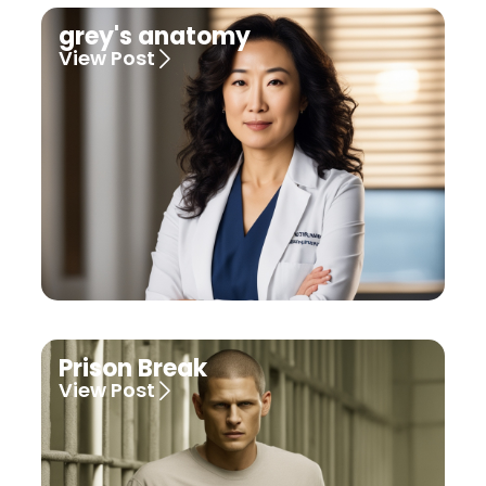
grey's anatomy
View Post
Prison Break
View Post