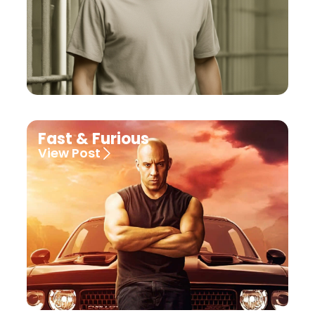
Fast & Furious
View Post