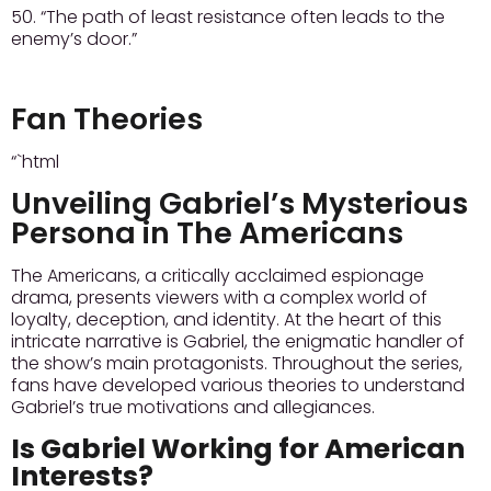
50. “The path of least resistance often leads to the
enemy’s door.”
Fan Theories
“`html
Unveiling Gabriel’s Mysterious
Persona in The Americans
The Americans, a critically acclaimed espionage
drama, presents viewers with a complex world of
loyalty, deception, and identity. At the heart of this
intricate narrative is Gabriel, the enigmatic handler of
the show’s main protagonists. Throughout the series,
fans have developed various theories to understand
Gabriel’s true motivations and allegiances.
Is Gabriel Working for American
Interests?