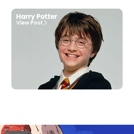
Harry Potter
View Post