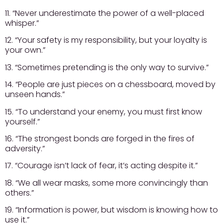
11. “Never underestimate the power of a well-placed
whisper.”
12. “Your safety is my responsibility, but your loyalty is
your own.”
13. “Sometimes pretending is the only way to survive.”
14. “People are just pieces on a chessboard, moved by
unseen hands.”
15. “To understand your enemy, you must first know
yourself.”
16. “The strongest bonds are forged in the fires of
adversity.”
17. “Courage isn’t lack of fear, it’s acting despite it.”
18. “We all wear masks, some more convincingly than
others.”
19. “Information is power, but wisdom is knowing how to
use it.”