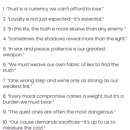
1. “Trust is a currency we can’t afford to lose.”
2. “Loyalty is not just expected—it’s essential.”
3. “In this life, the truth is more elusive than any enemy.”
4. “Sometimes the shadows reveal more than the light.”
5. “In war and peace, patience is our greatest
weapon.”
6. “We must weave our own fabric of lies to find the
truth.”
7. “One wrong step and we’re only as strong as our
weakest link.”
8. “Every moral compromise carries a weight, but it’s a
burden we must bear.”
9. “The quiet ones are often the most dangerous.”
10. “Our cause demands sacrifices—it’s up to us to
measure the cost.”