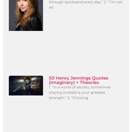
through quicksand every day.” 2. “I’m not
an
50 Henry Jennings Quotes
(Imaginary) + Theories
1. “In a world of secrets, sometimes
staying invisible is your greatest
strength.” 2. “Growing