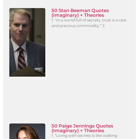
50 Stan Beeman Quotes
(Imaginary) + Theories
1. “In a world full of secrets, trust is a rare
and precious commodity.” 2.
50 Paige Jennings Quotes
(Imaginary) + Theories
1. “Living with secrets is like walking