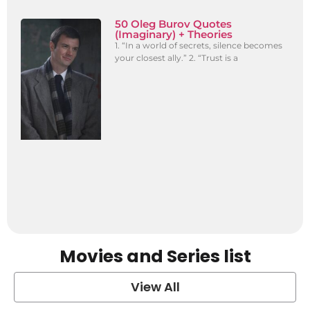
50 Oleg Burov Quotes
(Imaginary) + Theories
1. “In a world of secrets, silence becomes
your closest ally.” 2. “Trust is a
Movies and Series list
View All