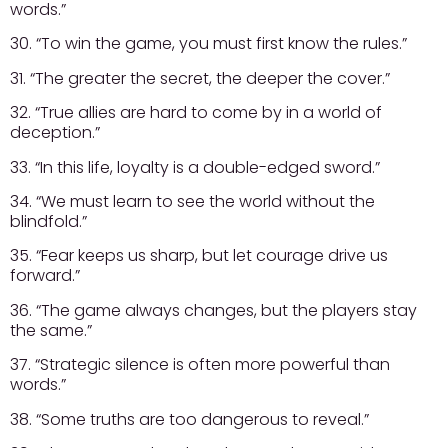
words.”
30. “To win the game, you must first know the rules.”
31. “The greater the secret, the deeper the cover.”
32. “True allies are hard to come by in a world of
deception.”
33. “In this life, loyalty is a double-edged sword.”
34. “We must learn to see the world without the
blindfold.”
35. “Fear keeps us sharp, but let courage drive us
forward.”
36. “The game always changes, but the players stay
the same.”
37. “Strategic silence is often more powerful than
words.”
38. “Some truths are too dangerous to reveal.”