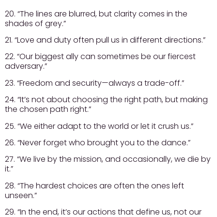
20. “The lines are blurred, but clarity comes in the
shades of grey.”
21. “Love and duty often pull us in different directions.”
22. “Our biggest ally can sometimes be our fiercest
adversary.”
23. “Freedom and security—always a trade-off.”
24. “It’s not about choosing the right path, but making
the chosen path right.”
25. “We either adapt to the world or let it crush us.”
26. “Never forget who brought you to the dance.”
27. “We live by the mission, and occasionally, we die by
it.”
28. “The hardest choices are often the ones left
unseen.”
29. “In the end, it’s our actions that define us, not our