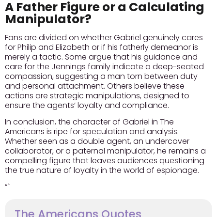
A Father Figure or a Calculating
Manipulator?
Fans are divided on whether Gabriel genuinely cares
for Philip and Elizabeth or if his fatherly demeanor is
merely a tactic. Some argue that his guidance and
care for the Jennings family indicate a deep-seated
compassion, suggesting a man torn between duty
and personal attachment. Others believe these
actions are strategic manipulations, designed to
ensure the agents’ loyalty and compliance.
In conclusion, the character of Gabriel in The
Americans is ripe for speculation and analysis.
Whether seen as a double agent, an undercover
collaborator, or a paternal manipulator, he remains a
compelling figure that leaves audiences questioning
the true nature of loyalty in the world of espionage.
“`
The Americans Quotes