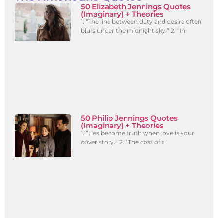
50 Elizabeth Jennings Quotes
(Imaginary) + Theories
1. “The line between duty and desire often
blurs under the midnight sky.” 2. “In
50 Philip Jennings Quotes
(Imaginary) + Theories
1. “Lies become truth when love is your
cover story.” 2. “The cost of a