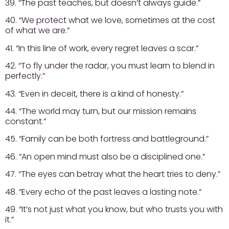
39. “The past teaches, but doesn’t always guide.”
40. “We protect what we love, sometimes at the cost
of what we are.”
41. “In this line of work, every regret leaves a scar.”
42. “To fly under the radar, you must learn to blend in
perfectly.”
43. “Even in deceit, there is a kind of honesty.”
44. “The world may turn, but our mission remains
constant.”
45. “Family can be both fortress and battleground.”
46. “An open mind must also be a disciplined one.”
47. “The eyes can betray what the heart tries to deny.”
48. “Every echo of the past leaves a lasting note.”
49. “It’s not just what you know, but who trusts you with
it.”