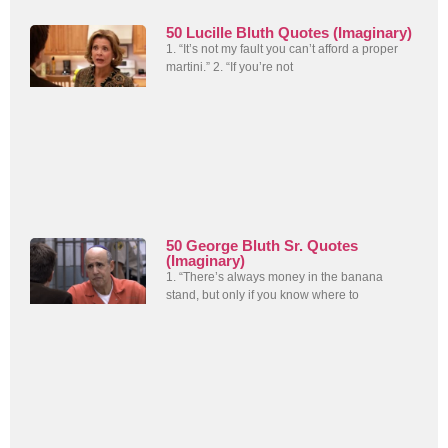
50 Lucille Bluth Quotes (Imaginary)
1. “It’s not my fault you can’t afford a proper
martini.” 2. “If you’re not
50 George Bluth Sr. Quotes
(Imaginary)
1. “There’s always money in the banana
stand, but only if you know where to