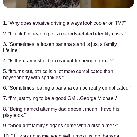
1. “Why does evasive driving always look cooler on TV?”
2. “I think I’m heading for a records-related identity crisis.”
3. “Sometimes, a frozen banana stand is just a family
lifeline.”
4. “Is there an instruction manual for being normal?”
5. “It turns out, ethics is a lot more complicated than
boysenberry with sprinkles.”
6. “Sometimes, eating a banana can be really complicated.”
7. “I’m just trying to be a good GM…George Michael.”
8. “Being named after my dad doesn’t mean I have his
playbook.”
9. “Shouldn’t family slogans come with a disclaimer?”
10. “If it was up to me, we’d sell jumpsuits, not banana