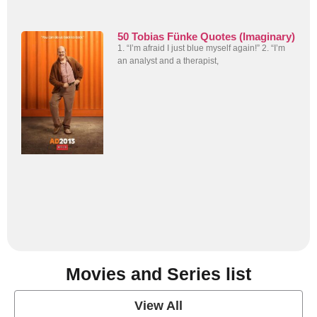
50 Tobias Fünke Quotes (Imaginary)
1. “I’m afraid I just blue myself again!” 2. “I’m
an analyst and a therapist,
Movies and Series list
View All