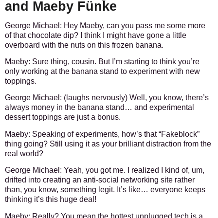
and Maeby Fünke
George Michael:
Hey Maeby, can you pass me some more
of that chocolate dip? I think I might have gone a little
overboard with the nuts on this frozen banana.
Maeby:
Sure thing, cousin. But I’m starting to think you’re
only working at the banana stand to experiment with new
toppings.
George Michael:
(laughs nervously) Well, you know, there’s
always money in the banana stand… and experimental
dessert toppings are just a bonus.
Maeby:
Speaking of experiments, how’s that “Fakeblock”
thing going? Still using it as your brilliant distraction from the
real world?
George Michael:
Yeah, you got me. I realized I kind of, um,
drifted into creating an anti-social networking site rather
than, you know, something legit. It’s like… everyone keeps
thinking it’s this huge deal!
Maeby:
Really? You mean the hottest unplugged tech is a