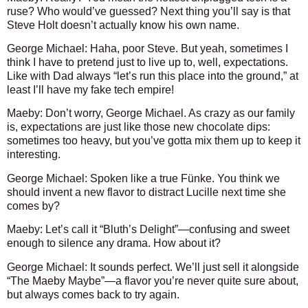
ruse? Who would’ve guessed? Next thing you’ll say is that
Steve Holt doesn’t actually know his own name.
George Michael:
Haha, poor Steve. But yeah, sometimes I
think I have to pretend just to live up to, well, expectations.
Like with Dad always “let’s run this place into the ground,” at
least I’ll have my fake tech empire!
Maeby:
Don’t worry, George Michael. As crazy as our family
is, expectations are just like those new chocolate dips:
sometimes too heavy, but you’ve gotta mix them up to keep it
interesting.
George Michael:
Spoken like a true Fünke. You think we
should invent a new flavor to distract Lucille next time she
comes by?
Maeby:
Let’s call it “Bluth’s Delight”—confusing and sweet
enough to silence any drama. How about it?
George Michael:
It sounds perfect. We’ll just sell it alongside
“The Maeby Maybe”—a flavor you’re never quite sure about,
but always comes back to try again.