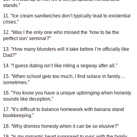
stands.”
11. “Ice cream sandwiches don’t typically lead to existential
crises.”
12. “Was I the only one who missed the ‘how to be the
perfect son’ seminar?”
13. “How many blunders will it take before I’m officially like
Dad?”
14. “I guess dating isn’t like riding a segway after all.”
15. “When school gets too much, I find solace in family…
sometimes.”
16. “You know you have a unique upbringing when honesty
sounds like deception.”
17. “It’s difficult to balance homework with banana stand
bookkeeping.”
18. “Why dismiss honesty when it can be so elusive?”
19. “Is my romantic heart supposed to sync with the family