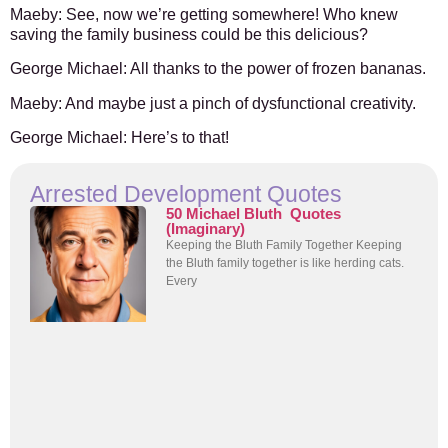
Maeby:
See, now we’re getting somewhere! Who knew
saving the family business could be this delicious?
George Michael:
All thanks to the power of frozen bananas.
Maeby:
And maybe just a pinch of dysfunctional creativity.
George Michael:
Here’s to that!
Arrested Development Quotes
50 Michael Bluth Quotes
(Imaginary)
Keeping the Bluth Family Together Keeping
the Bluth family together is like herding cats.
Every