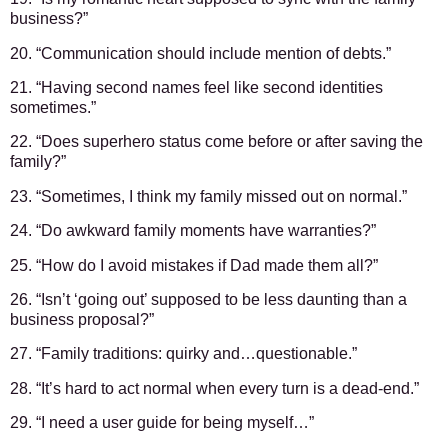
business?”
20. “Communication should include mention of debts.”
21. “Having second names feel like second identities
sometimes.”
22. “Does superhero status come before or after saving the
family?”
23. “Sometimes, I think my family missed out on normal.”
24. “Do awkward family moments have warranties?”
25. “How do I avoid mistakes if Dad made them all?”
26. “Isn’t ‘going out’ supposed to be less daunting than a
business proposal?”
27. “Family traditions: quirky and…questionable.”
28. “It’s hard to act normal when every turn is a dead-end.”
29. “I need a user guide for being myself…”