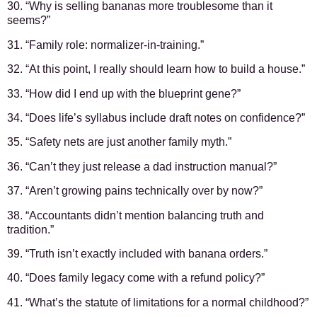
30. “Why is selling bananas more troublesome than it
seems?”
31. “Family role: normalizer-in-training.”
32. “At this point, I really should learn how to build a house.”
33. “How did I end up with the blueprint gene?”
34. “Does life’s syllabus include draft notes on confidence?”
35. “Safety nets are just another family myth.”
36. “Can’t they just release a dad instruction manual?”
37. “Aren’t growing pains technically over by now?”
38. “Accountants didn’t mention balancing truth and
tradition.”
39. “Truth isn’t exactly included with banana orders.”
40. “Does family legacy come with a refund policy?”
41. “What’s the statute of limitations for a normal childhood?”