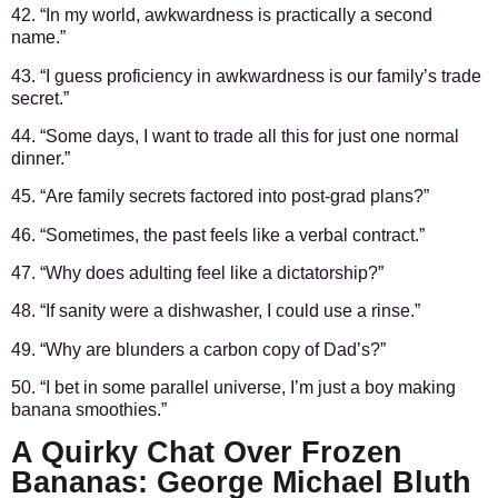
42. “In my world, awkwardness is practically a second
name.”
43. “I guess proficiency in awkwardness is our family’s trade
secret.”
44. “Some days, I want to trade all this for just one normal
dinner.”
45. “Are family secrets factored into post-grad plans?”
46. “Sometimes, the past feels like a verbal contract.”
47. “Why does adulting feel like a dictatorship?”
48. “If sanity were a dishwasher, I could use a rinse.”
49. “Why are blunders a carbon copy of Dad’s?”
50. “I bet in some parallel universe, I’m just a boy making
banana smoothies.”
A Quirky Chat Over Frozen
Bananas: George Michael Bluth