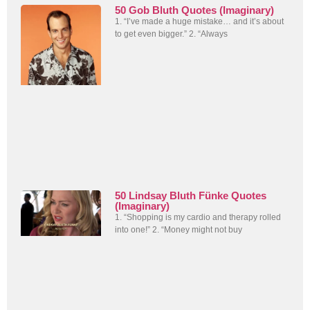
50 Gob Bluth Quotes (Imaginary)
1. “I’ve made a huge mistake… and it’s about
to get even bigger.” 2. “Always
50 Lindsay Bluth Fünke Quotes
(Imaginary)
1. “Shopping is my cardio and therapy rolled
into one!” 2. “Money might not buy