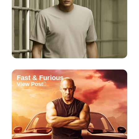
Fast & Furious
View Post