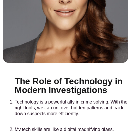
The Role of Technology in
Modern Investigations
Technology is a powerful ally in crime solving. With the
right tools, we can uncover hidden patterns and track
down suspects more efficiently.
My tech skills are like a digital magnifying glass,