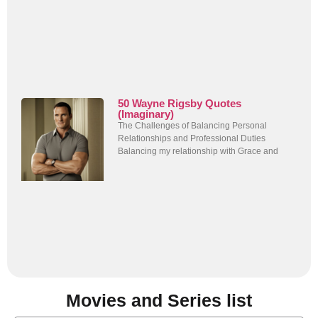
50 Wayne Rigsby Quotes
(Imaginary)
The Challenges of Balancing Personal
Relationships and Professional Duties
Balancing my relationship with Grace and
Movies and Series list