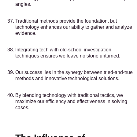
angles.
Traditional methods provide the foundation, but
technology enhances our ability to gather and analyze
evidence.
Integrating tech with old-school investigation
techniques ensures we leave no stone unturned.
Our success lies in the synergy between tried-and-true
methods and innovative technological solutions.
By blending technology with traditional tactics, we
maximize our efficiency and effectiveness in solving
cases.