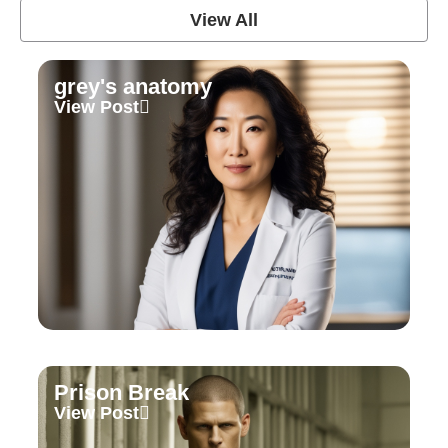
View All
grey's anatomy
View Post
Prison Break
View Post