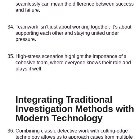
seamlessly can mean the difference between success
and failure.
Teamwork isn’t just about working together; it’s about
supporting each other and staying united under
pressure.
High-stress scenarios highlight the importance of a
cohesive team, where everyone knows their role and
plays it well.
Integrating Traditional
Investigation Methods with
Modern Technology
Combining classic detective work with cutting-edge
technology allows us to approach cases from multiple