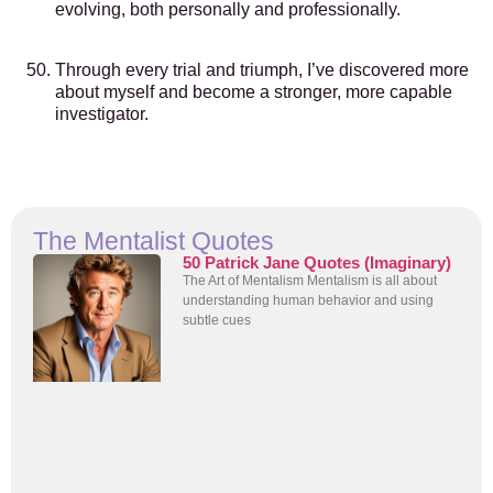
evolving, both personally and professionally.
Through every trial and triumph, I’ve discovered more
about myself and become a stronger, more capable
investigator.
The Mentalist Quotes
50 Patrick Jane Quotes (Imaginary)
The Art of Mentalism Mentalism is all about
understanding human behavior and using
subtle cues