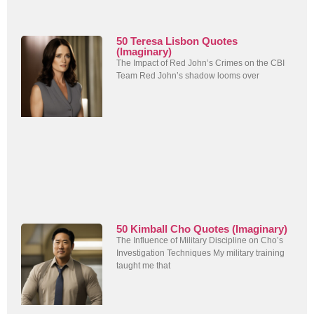
50 Teresa Lisbon Quotes
(Imaginary)
The Impact of Red John’s Crimes on the CBI
Team Red John’s shadow looms over
50 Kimball Cho Quotes (Imaginary)
The Influence of Military Discipline on Cho’s
Investigation Techniques My military training
taught me that