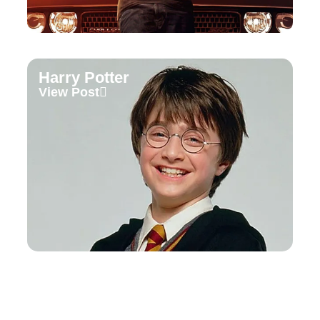
Harry Potter
View Post