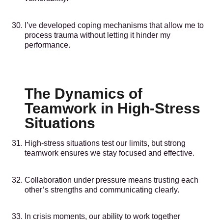
I’ve developed coping mechanisms that allow me to
process trauma without letting it hinder my
performance.
The Dynamics of
Teamwork in High-Stress
Situations
High-stress situations test our limits, but strong
teamwork ensures we stay focused and effective.
Collaboration under pressure means trusting each
other’s strengths and communicating clearly.
In crisis moments, our ability to work together