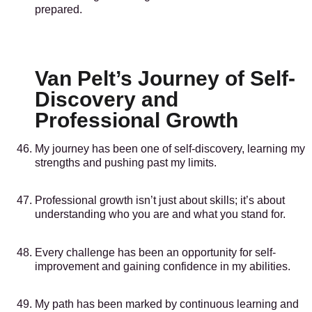
prepared.
Van Pelt’s Journey of Self-
Discovery and
Professional Growth
My journey has been one of self-discovery, learning my
strengths and pushing past my limits.
Professional growth isn’t just about skills; it’s about
understanding who you are and what you stand for.
Every challenge has been an opportunity for self-
improvement and gaining confidence in my abilities.
My path has been marked by continuous learning and