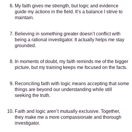
My faith gives me strength, but logic and evidence
guide my actions in the field. It’s a balance I strive to
maintain.
Believing in something greater doesn’t conflict with
being a rational investigator. It actually helps me stay
grounded.
In moments of doubt, my faith reminds me of the bigger
picture, but my training keeps me focused on the facts.
Reconciling faith with logic means accepting that some
things are beyond our understanding while still
seeking the truth.
Faith and logic aren’t mutually exclusive. Together,
they make me a more compassionate and thorough
investigator.