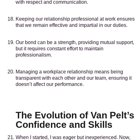
with respect and communication.
Keeping our relationship professional at work ensures
that we remain effective and impartial in our duties.
Our bond can be a strength, providing mutual support,
but it requires constant effort to maintain
professionalism.
Managing a workplace relationship means being
transparent with each other and our team, ensuring it
doesn’t affect our performance.
The Evolution of Van Pelt’s
Confidence and Skills
When I started, I was eager but inexperienced. Now,