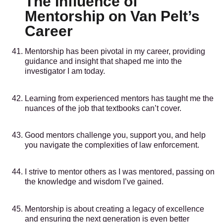
The Influence of
Mentorship on Van Pelt’s
Career
Mentorship has been pivotal in my career, providing
guidance and insight that shaped me into the
investigator I am today.
Learning from experienced mentors has taught me the
nuances of the job that textbooks can’t cover.
Good mentors challenge you, support you, and help
you navigate the complexities of law enforcement.
I strive to mentor others as I was mentored, passing on
the knowledge and wisdom I’ve gained.
Mentorship is about creating a legacy of excellence
and ensuring the next generation is even better