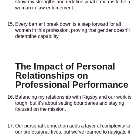
show my strengths and redefine what it means to be a
woman in law enforcement.
Every barrier I break down is a step forward for all
women in this profession, proving that gender doesn’t
determine capability.
The Impact of Personal
Relationships on
Professional Performance
Balancing my relationship with Rigsby and our work is
tough, but it’s about setting boundaries and staying
focused on the mission.
Our personal connection adds a layer of complexity to
our professional lives, but we’ve learned to navigate it