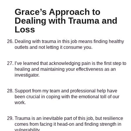
Grace’s Approach to
Dealing with Trauma and
Loss
Dealing with trauma in this job means finding healthy
outlets and not letting it consume you.
I’ve learned that acknowledging pain is the first step to
healing and maintaining your effectiveness as an
investigator.
Support from my team and professional help have
been crucial in coping with the emotional toll of our
work.
Trauma is an inevitable part of this job, but resilience
comes from facing it head-on and finding strength in
vulnerability.