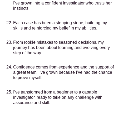
I’ve grown into a confident investigator who trusts her
instincts.
Each case has been a stepping stone, building my
skills and reinforcing my belief in my abilities.
From rookie mistakes to seasoned decisions, my
journey has been about learning and evolving every
step of the way.
Confidence comes from experience and the support of
a great team. I’ve grown because I’ve had the chance
to prove myself.
I’ve transformed from a beginner to a capable
investigator, ready to take on any challenge with
assurance and skill.