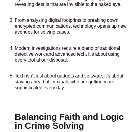
revealing details that are invisible to the naked eye.
From analyzing digital footprints to breaking down
encrypted communications, technology opens up new
avenues for solving cases.
Modern investigations require a blend of traditional
detective work and advanced tech. It’s about using
every tool at our disposal.
Tech isn’t just about gadgets and software; it’s about
staying ahead of criminals who are getting more
sophisticated every day.
Balancing Faith and Logic
in Crime Solving