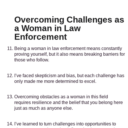
Overcoming Challenges as
a Woman in Law
Enforcement
Being a woman in law enforcement means constantly
proving yourself, but it also means breaking barriers for
those who follow.
I’ve faced skepticism and bias, but each challenge has
only made me more determined to excel.
Overcoming obstacles as a woman in this field
requires resilience and the belief that you belong here
just as much as anyone else.
I’ve learned to turn challenges into opportunities to