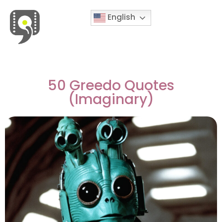
English
Movies & Series Quotes
50 Greedo Quotes
(Imaginary)