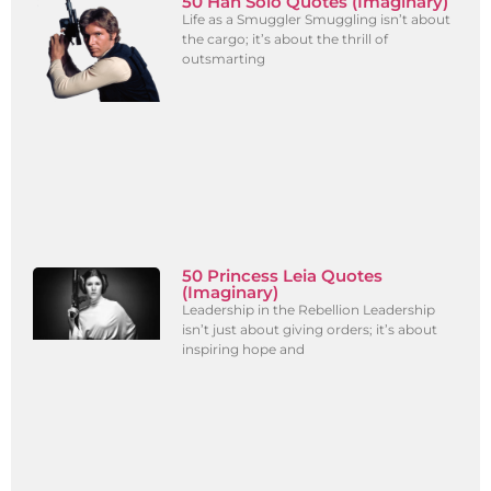
50 Han Solo Quotes (Imaginary)
Life as a Smuggler Smuggling isn’t about
the cargo; it’s about the thrill of
outsmarting
50 Princess Leia Quotes
(Imaginary)
Leadership in the Rebellion Leadership
isn’t just about giving orders; it’s about
inspiring hope and