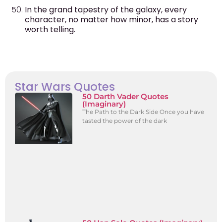
In the grand tapestry of the galaxy, every
character, no matter how minor, has a story
worth telling.
Star Wars Quotes
50 Darth Vader Quotes
(Imaginary)
The Path to the Dark Side Once you have
tasted the power of the dark