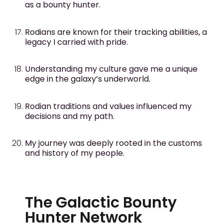
as a bounty hunter.
Rodians are known for their tracking abilities, a
legacy I carried with pride.
Understanding my culture gave me a unique
edge in the galaxy’s underworld.
Rodian traditions and values influenced my
decisions and my path.
My journey was deeply rooted in the customs
and history of my people.
The Galactic Bounty
Hunter Network