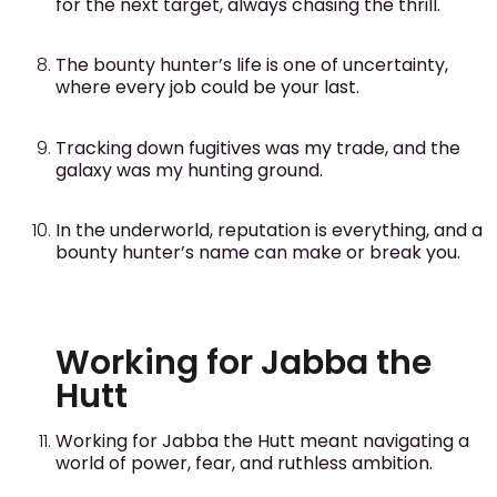
for the next target, always chasing the thrill.
The bounty hunter’s life is one of uncertainty,
where every job could be your last.
Tracking down fugitives was my trade, and the
galaxy was my hunting ground.
In the underworld, reputation is everything, and a
bounty hunter’s name can make or break you.
Working for Jabba the
Hutt
Working for Jabba the Hutt meant navigating a
world of power, fear, and ruthless ambition.