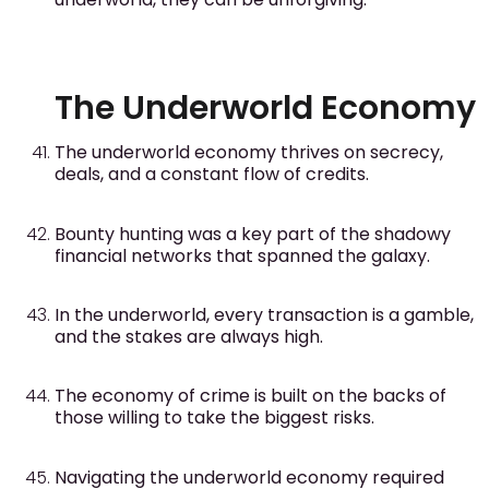
The Underworld Economy
The underworld economy thrives on secrecy,
deals, and a constant flow of credits.
Bounty hunting was a key part of the shadowy
financial networks that spanned the galaxy.
In the underworld, every transaction is a gamble,
and the stakes are always high.
The economy of crime is built on the backs of
those willing to take the biggest risks.
Navigating the underworld economy required