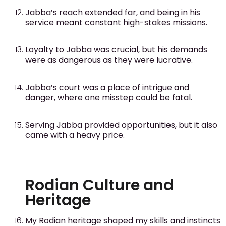
Jabba’s reach extended far, and being in his
service meant constant high-stakes missions.
Loyalty to Jabba was crucial, but his demands
were as dangerous as they were lucrative.
Jabba’s court was a place of intrigue and
danger, where one misstep could be fatal.
Serving Jabba provided opportunities, but it also
came with a heavy price.
Rodian Culture and
Heritage
My Rodian heritage shaped my skills and instincts