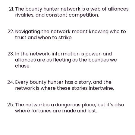
The bounty hunter network is a web of alliances,
rivalries, and constant competition.
Navigating the network meant knowing who to
trust and when to strike.
In the network, information is power, and
alliances are as fleeting as the bounties we
chase.
Every bounty hunter has a story, and the
network is where these stories intertwine.
The network is a dangerous place, but it’s also
where fortunes are made and lost.