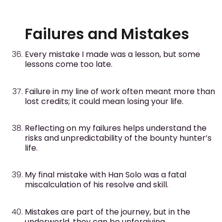
Failures and Mistakes
Every mistake I made was a lesson, but some
lessons come too late.
Failure in my line of work often meant more than
lost credits; it could mean losing your life.
Reflecting on my failures helps understand the
risks and unpredictability of the bounty hunter’s
life.
My final mistake with Han Solo was a fatal
miscalculation of his resolve and skill.
Mistakes are part of the journey, but in the
underworld, they can be unforgiving.