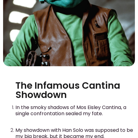
The Infamous Cantina
Showdown
In the smoky shadows of Mos Eisley Cantina, a
single confrontation sealed my fate.
My showdown with Han Solo was supposed to be
my big break, but it became my end.