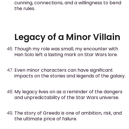
cunning, connections, and a willingness to bend
the rules.
Legacy of a Minor Villain
Though my role was small, my encounter with
Han Solo left a lasting mark on Star Wars lore.
Even minor characters can have significant
impacts on the stories and legends of the galaxy.
My legacy lives on as a reminder of the dangers
and unpredictability of the Star Wars universe.
The story of Greedo is one of ambition, risk, and
the ultimate price of failure.