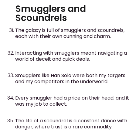
Smugglers and
Scoundrels
The galaxy is full of smugglers and scoundrels,
each with their own cunning and charm.
Interacting with smugglers meant navigating a
world of deceit and quick deals.
Smugglers like Han Solo were both my targets
and my competitors in the underworld.
Every smuggler had a price on their head, and it
was my job to collect.
The life of a scoundrel is a constant dance with
danger, where trust is a rare commodity.