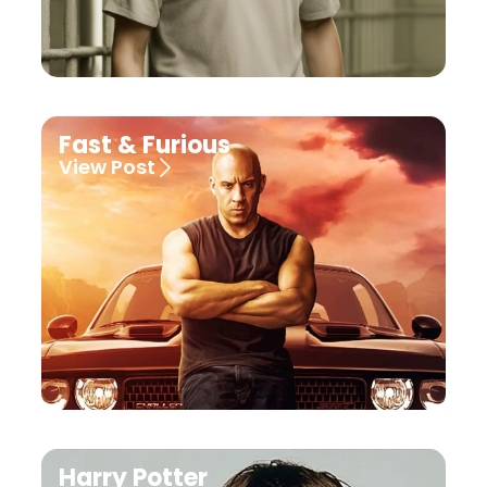
Fast & Furious
View Post
Harry Potter