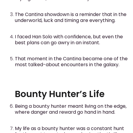
The Cantina showdown is a reminder that in the
underworld, luck and timing are everything.
I faced Han Solo with confidence, but even the
best plans can go awry in an instant.
That moment in the Cantina became one of the
most talked-about encounters in the galaxy.
Bounty Hunter’s Life
Being a bounty hunter meant living on the edge,
where danger and reward go hand in hand.
My life as a bounty hunter was a constant hunt