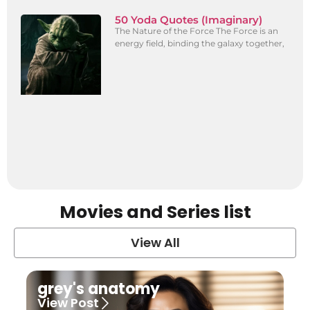
50 Yoda Quotes (Imaginary)
The Nature of the Force The Force is an
energy field, binding the galaxy together,
Movies and Series list
View All
grey's anatomy
View Post