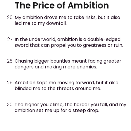
The Price of Ambition
My ambition drove me to take risks, but it also
led me to my downfall.
In the underworld, ambition is a double-edged
sword that can propel you to greatness or ruin.
Chasing bigger bounties meant facing greater
dangers and making more enemies.
Ambition kept me moving forward, but it also
blinded me to the threats around me.
The higher you climb, the harder you fall, and my
ambition set me up for a steep drop.