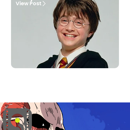
View Post