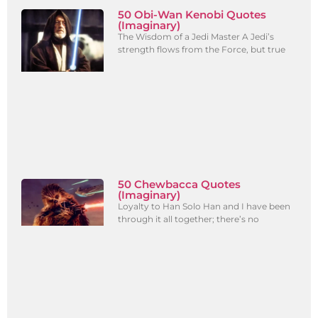
50 Obi-Wan Kenobi Quotes
(Imaginary)
The Wisdom of a Jedi Master A Jedi’s
strength flows from the Force, but true
50 Chewbacca Quotes
(Imaginary)
Loyalty to Han Solo Han and I have been
through it all together; there’s no