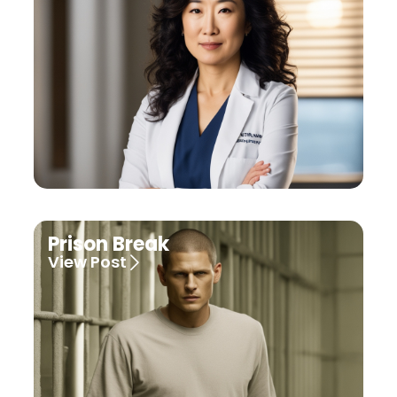
Prison Break
View Post