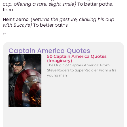
cup, offering a rare, slight smile)
To better paths,
then.
Heinz Zemo:
(Returns the gesture, clinking his cup
with Bucky’s)
To better paths.
“`
Captain America Quotes
50 Captain America Quotes
(Imaginary)
The Origin of Captain America: From
Steve Rogers to Super-Soldier From a frail
young man