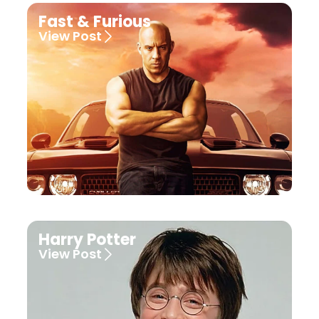
Fast & Furious
View Post
Harry Potter
View Post