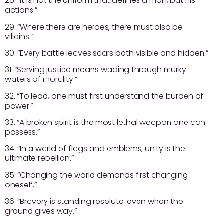
28. “It is not the uniform that defines a man, but his
actions.”
29. “Where there are heroes, there must also be
villains.”
30. “Every battle leaves scars both visible and hidden.”
31. “Serving justice means wading through murky
waters of morality.”
32. “To lead, one must first understand the burden of
power.”
33. “A broken spirit is the most lethal weapon one can
possess.”
34. “In a world of flags and emblems, unity is the
ultimate rebellion.”
35. “Changing the world demands first changing
oneself.”
36. “Bravery is standing resolute, even when the
ground gives way.”