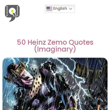
English
Movies & Series Quotes
50 Heinz Zemo Quotes
(Imaginary)