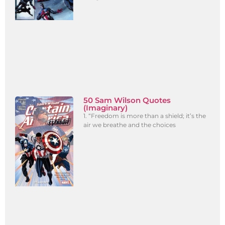
50 Sam Wilson Quotes
(Imaginary)
1. “Freedom is more than a shield; it’s the
air we breathe and the choices