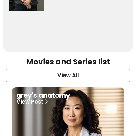
Movies and Series list
View All
grey's anatomy
View Post