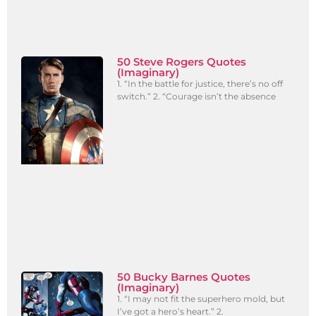
50 Steve Rogers Quotes
(Imaginary)
1. “In the battle for justice, there’s no off
switch.” 2. “Courage isn’t the absence
50 Bucky Barnes Quotes
(Imaginary)
1. “I may not fit the superhero mold, but
I’ve got a hero’s heart.” 2.