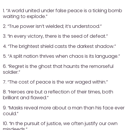
1. “A world united under false peace is a ticking bomb
waiting to explode.”
2. “True power isn’t wielded; it’s understood.”
3. “In every victory, there is the seed of defeat.”
4. “The brightest shield casts the darkest shadow.”
5. “A split nation thrives when chaos is its language.”
6. “Regret is the ghost that haunts the remorseful
soldier.”
7. “The cost of peace is the war waged within.”
8. “Heroes are but a reflection of their times, both
brilliant and flawed.”
9. “Masks reveal more about a man than his face ever
could.”
10. “In the pursuit of justice, we often justify our own
misdeeds.”