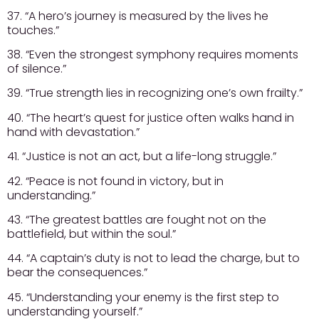
37. “A hero’s journey is measured by the lives he
touches.”
38. “Even the strongest symphony requires moments
of silence.”
39. “True strength lies in recognizing one’s own frailty.”
40. “The heart’s quest for justice often walks hand in
hand with devastation.”
41. “Justice is not an act, but a life-long struggle.”
42. “Peace is not found in victory, but in
understanding.”
43. “The greatest battles are fought not on the
battlefield, but within the soul.”
44. “A captain’s duty is not to lead the charge, but to
bear the consequences.”
45. “Understanding your enemy is the first step to
understanding yourself.”