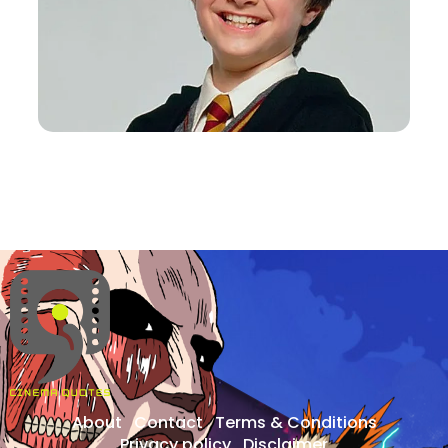
About
Contact
Terms & Conditions
Privacy policy
Disclaimer