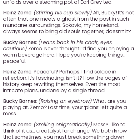
unfolds over a steaming pot of Earl Grey tea.
Heinz Zemo:
(Stirring his cup slowly)
Ah, Bucky! It’s not
often that one meets a ghost from the past in such
mundane surroundings. Sokovia, my homeland,
always seems to bring old souls together, doesn’t it?
Bucky Barnes:
(Leans back in his chair, eyes
cautious)
Zemo. Never thought I’d find you enjoying a
warm beverage here. Hope you’re keeping things…
peaceful.
Heinz Zemo:
Peaceful? Perhaps. I find solace in
reflection. It’s fascinating, isn’t it? How the pages of
history keep rewriting themselves. Even the most
intricate plans, undone by a single thread.
Bucky Barnes:
(Raising an eyebrow)
What are you
playing at, Zemo? Last time, your ‘plans’ left quite a
mess.
Heinz Zemo:
(Smiling enigmatically)
Mess? I like to
think of it as… a catalyst for change. We both know
that sometimes, you must break something down