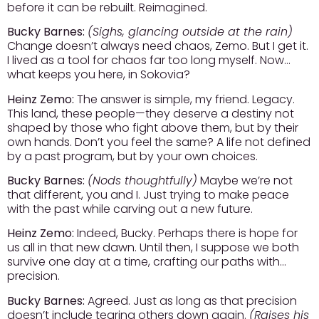
before it can be rebuilt. Reimagined.
Bucky Barnes:
(Sighs, glancing outside at the rain)
Change doesn’t always need chaos, Zemo. But I get it.
I lived as a tool for chaos far too long myself. Now…
what keeps you here, in Sokovia?
Heinz Zemo:
The answer is simple, my friend. Legacy.
This land, these people—they deserve a destiny not
shaped by those who fight above them, but by their
own hands. Don’t you feel the same? A life not defined
by a past program, but by your own choices.
Bucky Barnes:
(Nods thoughtfully)
Maybe we’re not
that different, you and I. Just trying to make peace
with the past while carving out a new future.
Heinz Zemo:
Indeed, Bucky. Perhaps there is hope for
us all in that new dawn. Until then, I suppose we both
survive one day at a time, crafting our paths with…
precision.
Bucky Barnes:
Agreed. Just as long as that precision
doesn’t include tearing others down again.
(Raises his