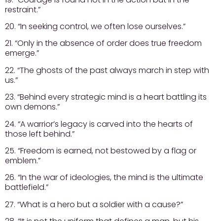
restraint.”
20. “In seeking control, we often lose ourselves.”
21. “Only in the absence of order does true freedom
emerge.”
22. “The ghosts of the past always march in step with
us.”
23. “Behind every strategic mind is a heart battling its
own demons.”
24. “A warrior’s legacy is carved into the hearts of
those left behind.”
25. “Freedom is earned, not bestowed by a flag or
emblem.”
26. “In the war of ideologies, the mind is the ultimate
battlefield.”
27. “What is a hero but a soldier with a cause?”