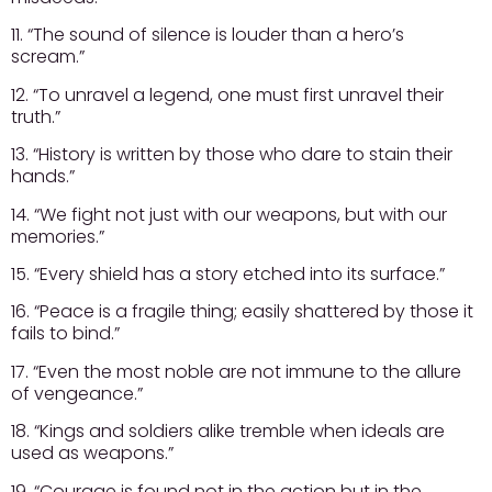
11. “The sound of silence is louder than a hero’s
scream.”
12. “To unravel a legend, one must first unravel their
truth.”
13. “History is written by those who dare to stain their
hands.”
14. “We fight not just with our weapons, but with our
memories.”
15. “Every shield has a story etched into its surface.”
16. “Peace is a fragile thing; easily shattered by those it
fails to bind.”
17. “Even the most noble are not immune to the allure
of vengeance.”
18. “Kings and soldiers alike tremble when ideals are
used as weapons.”
19. “Courage is found not in the action but in the