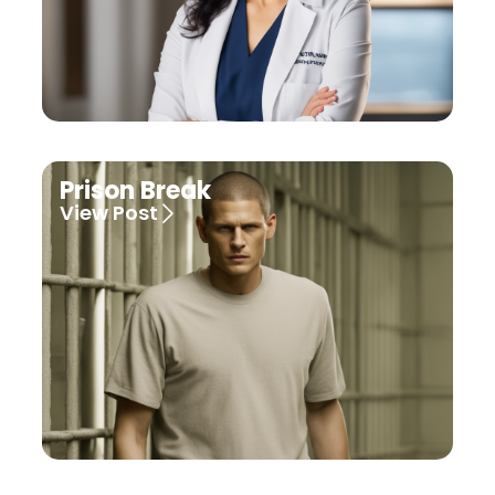
Prison Break
View Post