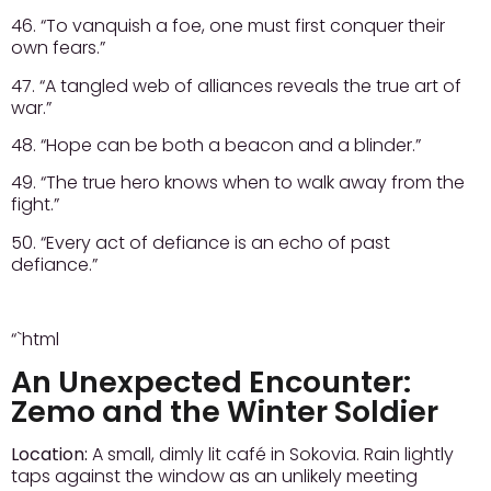
46. “To vanquish a foe, one must first conquer their
own fears.”
47. “A tangled web of alliances reveals the true art of
war.”
48. “Hope can be both a beacon and a blinder.”
49. “The true hero knows when to walk away from the
fight.”
50. “Every act of defiance is an echo of past
defiance.”
“`html
An Unexpected Encounter:
Zemo and the Winter Soldier
Location:
A small, dimly lit café in Sokovia. Rain lightly
taps against the window as an unlikely meeting