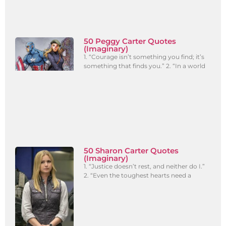
50 Peggy Carter Quotes
(Imaginary)
1. “Courage isn’t something you find; it’s
something that finds you.” 2. “In a world
50 Sharon Carter Quotes
(Imaginary)
1. “Justice doesn’t rest, and neither do I.”
2. “Even the toughest hearts need a