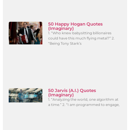
50 Happy Hogan Quotes
(Imaginary)
1. “Who knew babysitting billionaires
could have this much flying metal?” 2.
“Being Tony Stark’s
50 Jarvis (A.I.) Quotes
(Imaginary)
1. “Analyzing the world, one algorithm at
a time.” 2. “I am programmed to engage,