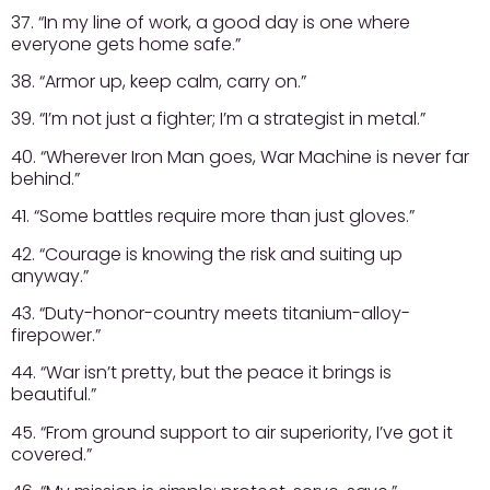
37. “In my line of work, a good day is one where
everyone gets home safe.”
38. “Armor up, keep calm, carry on.”
39. “I’m not just a fighter; I’m a strategist in metal.”
40. “Wherever Iron Man goes, War Machine is never far
behind.”
41. “Some battles require more than just gloves.”
42. “Courage is knowing the risk and suiting up
anyway.”
43. “Duty-honor-country meets titanium-alloy-
firepower.”
44. “War isn’t pretty, but the peace it brings is
beautiful.”
45. “From ground support to air superiority, I’ve got it
covered.”