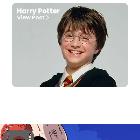
Harry Potter
View Post