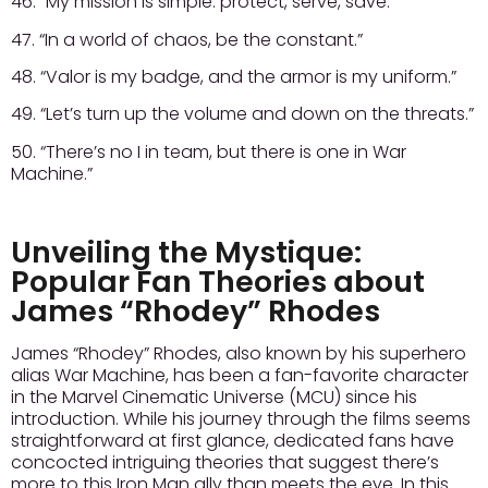
46. “My mission is simple: protect, serve, save.”
47. “In a world of chaos, be the constant.”
48. “Valor is my badge, and the armor is my uniform.”
49. “Let’s turn up the volume and down on the threats.”
50. “There’s no I in team, but there is one in War
Machine.”
Unveiling the Mystique:
Popular Fan Theories about
James “Rhodey” Rhodes
James “Rhodey” Rhodes, also known by his superhero
alias War Machine, has been a fan-favorite character
in the Marvel Cinematic Universe (MCU) since his
introduction. While his journey through the films seems
straightforward at first glance, dedicated fans have
concocted intriguing theories that suggest there’s
more to this Iron Man ally than meets the eye. In this