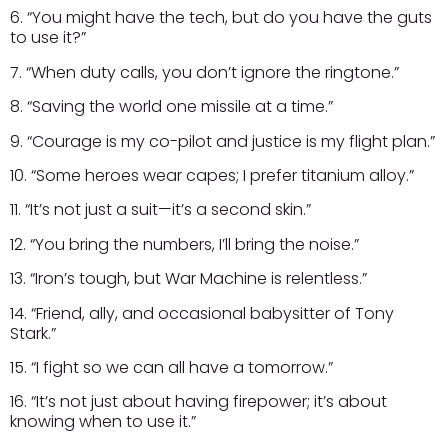
6. “You might have the tech, but do you have the guts
to use it?”
7. “When duty calls, you don’t ignore the ringtone.”
8. “Saving the world one missile at a time.”
9. “Courage is my co-pilot and justice is my flight plan.”
10. “Some heroes wear capes; I prefer titanium alloy.”
11. “It’s not just a suit—it’s a second skin.”
12. “You bring the numbers, I’ll bring the noise.”
13. “Iron’s tough, but War Machine is relentless.”
14. “Friend, ally, and occasional babysitter of Tony
Stark.”
15. “I fight so we can all have a tomorrow.”
16. “It’s not just about having firepower; it’s about
knowing when to use it.”