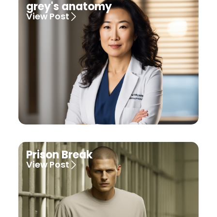
grey's anatomy
View Post
Prison Break
View Post