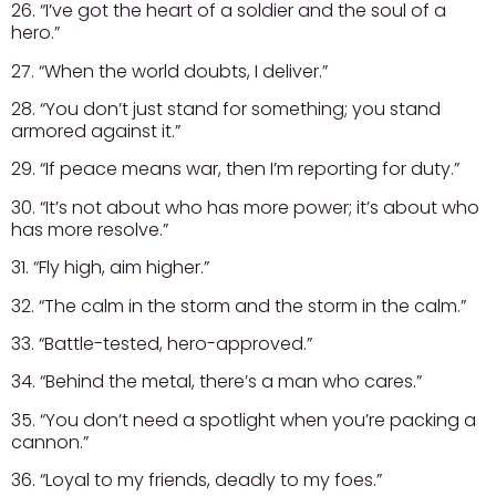
26. “I’ve got the heart of a soldier and the soul of a
hero.”
27. “When the world doubts, I deliver.”
28. “You don’t just stand for something; you stand
armored against it.”
29. “If peace means war, then I’m reporting for duty.”
30. “It’s not about who has more power; it’s about who
has more resolve.”
31. “Fly high, aim higher.”
32. “The calm in the storm and the storm in the calm.”
33. “Battle-tested, hero-approved.”
34. “Behind the metal, there’s a man who cares.”
35. “You don’t need a spotlight when you’re packing a
cannon.”
36. “Loyal to my friends, deadly to my foes.”