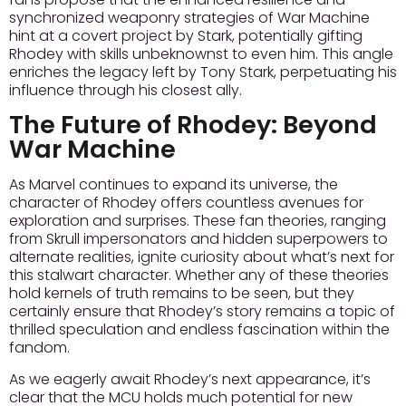
synchronized weaponry strategies of War Machine
hint at a covert project by Stark, potentially gifting
Rhodey with skills unbeknownst to even him.
This angle
enriches the legacy
left by Tony Stark, perpetuating his
influence through his closest ally.
The Future of Rhodey: Beyond
War Machine
As Marvel continues to expand its universe, the
character of Rhodey offers countless avenues for
exploration and surprises. These fan theories, ranging
from Skrull impersonators and hidden superpowers to
alternate realities, ignite curiosity about what’s next for
this stalwart character. Whether any of these theories
hold kernels of truth remains to be seen, but they
certainly ensure that Rhodey’s story remains a topic of
thrilled speculation and endless fascination within the
fandom.
As we eagerly await Rhodey’s next appearance, it’s
clear that the MCU holds much potential for new