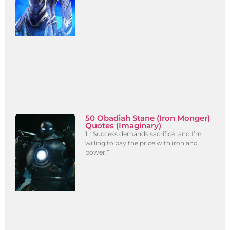
50 Obadiah Stane (Iron Monger)
Quotes (Imaginary)
1. “Success demands sacrifice, and I’m
willing to pay the price with iron and
power.”