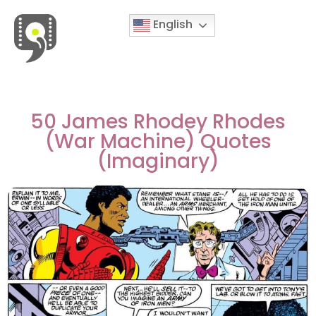
English
Movies & Series Quotes
50 James Rhodey Rhodes
(War Machine) Quotes
(Imaginary)