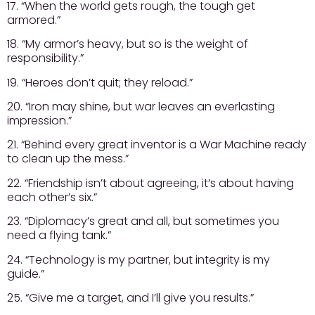
17. “When the world gets rough, the tough get
armored.”
18. “My armor’s heavy, but so is the weight of
responsibility.”
19. “Heroes don’t quit; they reload.”
20. “Iron may shine, but war leaves an everlasting
impression.”
21. “Behind every great inventor is a War Machine ready
to clean up the mess.”
22. “Friendship isn’t about agreeing, it’s about having
each other’s six.”
23. “Diplomacy’s great and all, but sometimes you
need a flying tank.”
24. “Technology is my partner, but integrity is my
guide.”
25. “Give me a target, and I’ll give you results.”