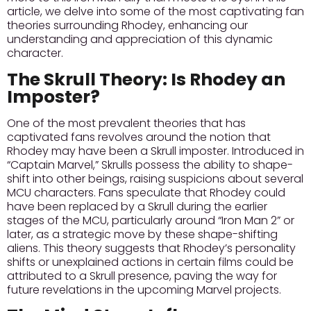
article, we delve into some of the most captivating fan
theories surrounding Rhodey, enhancing our
understanding and appreciation of this dynamic
character.
The Skrull Theory: Is Rhodey an
Imposter?
One of the most prevalent theories that has
captivated fans revolves around the notion that
Rhodey may have been a Skrull imposter.
Introduced in
“Captain Marvel,”
Skrulls possess the ability to shape-
shift into other beings, raising suspicions about several
MCU characters. Fans speculate that Rhodey could
have been replaced by a Skrull during the earlier
stages of the MCU, particularly around “Iron Man 2” or
later, as a strategic move by these shape-shifting
aliens. This theory suggests that Rhodey’s personality
shifts or unexplained actions in certain films could be
attributed to a Skrull presence, paving the way for
future revelations in the upcoming Marvel projects.