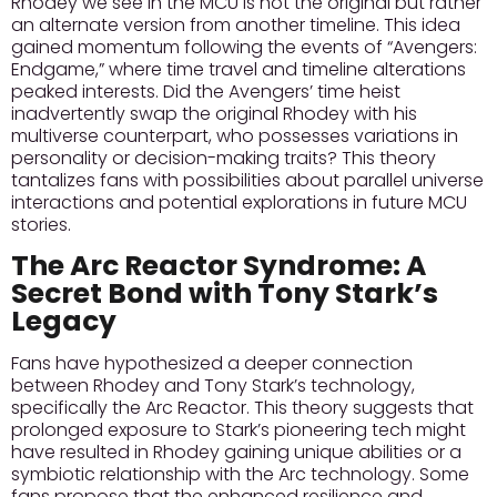
Rhodey we see in the MCU is not the original but rather
an alternate version from another timeline. This idea
gained momentum following the events of “Avengers:
Endgame,” where time travel and timeline alterations
peaked interests.
Did the Avengers’ time heist
inadvertently swap the original Rhodey
with his
multiverse counterpart, who possesses variations in
personality or decision-making traits? This theory
tantalizes fans with possibilities about parallel universe
interactions and potential explorations in future MCU
stories.
The Arc Reactor Syndrome: A
Secret Bond with Tony Stark’s
Legacy
Fans have hypothesized a deeper connection
between Rhodey and Tony Stark’s technology,
specifically the Arc Reactor. This theory suggests that
prolonged exposure to Stark’s pioneering tech might
have resulted in Rhodey gaining unique abilities or a
symbiotic relationship with the Arc technology. Some
fans propose that the enhanced resilience and