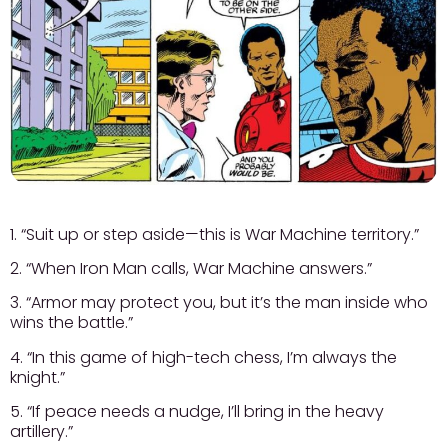
1. “Suit up or step aside—this is War Machine territory.”
2. “When Iron Man calls, War Machine answers.”
3. “Armor may protect you, but it’s the man inside who
wins the battle.”
4. “In this game of high-tech chess, I’m always the
knight.”
5. “If peace needs a nudge, I’ll bring in the heavy
artillery.”