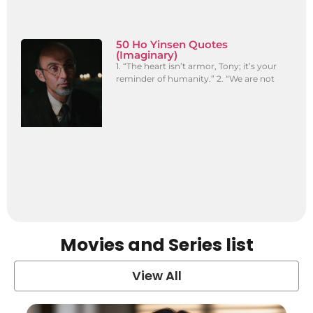
50 Ho Yinsen Quotes
(Imaginary)
1. “The heart isn’t armor, Tony; it’s your
reminder of humanity.” 2. “We are not
Movies and Series list
View All