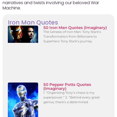
narratives and twists involving our beloved War
Machine.
Iron Man Quotes
50 Iron Man Quotes (Imaginary)
The Genesis of Iron Man: Tony Stark’s
Transformation from Billionaire to
Superhero Tony Stark’s journey
50 Pepper Potts Quotes
(Imaginary)
1. “Organizing Tony’s chaos is my
superpower.” 2. “Behind every great
genius, there’s a determined