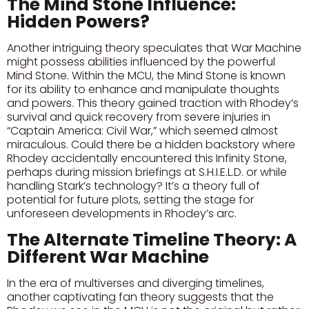
The Mind Stone Influence:
Hidden Powers?
Another intriguing theory speculates that War Machine
might possess abilities influenced by the powerful
Mind Stone. Within the MCU, the Mind Stone is known
for its ability to enhance and manipulate thoughts
and powers. This theory gained traction with Rhodey’s
survival and quick recovery from severe injuries in
“Captain America: Civil War,” which seemed almost
miraculous.
Could there be a hidden backstory
where
Rhodey accidentally encountered this Infinity Stone,
perhaps during mission briefings at S.H.I.E.L.D. or while
handling Stark’s technology? It’s a theory full of
potential for future plots, setting the stage for
unforeseen developments in Rhodey’s arc.
The Alternate Timeline Theory: A
Different War Machine
In the era of multiverses and diverging timelines,
another captivating fan theory suggests that the