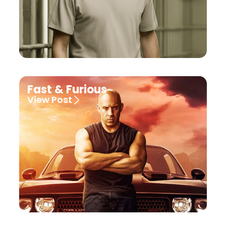
Fast & Furious
View Post