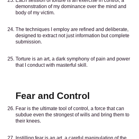
Each session of torture is an exercise in control, a
demonstration of my dominance over the mind and
body of my victim.
The techniques I employ are refined and deliberate,
designed to extract not just information but complete
submission.
Torture is an art, a dark symphony of pain and power
that I conduct with masterful skill.
Fear and Control
Fear is the ultimate tool of control, a force that can
subdue even the strongest of wills and bring them to
their knees.
Instilling fear is an art, a careful manipulation of the