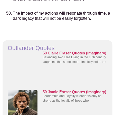
The impact of my actions will resonate through time, a
dark legacy that will not be easily forgotten.
Outlander Quotes
50 Claire Fraser Quotes (Imaginary)
Balancing Two Eras Living in the 18th century
taught me that sometimes, simplicity holds the
50 Jamie Fraser Quotes (Imaginary)
Leadership and Loyalty A leader is only as
strong as the loyalty of those who