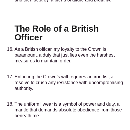
The Role of a British
Officer
As a British officer, my loyalty to the Crown is
paramount, a duty that justifies even the harshest
measures to maintain order.
Enforcing the Crown’s will requires an iron fist, a
resolve to crush any resistance with uncompromising
authority.
The uniform I wear is a symbol of power and duty, a
mantle that demands absolute obedience from those
beneath me.