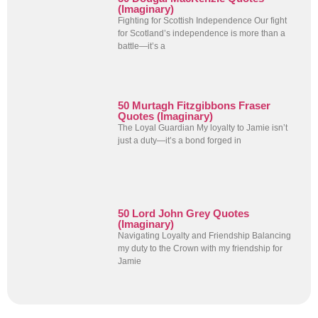
(Imaginary)
Fighting for Scottish Independence Our fight
for Scotland’s independence is more than a
battle—it’s a
50 Murtagh Fitzgibbons Fraser
Quotes (Imaginary)
The Loyal Guardian My loyalty to Jamie isn’t
just a duty—it’s a bond forged in
50 Lord John Grey Quotes
(Imaginary)
Navigating Loyalty and Friendship Balancing
my duty to the Crown with my friendship for
Jamie