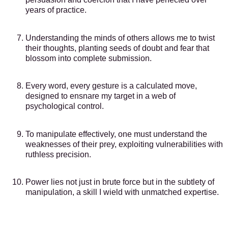
years of practice.
Understanding the minds of others allows me to twist
their thoughts, planting seeds of doubt and fear that
blossom into complete submission.
Every word, every gesture is a calculated move,
designed to ensnare my target in a web of
psychological control.
To manipulate effectively, one must understand the
weaknesses of their prey, exploiting vulnerabilities with
ruthless precision.
Power lies not just in brute force but in the subtlety of
manipulation, a skill I wield with unmatched expertise.