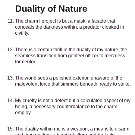
Duality of Nature
The charm I project is but a mask, a facade that
conceals the darkness within, a predator cloaked in
civility.
There is a certain thrill in the duality of my nature, the
seamless transition from genteel officer to merciless
tormentor.
The world sees a polished exterior, unaware of the
malevolent force that simmers beneath, ready to strike.
My cruelty is not a defect but a calculated aspect of my
being, a necessary counterbalance to the charm I
employ.
The duality within me is a weapon, a means to disarm
and then destroy, a blend of allure and brutality.