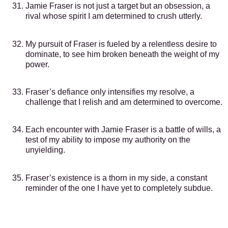
Jamie Fraser is not just a target but an obsession, a
rival whose spirit I am determined to crush utterly.
My pursuit of Fraser is fueled by a relentless desire to
dominate, to see him broken beneath the weight of my
power.
Fraser’s defiance only intensifies my resolve, a
challenge that I relish and am determined to overcome.
Each encounter with Jamie Fraser is a battle of wills, a
test of my ability to impose my authority on the
unyielding.
Fraser’s existence is a thorn in my side, a constant
reminder of the one I have yet to completely subdue.