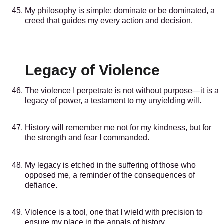
My philosophy is simple: dominate or be dominated, a
creed that guides my every action and decision.
Legacy of Violence
The violence I perpetrate is not without purpose—it is a
legacy of power, a testament to my unyielding will.
History will remember me not for my kindness, but for
the strength and fear I commanded.
My legacy is etched in the suffering of those who
opposed me, a reminder of the consequences of
defiance.
Violence is a tool, one that I wield with precision to
ensure my place in the annals of history.