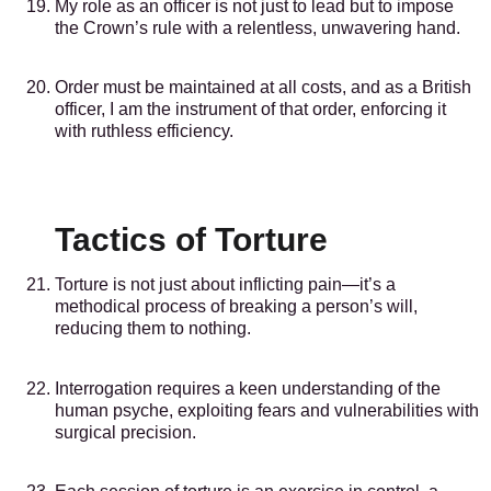
My role as an officer is not just to lead but to impose
the Crown’s rule with a relentless, unwavering hand.
Order must be maintained at all costs, and as a British
officer, I am the instrument of that order, enforcing it
with ruthless efficiency.
Tactics of Torture
Torture is not just about inflicting pain—it’s a
methodical process of breaking a person’s will,
reducing them to nothing.
Interrogation requires a keen understanding of the
human psyche, exploiting fears and vulnerabilities with
surgical precision.