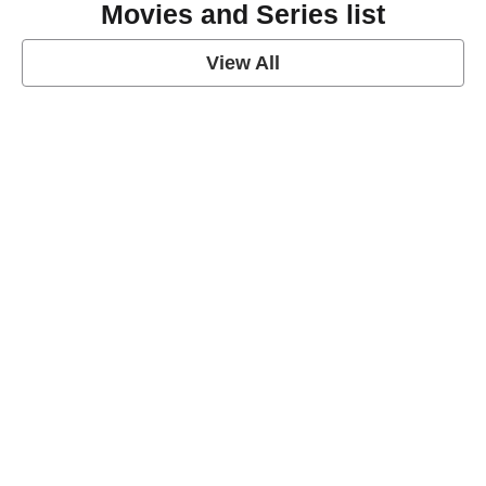
Movies and Series list
View All
grey's anatomy
View Post
Prison Break