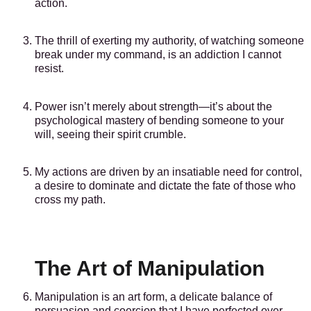
action.
The thrill of exerting my authority, of watching someone
break under my command, is an addiction I cannot
resist.
Power isn’t merely about strength—it’s about the
psychological mastery of bending someone to your
will, seeing their spirit crumble.
My actions are driven by an insatiable need for control,
a desire to dominate and dictate the fate of those who
cross my path.
The Art of Manipulation
Manipulation is an art form, a delicate balance of
persuasion and coercion that I have perfected over