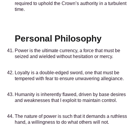
required to uphold the Crown’s authority in a turbulent
time.
Personal Philosophy
Power is the ultimate currency, a force that must be
seized and wielded without hesitation or mercy.
Loyalty is a double-edged sword, one that must be
tempered with fear to ensure unwavering allegiance.
Humanity is inherently flawed, driven by base desires
and weaknesses that I exploit to maintain control.
The nature of power is such that it demands a ruthless
hand, a willingness to do what others will not.