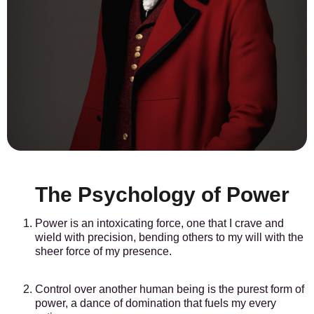
The Psychology of Power
Power is an intoxicating force, one that I crave and
wield with precision, bending others to my will with the
sheer force of my presence.
Control over another human being is the purest form of
power, a dance of domination that fuels my every