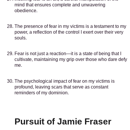
mind that ensures complete and unwavering
obedience.
The presence of fear in my victims is a testament to my
power, a reflection of the control I exert over their very
souls.
Fear is not just a reaction—it is a state of being that I
cultivate, maintaining my grip over those who dare defy
me.
The psychological impact of fear on my victims is
profound, leaving scars that serve as constant
reminders of my dominion.
Pursuit of Jamie Fraser