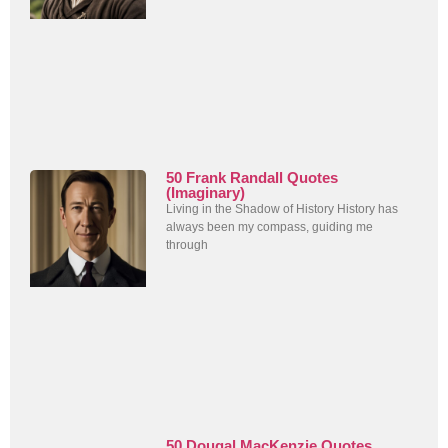
50 Frank Randall Quotes
(Imaginary)
Living in the Shadow of History History has
always been my compass, guiding me
through
50 Dougal MacKenzie Quotes