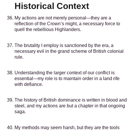
Historical Context
My actions are not merely personal—they are a
reflection of the Crown’s might, a necessary force to
quell the rebellious Highlanders.
The brutality I employ is sanctioned by the era, a
necessary evil in the grand scheme of British colonial
rule.
Understanding the larger context of our conflict is
essential—my role is to maintain order in a land rife
with defiance.
The history of British dominance is written in blood and
steel, and my actions are but a chapter in that ongoing
saga.
My methods may seem harsh, but they are the tools