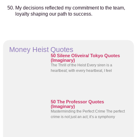
My decisions reflected my commitment to the team,
loyalty shaping our path to success.
Money Heist Quotes
50 Silene Oliveira/ Tokyo Quotes
(Imaginary)
The Thrill of the Heist Every siren is a
heartbeat; with every heartbeat, I feel
50 The Professor Quotes
(Imaginary)
Masterminding the Perfect Crime The perfect
crime is not just an act; it’s a symphony