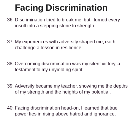
Facing Discrimination
Discrimination tried to break me, but I turned every
insult into a stepping stone to strength.
My experiences with adversity shaped me, each
challenge a lesson in resilience.
Overcoming discrimination was my silent victory, a
testament to my unyielding spirit.
Adversity became my teacher, showing me the depths
of my strength and the heights of my potential.
Facing discrimination head-on, I learned that true
power lies in rising above hatred and ignorance.