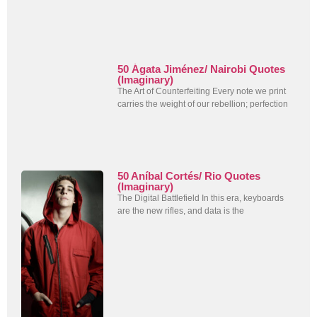
50 Ágata Jiménez/ Nairobi Quotes
(Imaginary)
The Art of Counterfeiting Every note we print
carries the weight of our rebellion; perfection
50 Aníbal Cortés/ Rio Quotes
(Imaginary)
The Digital Battlefield In this era, keyboards
are the new rifles, and data is the