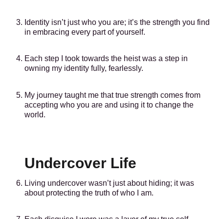
Identity isn’t just who you are; it’s the strength you find
in embracing every part of yourself.
Each step I took towards the heist was a step in
owning my identity fully, fearlessly.
My journey taught me that true strength comes from
accepting who you are and using it to change the
world.
Undercover Life
Living undercover wasn’t just about hiding; it was
about protecting the truth of who I am.