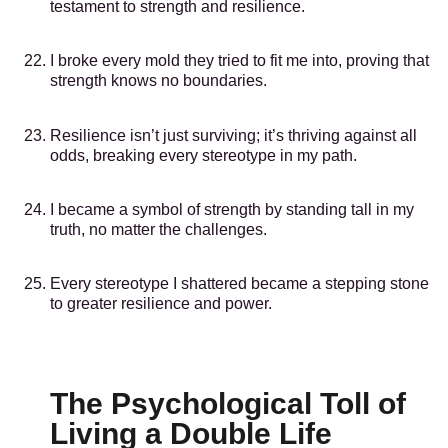
testament to strength and resilience.
I broke every mold they tried to fit me into, proving that
strength knows no boundaries.
Resilience isn’t just surviving; it’s thriving against all
odds, breaking every stereotype in my path.
I became a symbol of strength by standing tall in my
truth, no matter the challenges.
Every stereotype I shattered became a stepping stone
to greater resilience and power.
The Psychological Toll of
Living a Double Life