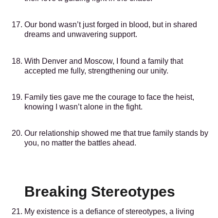
Our bond wasn’t just forged in blood, but in shared
dreams and unwavering support.
With Denver and Moscow, I found a family that
accepted me fully, strengthening our unity.
Family ties gave me the courage to face the heist,
knowing I wasn’t alone in the fight.
Our relationship showed me that true family stands by
you, no matter the battles ahead.
Breaking Stereotypes
My existence is a defiance of stereotypes, a living