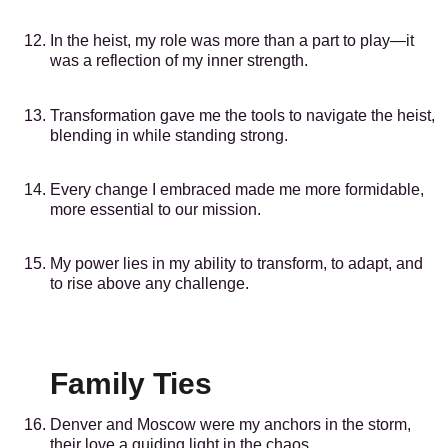
In the heist, my role was more than a part to play—it
was a reflection of my inner strength.
Transformation gave me the tools to navigate the heist,
blending in while standing strong.
Every change I embraced made me more formidable,
more essential to our mission.
My power lies in my ability to transform, to adapt, and
to rise above any challenge.
Family Ties
Denver and Moscow were my anchors in the storm,
their love a guiding light in the chaos.