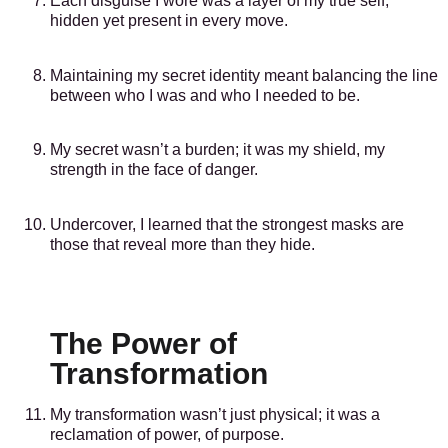
Each disguise I wore was a layer of my true self,
hidden yet present in every move.
Maintaining my secret identity meant balancing the line
between who I was and who I needed to be.
My secret wasn’t a burden; it was my shield, my
strength in the face of danger.
Undercover, I learned that the strongest masks are
those that reveal more than they hide.
The Power of
Transformation
My transformation wasn’t just physical; it was a
reclamation of power, of purpose.