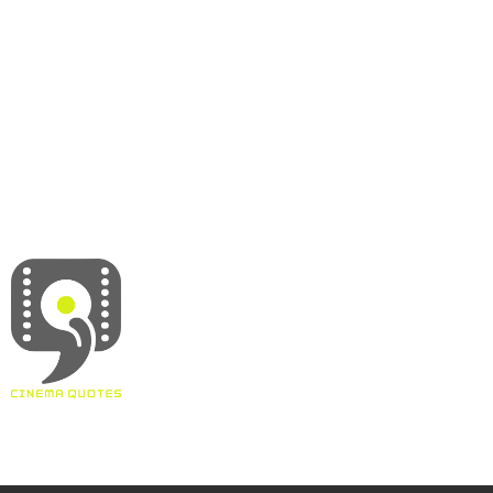
About
Contact
Terms & Conditions
Privacy policy
Disclaimer