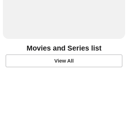
Movies and Series list
View All
grey's anatomy
View Post