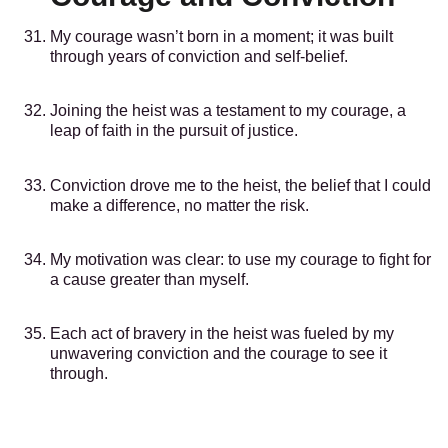
My courage wasn’t born in a moment; it was built
through years of conviction and self-belief.
Joining the heist was a testament to my courage, a
leap of faith in the pursuit of justice.
Conviction drove me to the heist, the belief that I could
make a difference, no matter the risk.
My motivation was clear: to use my courage to fight for
a cause greater than myself.
Each act of bravery in the heist was fueled by my
unwavering conviction and the courage to see it
through.