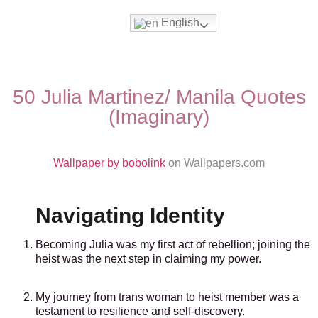
English
Movies & Series Quotes
50 Julia Martinez/ Manila Quotes
(Imaginary)
Wallpaper by bobolink
on Wallpapers.com
Navigating Identity
Becoming Julia was my first act of rebellion; joining the
heist was the next step in claiming my power.
My journey from trans woman to heist member was a
testament to resilience and self-discovery.