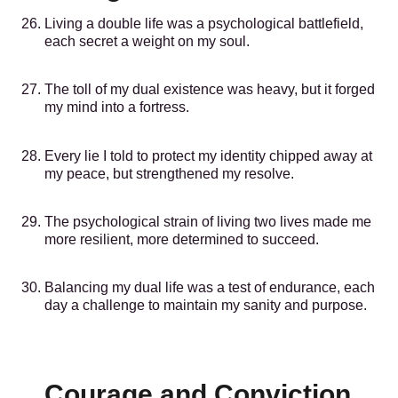
Living a double life was a psychological battlefield,
each secret a weight on my soul.
The toll of my dual existence was heavy, but it forged
my mind into a fortress.
Every lie I told to protect my identity chipped away at
my peace, but strengthened my resolve.
The psychological strain of living two lives made me
more resilient, more determined to succeed.
Balancing my dual life was a test of endurance, each
day a challenge to maintain my sanity and purpose.
Courage and Conviction