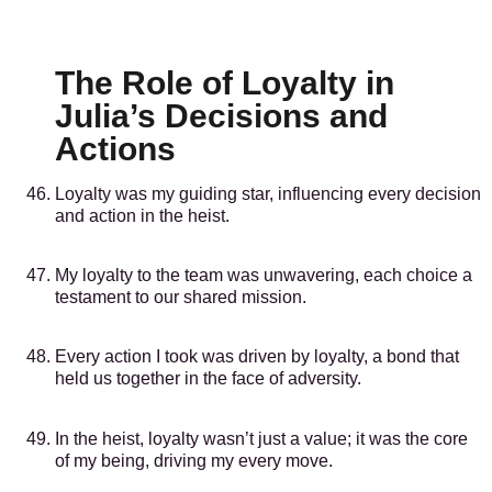
The Role of Loyalty in
Julia’s Decisions and
Actions
Loyalty was my guiding star, influencing every decision
and action in the heist.
My loyalty to the team was unwavering, each choice a
testament to our shared mission.
Every action I took was driven by loyalty, a bond that
held us together in the face of adversity.
In the heist, loyalty wasn’t just a value; it was the core
of my being, driving my every move.