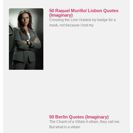
50 Raquel Murillo/ Lisbon Quotes
(Imaginary)
Crossing the Line I traded my badge for a
mask, not because I lost my
50 Berlin Quotes (Imaginary)
The Charm of a Villain A villain, they call me.
But what is a villain