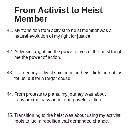
From Activist to Heist
Member
My transition from activist to heist member was a
natural evolution of my fight for justice.
Activism taught me the power of voice; the heist taught
me the power of action.
I carried my activist spirit into the heist, fighting not just
for us, but for a larger cause.
From protests to plans, my journey was about
transforming passion into purposeful action.
Transitioning to the heist was about using my activist
roots to fuel a rebellion that demanded change.