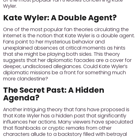
Wyler.
Kate Wyler: A Double Agent?
One of the most popular fan theories circulating the
internet is the notion that Kate Wyler is a double agent.
Fans point to her mysterious behavior and
unexplained absences at critical moments as hints
that she might be playing both sides. This theory
suggests that her diplomatic facades are a cover for
deeper, undisclosed allegiances.
Could Kate Wyler’s
diplomatic missions be a front for something much
more clandestine?
The Secret Past: A Hidden
Agenda?
Another intriguing theory that fans have proposed is
that Kate Wyler has a hidden past that significantly
influences her actions. Many viewers have speculated
that flashbacks or cryptic remarks from other
characters allude to a backstory filled with betrayal