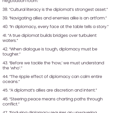
negotiation room.”
38. “Cultural literacy is the diplomat’s strongest asset.”
39. “Navigating allies and enemies alike is an artform.”
40. “In diplomacy, every face at the table tells a story.”
41. “A true diplomat builds bridges over turbulent
waters.”
42. “When dialogue is tough, diplomacy must be
tougher.”
43. “Before we tackle the ‘how,’ we must understand
the ‘who’.”
44. “The ripple effect of diplomacy can calm entire
oceans.”
45. “A diplomat’s allies are discretion and intent.”
46. “Steering peace means charting paths through
conflict.”
47. “Enduring diplomacy requires an unwavering