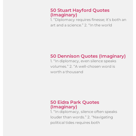
50 Stuart Hayford Quotes
(Imaginary)
1. “Diplomacy requires finesse; it’s both an
art and a science.” 2. “In the world
50 Dennison Quotes (Imaginary)
1. “In diplomacy, even silence speaks
volumes.” 2. “A well-chosen word is
worth a thousand
50 Eidra Park Quotes
(Imaginary)
1. “In diplomacy, silence often speaks
louder than words.” 2. “Navigating
political tides requires both