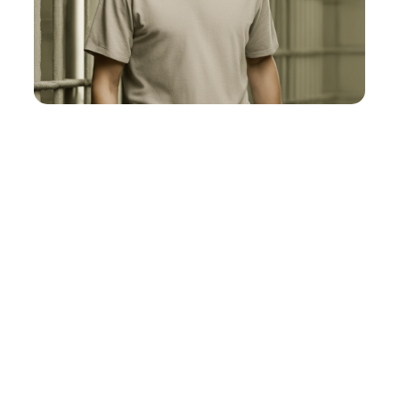
Fast & Furious
View Post