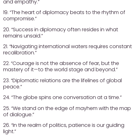
and empathy.”
19. “The heart of diplomacy beats to the rhythm of
compromise.”
20. “Success in diplomacy often resides in what
remains unsaid.”
21. “Navigating international waters requires constant
recalibration.”
22. “Courage is not the absence of fear, but the
mastery of it—to the world stage and beyond.”
23. “Diplomatic relations are the lifelines of global
peace.”
24. “The globe spins one conversation at a time.”
25. “We stand on the edge of mayhem with the map
of dialogue.”
26. “In the realm of politics, patience is our guiding
light.”