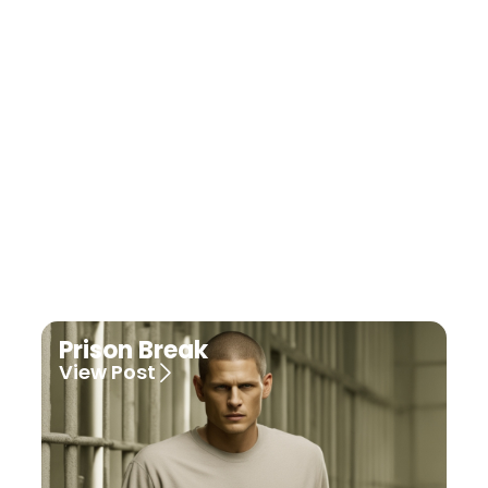
grey's anatomy
View Post
Prison Break
View Post