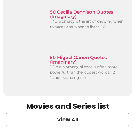
50 Cecilia Dennison Quotes
(Imaginary)
1. “Diplomacy is the art of knowing when
to speak and when to listen.” 2.
50 Miguel Ganon Quotes
(Imaginary)
1. “In diplomacy, silence is often more
powerful than the loudest words.” 2.
“Understanding the
Movies and Series list
View All