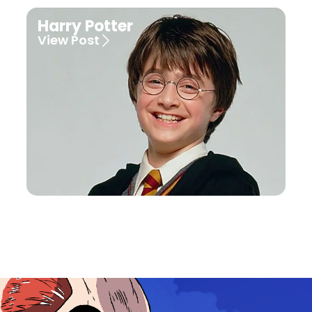
Harry Potter
View Post