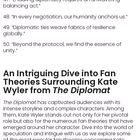
balancing act.”
48. “In every negotiation, our humanity anchors us.”
49. “Diplomatic ties weave fabrics of resilience
globally.”
50. “Beyond the protocol, we find the essence of
unity.”
An Intriguing Dive into Fan
Theories Surrounding Kate
Wyler from
The Diplomat
The Diplomat
has captivated audiences with its
intense storyline and complex characters. Among
them, Kate Wyler stands out not only for her pivotal
role but also for the numerous fan theories that have
emerged around her character. Dive into the world of
speculation and intrigue with us as we explore some
of the most popular fan theories concerning Kate