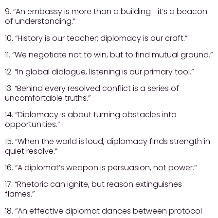
9. “An embassy is more than a building—it’s a beacon
of understanding.”
10. “History is our teacher; diplomacy is our craft.”
11. “We negotiate not to win, but to find mutual ground.”
12. “In global dialogue, listening is our primary tool.”
13. “Behind every resolved conflict is a series of
uncomfortable truths.”
14. “Diplomacy is about turning obstacles into
opportunities.”
15. “When the world is loud, diplomacy finds strength in
quiet resolve.”
16. “A diplomat’s weapon is persuasion, not power.”
17. “Rhetoric can ignite, but reason extinguishes
flames.”
18. “An effective diplomat dances between protocol