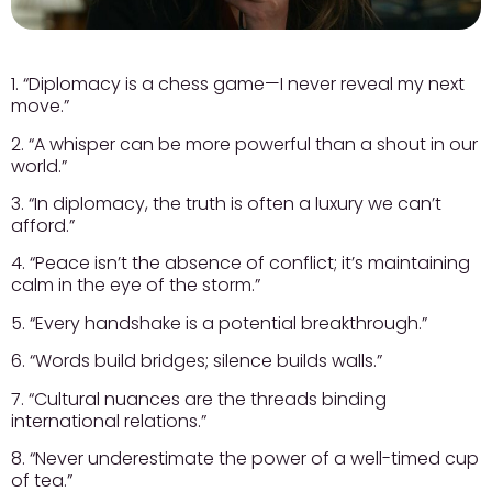
1. “Diplomacy is a chess game—I never reveal my next
move.”
2. “A whisper can be more powerful than a shout in our
world.”
3. “In diplomacy, the truth is often a luxury we can’t
afford.”
4. “Peace isn’t the absence of conflict; it’s maintaining
calm in the eye of the storm.”
5. “Every handshake is a potential breakthrough.”
6. “Words build bridges; silence builds walls.”
7. “Cultural nuances are the threads binding
international relations.”
8. “Never underestimate the power of a well-timed cup
of tea.”