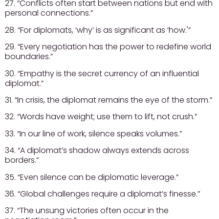
27. “Conflicts often start between nations but end with
personal connections.”
28. “For diplomats, ‘why’ is as significant as ‘how.'”
29. “Every negotiation has the power to redefine world
boundaries.”
30. “Empathy is the secret currency of an influential
diplomat.”
31. “In crisis, the diplomat remains the eye of the storm.”
32. “Words have weight; use them to lift, not crush.”
33. “In our line of work, silence speaks volumes.”
34. “A diplomat’s shadow always extends across
borders.”
35. “Even silence can be diplomatic leverage.”
36. “Global challenges require a diplomat’s finesse.”
37. “The unsung victories often occur in the