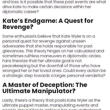
and loss.
Is it possible that these past events are what
drive Kate to make certain decisions within her
diplomatic career?
Kate’s Endgame: A Quest for
Revenge?
Some enthusiasts believe that Kate Wyler is on a
personal quest for revenge against unseen
adversaries that she holds responsible for past
grievances. This theory hinges on her calculated and
sometimes ruthless maneuvers in diplomatic circles.
Fans theorize that her ultimate goal is not
peacekeeping but the downfall of those who have
wronged her or her loved ones.
Could every action be
a strategic step towards a larger, personal vendetta?
A Master of Deception: The
Ultimate Manipulator?
Lastly, there’s a theory that posits Kate Wyler as the
ultimate puppet master, manipulating events and