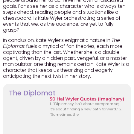
people around her to achieve her own undisclosed
goals. Fans see her as a character who is always ten
steps ahead, reading people and situations like a
chessboard.
Is Kate Wyler orchestrating a series of
events that we, as the audience, are yet to fully
grasp?
In conclusion, Kate Wyler’s enigmatic nature in
The
Diplomat
fuels a myriad of fan theories, each more
captivating than the last. Whether she is a double
agent, driven by a hidden past, vengeful, or a master
manipulator, one thing remains certain: Kate Wyler is a
character that keeps us theorizing and eagerly
anticipating the next twist in her story.
The Diplomat
50 Hal Wyler Quotes (Imaginary)
1. “Diplomacy isn’t about compromise;
it’s about finding a new path forward.” 2.
“Sometimes the