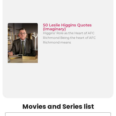
50 Leslie Higgins Quotes
(Imaginary)
Higgins’ Role as the Heart of AFC
Richmond Being the heart of AFC
Richmond means
Movies and Series list