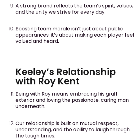
A strong brand reflects the team’s spirit, values,
and the unity we strive for every day.
Boosting team morale isn’t just about public
appearances; it’s about making each player feel
valued and heard.
Keeley’s Relationship
with Roy Kent
Being with Roy means embracing his gruff
exterior and loving the passionate, caring man
underneath.
Our relationship is built on mutual respect,
understanding, and the ability to laugh through
the tough times.