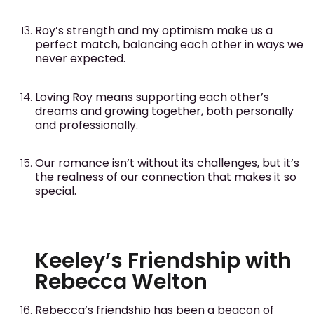
Roy’s strength and my optimism make us a
perfect match, balancing each other in ways we
never expected.
Loving Roy means supporting each other’s
dreams and growing together, both personally
and professionally.
Our romance isn’t without its challenges, but it’s
the realness of our connection that makes it so
special.
Keeley’s Friendship with
Rebecca Welton
Rebecca’s friendship has been a beacon of