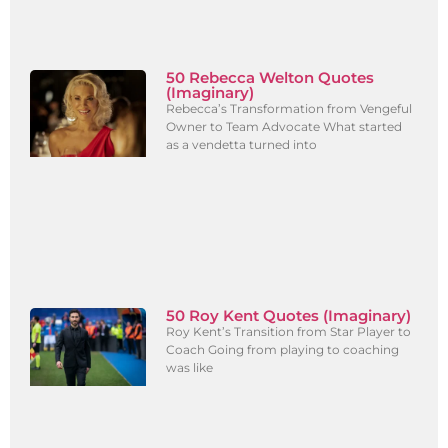
50 Rebecca Welton Quotes
(Imaginary)
Rebecca’s Transformation from Vengeful
Owner to Team Advocate What started
as a vendetta turned into
50 Roy Kent Quotes (Imaginary)
Roy Kent’s Transition from Star Player to
Coach Going from playing to coaching
was like