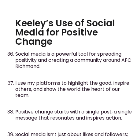
Keeley’s Use of Social
Media for Positive
Change
Social media is a powerful tool for spreading
positivity and creating a community around AFC
Richmond.
I use my platforms to highlight the good, inspire
others, and show the world the heart of our
team.
Positive change starts with a single post, a single
message that resonates and inspires action.
Social media isn’t just about likes and followers;