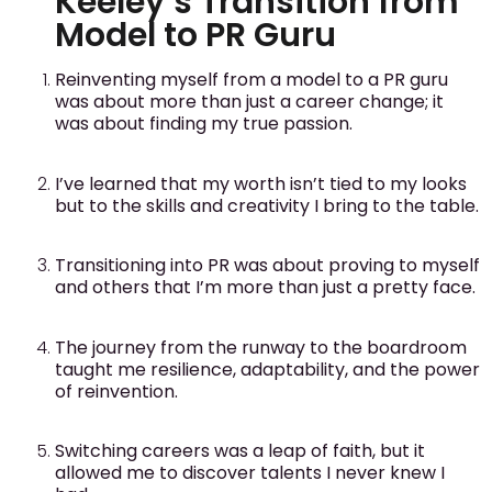
Keeley’s Transition from
Model to PR Guru
Reinventing myself from a model to a PR guru
was about more than just a career change; it
was about finding my true passion.
I’ve learned that my worth isn’t tied to my looks
but to the skills and creativity I bring to the table.
Transitioning into PR was about proving to myself
and others that I’m more than just a pretty face.
The journey from the runway to the boardroom
taught me resilience, adaptability, and the power
of reinvention.
Switching careers was a leap of faith, but it
allowed me to discover talents I never knew I