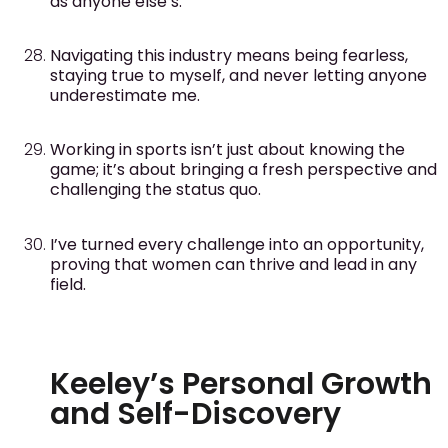
as anyone else’s.
Navigating this industry means being fearless,
staying true to myself, and never letting anyone
underestimate me.
Working in sports isn’t just about knowing the
game; it’s about bringing a fresh perspective and
challenging the status quo.
I’ve turned every challenge into an opportunity,
proving that women can thrive and lead in any
field.
Keeley’s Personal Growth
and Self-Discovery