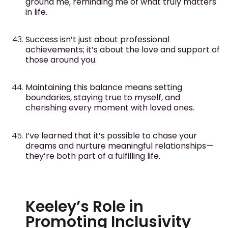
ground me, reminding me of what truly matters
in life.
Success isn’t just about professional
achievements; it’s about the love and support of
those around you.
Maintaining this balance means setting
boundaries, staying true to myself, and
cherishing every moment with loved ones.
I’ve learned that it’s possible to chase your
dreams and nurture meaningful relationships—
they’re both part of a fulfilling life.
Keeley’s Role in
Promoting Inclusivity