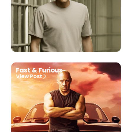
Fast & Furious
View Post