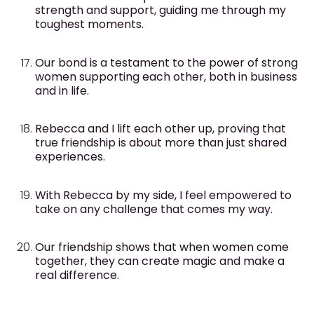
strength and support, guiding me through my
toughest moments.
Our bond is a testament to the power of strong
women supporting each other, both in business
and in life.
Rebecca and I lift each other up, proving that
true friendship is about more than just shared
experiences.
With Rebecca by my side, I feel empowered to
take on any challenge that comes my way.
Our friendship shows that when women come
together, they can create magic and make a
real difference.