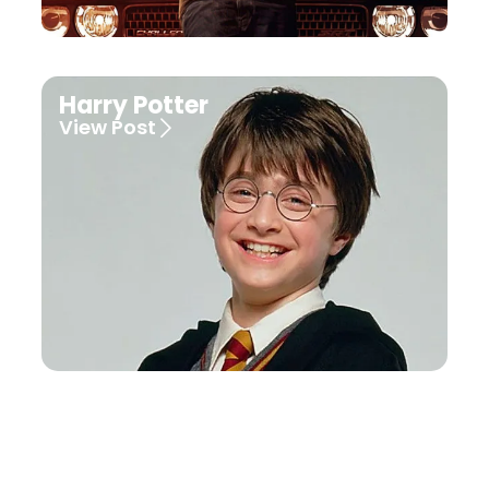
Harry Potter
View Post