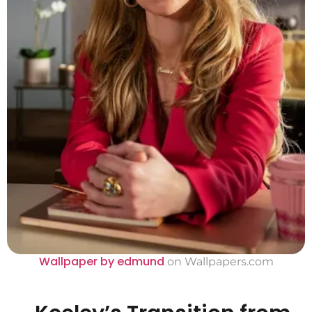
Wallpaper by edmund
on Wallpapers.com