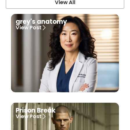
View All
grey's anatomy
View Post
Prison Break
View Post