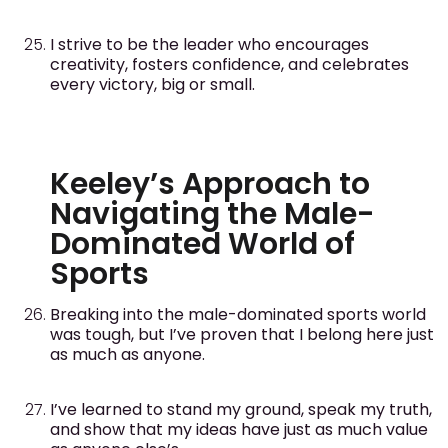
I strive to be the leader who encourages
creativity, fosters confidence, and celebrates
every victory, big or small.
Keeley’s Approach to
Navigating the Male-
Dominated World of
Sports
Breaking into the male-dominated sports world
was tough, but I’ve proven that I belong here just
as much as anyone.
I’ve learned to stand my ground, speak my truth,
and show that my ideas have just as much value