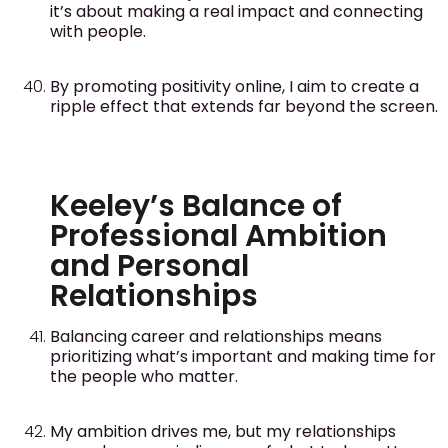
it’s about making a real impact and connecting
with people.
By promoting positivity online, I aim to create a
ripple effect that extends far beyond the screen.
Keeley’s Balance of
Professional Ambition
and Personal
Relationships
Balancing career and relationships means
prioritizing what’s important and making time for
the people who matter.
My ambition drives me, but my relationships