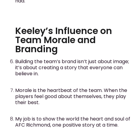
had.
Keeley’s Influence on
Team Morale and
Branding
Building the team’s brand isn’t just about image;
it’s about creating a story that everyone can
believe in.
Morale is the heartbeat of the team. When the
players feel good about themselves, they play
their best.
My job is to show the world the heart and soul of
AFC Richmond, one positive story at a time.