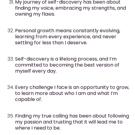
My journey of self-discovery has been about
finding my voice, embracing my strengths, and
owning my flaws.
Personal growth means constantly evolving,
learning from every experience, and never
settling for less than I deserve.
Self-discovery is a lifelong process, and I’m
committed to becoming the best version of
myself every day.
Every challenge I face is an opportunity to grow,
to learn more about who I am and what I’m
capable of.
Finding my true calling has been about following
my passion and trusting that it will lead me to
where I need to be.