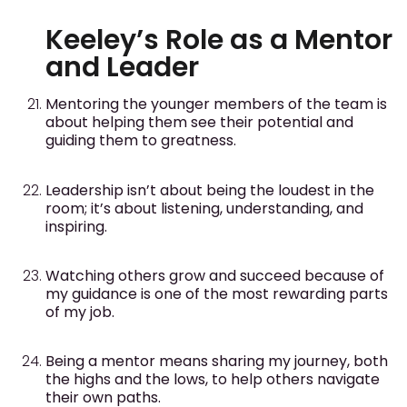
Keeley’s Role as a Mentor
and Leader
Mentoring the younger members of the team is
about helping them see their potential and
guiding them to greatness.
Leadership isn’t about being the loudest in the
room; it’s about listening, understanding, and
inspiring.
Watching others grow and succeed because of
my guidance is one of the most rewarding parts
of my job.
Being a mentor means sharing my journey, both
the highs and the lows, to help others navigate
their own paths.