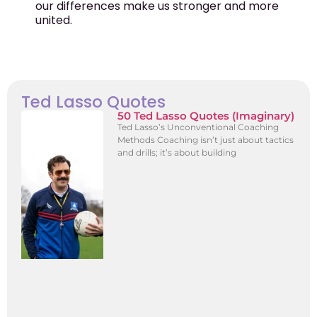
our differences make us stronger and more
united.
Ted Lasso Quotes
50 Ted Lasso Quotes (Imaginary)
Ted Lasso’s Unconventional Coaching
Methods Coaching isn’t just about tactics
and drills; it’s about building