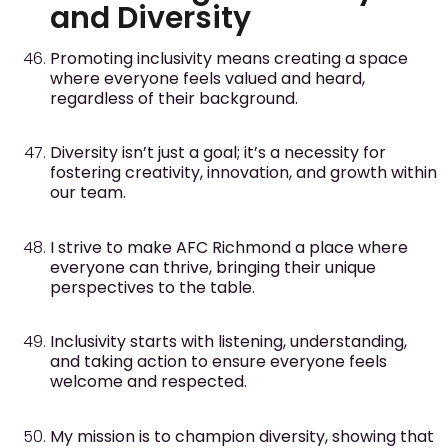
and Diversity
Promoting inclusivity means creating a space
where everyone feels valued and heard,
regardless of their background.
Diversity isn’t just a goal; it’s a necessity for
fostering creativity, innovation, and growth within
our team.
I strive to make AFC Richmond a place where
everyone can thrive, bringing their unique
perspectives to the table.
Inclusivity starts with listening, understanding,
and taking action to ensure everyone feels
welcome and respected.
My mission is to champion diversity, showing that