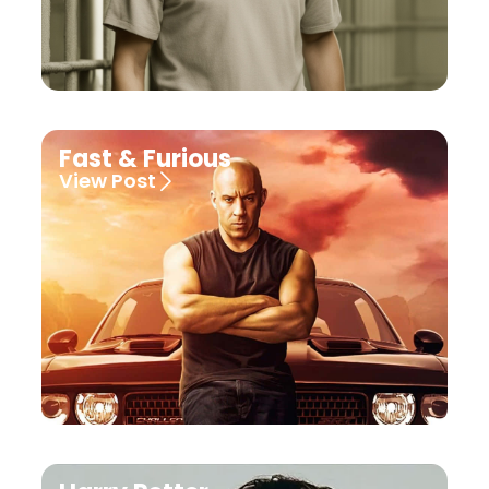
Fast & Furious
View Post