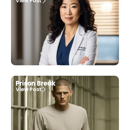
View Post
Prison Break
View Post