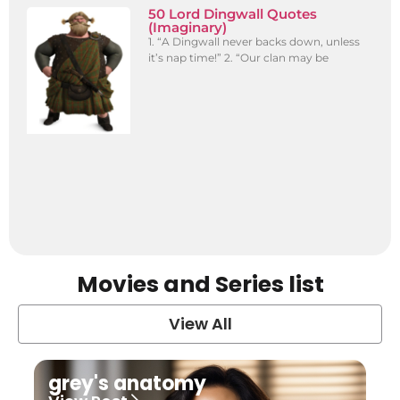
50 Lord Dingwall Quotes
(Imaginary)
1. “A Dingwall never backs down, unless
it’s nap time!” 2. “Our clan may be
Movies and Series list
View All
grey's anatomy