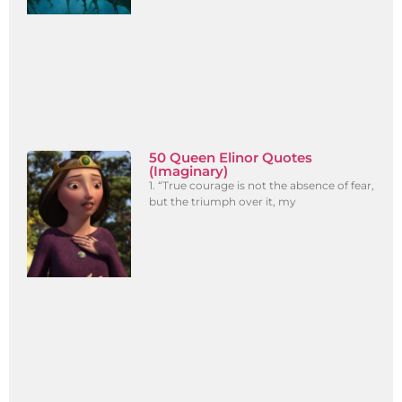
50 Queen Elinor Quotes
(Imaginary)
1. “True courage is not the absence of fear,
but the triumph over it, my