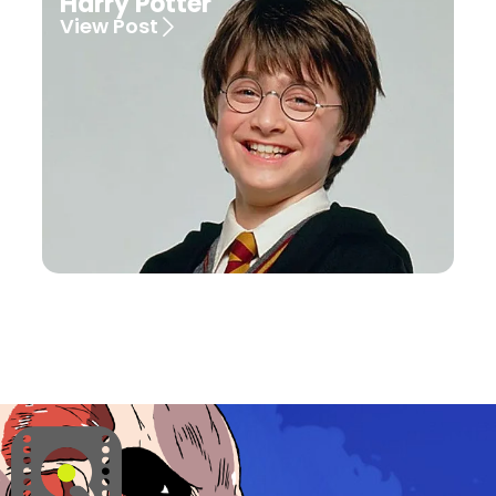
Harry Potter
View Post