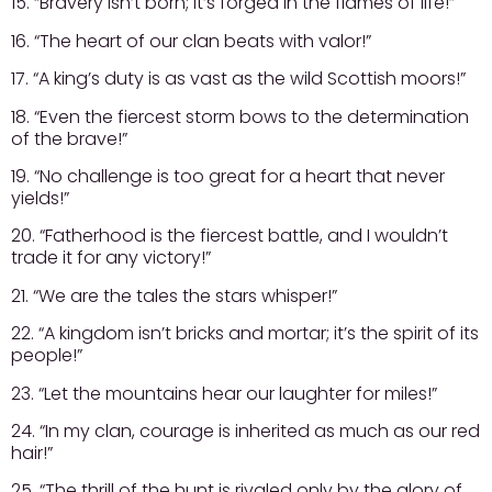
15. “Bravery isn’t born; it’s forged in the flames of life!”
16. “The heart of our clan beats with valor!”
17. “A king’s duty is as vast as the wild Scottish moors!”
18. “Even the fiercest storm bows to the determination
of the brave!”
19. “No challenge is too great for a heart that never
yields!”
20. “Fatherhood is the fiercest battle, and I wouldn’t
trade it for any victory!”
21. “We are the tales the stars whisper!”
22. “A kingdom isn’t bricks and mortar; it’s the spirit of its
people!”
23. “Let the mountains hear our laughter for miles!”
24. “In my clan, courage is inherited as much as our red
hair!”
25. “The thrill of the hunt is rivaled only by the glory of