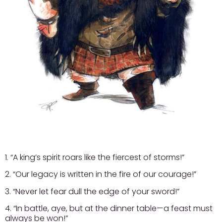
1. “A king’s spirit roars like the fiercest of storms!”
2. “Our legacy is written in the fire of our courage!”
3. “Never let fear dull the edge of your sword!”
4. “In battle, aye, but at the dinner table—a feast must
always be won!”