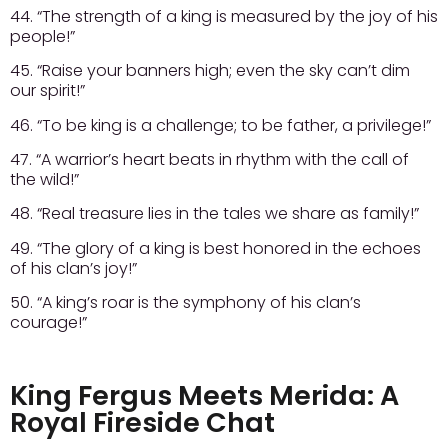
44. “The strength of a king is measured by the joy of his
people!”
45. “Raise your banners high; even the sky can’t dim
our spirit!”
46. “To be king is a challenge; to be father, a privilege!”
47. “A warrior’s heart beats in rhythm with the call of
the wild!”
48. “Real treasure lies in the tales we share as family!”
49. “The glory of a king is best honored in the echoes
of his clan’s joy!”
50. “A king’s roar is the symphony of his clan’s
courage!”
King Fergus Meets Merida: A
Royal Fireside Chat