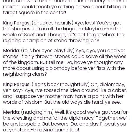
chat, Da. I was thinkin’ about our last archery contest. I
reckon I could teach ye a thing or two about hitting a
target square in the center!
King Fergus:
(chuckles heartily) Aye, lass! You’ve got
the sharpest aim in all the kingdom. Maybe even the
whole of Scotland! Though, let’s not forget who’s the
reigning champion of stone throwing, eh?
Merida:
(rolls her eyes playfully) Aye, aye, you and yer
stones. If only throwin’ stones could solve all the woes
of the kingdom. But tell me, Da, have ye thought any
more about using diplomacy before yer fists with the
neighboring clans?
King Fergus:
(leans back thoughtfully) Oh, diplomacy,
yeh say? Aye, I’ve tossed the idea around like a caber,
and I suppose yer mother may have a point with her
words of wisdom. But the old ways die hard, ye see.
Merida:
(nudging him) Well, it’s good we’ve got you for
the wrestling and me for the diplomacy. Together, we’ll
be unstoppable. But beware, Da, one day I’ll beat you
at yer stone-throwing game too!