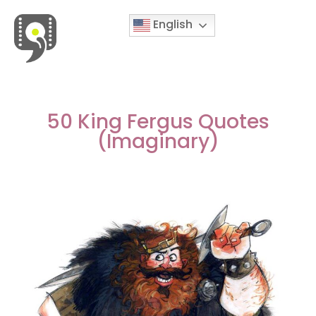
English
Movies & Series Quotes
50 King Fergus Quotes
(Imaginary)