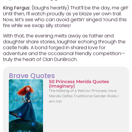
King Fergus:
(laughs heartily) That’ll be the day, me girl!
Until then, I’ll watch proudly as ye blaze yer own trail.
Now, let’s see who can avoid gettin’ singed ’round this
fire while we swap silly stories!
With that, the evening melts away as father and
daughter share stories, laughter echoing through the
castle halls. A bond forged in shared love for
adventure and the occasional friendly competition—
truly the heart of Clan DunBroch.
Brave Quotes
50 Princess Merida Quotes
(Imaginary)
The Making of a Warrior Princess: How
Merida Defies Traditional Gender Roles I
am not