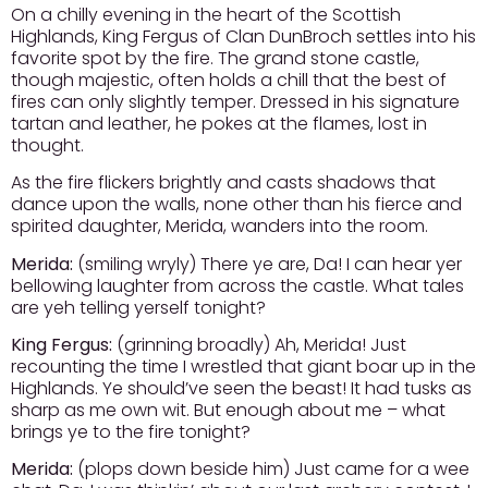
On a chilly evening in the heart of the Scottish
Highlands, King Fergus of Clan DunBroch settles into his
favorite spot by the fire. The grand stone castle,
though majestic, often holds a chill that the best of
fires can only slightly temper. Dressed in his signature
tartan and leather, he pokes at the flames, lost in
thought.
As the fire flickers brightly and casts shadows that
dance upon the walls, none other than his fierce and
spirited daughter, Merida, wanders into the room.
Merida:
(smiling wryly) There ye are, Da! I can hear yer
bellowing laughter from across the castle. What tales
are yeh telling yerself tonight?
King Fergus:
(grinning broadly) Ah, Merida! Just
recounting the time I wrestled that giant boar up in the
Highlands. Ye should’ve seen the beast! It had tusks as
sharp as me own wit. But enough about me – what
brings ye to the fire tonight?
Merida:
(plops down beside him) Just came for a wee