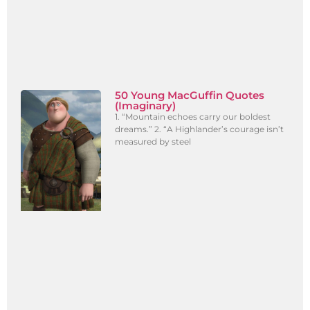
50 Young MacGuffin Quotes
(Imaginary)
1. “Mountain echoes carry our boldest
dreams.” 2. “A Highlander’s courage isn’t
measured by steel