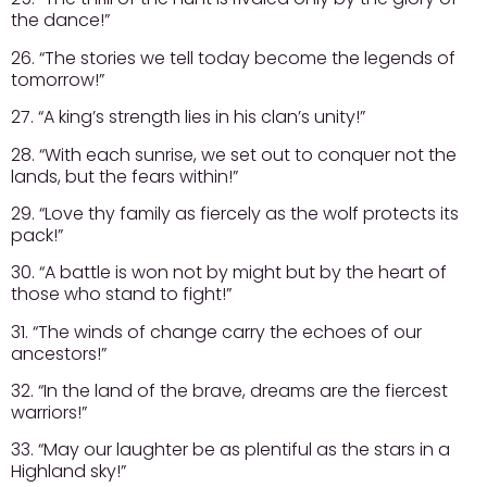
the dance!”
26. “The stories we tell today become the legends of
tomorrow!”
27. “A king’s strength lies in his clan’s unity!”
28. “With each sunrise, we set out to conquer not the
lands, but the fears within!”
29. “Love thy family as fiercely as the wolf protects its
pack!”
30. “A battle is won not by might but by the heart of
those who stand to fight!”
31. “The winds of change carry the echoes of our
ancestors!”
32. “In the land of the brave, dreams are the fiercest
warriors!”
33. “May our laughter be as plentiful as the stars in a
Highland sky!”