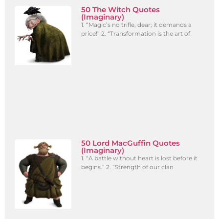
50 The Witch Quotes
(Imaginary)
1. “Magic’s no trifle, dear; it demands a
price!” 2. “Transformation is the art of
50 Lord MacGuffin Quotes
(Imaginary)
1. “A battle without heart is lost before it
begins.” 2. “Strength of our clan