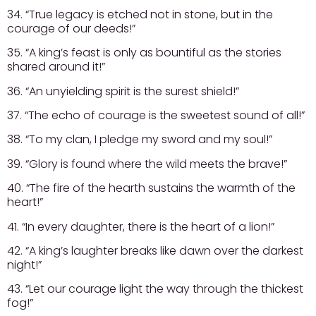
34. “True legacy is etched not in stone, but in the
courage of our deeds!”
35. “A king’s feast is only as bountiful as the stories
shared around it!”
36. “An unyielding spirit is the surest shield!”
37. “The echo of courage is the sweetest sound of all!”
38. “To my clan, I pledge my sword and my soul!”
39. “Glory is found where the wild meets the brave!”
40. “The fire of the hearth sustains the warmth of the
heart!”
41. “In every daughter, there is the heart of a lion!”
42. “A king’s laughter breaks like dawn over the darkest
night!”
43. “Let our courage light the way through the thickest
fog!”