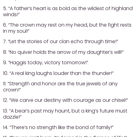
5. “A father’s heart is as bold as the wildest of highland
winds!”
6. “The crown may rest on my head, but the fight rests
in my soul!”
7. “Let the stories of our clan echo through time!”
8. “No quiver holds the arrow of my daughter’s will!”
9. “Haggis today, victory tomorrow!”
10. “A real king laughs louder than the thunder!”
11. “Strength and honor are the true jewels of any
crown!”
12. “We carve our destiny with courage as our chisel!”
13. “A bear’s past may haunt, but a king’s future must
dazzle!”
14. “There’s no strength like the bond of family!”