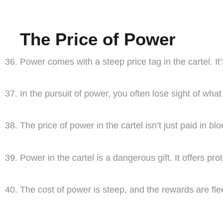
The Price of Power
Power comes with a steep price tag in the cartel. I
In the pursuit of power, you often lose sight of wh
The price of power in the cartel isn’t just paid in blo
Power in the cartel is a dangerous gift. It offers pro
The cost of power is steep, and the rewards are fle