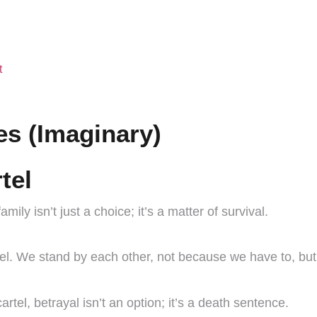
t
s (Imaginary)
tel
amily isn’t just a choice; it’s a matter of survival.
 We stand by each other, not because we have to, but b
rtel, betrayal isn’t an option; it’s a death sentence.