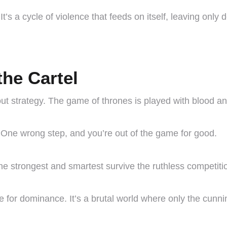
It’s a cycle of violence that feeds on itself, leaving only d
he Cartel
about strategy. The game of thrones is played with blood an
. One wrong step, and you’re out of the game for good.
 the strongest and smartest survive the ruthless competiti
 for dominance. It’s a brutal world where only the cunnin