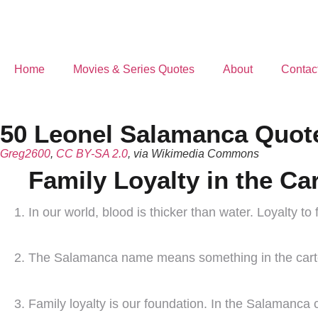
Home
Movies & Series Quotes
About
Contac
50 Leonel Salamanca Quote
Greg2600
,
CC BY-SA 2.0
, via Wikimedia Commons
Family Loyalty in the Car
In our world, blood is thicker than water. Loyalty to f
The Salamanca name means something in the cartel.
Family loyalty is our foundation. In the Salamanca ca