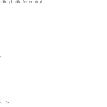
ding battle for control.
s.
 life.