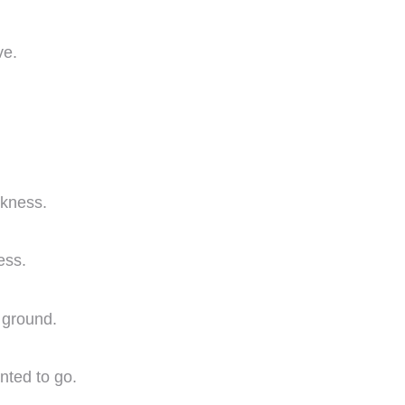
ve.
rkness.
ess.
e ground.
nted to go.