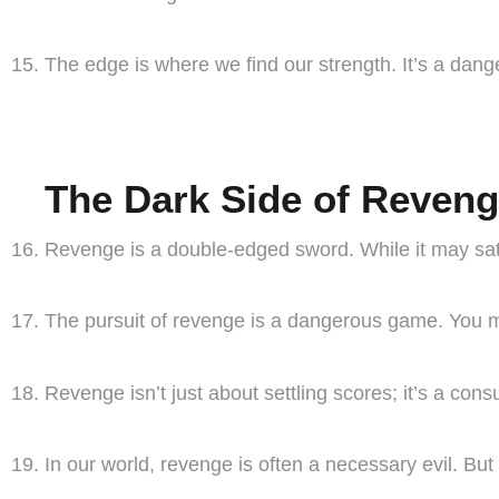
The edge is where we find our strength. It’s a dang
The Dark Side of Reven
Revenge is a double-edged sword. While it may satis
The pursuit of revenge is a dangerous game. You may
Revenge isn’t just about settling scores; it’s a con
In our world, revenge is often a necessary evil. But