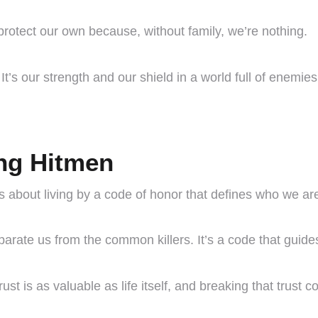
 protect our own because, without family, we’re nothing.
It’s our strength and our shield in a world full of enemies
ng Hitmen
it’s about living by a code of honor that defines who we ar
separate us from the common killers. It’s a code that guid
rust is as valuable as life itself, and breaking that trust 