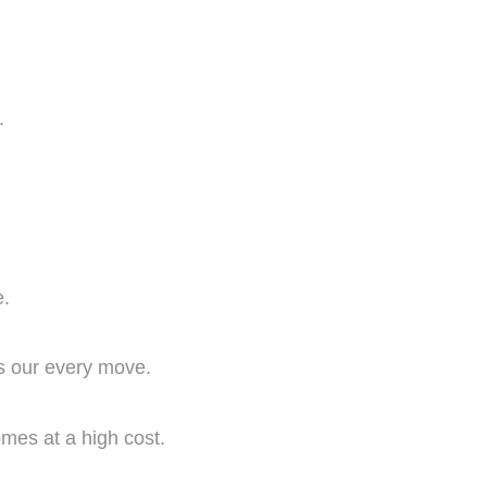
.
e.
es our every move.
comes at a high cost.