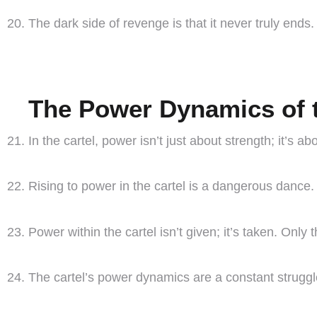
The dark side of revenge is that it never truly ends. 
The Power Dynamics of t
In the cartel, power isn’t just about strength; it’s 
Rising to power in the cartel is a dangerous dance
Power within the cartel isn’t given; it’s taken. Only
The cartel’s power dynamics are a constant struggle