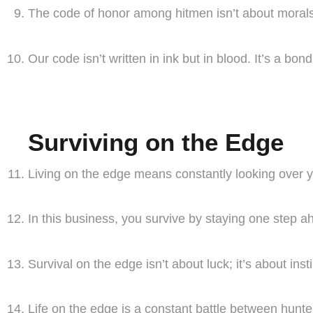
The code of honor among hitmen isn’t about morals; 
Our code isn’t written in ink but in blood. It’s a bo
Surviving on the Edge
Living on the edge means constantly looking over y
In this business, you survive by staying one step a
Survival on the edge isn’t about luck; it’s about inst
Life on the edge is a constant battle between hunte