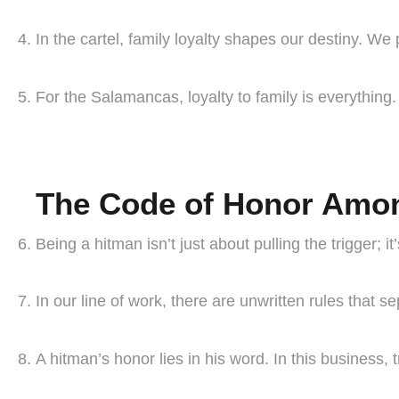
In the cartel, family loyalty shapes our destiny. We
For the Salamancas, loyalty to family is everything. 
The Code of Honor Amo
Being a hitman isn’t just about pulling the trigger; 
In our line of work, there are unwritten rules that 
A hitman’s honor lies in his word. In this business, t