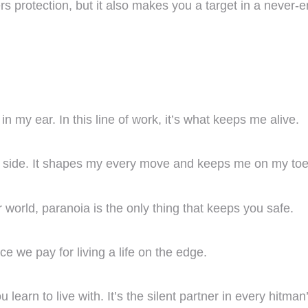
rs protection, but it also makes you a target in a never-en
 my ear. In this line of work, it’s what keeps me alive.
y side. It shapes my every move and keeps me on my toe
our world, paranoia is the only thing that keeps you safe.
ce we pay for living a life on the edge.
earn to live with. It’s the silent partner in every hitman’s