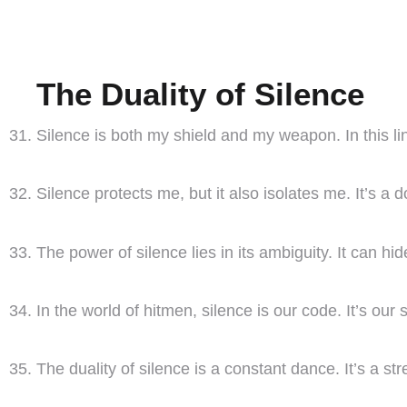
The Duality of Silence
Silence is both my shield and my weapon. In this l
Silence protects me, but it also isolates me. It’s 
The power of silence lies in its ambiguity. It can hi
In the world of hitmen, silence is our code. It’s our
The duality of silence is a constant dance. It’s a