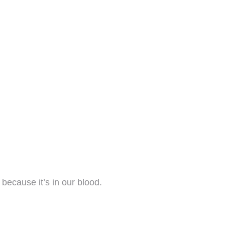
ecause it’s in our blood.