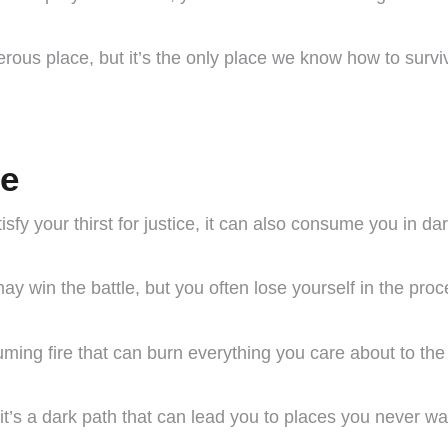
erous place, but it’s the only place we know how to survi
ge
fy your thirst for justice, it can also consume you in da
 win the battle, but you often lose yourself in the proc
suming fire that can burn everything you care about to th
 it’s a dark path that can lead you to places you never wa