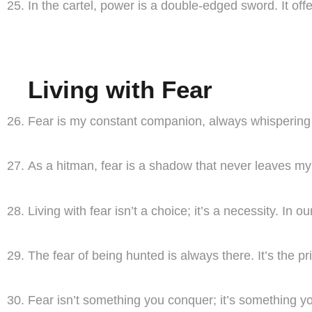
In the cartel, power is a double-edged sword. It offe
Living with Fear
Fear is my constant companion, always whispering in
As a hitman, fear is a shadow that never leaves m
Living with fear isn’t a choice; it’s a necessity. In 
The fear of being hunted is always there. It’s the pri
Fear isn’t something you conquer; it’s something you l