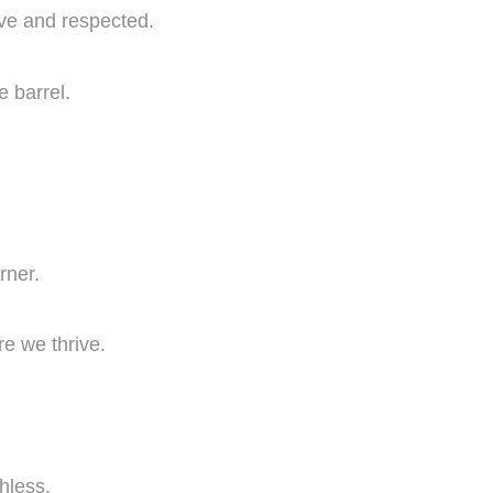
ive and respected.
e barrel.
rner.
e we thrive.
hless.