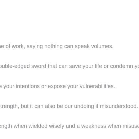
ine of work, saying nothing can speak volumes.
a double-edged sword that can save your life or condemn y
de your intentions or expose your vulnerabilities.
 strength, but it can also be our undoing if misunderstood.
 strength when wielded wisely and a weakness when misus