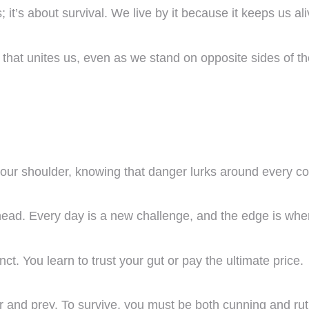
it’s about survival. We live by it because it keeps us al
nd that unites us, even as we stand on opposite sides of th
our shoulder, knowing that danger lurks around every co
head. Every day is a new challenge, and the edge is wher
inct. You learn to trust your gut or pay the ultimate price.
r and prey. To survive, you must be both cunning and rut