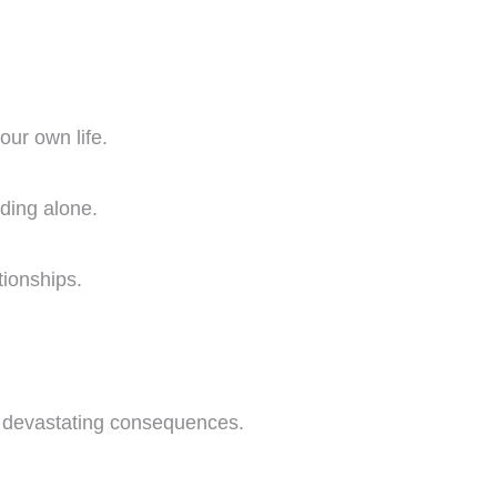
our own life.
nding alone.
ationships.
to devastating consequences.