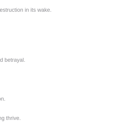
estruction in its wake.
d betrayal.
on.
g thrive.