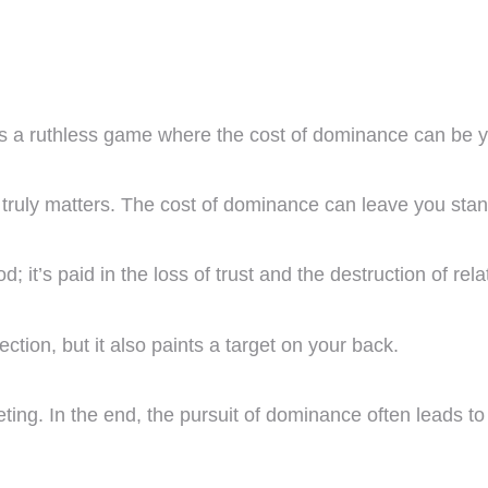
t’s a ruthless game where the cost of dominance can be y
at truly matters. The cost of dominance can leave you sta
od; it’s paid in the loss of trust and the destruction of rel
tection, but it also paints a target on your back.
eting. In the end, the pursuit of dominance often leads 