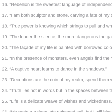
16. “Rebellion is the sweetest language of independenc
17. “I am both sculptor and stone, carving a fate of my
18. “True power is knowing which strings to pull and wh
19. “The louder the silence, the more dangerous the g
20. “The façade of my life is painted with borrowed colo
21. “In the presence of monsters, even angels find thei
22. “A captive heart learns to dance in the shadows.”
23. “Deceptions are the coin of my realm; spend them w
24. “Truth lies not in words but in the spaces between 
25. “Life is a delicate weave of wishes and wickedness.