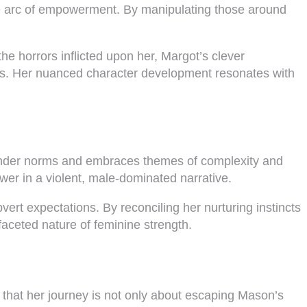
ive arc of empowerment. By manipulating those around
he horrors inflicted upon her, Margot’s clever
ures. Her nuanced character development resonates with
gender norms and embraces themes of complexity and
wer in a violent, male-dominated narrative.
ert expectations. By reconciling her nurturing instincts
ifaceted nature of feminine strength.
that her journey is not only about escaping Mason’s