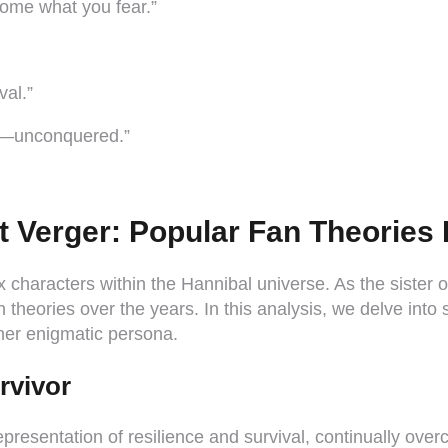
ome what you fear.”
val.”
am—unconquered.”
t Verger: Popular Fan Theorie
 characters within the Hannibal universe. As the sister o
theories over the years. In this analysis, we delve into 
her enigmatic persona.
rvivor
representation of resilience and survival, continually ov