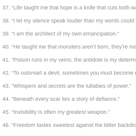
37. “Life taught me that hope is a knife that cuts both w
38. “I let my silence speak louder than my words could.
39. “I am the architect of my own emancipation.”
40. “He taught me that monsters aren’t born, they’re m
41. “Poison runs in my veins; the antidote is my determi
42. “To outsmart a devil, sometimes you must become 
43. “Whispers and secrets are the lullabies of power.”
44. “Beneath every scar lies a story of defiance.”
45. “Invisibility is often my greatest weapon.”
46. “Freedom tastes sweetest against the bitter backdrop