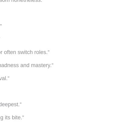
ossom nonetheless.”
”
”
 often switch roles.”
 madness and mastery.”
val.”
 deepest.”
g its bite.”