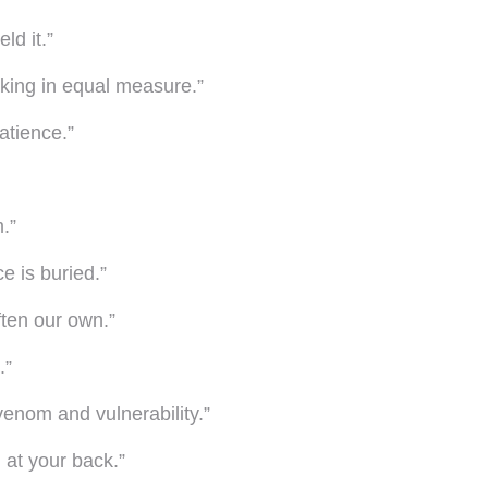
ld it.”
king in equal measure.”
atience.”
.”
e is buried.”
ften our own.”
.”
venom and vulnerability.”
d at your back.”