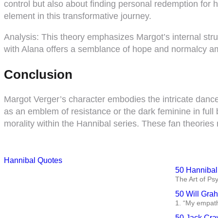
control but also about finding personal redemption for
element in this transformative journey.
Analysis:
This theory emphasizes Margot’s internal stru
with Alana offers a semblance of hope and normalcy ami
Conclusion
Margot Verger’s character embodies the intricate dance
as an emblem of resistance or the dark feminine in full
morality within the Hannibal series. These fan theories 
Hannibal Quotes
50 Hannibal
The Art of Ps
50 Will Gra
1. “My empath
50 Jack Cra