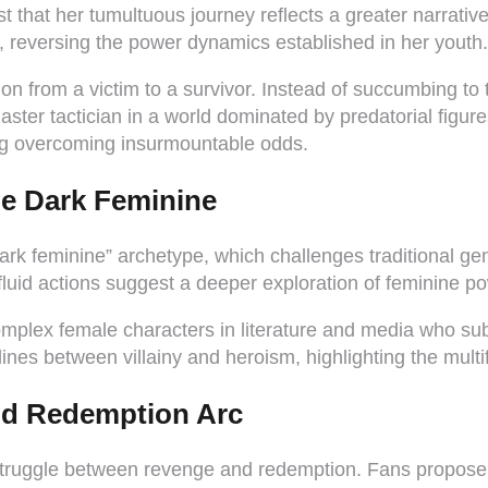
st that her tumultuous journey reflects a greater narrat
, reversing the power dynamics established in her youth.
 from a victim to a survivor. Instead of succumbing to t
master tactician in a world dominated by predatorial fig
g overcoming insurmountable odds.
he Dark Feminine
ark feminine” archetype, which challenges traditional 
fluid actions suggest a deeper exploration of feminine po
omplex female characters in literature and media who subv
 lines between villainy and heroism, highlighting the mult
and Redemption Arc
struggle between revenge and redemption. Fans propose 