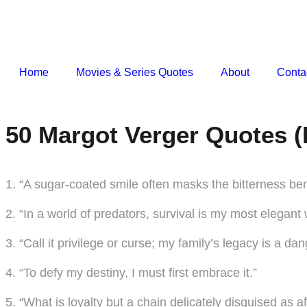
Home
Movies & Series Quotes
About
Conta
50 Margot Verger Quotes (
1. “A sugar-coated smile often masks the bitterness be
2. “In a world of predators, survival is my most elegant
3. “Call it privilege or curse; my family’s legacy is a da
4. “To defy my destiny, I must first embrace it.”
5. “What is loyalty but a chain delicately disguised as a