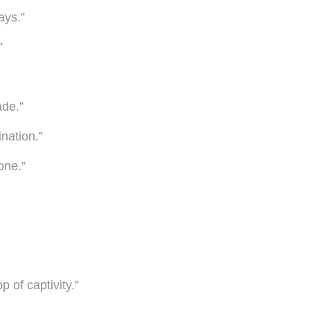
ays.”
”
ade.”
nation.”
one.”
 of captivity.”