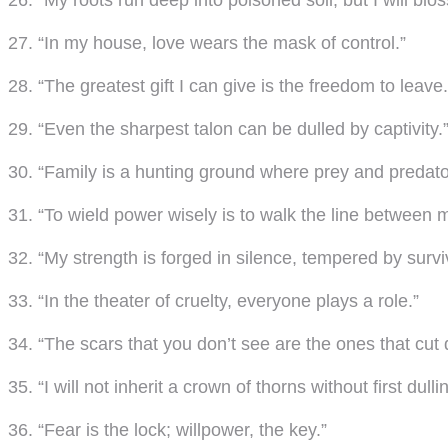
26. “My roots run deep into poisoned soil, but I will bl
27. “In my house, love wears the mask of control.”
28. “The greatest gift I can give is the freedom to leave.
29. “Even the sharpest talon can be dulled by captivity.
30. “Family is a hunting ground where prey and predator
31. “To wield power wisely is to walk the line between
32. “My strength is forged in silence, tempered by survi
33. “In the theater of cruelty, everyone plays a role.”
34. “The scars that you don’t see are the ones that cut
35. “I will not inherit a crown of thorns without first dullin
36. “Fear is the lock; willpower, the key.”