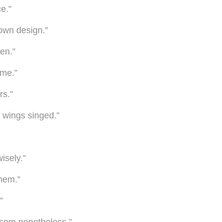
e.”
 own design.”
en.”
ame.”
rs.”
r wings singed.”
isely.”
them.”
”