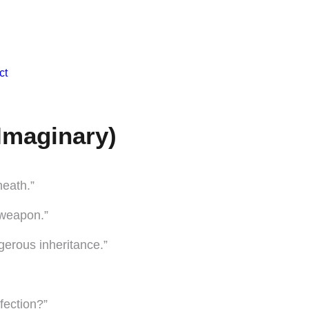
ct
Imaginary)
neath.”
 weapon.”
ngerous inheritance.”
ffection?”