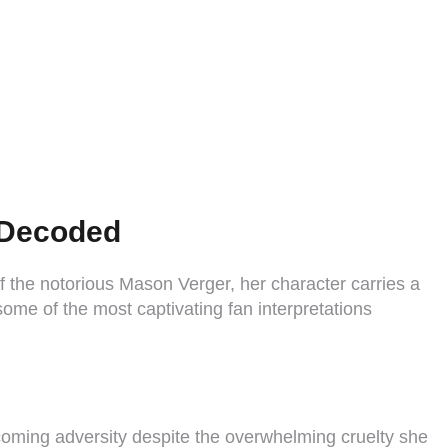
s Decoded
f the notorious Mason Verger, her character carries a
some of the most captivating fan interpretations
ercoming adversity despite the overwhelming cruelty she