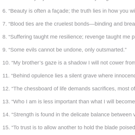
6. “Beauty is often a façade; the truth lies in how you wie
7. “Blood ties are the cruelest bonds—binding and brea
8. “Suffering taught me resilience; revenge taught me p
9. “Some evils cannot be undone, only outsmarted.”
10. “My brother’s gaze is a shadow I will not cower from
11. “Behind opulence lies a silent grave where innocenc
12. “The chessboard of life demands sacrifices, most o
13. “Who I am is less important than what I will become
14. “Strength is found in the delicate balance between 
15. “To trust is to allow another to hold the blade poise