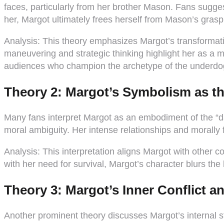
faces, particularly from her brother Mason. Fans sugge
her, Margot ultimately frees herself from Mason’s grasp
Analysis:
This theory emphasizes Margot’s transformation
maneuvering and strategic thinking highlight her as a 
audiences who champion the archetype of the underdo
Theory 2: Margot’s Symbolism as t
Many fans interpret Margot as an embodiment of the “d
moral ambiguity. Her intense relationships and morally 
Analysis:
This interpretation aligns Margot with other c
with her need for survival, Margot’s character blurs the
Theory 3: Margot’s Inner Conflict 
Another prominent theory discusses Margot’s internal 