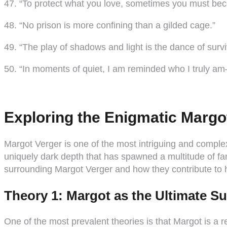
47. “To protect what you love, sometimes you must bec
48. “No prison is more confining than a gilded cage.”
49. “The play of shadows and light is the dance of survi
50. “In moments of quiet, I am reminded who I truly 
Exploring the Enigmatic Margo
Margot Verger is one of the most intriguing and complex
uniquely dark depth that has spawned a multitude of fan 
surrounding Margot Verger and how they contribute to 
Theory 1: Margot as the Ultimate Su
One of the most prevalent theories is that Margot is a 