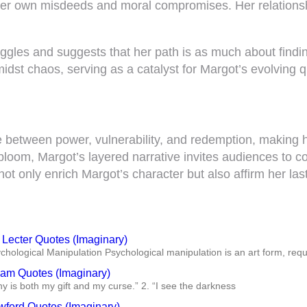
 her own misdeeds and moral compromises. Her relationsh
ggles and suggests that her path is as much about findin
dst chaos, serving as a catalyst for Margot’s evolving 
 between power, vulnerability, and redemption, making he
 bloom, Margot’s layered narrative invites audiences to c
not only enrich Margot’s character but also affirm her la
 Lecter Quotes (Imaginary)
ychological Manipulation Psychological manipulation is an art form, req
ham Quotes (Imaginary)
y is both my gift and my curse.” 2. “I see the darkness
wford Quotes (Imaginary)