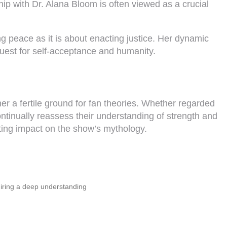
ip with Dr. Alana Bloom is often viewed as a crucial
g peace as it is about enacting justice. Her dynamic
quest for self-acceptance and humanity.
r a fertile ground for fan theories. Whether regarded
ontinually reassess their understanding of strength and
sting impact on the show’s mythology.
uiring a deep understanding