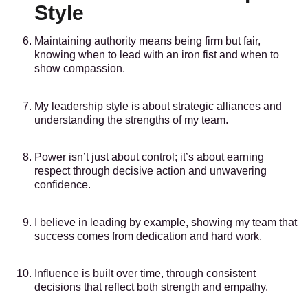
Style
Maintaining authority means being firm but fair,
knowing when to lead with an iron fist and when to
show compassion.
My leadership style is about strategic alliances and
understanding the strengths of my team.
Power isn’t just about control; it’s about earning
respect through decisive action and unwavering
confidence.
I believe in leading by example, showing my team that
success comes from dedication and hard work.
Influence is built over time, through consistent
decisions that reflect both strength and empathy.