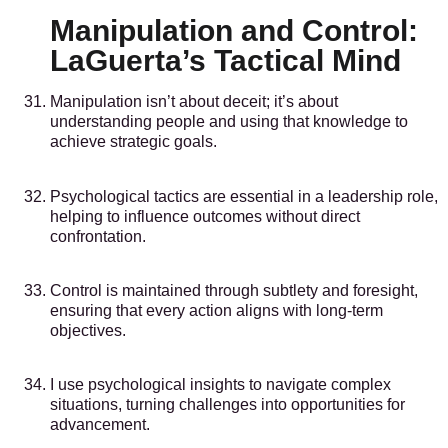
Manipulation and Control:
LaGuerta’s Tactical Mind
Manipulation isn’t about deceit; it’s about
understanding people and using that knowledge to
achieve strategic goals.
Psychological tactics are essential in a leadership role,
helping to influence outcomes without direct
confrontation.
Control is maintained through subtlety and foresight,
ensuring that every action aligns with long-term
objectives.
I use psychological insights to navigate complex
situations, turning challenges into opportunities for
advancement.