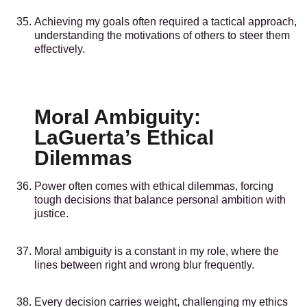
Achieving my goals often required a tactical approach,
understanding the motivations of others to steer them
effectively.
Moral Ambiguity:
LaGuerta’s Ethical
Dilemmas
Power often comes with ethical dilemmas, forcing
tough decisions that balance personal ambition with
justice.
Moral ambiguity is a constant in my role, where the
lines between right and wrong blur frequently.
Every decision carries weight, challenging my ethics