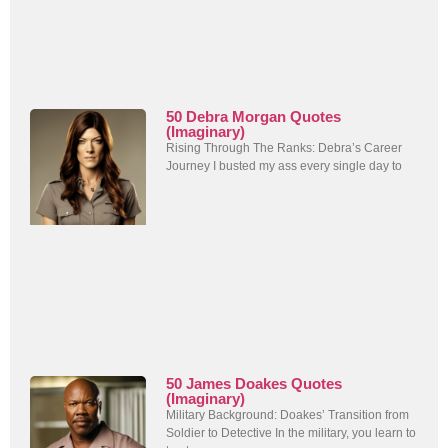
50 Debra Morgan Quotes
(Imaginary)
Rising Through The Ranks: Debra’s Career
Journey I busted my ass every single day to
50 James Doakes Quotes
(Imaginary)
Military Background: Doakes’ Transition from
Soldier to Detective In the military, you learn to