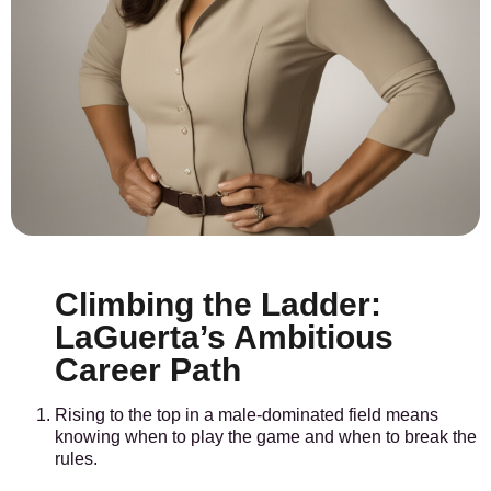
Climbing the Ladder:
LaGuerta’s Ambitious
Career Path
Rising to the top in a male-dominated field means
knowing when to play the game and when to break the
rules.