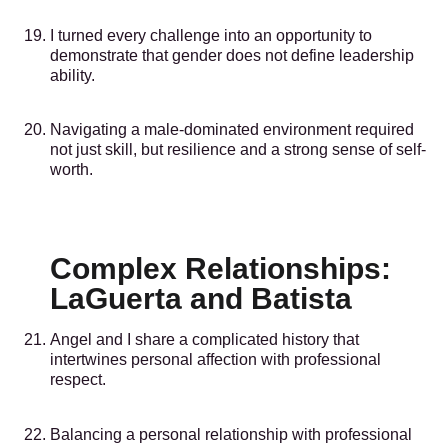
I turned every challenge into an opportunity to
demonstrate that gender does not define leadership
ability.
Navigating a male-dominated environment required
not just skill, but resilience and a strong sense of self-
worth.
Complex Relationships:
LaGuerta and Batista
Angel and I share a complicated history that
intertwines personal affection with professional
respect.
Balancing a personal relationship with professional