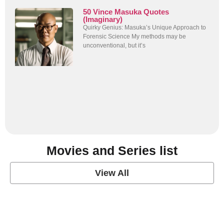
50 Vince Masuka Quotes
(Imaginary)
Quirky Genius: Masuka’s Unique Approach to
Forensic Science My methods may be
unconventional, but it’s
Movies and Series list
View All