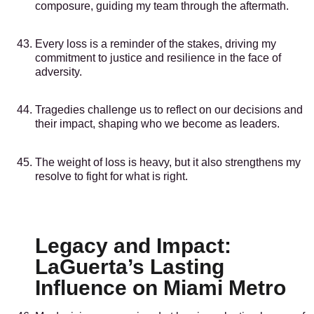
composure, guiding my team through the aftermath.
Every loss is a reminder of the stakes, driving my
commitment to justice and resilience in the face of
adversity.
Tragedies challenge us to reflect on our decisions and
their impact, shaping who we become as leaders.
The weight of loss is heavy, but it also strengthens my
resolve to fight for what is right.
Legacy and Impact:
LaGuerta’s Lasting
Influence on Miami Metro