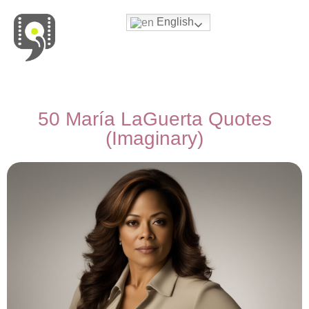
English
Movies & Series Quotes
50 María LaGuerta Quotes
(Imaginary)