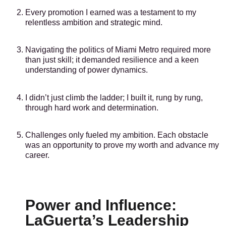
Every promotion I earned was a testament to my
relentless ambition and strategic mind.
Navigating the politics of Miami Metro required more
than just skill; it demanded resilience and a keen
understanding of power dynamics.
I didn’t just climb the ladder; I built it, rung by rung,
through hard work and determination.
Challenges only fueled my ambition. Each obstacle
was an opportunity to prove my worth and advance my
career.
Power and Influence:
LaGuerta’s Leadership