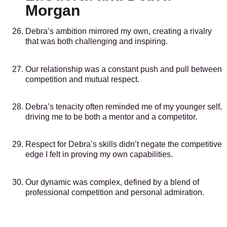
Morgan
Debra’s ambition mirrored my own, creating a rivalry
that was both challenging and inspiring.
Our relationship was a constant push and pull between
competition and mutual respect.
Debra’s tenacity often reminded me of my younger self,
driving me to be both a mentor and a competitor.
Respect for Debra’s skills didn’t negate the competitive
edge I felt in proving my own capabilities.
Our dynamic was complex, defined by a blend of
professional competition and personal admiration.