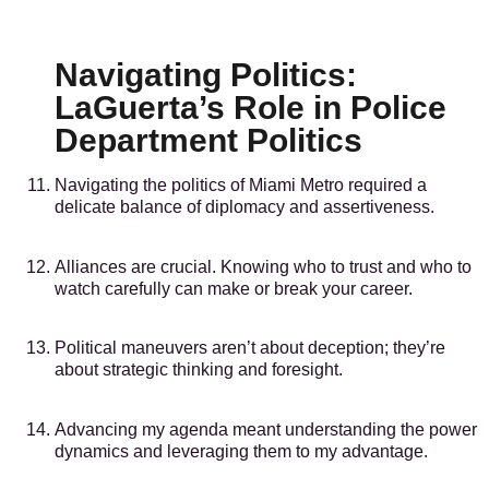
Navigating Politics:
LaGuerta’s Role in Police
Department Politics
Navigating the politics of Miami Metro required a
delicate balance of diplomacy and assertiveness.
Alliances are crucial. Knowing who to trust and who to
watch carefully can make or break your career.
Political maneuvers aren’t about deception; they’re
about strategic thinking and foresight.
Advancing my agenda meant understanding the power
dynamics and leveraging them to my advantage.