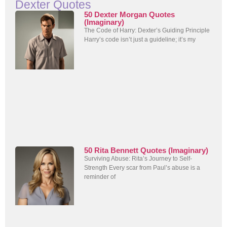
Dexter Quotes
50 Dexter Morgan Quotes
(Imaginary)
The Code of Harry: Dexter’s Guiding Principle
Harry’s code isn’t just a guideline; it’s my
50 Rita Bennett Quotes (Imaginary)
Surviving Abuse: Rita’s Journey to Self-
Strength Every scar from Paul’s abuse is a
reminder of