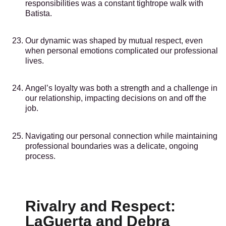
responsibilities was a constant tightrope walk with
Batista.
Our dynamic was shaped by mutual respect, even
when personal emotions complicated our professional
lives.
Angel’s loyalty was both a strength and a challenge in
our relationship, impacting decisions on and off the
job.
Navigating our personal connection while maintaining
professional boundaries was a delicate, ongoing
process.
Rivalry and Respect:
LaGuerta and Debra