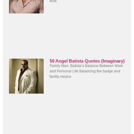
trust
50 Angel Batista Quotes (Imaginary)
Family Man: Batista’s Balance Between Work
and Personal Life Balancing the badge and
family means