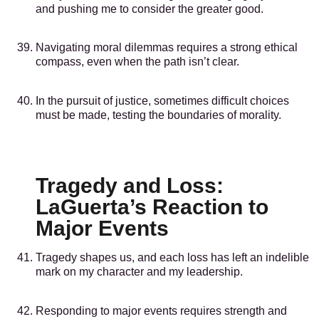
and pushing me to consider the greater good.
Navigating moral dilemmas requires a strong ethical
compass, even when the path isn’t clear.
In the pursuit of justice, sometimes difficult choices
must be made, testing the boundaries of morality.
Tragedy and Loss:
LaGuerta’s Reaction to
Major Events
Tragedy shapes us, and each loss has left an indelible
mark on my character and my leadership.
Responding to major events requires strength and