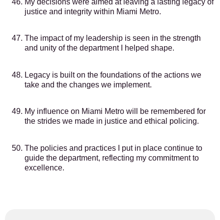
My decisions were aimed at leaving a lasting legacy of
justice and integrity within Miami Metro.
The impact of my leadership is seen in the strength
and unity of the department I helped shape.
Legacy is built on the foundations of the actions we
take and the changes we implement.
My influence on Miami Metro will be remembered for
the strides we made in justice and ethical policing.
The policies and practices I put in place continue to
guide the department, reflecting my commitment to
excellence.