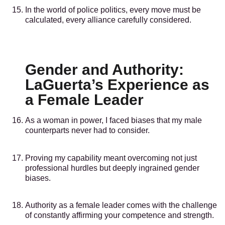
In the world of police politics, every move must be
calculated, every alliance carefully considered.
Gender and Authority:
LaGuerta’s Experience as
a Female Leader
As a woman in power, I faced biases that my male
counterparts never had to consider.
Proving my capability meant overcoming not just
professional hurdles but deeply ingrained gender
biases.
Authority as a female leader comes with the challenge
of constantly affirming your competence and strength.