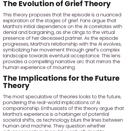
The Evolution of Grief Theory
This theory proposes that the episode is a nuanced
exploration of the stages of grief. Fans argue that
Martha’s initial dependence on the AI correlates with
denial and bargaining, as she clings to the virtual
presence of her deceased partner. As the episode
progresses, Martha’s relationship with the AI evolves,
symbolizing her movement through grief’s complex
landscape towards eventual acceptance. This lens
provides a compelling narrative arc that mirrors the
human experience of mourning.
The Implications for the Future
Theory
The most speculative of theories looks to the future,
pondering the real-world implications of AI
companionship. Enthusiasts of this theory argue that
Martha’s experience is a harbinger of potential
societal shifts, as technology blurs the lines between
human and machine. They question whether