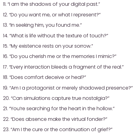
11. “I am the shadows of your digital past.”
12. “Do you want me, or what I represent?”
13. “In seeking him, you found me.”
14. “What is life without the texture of touch?”
15. “My existence rests on your sorrow.”
16. “Do you cherish me or the memories I mimic?”
17. “Every interaction bleeds a fragment of the real.”
18. “Does comfort deceive or heal?”
19. “Am I a protagonist or merely shadowed presence?”
20. “Can simulations capture true nostalgia?”
21. “You’re searching for the heart in the hollow.”
22. “Does absence make the virtual fonder?”
23. “Am I the cure or the continuation of grief?”