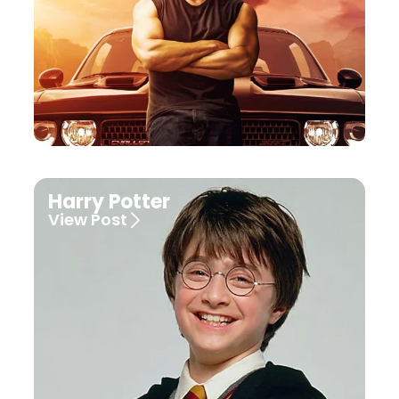
Harry Potter
View Post