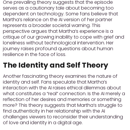
One prevailing theory suggests that the episode
serves as a cautionary tale about becoming too
dependent on technology. Some fans believe that
Martha’s reliance on the AI version of her partner
represents a broader societal warning. This
perspective argues that Martha’s experience is a
critique of our growing inability to cope with grief and
loneliness without technological intervention. Her
journey raises profound questions about human
resilience in the face of loss.
The Identity and Self Theory
Another fascinating theory examines the nature of
identity and self. Fans speculate that Martha’s
interaction with the AI raises ethical dilemmas about
what constitutes a “real” connection. Is the AI merely a
reflection of her desires and memories or something
more? This theory suggests that Martha’s struggle to
find authenticity in her relationship with the AI
challenges viewers to reconsider their understanding
of love and identity in a digital age.