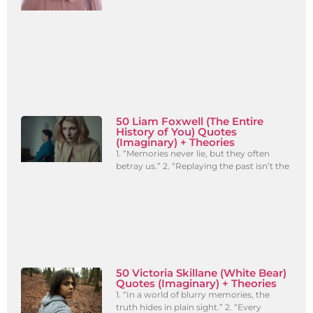
50 Liam Foxwell (The Entire
History of You) Quotes
(Imaginary) + Theories
1. “Memories never lie, but they often
betray us.” 2. “Replaying the past isn’t the
50 Victoria Skillane (White Bear)
Quotes (Imaginary) + Theories
1. “In a world of blurry memories, the
truth hides in plain sight.” 2. “Every