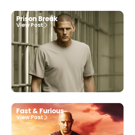
Prison Break
View Post
Fast & Furious
View Post