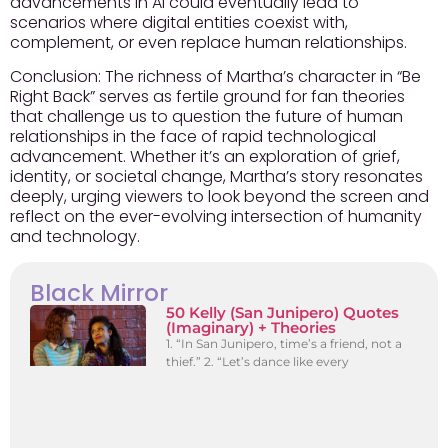
advancements in AI could eventually lead to
scenarios where digital entities coexist with,
complement, or even replace human relationships.
Conclusion:
The richness of Martha’s character in “Be
Right Back” serves as fertile ground for fan theories
that challenge us to question the future of human
relationships in the face of rapid technological
advancement. Whether it’s an exploration of grief,
identity, or societal change, Martha’s story resonates
deeply, urging viewers to look beyond the screen and
reflect on the ever-evolving intersection of humanity
and technology.
Black Mirror
50 Kelly (San Junipero) Quotes
(Imaginary) + Theories
1. “In San Junipero, time’s a friend, not a
thief.” 2. “Let’s dance like every