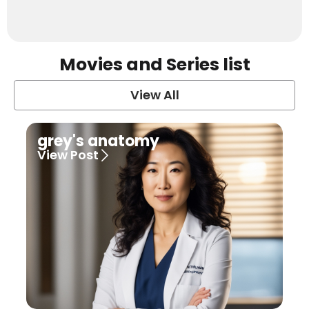
Movies and Series list
View All
grey's anatomy
View Post