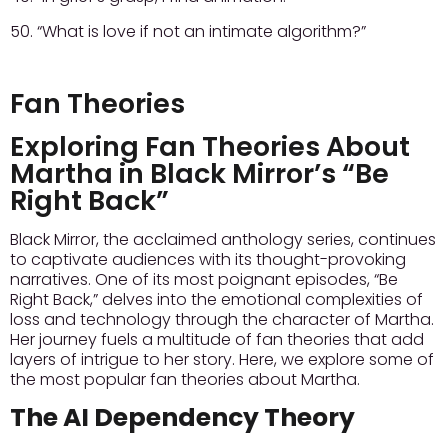
50. “What is love if not an intimate algorithm?”
Fan Theories
Exploring Fan Theories About
Martha in Black Mirror’s “Be
Right Back”
Black Mirror, the acclaimed anthology series, continues
to captivate audiences with its thought-provoking
narratives. One of its most poignant episodes, “Be
Right Back,” delves into the emotional complexities of
loss and technology through the character of Martha.
Her journey fuels a multitude of fan theories that add
layers of intrigue to her story. Here, we explore some of
the most popular fan theories about Martha.
The AI Dependency Theory