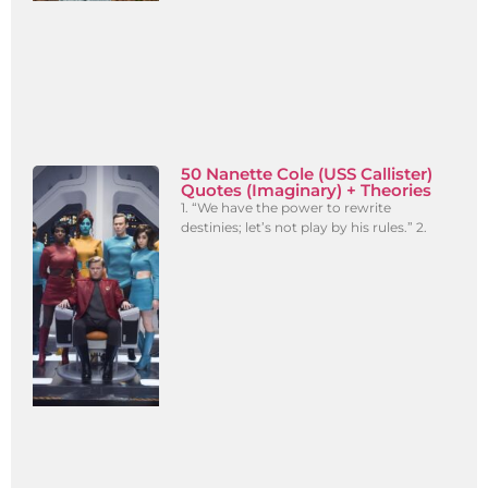
50 Nanette Cole (USS Callister)
Quotes (Imaginary) + Theories
1. “We have the power to rewrite
destinies; let’s not play by his rules.” 2.