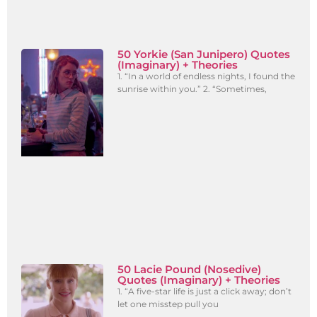
50 Yorkie (San Junipero) Quotes
(Imaginary) + Theories
1. “In a world of endless nights, I found the
sunrise within you.” 2. “Sometimes,
50 Lacie Pound (Nosedive)
Quotes (Imaginary) + Theories
1. “A five-star life is just a click away; don’t
let one misstep pull you