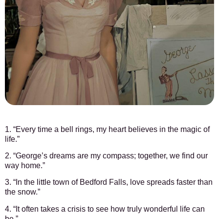
1. “Every time a bell rings, my heart believes in the magic of
life.”
2. “George’s dreams are my compass; together, we find our
way home.”
3. “In the little town of Bedford Falls, love spreads faster than
the snow.”
4. “It often takes a crisis to see how truly wonderful life can
be.”