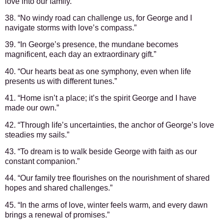
love into our family.”
38. “No windy road can challenge us, for George and I
navigate storms with love’s compass.”
39. “In George’s presence, the mundane becomes
magnificent, each day an extraordinary gift.”
40. “Our hearts beat as one symphony, even when life
presents us with different tunes.”
41. “Home isn’t a place; it’s the spirit George and I have
made our own.”
42. “Through life’s uncertainties, the anchor of George’s love
steadies my sails.”
43. “To dream is to walk beside George with faith as our
constant companion.”
44. “Our family tree flourishes on the nourishment of shared
hopes and shared challenges.”
45. “In the arms of love, winter feels warm, and every dawn
brings a renewal of promises.”