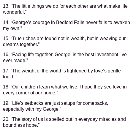
13. “The little things we do for each other are what make life
wonderful.”
14. “George’s courage in Bedford Falls never fails to awaken
my own.”
15. “True riches are found not in wealth, but in weaving our
dreams together.”
16. “Facing life together, George, is the best investment I’ve
ever made.”
17. “The weight of the world is lightened by love’s gentle
touch.”
18. “Our children learn what we live; I hope they see love in
every corner of our home.”
19. “Life’s setbacks are just setups for comebacks,
especially with my George.”
20. “The story of us is spelled out in everyday miracles and
boundless hope.”