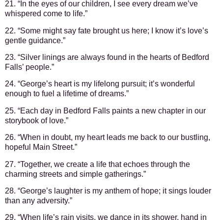
21. “In the eyes of our children, I see every dream we’ve
whispered come to life.”
22. “Some might say fate brought us here; I know it’s love’s
gentle guidance.”
23. “Silver linings are always found in the hearts of Bedford
Falls’ people.”
24. “George’s heart is my lifelong pursuit; it’s wonderful
enough to fuel a lifetime of dreams.”
25. “Each day in Bedford Falls paints a new chapter in our
storybook of love.”
26. “When in doubt, my heart leads me back to our bustling,
hopeful Main Street.”
27. “Together, we create a life that echoes through the
charming streets and simple gatherings.”
28. “George’s laughter is my anthem of hope; it sings louder
than any adversity.”
29. “When life’s rain visits, we dance in its shower, hand in