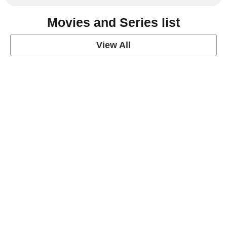
Movies and Series list
View All
grey's anatomy
View Post