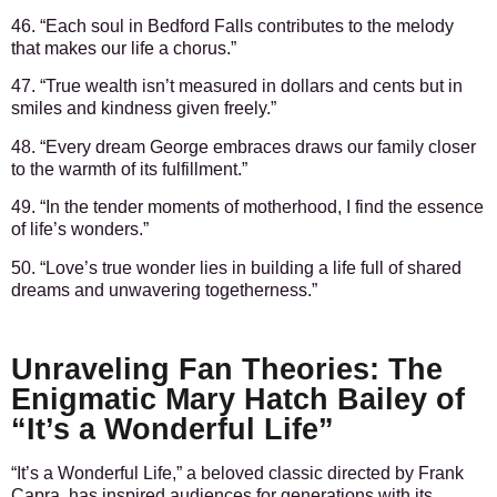
46. “Each soul in Bedford Falls contributes to the melody
that makes our life a chorus.”
47. “True wealth isn’t measured in dollars and cents but in
smiles and kindness given freely.”
48. “Every dream George embraces draws our family closer
to the warmth of its fulfillment.”
49. “In the tender moments of motherhood, I find the essence
of life’s wonders.”
50. “Love’s true wonder lies in building a life full of shared
dreams and unwavering togetherness.”
Unraveling Fan Theories: The
Enigmatic Mary Hatch Bailey of
“It’s a Wonderful Life”
“It’s a Wonderful Life,” a beloved classic directed by Frank
Capra, has inspired audiences for generations with its