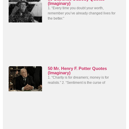
(Imaginary)
1. “Every time you doubt your worth,
remember you’ve already changed lives for
the better.”
50 Mr. Henry F. Potter Quotes
(Imaginary)
1. “Charity is for dreamers; money is for
realists.” 2. “Sentiment is the curse of