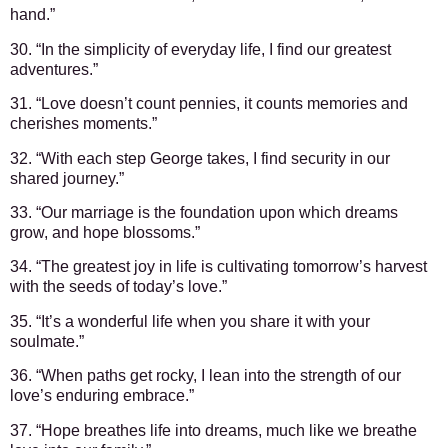
hand.”
30. “In the simplicity of everyday life, I find our greatest
adventures.”
31. “Love doesn’t count pennies, it counts memories and
cherishes moments.”
32. “With each step George takes, I find security in our
shared journey.”
33. “Our marriage is the foundation upon which dreams
grow, and hope blossoms.”
34. “The greatest joy in life is cultivating tomorrow’s harvest
with the seeds of today’s love.”
35. “It’s a wonderful life when you share it with your
soulmate.”
36. “When paths get rocky, I lean into the strength of our
love’s enduring embrace.”
37. “Hope breathes life into dreams, much like we breathe