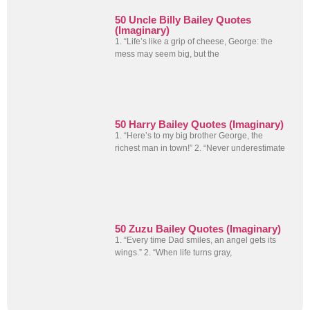
50 Uncle Billy Bailey Quotes
(Imaginary)
1. “Life’s like a grip of cheese, George: the
mess may seem big, but the
50 Harry Bailey Quotes (Imaginary)
1. “Here’s to my big brother George, the
richest man in town!” 2. “Never underestimate
50 Zuzu Bailey Quotes (Imaginary)
1. “Every time Dad smiles, an angel gets its
wings.” 2. “When life turns gray,