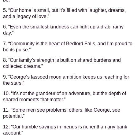
5. “Our home is small, but it’s filled with laughter, dreams,
and a legacy of love.”
6. “Even the smallest kindness can light up a drab, rainy
day.”
7. “Community is the heart of Bedford Falls, and I’m proud to
be its pulse.”
8. “Our family’s strength is built on shared burdens and
collected dreams.”
9. “George’s lassoed moon ambition keeps us reaching for
the stars.”
10. “It’s not the grandeur of an adventure, but the depth of
shared moments that matter.”
11. “Some men see problems; others, like George, see
potential.”
12. “Our humble savings in friends is richer than any bank
account.”