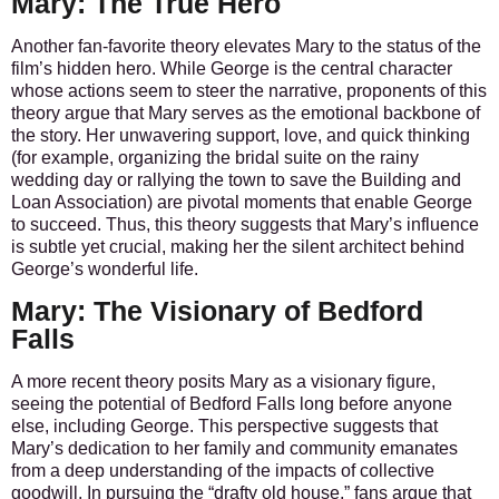
Mary: The True Hero
Another fan-favorite theory elevates Mary to the status of the
film’s hidden hero. While George is the central character
whose actions seem to steer the narrative, proponents of this
theory argue that Mary serves as the emotional backbone of
the story. Her unwavering support, love, and quick thinking
(for example, organizing the bridal suite on the rainy
wedding day or rallying the town to save the Building and
Loan Association) are pivotal moments that enable George
to succeed. Thus, this theory suggests that Mary’s influence
is subtle yet crucial, making her the silent architect behind
George’s wonderful life.
Mary: The Visionary of Bedford
Falls
A more recent theory posits Mary as a visionary figure,
seeing the potential of Bedford Falls long before anyone
else, including George. This perspective suggests that
Mary’s dedication to her family and community emanates
from a deep understanding of the impacts of collective
goodwill. In pursuing the “drafty old house,” fans argue that