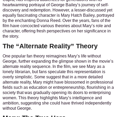
heartwarming portrayal of George Bailey’s journey of self-
discovery and redemption. However, a lesser-discussed yet
equally fascinating character is Mary Hatch Bailey, portrayed
by the enchanting Donna Reed. Over the years, fans of the
film have concocted various theories about Mary’s role and
character, offering fresh perspectives on her significance in
the story.
The “Alternate Reality” Theory
One popular fan theory reimagines Mary’s life without
George, further expanding the glimpse shown in the movie’s
alternate reality sequence. In the film, we see Mary as a
lonely librarian, but fans speculate this representation is
overly simplistic. Some suggest that in a more detailed
alternate reality, Mary might have blossomed in professional
fields such as education or entrepreneurship, flourishing in a
society that was gradually opening its doors to enterprising
women. This theory highlights Mary’s intelligence and
ambition, suggesting she could have thrived independently
without George.