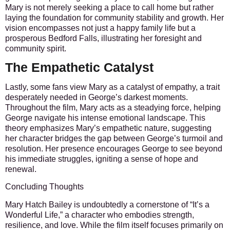
Mary is not merely seeking a place to call home but rather
laying the foundation for community stability and growth. Her
vision encompasses not just a happy family life but a
prosperous Bedford Falls, illustrating her foresight and
community spirit.
The Empathetic Catalyst
Lastly, some fans view Mary as a catalyst of empathy, a trait
desperately needed in George’s darkest moments.
Throughout the film, Mary acts as a steadying force, helping
George navigate his intense emotional landscape. This
theory emphasizes Mary’s empathetic nature, suggesting
her character bridges the gap between George’s turmoil and
resolution. Her presence encourages George to see beyond
his immediate struggles, igniting a sense of hope and
renewal.
Concluding Thoughts
Mary Hatch Bailey is undoubtedly a cornerstone of “It’s a
Wonderful Life,” a character who embodies strength,
resilience, and love. While the film itself focuses primarily on