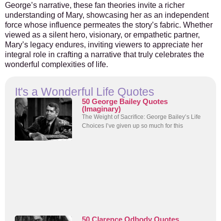
George’s narrative, these fan theories invite a richer
understanding of Mary, showcasing her as an independent
force whose influence permeates the story’s fabric. Whether
viewed as a silent hero, visionary, or empathetic partner,
Mary’s legacy endures, inviting viewers to appreciate her
integral role in crafting a narrative that truly celebrates the
wonderful complexities of life.
It's a Wonderful Life Quotes
50 George Bailey Quotes
(Imaginary)
The Weight of Sacrifice: George Bailey’s Life
Choices I’ve given up so much for this
50 Clarence Odbody Quotes