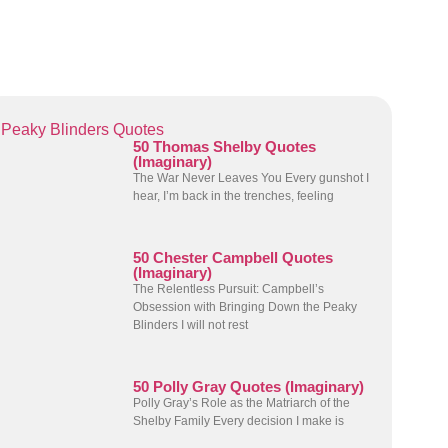
Peaky Blinders Quotes
50 Thomas Shelby Quotes
(Imaginary)
The War Never Leaves You Every gunshot I
hear, I’m back in the trenches, feeling
50 Chester Campbell Quotes
(Imaginary)
The Relentless Pursuit: Campbell’s
Obsession with Bringing Down the Peaky
Blinders I will not rest
50 Polly Gray Quotes (Imaginary)
Polly Gray’s Role as the Matriarch of the
Shelby Family Every decision I make is