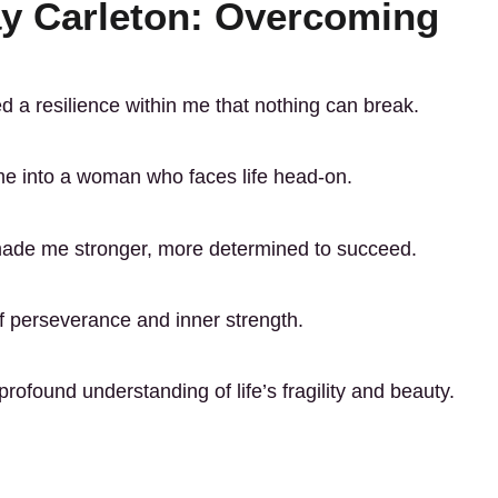
ay Carleton: Overcoming
d a resilience within me that nothing can break.
me into a woman who faces life head-on.
made me stronger, more determined to succeed.
of perseverance and inner strength.
ofound understanding of life’s fragility and beauty.