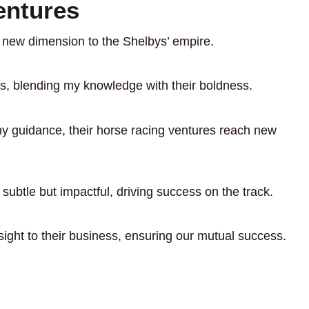
entures
a new dimension to the Shelbys’ empire.
ons, blending my knowledge with their boldness.
y guidance, their horse racing ventures reach new
 subtle but impactful, driving success on the track.
nsight to their business, ensuring our mutual success.