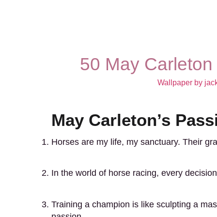
50 May Carleton
Wallpaper by jac
May Carleton’s Pass
Horses are my life, my sanctuary. Their g
In the world of horse racing, every decision c
Training a champion is like sculpting a mast
passion.