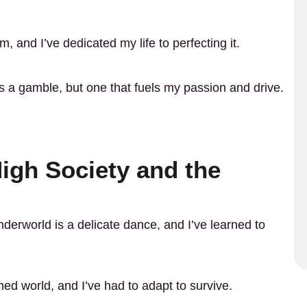
orm, and I’ve dedicated my life to perfecting it.
s a gamble, but one that fuels my passion and drive.
High Society and the
derworld is a delicate dance, and I’ve learned to
d world, and I’ve had to adapt to survive.