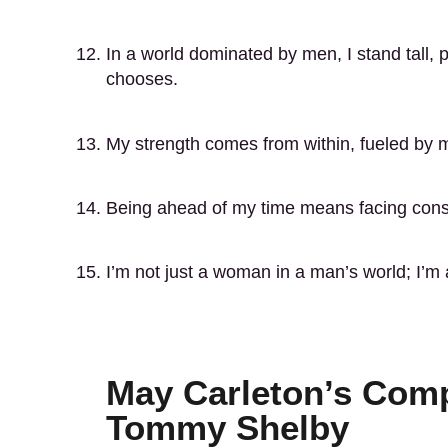
In a world dominated by men, I stand tall,
chooses.
My strength comes from within, fueled by my
Being ahead of my time means facing const
I’m not just a woman in a man’s world; I’m 
May Carleton’s Comp
Tommy Shelby