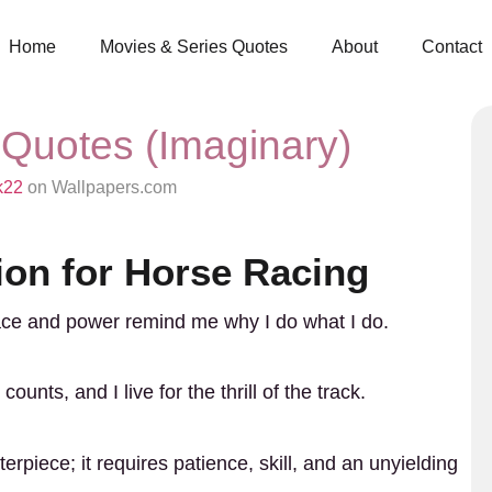
Home
Movies & Series Quotes
About
Contact
 Quotes (Imaginary)
k22
on Wallpapers.com
ion for Horse Racing
race and power remind me why I do what I do.
ounts, and I live for the thrill of the track.
erpiece; it requires patience, skill, and an unyielding