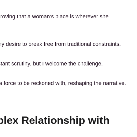
 proving that a woman’s place is wherever she
 desire to break free from traditional constraints.
ant scrutiny, but I welcome the challenge.
a force to be reckoned with, reshaping the narrative.
lex Relationship with