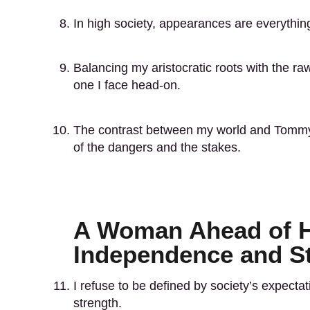
In high society, appearances are everythin
Balancing my aristocratic roots with the ra
one I face head-on.
The contrast between my world and Tommy
of the dangers and the stakes.
A Woman Ahead of H
Independence and S
I refuse to be defined by society’s expec
strength.