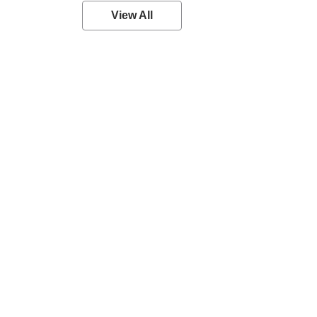
View All