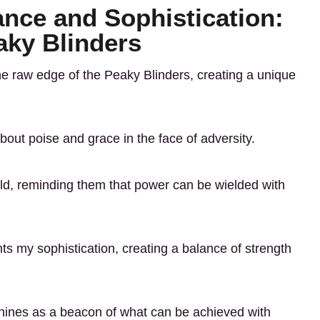
ance and Sophistication:
aky Blinders
the raw edge of the Peaky Blinders, creating a unique
bout poise and grace in the face of adversity.
world, reminding them that power can be wielded with
 my sophistication, creating a balance of strength
shines as a beacon of what can be achieved with