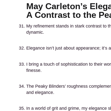
May Carleton’s Eleg
A Contrast to the Pe
My refinement stands in stark contrast to 
dynamic.
Elegance isn’t just about appearance; it’s a
I bring a touch of sophistication to their 
finesse.
The Peaky Blinders’ roughness complements
and elegance.
In a world of grit and grime, my elegance 