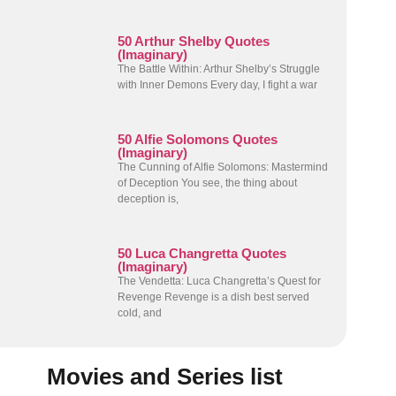
50 Arthur Shelby Quotes
(Imaginary)
The Battle Within: Arthur Shelby’s Struggle
with Inner Demons Every day, I fight a war
50 Alfie Solomons Quotes
(Imaginary)
The Cunning of Alfie Solomons: Mastermind
of Deception You see, the thing about
deception is,
50 Luca Changretta Quotes
(Imaginary)
The Vendetta: Luca Changretta’s Quest for
Revenge Revenge is a dish best served
cold, and
Movies and Series list