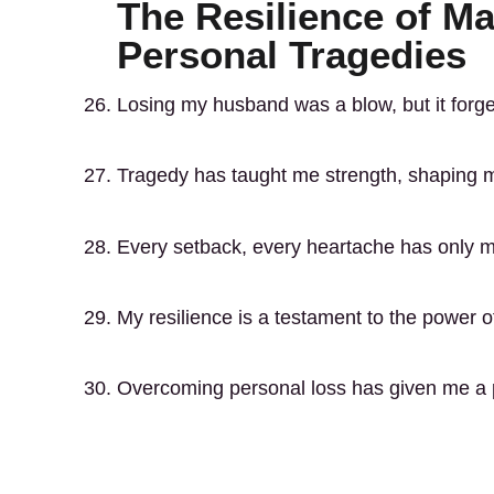
The Resilience of M
Personal Tragedies
Losing my husband was a blow, but it forge
Tragedy has taught me strength, shaping 
Every setback, every heartache has only 
My resilience is a testament to the power 
Overcoming personal loss has given me a pr