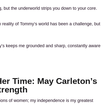
g, but the underworld strips you down to your core.
w reality of Tommy’s world has been a challenge, but
’s keeps me grounded and sharp, constantly aware
er Time: May Carleton’s
trength
tations of women; my independence is my greatest