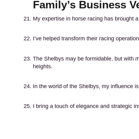
Family’s Business V
My expertise in horse racing has brought 
I’ve helped transform their racing operati
The Shelbys may be formidable, but with m
heights.
In the world of the Shelbys, my influence is
I bring a touch of elegance and strategic i