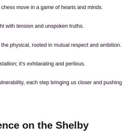
a chess move in a game of hearts and minds.
ght with tension and unspoken truths.
he physical, rooted in mutual respect and ambition.
allion; it’s exhilarating and perilous.
lnerability, each step bringing us closer and pushing
ence on the Shelby