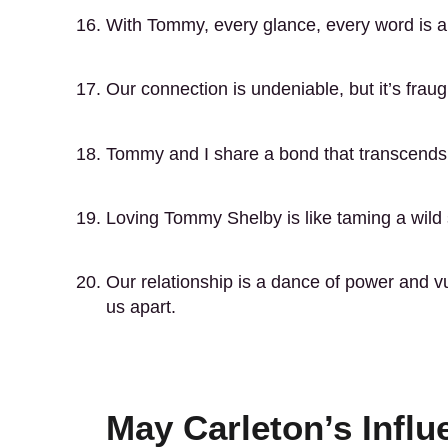
With Tommy, every glance, every word is 
Our connection is undeniable, but it’s frau
Tommy and I share a bond that transcends t
Loving Tommy Shelby is like taming a wild st
Our relationship is a dance of power and vu
us apart.
May Carleton’s Influ