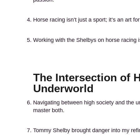
Horse racing isn’t just a sport; it’s an art f
Working with the Shelbys on horse racing i
The Intersection of 
Underworld
Navigating between high society and the un
master both.
Tommy Shelby brought danger into my refine