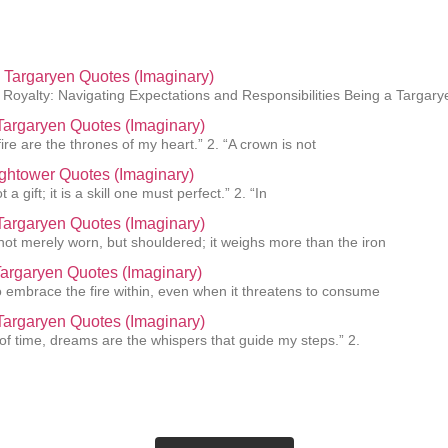
Targaryen Quotes (Imaginary)
Royalty: Navigating Expectations and Responsibilities Being a Targar
argaryen Quotes (Imaginary)
ire are the thrones of my heart.” 2. “A crown is not
ightower Quotes (Imaginary)
 a gift; it is a skill one must perfect.” 2. “In
 Targaryen Quotes (Imaginary)
 not merely worn, but shouldered; it weighs more than the iron
Targaryen Quotes (Imaginary)
 to embrace the fire within, even when it threatens to consume
argaryen Quotes (Imaginary)
 of time, dreams are the whispers that guide my steps.” 2.