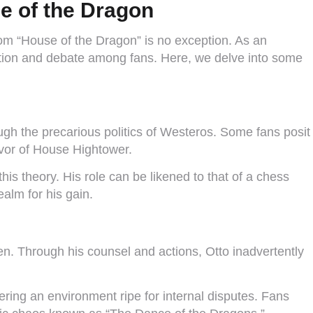
e of the Dragon
from “House of the Dragon” is no exception. As an
lation and debate among fans. Here, we delve into some
ugh the precarious politics of Westeros. Some fans posit
favor of House Hightower.
is theory. His role can be likened to that of a chess
ealm for his gain.
en. Through his counsel and actions, Otto inadvertently
ering an environment ripe for internal disputes. Fans