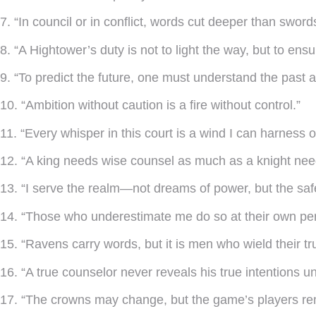
7. “In council or in conflict, words cut deeper than sword
8. “A Hightower’s duty is not to light the way, but to ensur
9. “To predict the future, one must understand the past 
10. “Ambition without caution is a fire without control.”
11. “Every whisper in this court is a wind I can harness or
12. “A king needs wise counsel as much as a knight nee
13. “I serve the realm—not dreams of power, but the saf
14. “Those who underestimate me do so at their own peri
15. “Ravens carry words, but it is men who wield their tr
16. “A true counselor never reveals his true intentions unti
17. “The crowns may change, but the game’s players rem