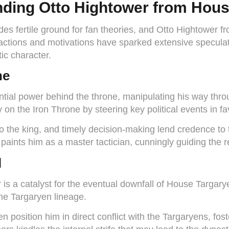
nding Otto Hightower from Hous
des fertile ground for fan theories, and Otto Hightower 
o’s actions and motivations have sparked extensive specu
ic character.
ne
tial power behind the throne, manipulating his way thro
ly on the Iron Throne by steering key political events in 
o the king, and timely decision-making lend credence to th
paints him as a master tactician, cunningly guiding the r
l
s a catalyst for the eventual downfall of House Targary
the Targaryen lineage.
 position him in direct conflict with the Targaryens, fost