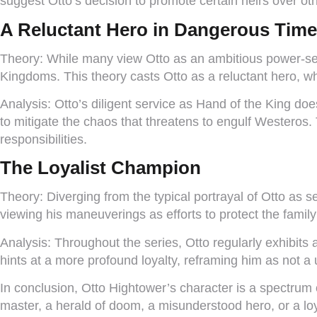
suggest Otto’s decision to promote certain heirs over ot
A Reluctant Hero in Dangerous Tim
Theory:
While many view Otto as an ambitious power-seek
Kingdoms. This theory casts Otto as a reluctant hero, 
Analysis:
Otto’s diligent service as Hand of the King doe
to mitigate the chaos that threatens to engulf Westeros.
responsibilities.
The Loyalist Champion
Theory:
Diverging from the typical portrayal of Otto as s
viewing his maneuverings as efforts to protect the family’
Analysis:
Throughout the series, Otto regularly exhibits
hints at a more profound loyalty, reframing him as not a u
In conclusion, Otto Hightower’s character is a spectrum
master, a herald of doom, a misunderstood hero, or a loy