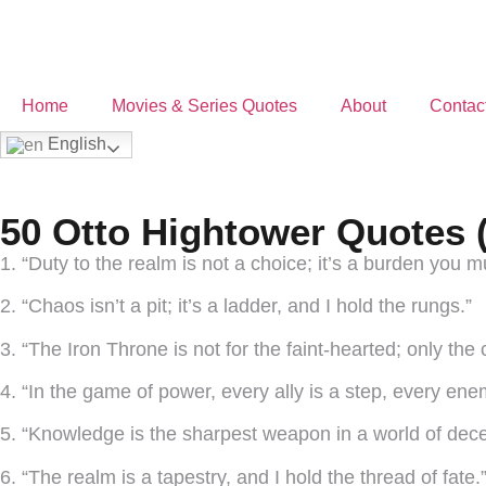
Home
Movies & Series Quotes
About
Contac
English
50 Otto Hightower Quotes 
1. “Duty to the realm is not a choice; it’s a burden you m
2. “Chaos isn’t a pit; it’s a ladder, and I hold the rungs.”
3. “The Iron Throne is not for the faint-hearted; only the
4. “In the game of power, every ally is a step, every enem
5. “Knowledge is the sharpest weapon in a world of decei
6. “The realm is a tapestry, and I hold the thread of fate.