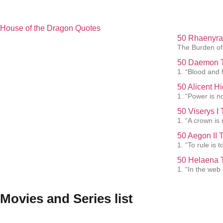
House of the Dragon Quotes
50 Rhaenyra 
The Burden of 
50 Daemon T
1. “Blood and f
50 Alicent H
1. “Power is not
50 Viserys I
1. “A crown is
50 Aegon II 
1. “To rule is
50 Helaena T
1. “In the web
Movies and Series list