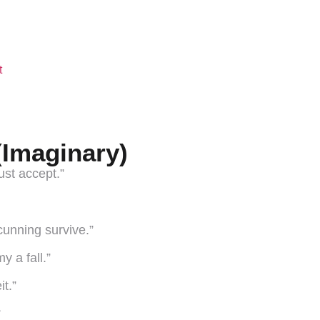
t
(Imaginary)
ust accept.”
 cunning survive.”
y a fall.”
t.”
”