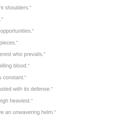
nt shoulders.”
.”
opportunities.”
pieces.”
verest who prevails.”
lling blood.”
s constant.”
usted with its defense.”
eigh heaviest.”
ve an unwavering helm.”