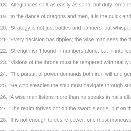
18. “Allegiances shift as easily as sand, but duty remain
19. “In the dance of dragons and men, it is the quick and
20. “Strategy is not just battles and banners, but whisp
21. “Every decision has ripples; the wise man sees the ti
22. “Strength isn’t found in numbers alone, but in intelle
23. “Visions of the throne must be tempered with reality
24. “The pursuit of power demands both iron will and ge
25. “He who steadies the ship must navigate through sto
26. “A wise man listens more than he speaks in halls afla
27. “The realm thrives not on the sword’s edge, but on 
28. “It is not enough to desire power; one must maneuver