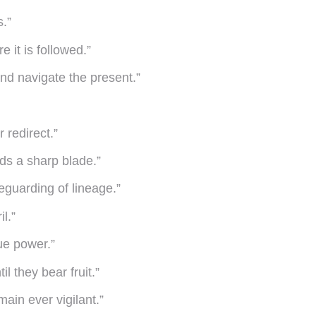
s.”
e it is followed.”
and navigate the present.”
 redirect.”
ds a sharp blade.”
eguarding of lineage.”
l.”
ue power.”
l they bear fruit.”
ain ever vigilant.”