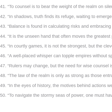
41. “To counsel is to bear the weight of the realm on sile
42. “In shadows, truth finds its refuge, waiting to emerge
43. “Balance is found in calculating risks and embracing 
44. “It is the unseen hand that often moves the greatest 
45. “In courtly games, it is not the strongest, but the cle
46. “A well-placed whisper can topple empires without spi
47. “Rulers may change, but the need for wise counsel i
48. “The law of the realm is only as strong as those entr
49. “In the eyes of history, the motives behind actions w
50. “To navigate the stormy seas of power, one must ha