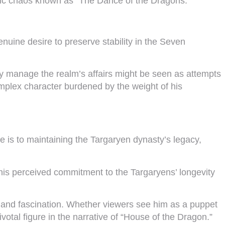
astic chaos known as “The Dance of the Dragons.”
uine desire to preserve stability in the Seven
sly manage the realm’s affairs might be seen as attempts
omplex character burdened by the weight of his
ce is to maintaining the Targaryen dynasty’s legacy,
his perceived commitment to the Targaryens’ longevity
te and fascination. Whether viewers see him as a puppet
otal figure in the narrative of “House of the Dragon.”