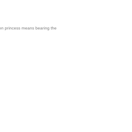
yen princess means bearing the