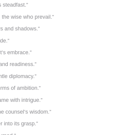
s steadfast.”
 the wise who prevail.”
ers and shadows.”
de.”
ct’s embrace.”
 and readiness.”
ntle diplomacy.”
rms of ambition.”
me with intrigue.”
the counsel’s wisdom.”
 into its grasp.”