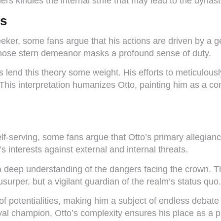
hers kindles the internal strife that may lead to the dyn
es
er, some fans argue that his actions are driven by a gen
whose stern demeanor masks a profound sense of duty.
s lend this theory some weight. His efforts to meticulou
 This interpretation humanizes Otto, painting him as a c
elf-serving, some fans argue that Otto’s primary allegian
s interests against external and internal threats.
 a deep understanding of the dangers facing the crown. T
surper, but a vigilant guardian of the realm’s status quo.
 of potentialities, making him a subject of endless deba
al champion, Otto’s complexity ensures his place as a piv