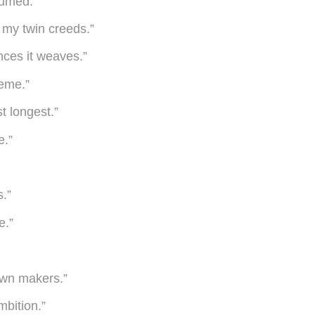
sumed.”
e my twin creeds.”
ances it weaves.”
reme.”
st longest.”
e.”
s.”
e.”
own makers.”
mbition.”