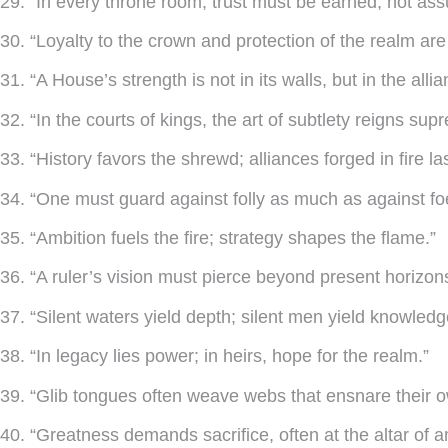
29. “In every throne room, trust must be earned, not as
30. “Loyalty to the crown and protection of the realm ar
31. “A House’s strength is not in its walls, but in the alli
32. “In the courts of kings, the art of subtlety reigns sup
33. “History favors the shrewd; alliances forged in fire la
34. “One must guard against folly as much as against fo
35. “Ambition fuels the fire; strategy shapes the flame.”
36. “A ruler’s vision must pierce beyond present horizon
37. “Silent waters yield depth; silent men yield knowledg
38. “In legacy lies power; in heirs, hope for the realm.”
39. “Glib tongues often weave webs that ensnare their 
40. “Greatness demands sacrifice, often at the altar of a