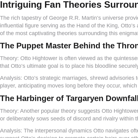
Intriguing Fan Theories Surrou
The rich tapestry of George R.R. Martin’s universe provi
influential figure serving as the Hand of the King, Ott
of the most captivating theories surrounding this enigmat
The Puppet Master Behind the Thro
Theory:
Otto Hightower is often viewed as the quintessen
that Otto’s ultimate goal is to place his bloodline secure
Analysis:
Otto’s strategic marriages, shrewd advisories t
player, anticipating moves long before they occur, which 
The Harbinger of Targaryen Downfal
Theory:
Another popular theory suggests Otto Hightower i
or deliberately sows seeds of discord and rivalry within 
Analysis:
The interpersonal dynamics Otto navigates often