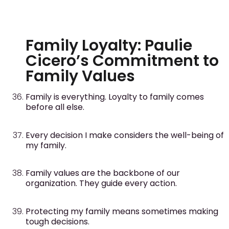
Family Loyalty: Paulie
Cicero’s Commitment to
Family Values
Family is everything. Loyalty to family comes
before all else.
Every decision I make considers the well-being of
my family.
Family values are the backbone of our
organization. They guide every action.
Protecting my family means sometimes making
tough decisions.