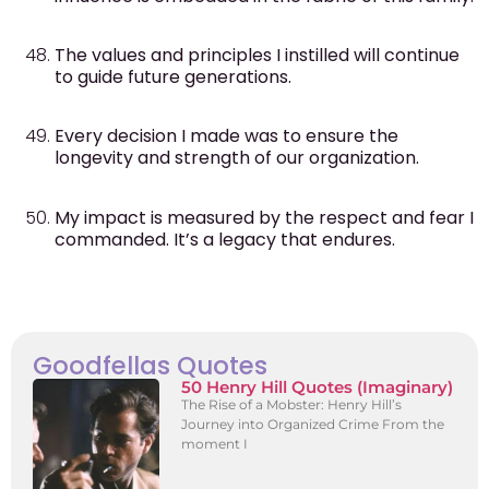
The values and principles I instilled will continue
to guide future generations.
Every decision I made was to ensure the
longevity and strength of our organization.
My impact is measured by the respect and fear I
commanded. It’s a legacy that endures.
Goodfellas Quotes
50 Henry Hill Quotes (Imaginary)
The Rise of a Mobster: Henry Hill’s
Journey into Organized Crime From the
moment I