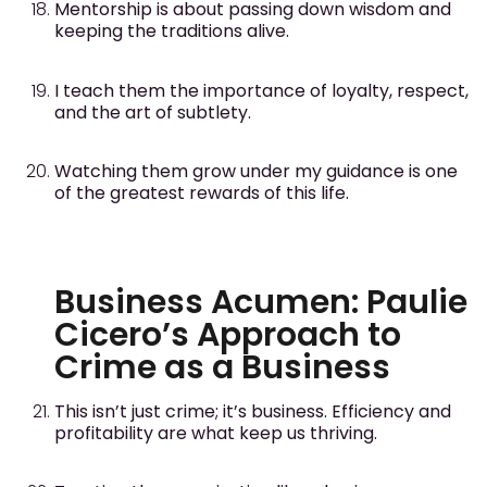
Mentorship is about passing down wisdom and
keeping the traditions alive.
I teach them the importance of loyalty, respect,
and the art of subtlety.
Watching them grow under my guidance is one
of the greatest rewards of this life.
Business Acumen: Paulie
Cicero’s Approach to
Crime as a Business
This isn’t just crime; it’s business. Efficiency and
profitability are what keep us thriving.