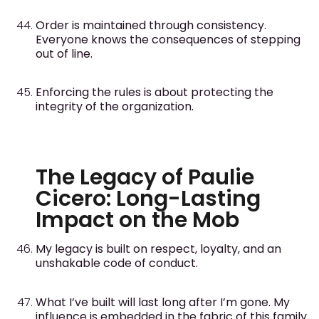
Order is maintained through consistency.
Everyone knows the consequences of stepping
out of line.
Enforcing the rules is about protecting the
integrity of the organization.
The Legacy of Paulie
Cicero: Long-Lasting
Impact on the Mob
My legacy is built on respect, loyalty, and an
unshakable code of conduct.
What I’ve built will last long after I’m gone. My
influence is embedded in the fabric of this family.