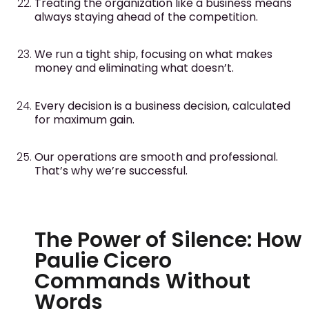
Treating the organization like a business means
always staying ahead of the competition.
We run a tight ship, focusing on what makes
money and eliminating what doesn’t.
Every decision is a business decision, calculated
for maximum gain.
Our operations are smooth and professional.
That’s why we’re successful.
The Power of Silence: How
Paulie Cicero
Commands Without
Words