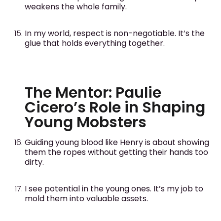
weakens the whole family.
In my world, respect is non-negotiable. It’s the
glue that holds everything together.
The Mentor: Paulie
Cicero’s Role in Shaping
Young Mobsters
Guiding young blood like Henry is about showing
them the ropes without getting their hands too
dirty.
I see potential in the young ones. It’s my job to
mold them into valuable assets.