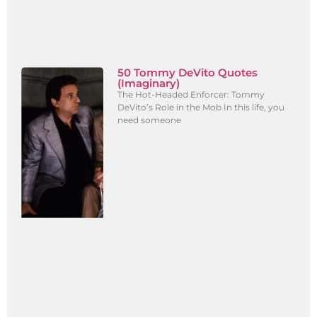
50 Tommy DeVito Quotes
(Imaginary)
The Hot-Headed Enforcer: Tommy
DeVito’s Role in the Mob In this life, you
need someone