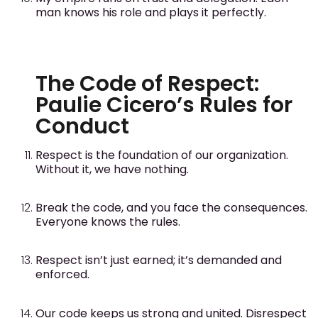
man knows his role and plays it perfectly.
The Code of Respect:
Paulie Cicero’s Rules for
Conduct
Respect is the foundation of our organization.
Without it, we have nothing.
Break the code, and you face the consequences.
Everyone knows the rules.
Respect isn’t just earned; it’s demanded and
enforced.
Our code keeps us strong and united. Disrespect