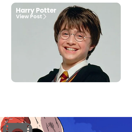
Harry Potter
View Post