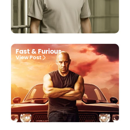
Fast & Furious
View Post