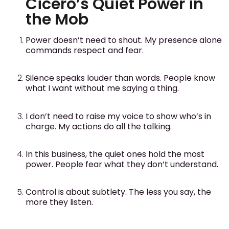
Cicero’s Quiet Power in
the Mob
Power doesn’t need to shout. My presence alone
commands respect and fear.
Silence speaks louder than words. People know
what I want without me saying a thing.
I don’t need to raise my voice to show who’s in
charge. My actions do all the talking.
In this business, the quiet ones hold the most
power. People fear what they don’t understand.
Control is about subtlety. The less you say, the
more they listen.