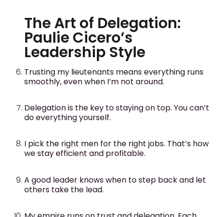
The Art of Delegation:
Paulie Cicero’s
Leadership Style
Trusting my lieutenants means everything runs
smoothly, even when I’m not around.
Delegation is the key to staying on top. You can’t
do everything yourself.
I pick the right men for the right jobs. That’s how
we stay efficient and profitable.
A good leader knows when to step back and let
others take the lead.
My empire runs on trust and delegation. Each