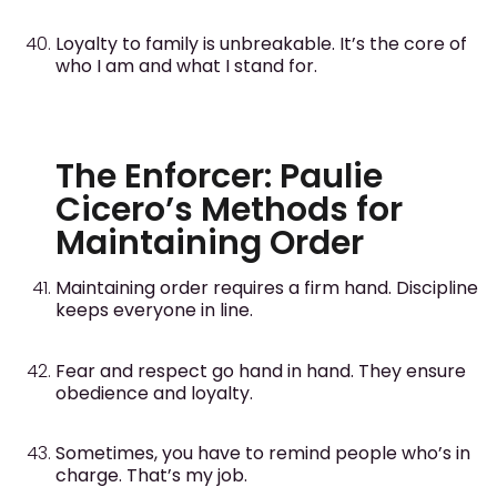
Loyalty to family is unbreakable. It’s the core of
who I am and what I stand for.
The Enforcer: Paulie
Cicero’s Methods for
Maintaining Order
Maintaining order requires a firm hand. Discipline
keeps everyone in line.
Fear and respect go hand in hand. They ensure
obedience and loyalty.
Sometimes, you have to remind people who’s in
charge. That’s my job.