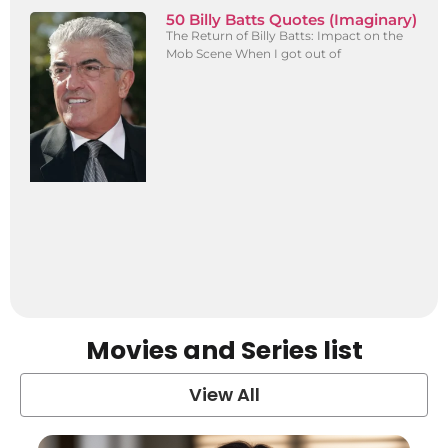
50 Billy Batts Quotes (Imaginary)
The Return of Billy Batts: Impact on the
Mob Scene When I got out of
Movies and Series list
View All