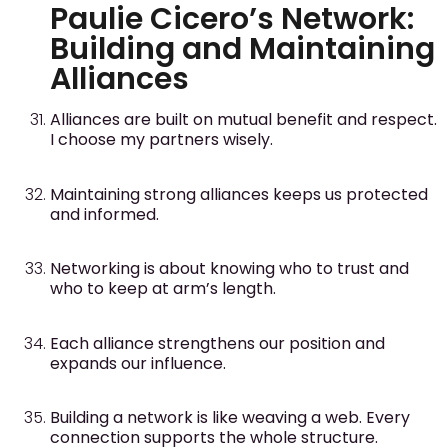
Paulie Cicero’s Network:
Building and Maintaining
Alliances
Alliances are built on mutual benefit and respect.
I choose my partners wisely.
Maintaining strong alliances keeps us protected
and informed.
Networking is about knowing who to trust and
who to keep at arm’s length.
Each alliance strengthens our position and
expands our influence.
Building a network is like weaving a web. Every
connection supports the whole structure.