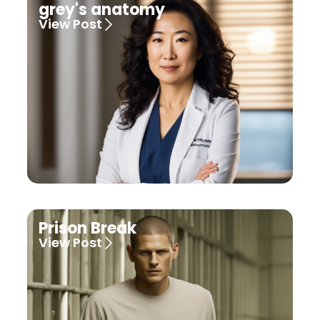
grey's anatomy
View Post
Prison Break
View Post