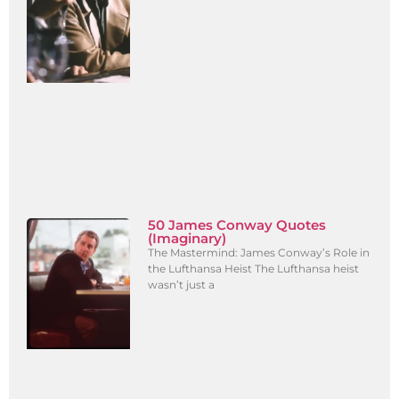
50 James Conway Quotes
(Imaginary)
The Mastermind: James Conway’s Role in
the Lufthansa Heist The Lufthansa heist
wasn’t just a