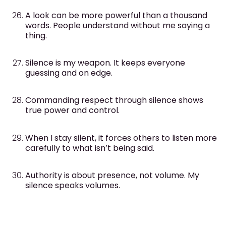
A look can be more powerful than a thousand
words. People understand without me saying a
thing.
Silence is my weapon. It keeps everyone
guessing and on edge.
Commanding respect through silence shows
true power and control.
When I stay silent, it forces others to listen more
carefully to what isn’t being said.
Authority is about presence, not volume. My
silence speaks volumes.