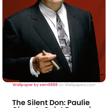
Wallpaper by sem9888
on Wallpapers.com
The Silent Don: Paulie