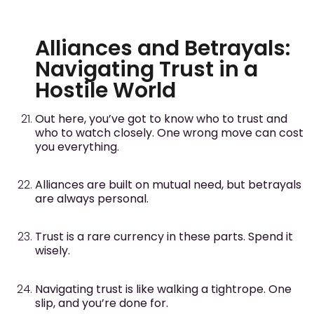
Alliances and Betrayals:
Navigating Trust in a
Hostile World
Out here, you’ve got to know who to trust and
who to watch closely. One wrong move can cost
you everything.
Alliances are built on mutual need, but betrayals
are always personal.
Trust is a rare currency in these parts. Spend it
wisely.
Navigating trust is like walking a tightrope. One
slip, and you’re done for.