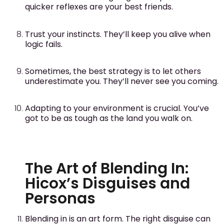
quicker reflexes are your best friends.
Trust your instincts. They’ll keep you alive when
logic fails.
Sometimes, the best strategy is to let others
underestimate you. They’ll never see you coming.
Adapting to your environment is crucial. You’ve
got to be as tough as the land you walk on.
The Art of Blending In:
Hicox’s Disguises and
Personas
Blending in is an art form. The right disguise can