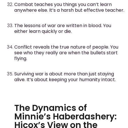
Combat teaches you things you can’t learn
anywhere else. It’s a harsh but effective teacher.
The lessons of war are written in blood. You
either learn quickly or die.
Conflict reveals the true nature of people. You
see who they really are when the bullets start
flying.
Surviving war is about more than just staying
alive. It’s about keeping your humanity intact.
The Dynamics of
Minnie’s Haberdashery:
Hicox’s View on the