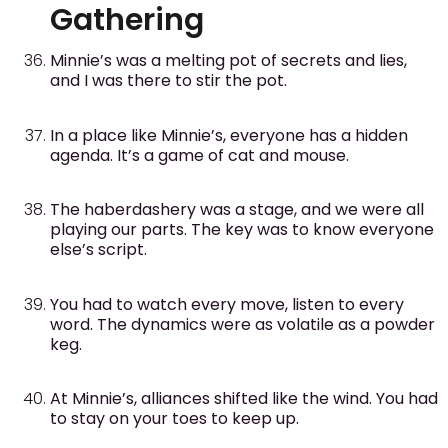
Gathering
Minnie’s was a melting pot of secrets and lies,
and I was there to stir the pot.
In a place like Minnie’s, everyone has a hidden
agenda. It’s a game of cat and mouse.
The haberdashery was a stage, and we were all
playing our parts. The key was to know everyone
else’s script.
You had to watch every move, listen to every
word. The dynamics were as volatile as a powder
keg.
At Minnie’s, alliances shifted like the wind. You had
to stay on your toes to keep up.