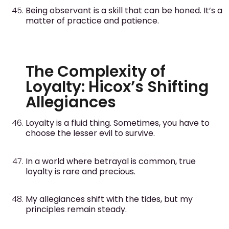
Being observant is a skill that can be honed. It’s a
matter of practice and patience.
The Complexity of
Loyalty: Hicox’s Shifting
Allegiances
Loyalty is a fluid thing. Sometimes, you have to
choose the lesser evil to survive.
In a world where betrayal is common, true
loyalty is rare and precious.
My allegiances shift with the tides, but my
principles remain steady.