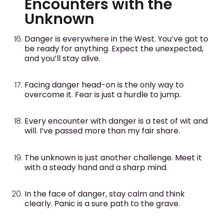
Encounters with the
Unknown
Danger is everywhere in the West. You’ve got to
be ready for anything. Expect the unexpected,
and you’ll stay alive.
Facing danger head-on is the only way to
overcome it. Fear is just a hurdle to jump.
Every encounter with danger is a test of wit and
will. I’ve passed more than my fair share.
The unknown is just another challenge. Meet it
with a steady hand and a sharp mind.
In the face of danger, stay calm and think
clearly. Panic is a sure path to the grave.