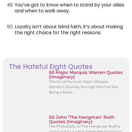
You’ve got to know when to stand by your allies
and when to walk away.
Loyalty isn’t about blind faith; it’s about making
the right choice for the right reasons.
The Hateful Eight Quotes
50 Major Marquis Warren Quotes
(Imaginary)
The Art of Survival: Major Marquis
Warren’s Journey through the Civil War
Being a black
50 John ‘The Hangman’ Ruth
Quotes (Imaginary)
The Philosophy of The Hangman: Ruth’s
Approach to Justice When the Hangman