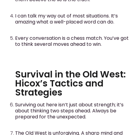
I can talk my way out of most situations. It’s
amazing what a well-placed word can do.
Every conversation is a chess match. You’ve got
to think several moves ahead to win.
Survival in the Old West:
Hicox’s Tactics and
Strategies
Surviving out here isn’t just about strength; it’s
about thinking two steps ahead. Always be
prepared for the unexpected.
The Old West is unforgiving. A sharp mind and