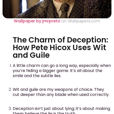
Wallpaper by jmrpreto
on Wallpapers.com
The Charm of Deception:
How Pete Hicox Uses Wit
and Guile
A little charm can go a long way, especially when
you’re hiding a bigger game. It’s all about the
smile and the subtle lies.
Wit and guile are my weapons of choice. They
cut deeper than any blade when used correctly.
Deception isn’t just about lying; it’s about making
them believe the lie is the truth.