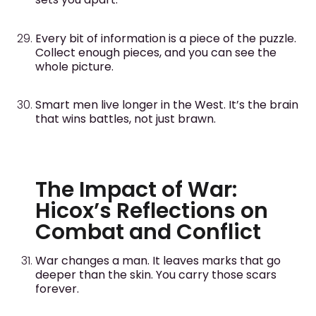
Every bit of information is a piece of the puzzle.
Collect enough pieces, and you can see the
whole picture.
Smart men live longer in the West. It’s the brain
that wins battles, not just brawn.
The Impact of War:
Hicox’s Reflections on
Combat and Conflict
War changes a man. It leaves marks that go
deeper than the skin. You carry those scars
forever.