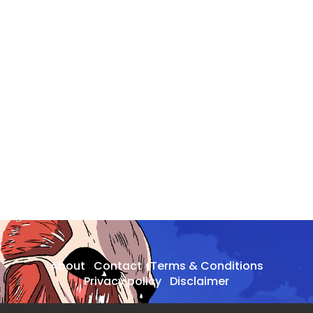
About
Contact
Terms & Conditions
Privacy policy
Disclaimer