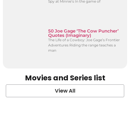
Spy at Minnie’s In the game of
50 Joe Gage ‘The Cow Puncher’
Quotes (Imaginary)
The Life of a Cowboy: Joe Gage’s Frontier
Adventures Riding the range teaches a
man
Movies and Series list
View All