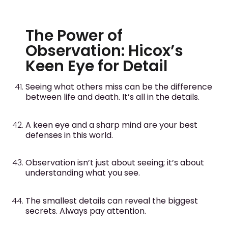
The Power of
Observation: Hicox’s
Keen Eye for Detail
Seeing what others miss can be the difference
between life and death. It’s all in the details.
A keen eye and a sharp mind are your best
defenses in this world.
Observation isn’t just about seeing; it’s about
understanding what you see.
The smallest details can reveal the biggest
secrets. Always pay attention.