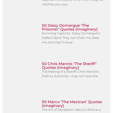
catches you, you
50 Daisy Domergue ‘The
Prisoner’ Quotes (Imaginary)
Surviving Captivity: Daisy Domergue’s
Defiant Spirit They can chain me, beat
me, but they’ll never
50 Chris Mannix ‘The Sheriff’
Quotes (Imaginary)
The Making of a Sheriff: Chris Mannix’s
Path to Authority I may not have the
50 Marco ‘The Mexican’ Quotes
(Imaginary)
The Art of Deception: Marco’s Role as a