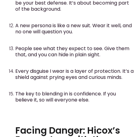
be your best defense. It’s about becoming part
of the background.
A new persona is like a new suit. Wear it well, and
no one will question you.
People see what they expect to see. Give them
that, and you can hide in plain sight.
Every disguise I wear is a layer of protection. It’s a
shield against prying eyes and curious minds.
The key to blending in is confidence. If you
believe it, so will everyone else.
Facing Danger: Hicox’s