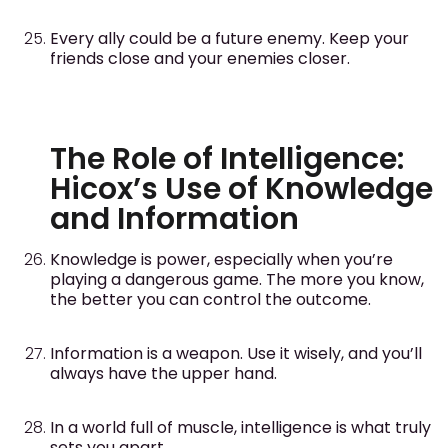
Every ally could be a future enemy. Keep your
friends close and your enemies closer.
The Role of Intelligence:
Hicox’s Use of Knowledge
and Information
Knowledge is power, especially when you’re
playing a dangerous game. The more you know,
the better you can control the outcome.
Information is a weapon. Use it wisely, and you’ll
always have the upper hand.
In a world full of muscle, intelligence is what truly
sets you apart.