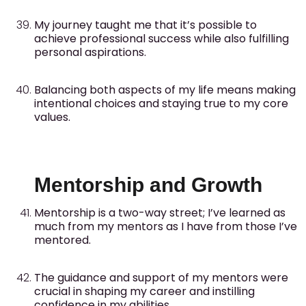
My journey taught me that it’s possible to
achieve professional success while also fulfilling
personal aspirations.
Balancing both aspects of my life means making
intentional choices and staying true to my core
values.
Mentorship and Growth
Mentorship is a two-way street; I’ve learned as
much from my mentors as I have from those I’ve
mentored.
The guidance and support of my mentors were
crucial in shaping my career and instilling
confidence in my abilities.