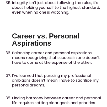
Integrity isn’t just about following the rules; it’s
about holding yourself to the highest standard,
even when no one is watching.
Career vs. Personal
Aspirations
Balancing career and personal aspirations
means recognizing that success in one doesn’t
have to come at the expense of the other.
I’ve learned that pursuing my professional
ambitions doesn’t mean I have to sacrifice my
personal dreams.
Finding harmony between career and personal
life requires setting clear goals and priorities.