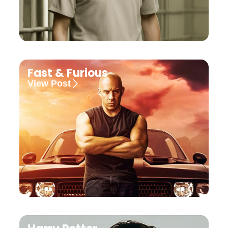
Fast & Furious
View Post