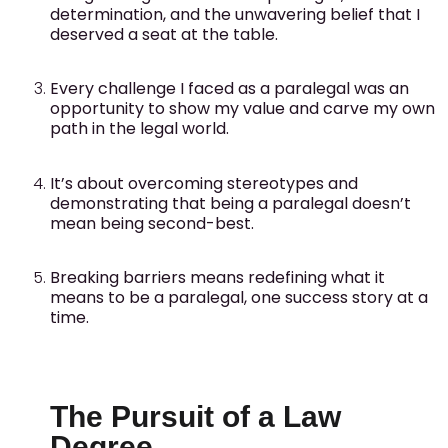
determination, and the unwavering belief that I
deserved a seat at the table.
Every challenge I faced as a paralegal was an
opportunity to show my value and carve my own
path in the legal world.
It’s about overcoming stereotypes and
demonstrating that being a paralegal doesn’t
mean being second-best.
Breaking barriers means redefining what it
means to be a paralegal, one success story at a
time.
The Pursuit of a Law
Degree