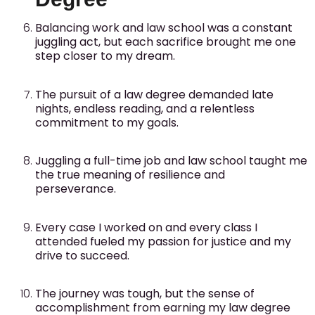
Balancing work and law school was a constant
juggling act, but each sacrifice brought me one
step closer to my dream.
The pursuit of a law degree demanded late
nights, endless reading, and a relentless
commitment to my goals.
Juggling a full-time job and law school taught me
the true meaning of resilience and
perseverance.
Every case I worked on and every class I
attended fueled my passion for justice and my
drive to succeed.
The journey was tough, but the sense of
accomplishment from earning my law degree