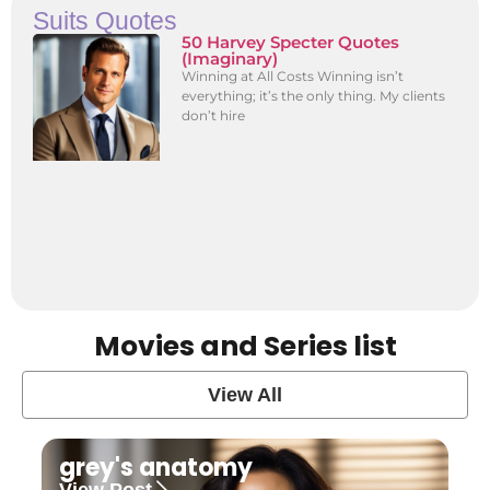
Suits Quotes
50 Harvey Specter Quotes
(Imaginary)
Winning at All Costs Winning isn’t
everything; it’s the only thing. My clients
don’t hire
Movies and Series list
View All
grey's anatomy
View Post