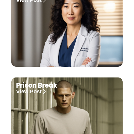
Prison Break
View Post