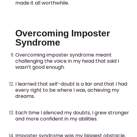
made it all worthwhile.
Overcoming Imposter
Syndrome
Overcoming imposter syndrome meant
challenging the voice in my head that said I
wasn’t good enough.
I learned that self-doubt is a liar and that I had
every right to be where I was, achieving my
dreams.
Each time I silenced my doubts, I grew stronger
and more confident in my abilities.
Imposter syndrome was my biggest obstacle,