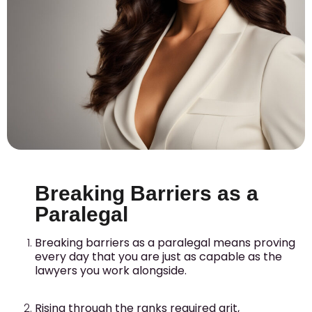
Breaking Barriers as a
Paralegal
Breaking barriers as a paralegal means proving
every day that you are just as capable as the
lawyers you work alongside.
Rising through the ranks required grit,