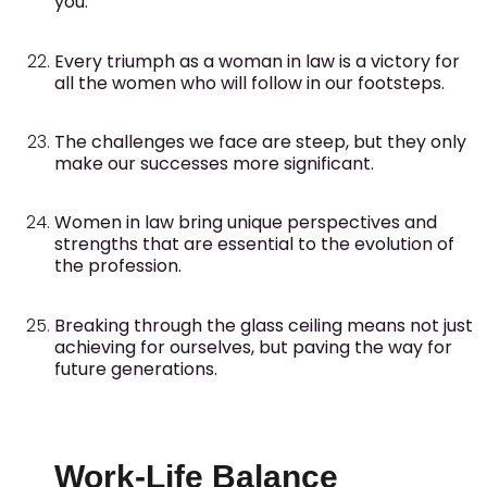
you.
Every triumph as a woman in law is a victory for
all the women who will follow in our footsteps.
The challenges we face are steep, but they only
make our successes more significant.
Women in law bring unique perspectives and
strengths that are essential to the evolution of
the profession.
Breaking through the glass ceiling means not just
achieving for ourselves, but paving the way for
future generations.
Work-Life Balance