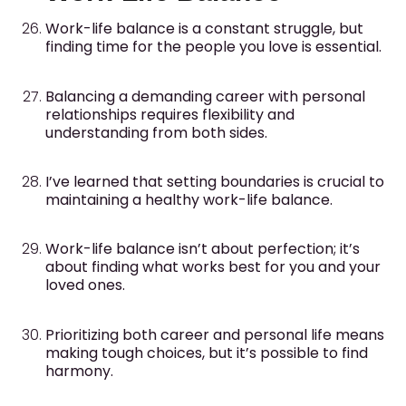
Work-life balance is a constant struggle, but
finding time for the people you love is essential.
Balancing a demanding career with personal
relationships requires flexibility and
understanding from both sides.
I’ve learned that setting boundaries is crucial to
maintaining a healthy work-life balance.
Work-life balance isn’t about perfection; it’s
about finding what works best for you and your
loved ones.
Prioritizing both career and personal life means
making tough choices, but it’s possible to find
harmony.