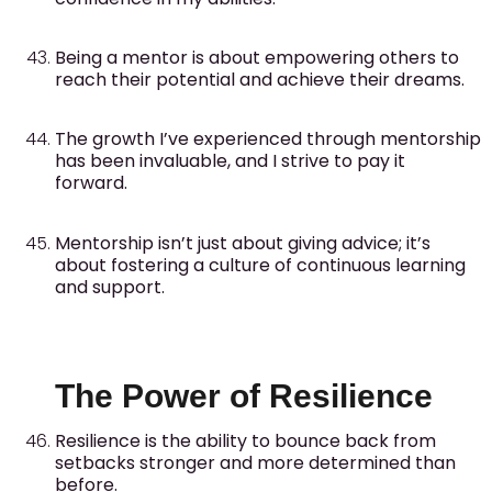
Being a mentor is about empowering others to
reach their potential and achieve their dreams.
The growth I’ve experienced through mentorship
has been invaluable, and I strive to pay it
forward.
Mentorship isn’t just about giving advice; it’s
about fostering a culture of continuous learning
and support.
The Power of Resilience
Resilience is the ability to bounce back from
setbacks stronger and more determined than
before.