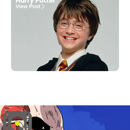
Harry Potter
View Post