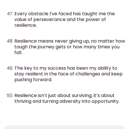
Every obstacle I’ve faced has taught me the
value of perseverance and the power of
resilience.
Resilience means never giving up, no matter how
tough the journey gets or how many times you
fall.
The key to my success has been my ability to
stay resilient in the face of challenges and keep
pushing forward.
Resilience isn’t just about surviving; it’s about
thriving and turning adversity into opportunity.