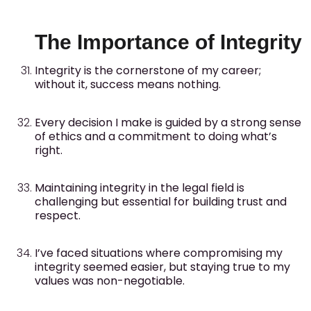
The Importance of Integrity
Integrity is the cornerstone of my career;
without it, success means nothing.
Every decision I make is guided by a strong sense
of ethics and a commitment to doing what’s
right.
Maintaining integrity in the legal field is
challenging but essential for building trust and
respect.
I’ve faced situations where compromising my
integrity seemed easier, but staying true to my
values was non-negotiable.