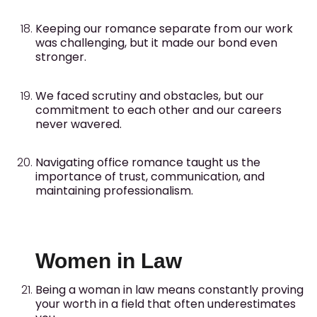
Keeping our romance separate from our work
was challenging, but it made our bond even
stronger.
We faced scrutiny and obstacles, but our
commitment to each other and our careers
never wavered.
Navigating office romance taught us the
importance of trust, communication, and
maintaining professionalism.
Women in Law
Being a woman in law means constantly proving
your worth in a field that often underestimates