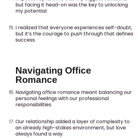
but facing it head-on was the key to unlocking
my potential.
I realized that everyone experiences self-doubt,
but it’s the courage to push through that defines
success.
Navigating Office
Romance
Navigating office romance meant balancing our
personal feelings with our professional
responsibilities.
Our relationship added a layer of complexity to
an already high-stakes environment, but love
always found a way.