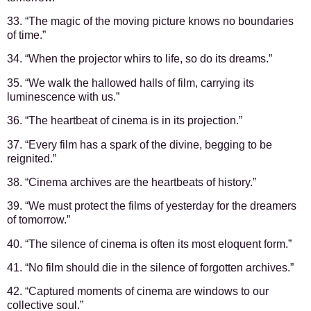
33. “The magic of the moving picture knows no boundaries
of time.”
34. “When the projector whirs to life, so do its dreams.”
35. “We walk the hallowed halls of film, carrying its
luminescence with us.”
36. “The heartbeat of cinema is in its projection.”
37. “Every film has a spark of the divine, begging to be
reignited.”
38. “Cinema archives are the heartbeats of history.”
39. “We must protect the films of yesterday for the dreamers
of tomorrow.”
40. “The silence of cinema is often its most eloquent form.”
41. “No film should die in the silence of forgotten archives.”
42. “Captured moments of cinema are windows to our
collective soul.”