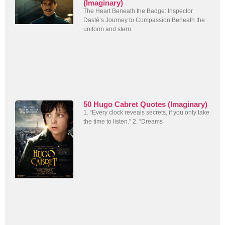
(Imaginary)
The Heart Beneath the Badge: Inspector
Dasté’s Journey to Compassion Beneath the
uniform and stern
50 Hugo Cabret Quotes (Imaginary)
1. “Every clock reveals secrets, if you only take
the time to listen.” 2. “Dreams