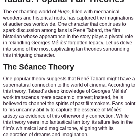
The enchanting world of
Hugo
, filled with mechanical
wonders and historical nods, has captured the imaginations
of audiences worldwide. One character that continues to
spark discussion among fans is René Tabard, the film
historian whose appearance in the story plays a pivotal role
in rekindling Georges Méliès’ forgotten legacy. Let us delve
into some of the most captivating fan theories surrounding
this intriguing character.
The Séance Theory
One popular theory suggests that René Tabard might have a
supernatural connection to the world of cinema. According to
this theory, Tabard’s deep knowledge of Georges Méliès’
work transcends mere academic interest; instead, he is
believed to channel the spirits of past filmmakers. Fans point
to his uncanny ability to capture the essence of Méliès’
artistry as evidence of this otherworldly connection. While
this theory veers into fantastical territory, its allure lies in the
film’s whimsical and magical tone, aligning with its
celebration of dreams and imagination.