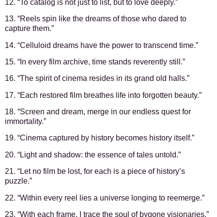
12. “To catalog is not just to list, but to love deeply.”
13. “Reels spin like the dreams of those who dared to
capture them.”
14. “Celluloid dreams have the power to transcend time.”
15. “In every film archive, time stands reverently still.”
16. “The spirit of cinema resides in its grand old halls.”
17. “Each restored film breathes life into forgotten beauty.”
18. “Screen and dream, merge in our endless quest for
immortality.”
19. “Cinema captured by history becomes history itself.”
20. “Light and shadow: the essence of tales untold.”
21. “Let no film be lost, for each is a piece of history’s
puzzle.”
22. “Within every reel lies a universe longing to reemerge.”
23. “With each frame, I trace the soul of bygone visionaries.”