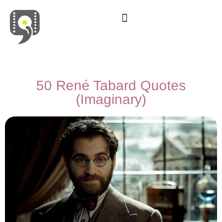
Movies & Series Quotes
50 René Tabard Quotes
(Imaginary)