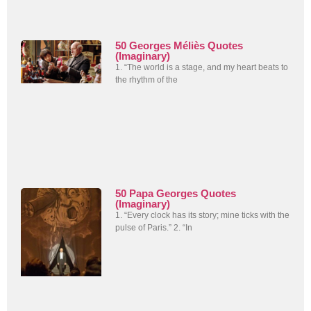
50 Georges Méliès Quotes
(Imaginary)
1. “The world is a stage, and my heart beats to
the rhythm of the
50 Papa Georges Quotes
(Imaginary)
1. “Every clock has its story; mine ticks with the
pulse of Paris.” 2. “In