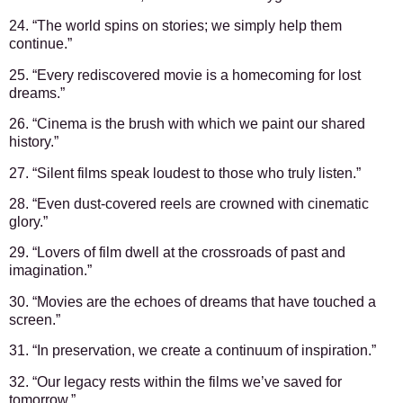
24. “The world spins on stories; we simply help them
continue.”
25. “Every rediscovered movie is a homecoming for lost
dreams.”
26. “Cinema is the brush with which we paint our shared
history.”
27. “Silent films speak loudest to those who truly listen.”
28. “Even dust-covered reels are crowned with cinematic
glory.”
29. “Lovers of film dwell at the crossroads of past and
imagination.”
30. “Movies are the echoes of dreams that have touched a
screen.”
31. “In preservation, we create a continuum of inspiration.”
32. “Our legacy rests within the films we’ve saved for
tomorrow.”