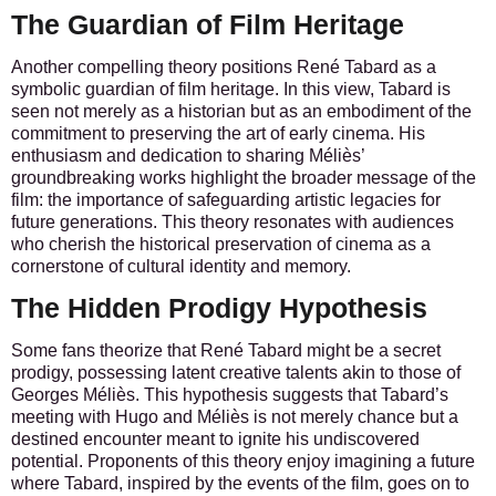
The Guardian of Film Heritage
Another compelling theory positions René Tabard as a
symbolic guardian of film heritage. In this view, Tabard is
seen not merely as a historian but as an embodiment of the
commitment to preserving the art of early cinema. His
enthusiasm and dedication to sharing Méliès’
groundbreaking works highlight the broader message of the
film: the importance of safeguarding artistic legacies for
future generations. This theory resonates with audiences
who cherish the historical preservation of cinema as a
cornerstone of cultural identity and memory.
The Hidden Prodigy Hypothesis
Some fans theorize that René Tabard might be a secret
prodigy, possessing latent creative talents akin to those of
Georges Méliès. This hypothesis suggests that Tabard’s
meeting with Hugo and Méliès is not merely chance but a
destined encounter meant to ignite his undiscovered
potential. Proponents of this theory enjoy imagining a future
where Tabard, inspired by the events of the film, goes on to