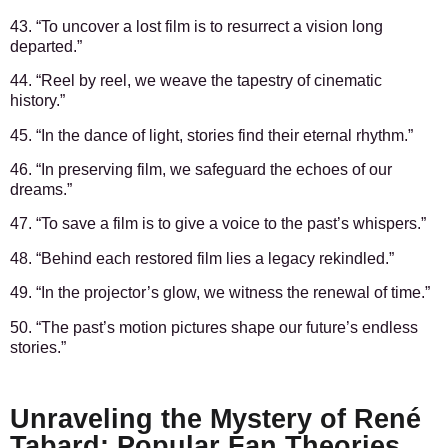
43. “To uncover a lost film is to resurrect a vision long
departed.”
44. “Reel by reel, we weave the tapestry of cinematic
history.”
45. “In the dance of light, stories find their eternal rhythm.”
46. “In preserving film, we safeguard the echoes of our
dreams.”
47. “To save a film is to give a voice to the past’s whispers.”
48. “Behind each restored film lies a legacy rekindled.”
49. “In the projector’s glow, we witness the renewal of time.”
50. “The past’s motion pictures shape our future’s endless
stories.”
Unraveling the Mystery of René
Tabard: Popular Fan Theories