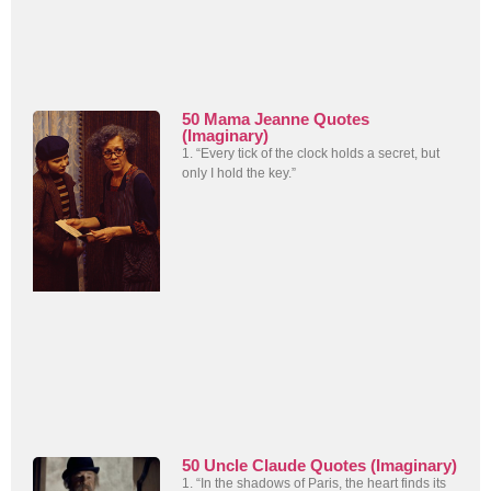
50 Mama Jeanne Quotes
(Imaginary)
1. “Every tick of the clock holds a secret, but
only I hold the key.”
50 Uncle Claude Quotes (Imaginary)
1. “In the shadows of Paris, the heart finds its