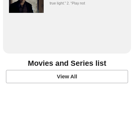
true light.” 2. “Play not
Movies and Series list
View All
grey's anatomy
View Post