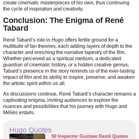
create cinematic masterpieces of his own, thus continuing
the cycle of inspiration and creativity.
Conclusion: The Enigma of René
Tabard
René Tabard’s role in
Hugo
offers fertile ground for a
multitude of fan theories, each adding layers of depth to the
character and enriching the narrative tapestry of the film.
Whether perceived as a spiritual medium, a dedicated
guardian of cinematic history, or a hidden creative genius,
Tabard’s presence in the story reminds us of the ever-lasting
impact of film and its ability to inspire, preserve, and awaken
the artistic spirit within us all.
As discussions continue, René Tabard’s character remains a
captivating enigma, inviting audiences to explore the
nuances and possibilities that his journey with Hugo and
Méliès entails.
Hugo Quotes
50 Inspector Gustave Dasté Quotes