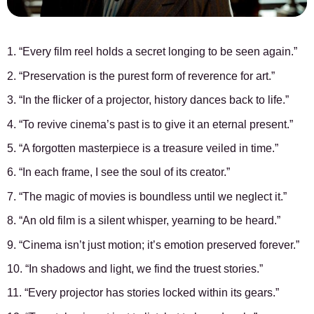
1. “Every film reel holds a secret longing to be seen again.”
2. “Preservation is the purest form of reverence for art.”
3. “In the flicker of a projector, history dances back to life.”
4. “To revive cinema’s past is to give it an eternal present.”
5. “A forgotten masterpiece is a treasure veiled in time.”
6. “In each frame, I see the soul of its creator.”
7. “The magic of movies is boundless until we neglect it.”
8. “An old film is a silent whisper, yearning to be heard.”
9. “Cinema isn’t just motion; it’s emotion preserved forever.”
10. “In shadows and light, we find the truest stories.”
11. “Every projector has stories locked within its gears.”