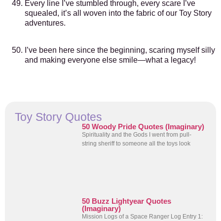
Every line I’ve stumbled through, every scare I’ve
squealed, it’s all woven into the fabric of our Toy Story
adventures.
I’ve been here since the beginning, scaring myself silly
and making everyone else smile—what a legacy!
Toy Story Quotes
50 Woody Pride Quotes (Imaginary)
Spirituality and the Gods I went from pull-
string sheriff to someone all the toys look
50 Buzz Lightyear Quotes
(Imaginary)
Mission Logs of a Space Ranger Log Entry 1: