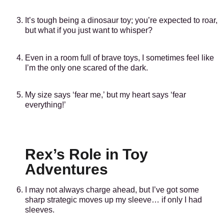
It’s tough being a dinosaur toy; you’re expected to roar,
but what if you just want to whisper?
Even in a room full of brave toys, I sometimes feel like
I’m the only one scared of the dark.
My size says ‘fear me,’ but my heart says ‘fear
everything!’
Rex’s Role in Toy
Adventures
I may not always charge ahead, but I’ve got some
sharp strategic moves up my sleeve… if only I had
sleeves.