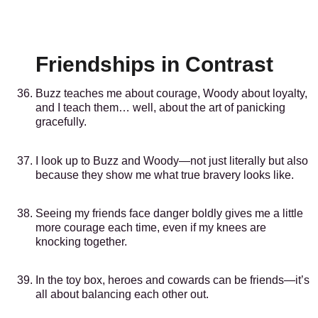
Friendships in Contrast
Buzz teaches me about courage, Woody about loyalty,
and I teach them… well, about the art of panicking
gracefully.
I look up to Buzz and Woody—not just literally but also
because they show me what true bravery looks like.
Seeing my friends face danger boldly gives me a little
more courage each time, even if my knees are
knocking together.
In the toy box, heroes and cowards can be friends—it’s
all about balancing each other out.