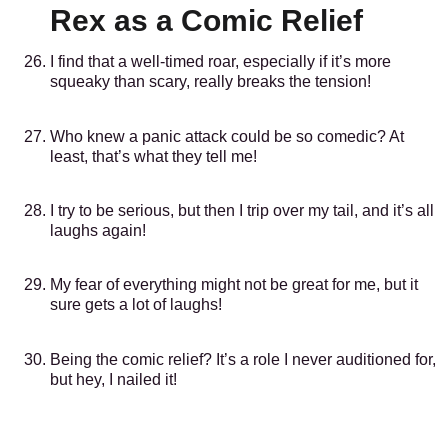
Rex as a Comic Relief
I find that a well-timed roar, especially if it’s more
squeaky than scary, really breaks the tension!
Who knew a panic attack could be so comedic? At
least, that’s what they tell me!
I try to be serious, but then I trip over my tail, and it’s all
laughs again!
My fear of everything might not be great for me, but it
sure gets a lot of laughs!
Being the comic relief? It’s a role I never auditioned for,
but hey, I nailed it!