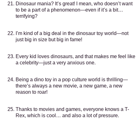
Dinosaur mania? It’s great! I mean, who doesn’t want
to be a part of a phenomenon—even if it’s a bit…
terrifying?
I’m kind of a big deal in the dinosaur toy world—not
just big in size but big in fame!
Every kid loves dinosaurs, and that makes me feel like
a celebrity—just a very anxious one.
Being a dino toy in a pop culture world is thrilling—
there’s always a new movie, a new game, a new
reason to roar!
Thanks to movies and games, everyone knows a T-
Rex, which is cool… and also a lot of pressure.