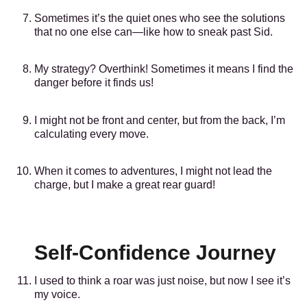
Sometimes it’s the quiet ones who see the solutions
that no one else can—like how to sneak past Sid.
My strategy? Overthink! Sometimes it means I find the
danger before it finds us!
I might not be front and center, but from the back, I’m
calculating every move.
When it comes to adventures, I might not lead the
charge, but I make a great rear guard!
Self-Confidence Journey
I used to think a roar was just noise, but now I see it’s
my voice.