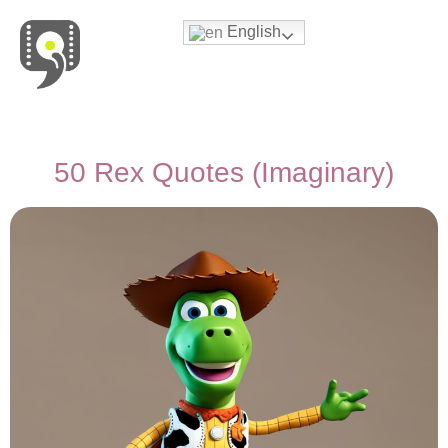
English
Movies & Series Quotes
50 Rex Quotes (Imaginary)