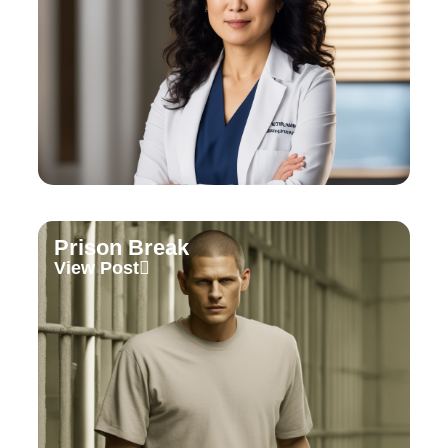
Prison Break
View Post