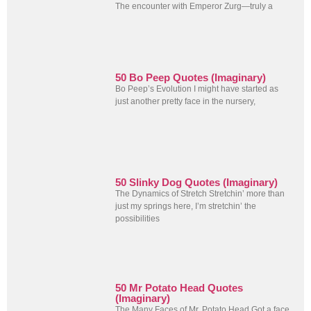
The encounter with Emperor Zurg—truly a
50 Bo Peep Quotes (Imaginary)
Bo Peep’s Evolution I might have started as
just another pretty face in the nursery,
50 Slinky Dog Quotes (Imaginary)
The Dynamics of Stretch Stretchin’ more than
just my springs here, I’m stretchin’ the
possibilities
50 Mr Potato Head Quotes
(Imaginary)
The Many Faces of Mr. Potato Head Got a face