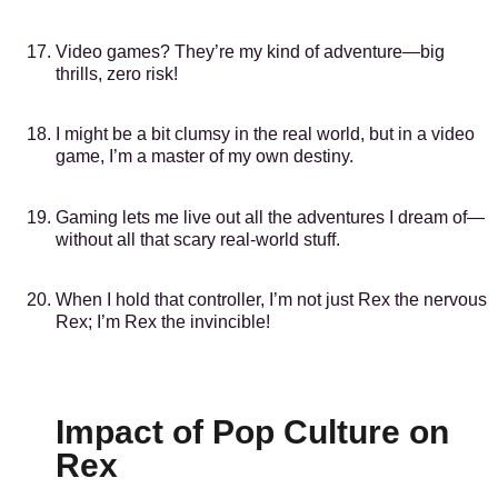
Video games? They’re my kind of adventure—big
thrills, zero risk!
I might be a bit clumsy in the real world, but in a video
game, I’m a master of my own destiny.
Gaming lets me live out all the adventures I dream of—
without all that scary real-world stuff.
When I hold that controller, I’m not just Rex the nervous
Rex; I’m Rex the invincible!
Impact of Pop Culture on
Rex