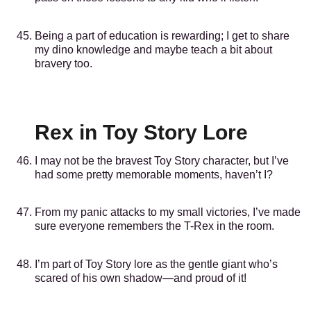
Being a part of education is rewarding; I get to share
my dino knowledge and maybe teach a bit about
bravery too.
Rex in Toy Story Lore
I may not be the bravest Toy Story character, but I’ve
had some pretty memorable moments, haven’t I?
From my panic attacks to my small victories, I’ve made
sure everyone remembers the T-Rex in the room.
I’m part of Toy Story lore as the gentle giant who’s
scared of his own shadow—and proud of it!