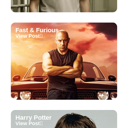
Fast & Furious
View Post
Harry Potter
View Post