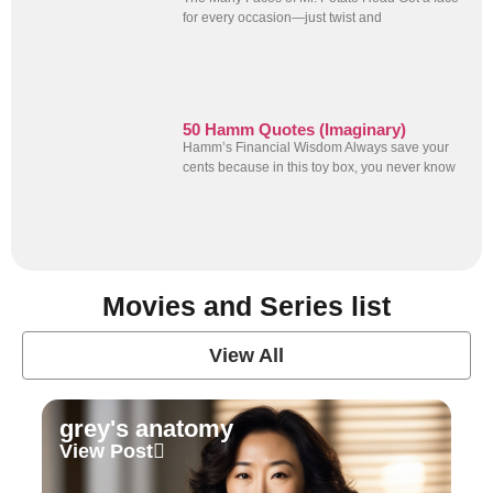
for every occasion—just twist and
50 Hamm Quotes (Imaginary)
Hamm’s Financial Wisdom Always save your
cents because in this toy box, you never know
Movies and Series list
View All
grey's anatomy
View Post