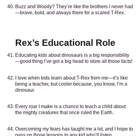
Buzz and Woody? They’re like the brothers I never had
—brave, bold, and always there for a scared T-Rex.
Rex’s Educational Role
Educating kids about dinosaurs is a big responsibility
—good thing I’ve got a big head to store all those facts!
I love when kids learn about T-Rex from me—it’s like
being a teacher, but cooler because, you know, I’m a
dinosaur.
Every roar I make is a chance to teach a child about
the mighty creatures that once ruled the Earth.
Overcoming my fears has taught me a lot, and I hope to
pass on those lessons to any kid who’ll listen.