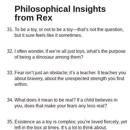
Philosophical Insights
from Rex
To be a toy, or not to be a toy—that’s not the question,
but it sure feels like it sometimes.
I often wonder, if we’re all just toys, what’s the purpose
of being a dinosaur among them?
Fear isn’t just an obstacle; it’s a teacher. It teaches you
about bravery, about the unexpected strength you find
within.
What does it mean to be real? If a child believes in
you, does that make your fears any less real?
Existence as a toy is complex; you’re loved fiercely, yet
left in the box at times. It’s a lot to think about.