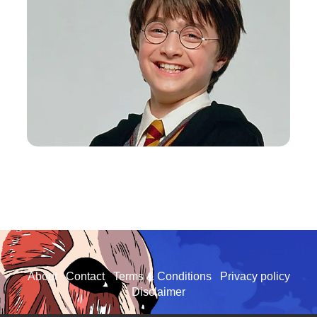
About
Contact
Terms & Conditions
Privacy policy
Disclaimer