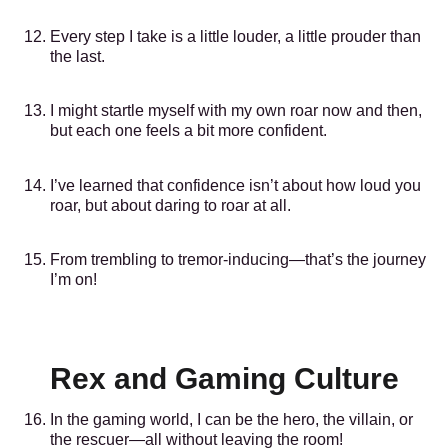
Every step I take is a little louder, a little prouder than
the last.
I might startle myself with my own roar now and then,
but each one feels a bit more confident.
I’ve learned that confidence isn’t about how loud you
roar, but about daring to roar at all.
From trembling to tremor-inducing—that’s the journey
I’m on!
Rex and Gaming Culture
In the gaming world, I can be the hero, the villain, or
the rescuer—all without leaving the room!