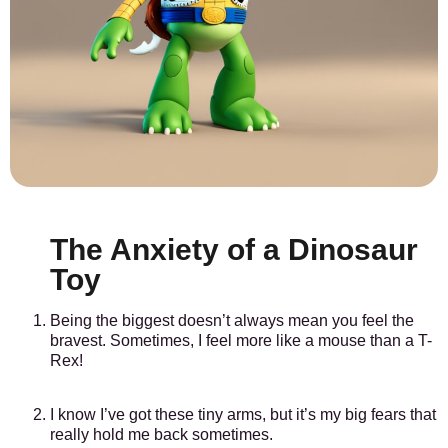
The Anxiety of a Dinosaur
Toy
Being the biggest doesn’t always mean you feel the
bravest. Sometimes, I feel more like a mouse than a T-
Rex!
I know I’ve got these tiny arms, but it’s my big fears that
really hold me back sometimes.