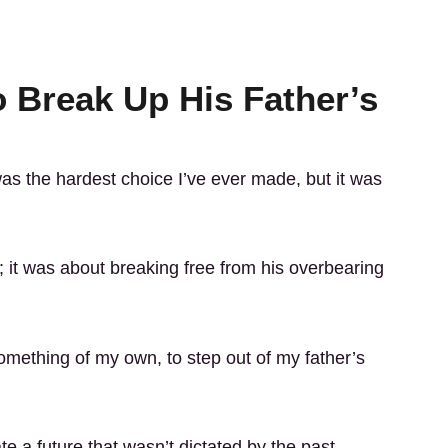
o Break Up His Father’s
as the hardest choice I’ve ever made, but it was
; it was about breaking free from his overbearing
omething of my own, to step out of my father’s
e a future that wasn’t dictated by the past.