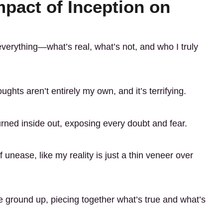
pact of Inception on
everything—what’s real, what’s not, and who I truly
ghts aren’t entirely my own, and it’s terrifying.
rned inside out, exposing every doubt and fear.
f unease, like my reality is just a thin veneer over
he ground up, piecing together what’s true and what’s