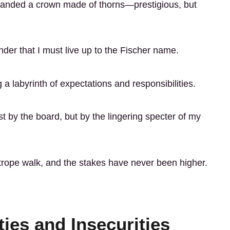
g handed a crown made of thorns—prestigious, but
nder that I must live up to the Fischer name.
 labyrinth of expectations and responsibilities.
st by the board, but by the lingering specter of my
ghtrope walk, and the stakes have never been higher.
ties and Insecurities