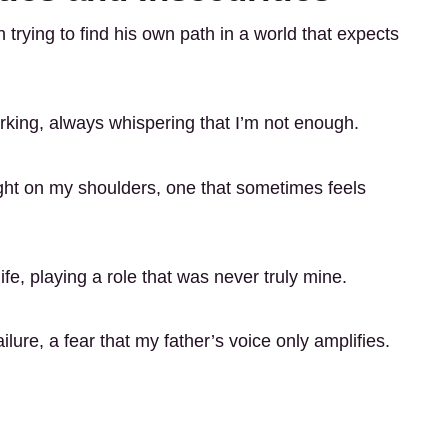
 trying to find his own path in a world that expects
urking, always whispering that I’m not enough.
ght on my shoulders, one that sometimes feels
ife, playing a role that was never truly mine.
ilure, a fear that my father’s voice only amplifies.