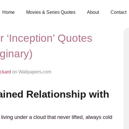
Home
Movies & Series Quotes
About
Contact
r ‘Inception’ Quotes
ginary)
ickard
on Wallpapers.com
ained Relationship with
iving under a cloud that never lifted, always cold