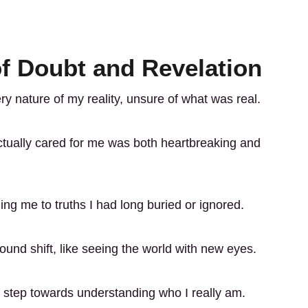
f Doubt and Revelation
y nature of my reality, unsure of what was real.
ctually cared for me was both heartbreaking and
ng me to truths I had long buried or ignored.
found shift, like seeing the world with new eyes.
t step towards understanding who I really am.