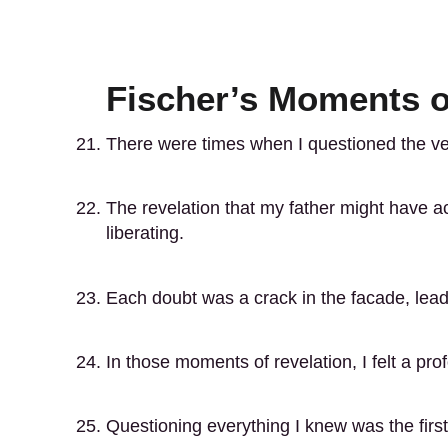
Fischer’s Moments o
There were times when I questioned the ver
The revelation that my father might have a
liberating.
Each doubt was a crack in the facade, leadi
In those moments of revelation, I felt a pro
Questioning everything I knew was the firs