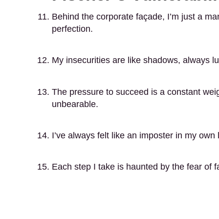
Behind the corporate façade, I’m just a man
perfection.
My insecurities are like shadows, always l
The pressure to succeed is a constant wei
unbearable.
I’ve always felt like an imposter in my own l
Each step I take is haunted by the fear of fa