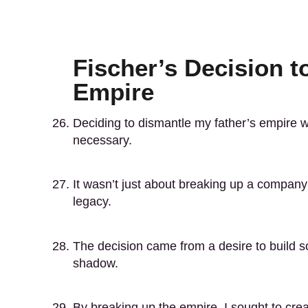
Fischer’s Decision t
Empire
Deciding to dismantle my father’s empire w
necessary.
It wasn’t just about breaking up a company
legacy.
The decision came from a desire to build s
shadow.
By breaking up the empire, I sought to creat