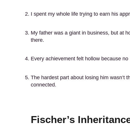
I spent my whole life trying to earn his app
My father was a giant in business, but at 
there.
Every achievement felt hollow because no 
The hardest part about losing him wasn’t the 
connected.
Fischer’s Inheritan