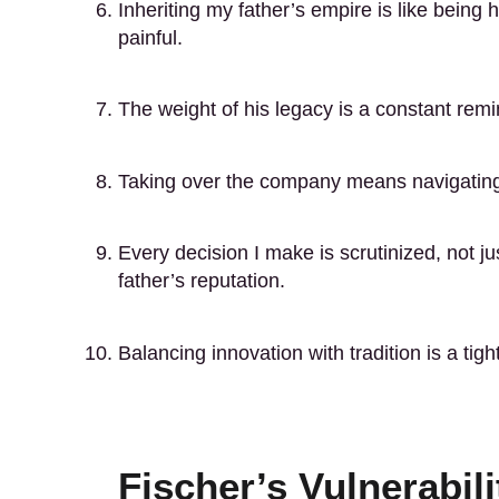
Inheriting my father’s empire is like bein
painful.
The weight of his legacy is a constant remi
Taking over the company means navigating a
Every decision I make is scrutinized, not ju
father’s reputation.
Balancing innovation with tradition is a ti
Fischer’s Vulnerabili