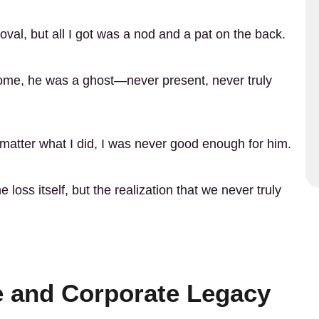
roval, but all I got was a nod and a pat on the back.
home, he was a ghost—never present, never truly
matter what I did, I was never good enough for him.
loss itself, but the realization that we never truly
ce and Corporate Legacy