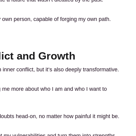
 own person, capable of forging my own path.
lict and Growth
 inner conflict, but it’s also deeply transformative.
ng me more about who I am and who I want to
oubts head-on, no matter how painful it might be.
t my vulnerabilities and turn them into strengths.