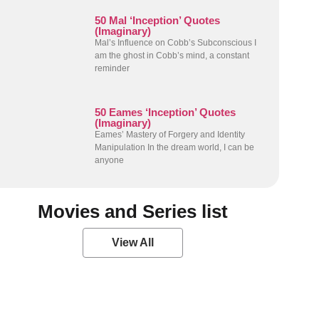
50 Mal ‘Inception’ Quotes
(Imaginary)
Mal’s Influence on Cobb’s Subconscious I
am the ghost in Cobb’s mind, a constant
reminder
50 Eames ‘Inception’ Quotes
(Imaginary)
Eames’ Mastery of Forgery and Identity
Manipulation In the dream world, I can be
anyone
Movies and Series list
View All