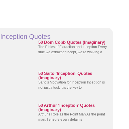
Inception Quotes
50 Dom Cobb Quotes (Imaginary)
The Ethics of Extraction and Inception Every
time we extract or incept, we’re walking a
50 Saito ‘Inception’ Quotes
(Imaginary)
Saito’s Motivation for Inception Inception is
not just a tool; it is the key to
50 Arthur ‘Inception’ Quotes
(Imaginary)
Arthur’s Role as the Point Man As the point
man, I ensure every detail is