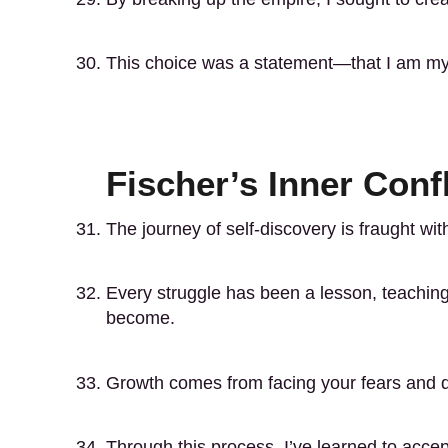
This choice was a statement—that I am my
Fischer’s Inner Conf
The journey of self-discovery is fraught with
Every struggle has been a lesson, teachi
become.
Growth comes from facing your fears and d
Through this process, I’ve learned to accep