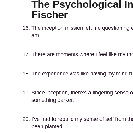
The Psychological Im
Fischer
The inception mission left me questioning 
am.
There are moments where I feel like my thou
The experience was like having my mind tu
Since inception, there’s a lingering sense o
something darker.
I’ve had to rebuild my sense of self from t
been planted.