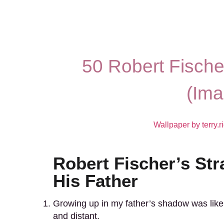
50 Robert Fische
(Ima
Wallpaper by terry.r
Robert Fischer’s Str
His Father
Growing up in my father’s shadow was like l
and distant.