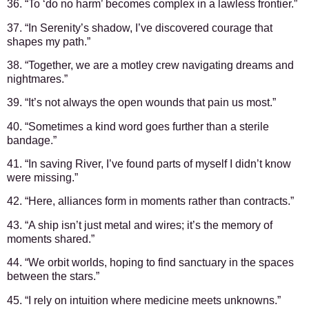
36. “To ‘do no harm’ becomes complex in a lawless frontier.”
37. “In Serenity’s shadow, I’ve discovered courage that
shapes my path.”
38. “Together, we are a motley crew navigating dreams and
nightmares.”
39. “It’s not always the open wounds that pain us most.”
40. “Sometimes a kind word goes further than a sterile
bandage.”
41. “In saving River, I’ve found parts of myself I didn’t know
were missing.”
42. “Here, alliances form in moments rather than contracts.”
43. “A ship isn’t just metal and wires; it’s the memory of
moments shared.”
44. “We orbit worlds, hoping to find sanctuary in the spaces
between the stars.”
45. “I rely on intuition where medicine meets unknowns.”