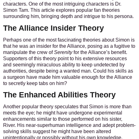
characters. One of the most intriguing characters is Dr.
Simon Tam. This article explores popular fan theories
surrounding him, bringing depth and intrigue to his persona.
The Alliance Insider Theory
Perhaps one of the most fascinating theories about Simon is
that he was an insider for the Alliance, posing as a fugitive to
manipulate the crew of
Serenity
for the Alliance’s benefit.
Supporters of this theory point to his extensive resources
and seemingly miraculous ability to keep undetected by
authorities, despite being a wanted man. Could his skills as
a surgeon have made him valuable enough for the Alliance
to secretly keep tabs on him?
The Enhanced Abilities Theory
Another popular theory speculates that Simon is more than
meets the eye; he might have undergone experimental
enhancements similar to those performed on his sister,
River. His near-superhuman intelligence and adept problem-
solving skills suggest he might have been altered
unintentionally or possibly without his own knowledge.