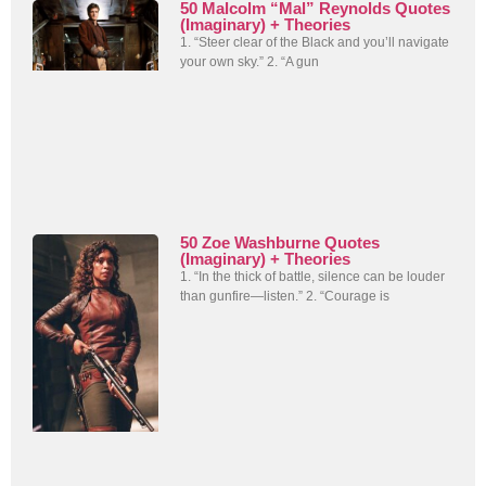
50 Malcolm “Mal” Reynolds Quotes
(Imaginary) + Theories
1. “Steer clear of the Black and you’ll navigate
your own sky.” 2. “A gun
50 Zoe Washburne Quotes
(Imaginary) + Theories
1. “In the thick of battle, silence can be louder
than gunfire—listen.” 2. “Courage is