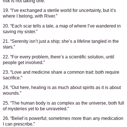
risk is not taking one.”
19. “I’ve exchanged a sterile world for uncertainty, but it’s
where I belong, with River.”
20. “Each scar tells a tale, a map of where I’ve wandered in
saving my sister.”
21. “Serenity isn’t just a ship; she’s a lifeline tangled in the
stars.”
22. “For every problem, there’s a scientific solution, until
people get involved.”
23. “Love and medicine share a common trait: both require
sacrifice.”
24. “Out here, healing is as much about spirits as it is about
wounds.”
25. “The human body is as complex as the universe, both full
of mysteries yet to be unraveled.”
26. “Belief is powerful; sometimes more than any medication
I can prescribe.”