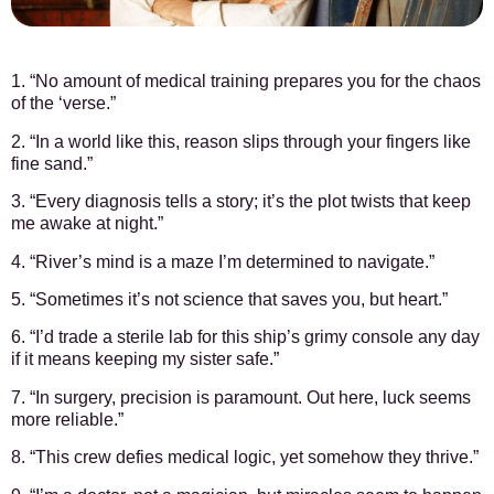
1. “No amount of medical training prepares you for the chaos
of the ‘verse.”
2. “In a world like this, reason slips through your fingers like
fine sand.”
3. “Every diagnosis tells a story; it’s the plot twists that keep
me awake at night.”
4. “River’s mind is a maze I’m determined to navigate.”
5. “Sometimes it’s not science that saves you, but heart.”
6. “I’d trade a sterile lab for this ship’s grimy console any day
if it means keeping my sister safe.”
7. “In surgery, precision is paramount. Out here, luck seems
more reliable.”
8. “This crew defies medical logic, yet somehow they thrive.”