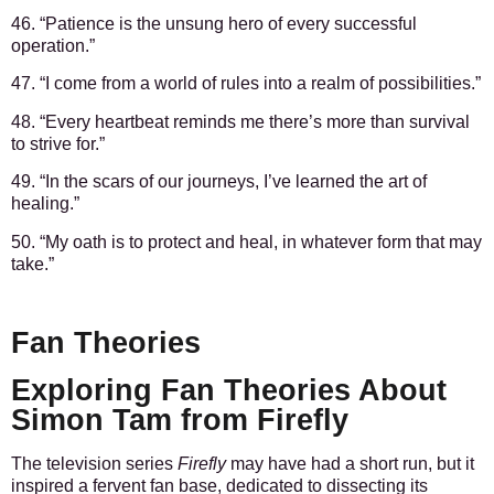
46. “Patience is the unsung hero of every successful
operation.”
47. “I come from a world of rules into a realm of possibilities.”
48. “Every heartbeat reminds me there’s more than survival
to strive for.”
49. “In the scars of our journeys, I’ve learned the art of
healing.”
50. “My oath is to protect and heal, in whatever form that may
take.”
Fan Theories
Exploring Fan Theories About
Simon Tam from Firefly
The television series
Firefly
may have had a short run, but it
inspired a fervent fan base, dedicated to dissecting its