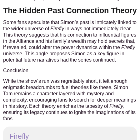
The Hidden Past Connection Theory
Some fans speculate that Simon’s past is intricately linked to
the wider universe of
Firefly
in ways not immediately clear.
This theory suggests that his connection to influential figures
in the Alliance and his family’s wealth may hold secrets that,
if revealed, could alter the power dynamics within the
Firefly
universe. This angle proposes Simon as a key figure in
potential future narratives had the series continued.
Conclusion
While the show’s run was regrettably short, it left enough
enigmatic breadcrumbs to fuel theories like these. Simon
Tam remains a character layered with mystery and
complexity, encouraging fans to search for deeper meanings
in his story. Each theory enriches the tapestry of
Firefly
,
ensuring its legacy continues to ignite the imaginations of its
fans.
Firefly