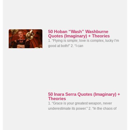
50 Hoban “Wash” Washburne
Quotes (Imaginary) + Theories
1. “Flying is simple; love is complex, lucky I’m
good at both!” 2. “I can
50 Inara Serra Quotes (Imaginary) +
Theories
1. “Grace is your greatest weapon, never
underestimate its power.” 2. “In the chaos of