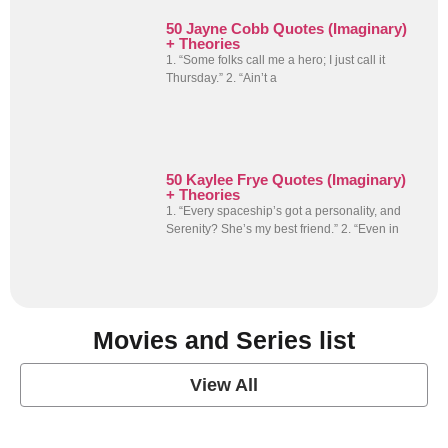
50 Jayne Cobb Quotes (Imaginary)
+ Theories
1. “Some folks call me a hero; I just call it
Thursday.” 2. “Ain’t a
50 Kaylee Frye Quotes (Imaginary)
+ Theories
1. “Every spaceship’s got a personality, and
Serenity? She’s my best friend.” 2. “Even in
Movies and Series list
View All