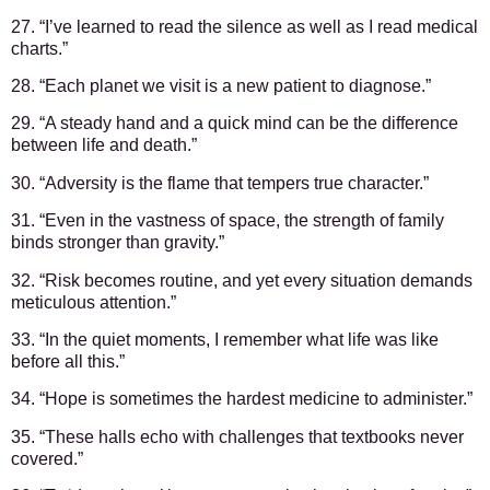
27. “I’ve learned to read the silence as well as I read medical
charts.”
28. “Each planet we visit is a new patient to diagnose.”
29. “A steady hand and a quick mind can be the difference
between life and death.”
30. “Adversity is the flame that tempers true character.”
31. “Even in the vastness of space, the strength of family
binds stronger than gravity.”
32. “Risk becomes routine, and yet every situation demands
meticulous attention.”
33. “In the quiet moments, I remember what life was like
before all this.”
34. “Hope is sometimes the hardest medicine to administer.”
35. “These halls echo with challenges that textbooks never
covered.”