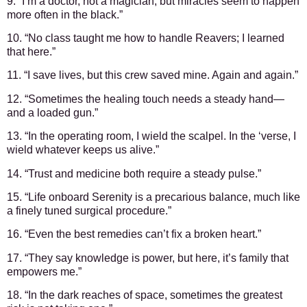
9. “I’m a doctor, not a magician, but miracles seem to happen
more often in the black.”
10. “No class taught me how to handle Reavers; I learned
that here.”
11. “I save lives, but this crew saved mine. Again and again.”
12. “Sometimes the healing touch needs a steady hand—
and a loaded gun.”
13. “In the operating room, I wield the scalpel. In the ‘verse, I
wield whatever keeps us alive.”
14. “Trust and medicine both require a steady pulse.”
15. “Life onboard Serenity is a precarious balance, much like
a finely tuned surgical procedure.”
16. “Even the best remedies can’t fix a broken heart.”
17. “They say knowledge is power, but here, it’s family that
empowers me.”
18. “In the dark reaches of space, sometimes the greatest