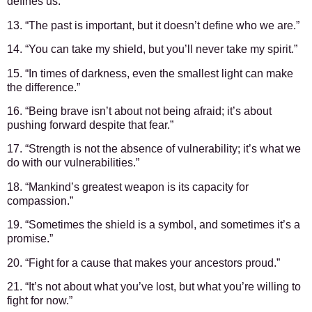
defines us.”
13. “The past is important, but it doesn’t define who we are.”
14. “You can take my shield, but you’ll never take my spirit.”
15. “In times of darkness, even the smallest light can make
the difference.”
16. “Being brave isn’t about not being afraid; it’s about
pushing forward despite that fear.”
17. “Strength is not the absence of vulnerability; it’s what we
do with our vulnerabilities.”
18. “Mankind’s greatest weapon is its capacity for
compassion.”
19. “Sometimes the shield is a symbol, and sometimes it’s a
promise.”
20. “Fight for a cause that makes your ancestors proud.”
21. “It’s not about what you’ve lost, but what you’re willing to
fight for now.”