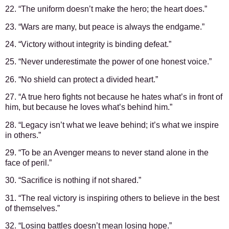
22. “The uniform doesn’t make the hero; the heart does.”
23. “Wars are many, but peace is always the endgame.”
24. “Victory without integrity is binding defeat.”
25. “Never underestimate the power of one honest voice.”
26. “No shield can protect a divided heart.”
27. “A true hero fights not because he hates what’s in front of
him, but because he loves what’s behind him.”
28. “Legacy isn’t what we leave behind; it’s what we inspire
in others.”
29. “To be an Avenger means to never stand alone in the
face of peril.”
30. “Sacrifice is nothing if not shared.”
31. “The real victory is inspiring others to believe in the best
of themselves.”
32. “Losing battles doesn’t mean losing hope.”