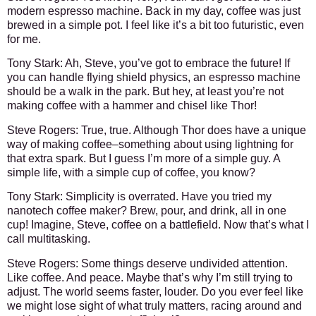
modern espresso machine. Back in my day, coffee was just
brewed in a simple pot. I feel like it’s a bit too futuristic, even
for me.
Tony Stark:
Ah, Steve, you’ve got to embrace the future! If
you can handle flying shield physics, an espresso machine
should be a walk in the park. But hey, at least you’re not
making coffee with a hammer and chisel like Thor!
Steve Rogers:
True, true. Although Thor does have a unique
way of making coffee–something about using lightning for
that extra spark. But I guess I’m more of a simple guy. A
simple life, with a simple cup of coffee, you know?
Tony Stark:
Simplicity is overrated. Have you tried my
nanotech coffee maker? Brew, pour, and drink, all in one
cup! Imagine, Steve, coffee on a battlefield. Now that’s what I
call multitasking.
Steve Rogers:
Some things deserve undivided attention.
Like coffee. And peace. Maybe that’s why I’m still trying to
adjust. The world seems faster, louder. Do you ever feel like
we might lose sight of what truly matters, racing around and