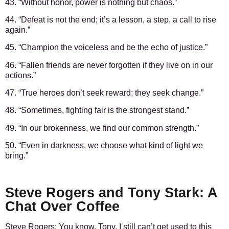
43. “Without honor, power is nothing but chaos.”
44. “Defeat is not the end; it’s a lesson, a step, a call to rise
again.”
45. “Champion the voiceless and be the echo of justice.”
46. “Fallen friends are never forgotten if they live on in our
actions.”
47. “True heroes don’t seek reward; they seek change.”
48. “Sometimes, fighting fair is the strongest stand.”
49. “In our brokenness, we find our common strength.”
50. “Even in darkness, we choose what kind of light we
bring.”
Steve Rogers and Tony Stark: A
Chat Over Coffee
Steve Rogers:
You know, Tony, I still can’t get used to this