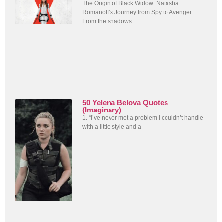
The Origin of Black Widow: Natasha
Romanoff’s Journey from Spy to Avenger
From the shadows
50 Yelena Belova Quotes
(Imaginary)
1. “I’ve never met a problem I couldn’t handle
with a little style and a