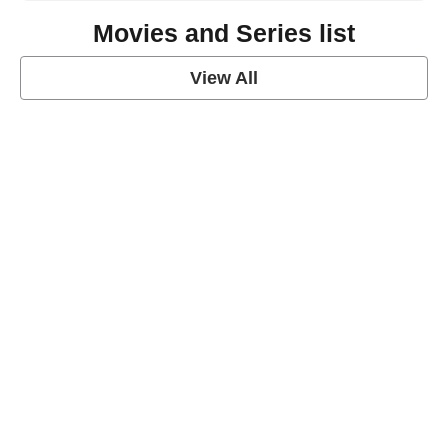
Movies and Series list
View All
grey's anatomy
View Post