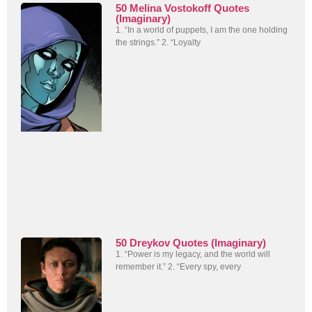
50 Melina Vostokoff Quotes
(Imaginary)
1. “In a world of puppets, I am the one holding
the strings.” 2. “Loyalty
50 Dreykov Quotes (Imaginary)
1. “Power is my legacy, and the world will
remember it.” 2. “Every spy, every