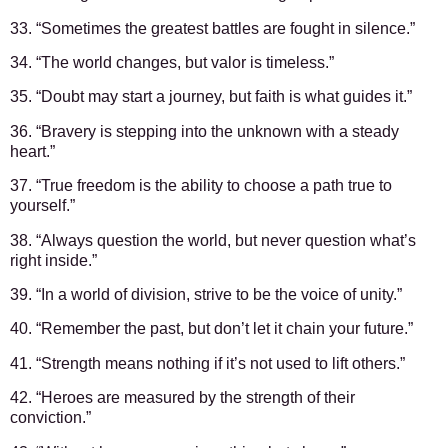
33. “Sometimes the greatest battles are fought in silence.”
34. “The world changes, but valor is timeless.”
35. “Doubt may start a journey, but faith is what guides it.”
36. “Bravery is stepping into the unknown with a steady
heart.”
37. “True freedom is the ability to choose a path true to
yourself.”
38. “Always question the world, but never question what’s
right inside.”
39. “In a world of division, strive to be the voice of unity.”
40. “Remember the past, but don’t let it chain your future.”
41. “Strength means nothing if it’s not used to lift others.”
42. “Heroes are measured by the strength of their
conviction.”