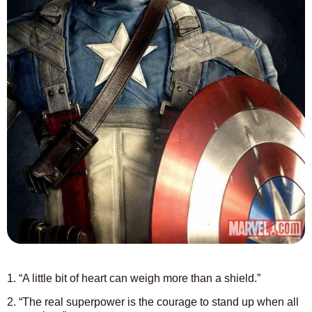
1. “A little bit of heart can weigh more than a shield.”
2. “The real superpower is the courage to stand up when all