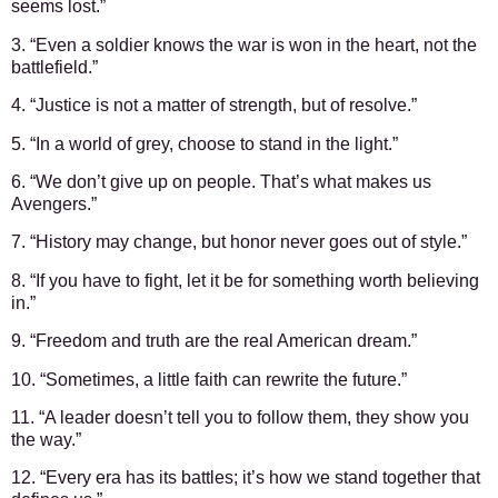
seems lost.”
3. “Even a soldier knows the war is won in the heart, not the
battlefield.”
4. “Justice is not a matter of strength, but of resolve.”
5. “In a world of grey, choose to stand in the light.”
6. “We don’t give up on people. That’s what makes us
Avengers.”
7. “History may change, but honor never goes out of style.”
8. “If you have to fight, let it be for something worth believing
in.”
9. “Freedom and truth are the real American dream.”
10. “Sometimes, a little faith can rewrite the future.”
11. “A leader doesn’t tell you to follow them, they show you
the way.”
12. “Every era has its battles; it’s how we stand together that