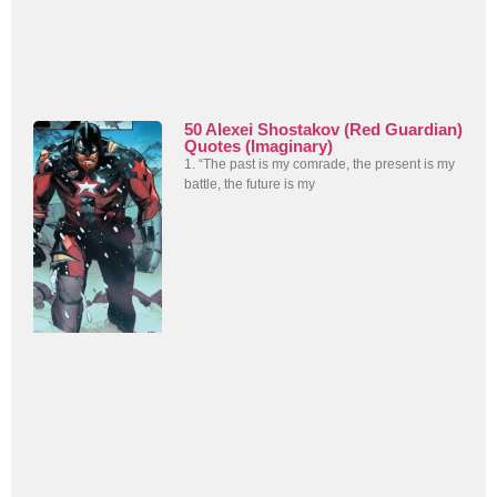
50 Alexei Shostakov (Red Guardian)
Quotes (Imaginary)
1. “The past is my comrade, the present is my
battle, the future is my