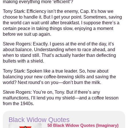
making everything more ‘efficient’?
Tony Stark:
Efficiency isn’t the enemy, Cap. It’s how we
choose to handle it. But I get your point. Sometimes, saving
the world can wait until after breakfast. I suppose there’s a
certain peace in taking things slow, enjoying a moment
before we suit up again.
Steve Rogers:
Exactly. I guess at the end of the day, it’s
about balance. Understanding when to race ahead, and
when to stand still. That’s actually harder than deflecting
bullets with a shield.
Tony Stark:
Spoken like a true leader. So, how about
balancing your new coffee-brewing skills and saving the
world? Next round’s on you—don’t burn the milk.
Steve Rogers:
You’re on, Tony. But if there’s any
malfunctions, I’ll lend you my shield—and a coffee lesson
from the 1940s.
Black Widow Quotes
50 Black Widow Quotes (Imaginary)