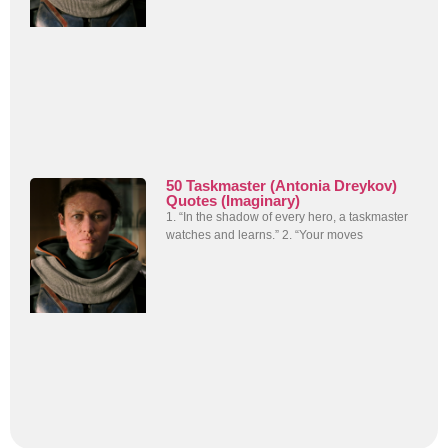
50 Taskmaster (Antonia Dreykov)
Quotes (Imaginary)
1. “In the shadow of every hero, a taskmaster
watches and learns.” 2. “Your moves