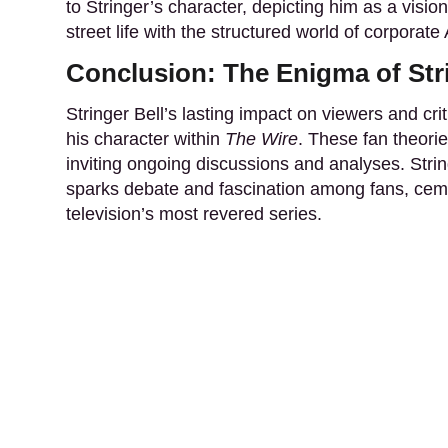
to Stringer’s character, depicting him as a visio
street life with the structured world of corporate
Conclusion: The Enigma of Stri
Stringer Bell’s lasting impact on viewers and cr
his character within
The Wire
. These fan theorie
inviting ongoing discussions and analyses. Stri
sparks debate and fascination among fans, cemen
television’s most revered series.
About