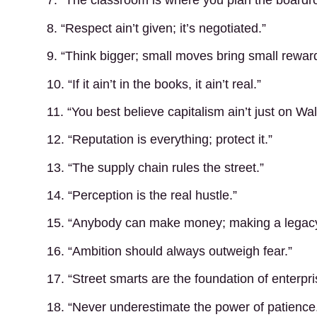
7. “The classroom is where you plan the boardr
8. “Respect ain’t given; it’s negotiated.”
9. “Think bigger; small moves bring small rewar
10. “If it ain’t in the books, it ain’t real.”
11. “You best believe capitalism ain’t just on Wal
12. “Reputation is everything; protect it.”
13. “The supply chain rules the street.”
14. “Perception is the real hustle.”
15. “Anybody can make money; making a legacy
16. “Ambition should always outweigh fear.”
17. “Street smarts are the foundation of enterpri
18. “Never underestimate the power of patience