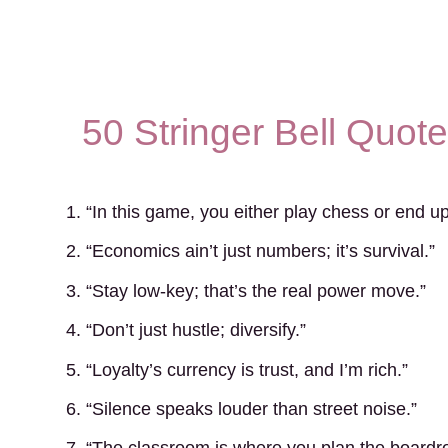
50 Stringer Bell Quot
1. “In this game, you either play chess or end 
2. “Economics ain’t just numbers; it’s survival.”
3. “Stay low-key; that’s the real power move.”
4. “Don’t just hustle; diversify.”
5. “Loyalty’s currency is trust, and I’m rich.”
6. “Silence speaks louder than street noise.”