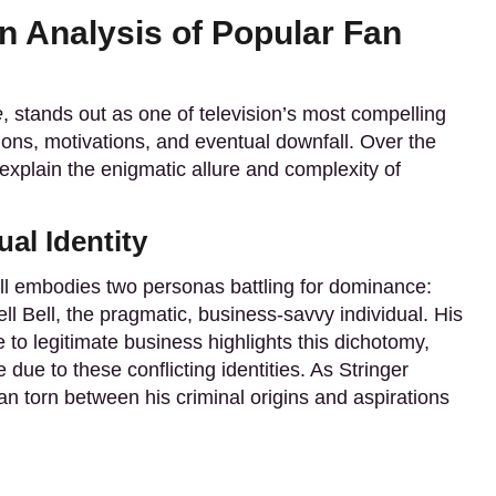
An Analysis of Popular Fan
e
, stands out as one of television’s most compelling
tions, motivations, and eventual downfall. Over the
 explain the enigmatic allure and complexity of
al Identity
ell embodies two personas battling for dominance:
ll Bell, the pragmatic, business-savvy individual. His
e to legitimate business highlights this dichotomy,
 due to these conflicting identities. As Stringer
an torn between his criminal origins and aspirations