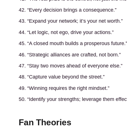
42. “Every decision brings a consequence.”
43. “Expand your network; it’s your net worth.”
44. “Let logic, not ego, drive your actions.”
45. “A closed mouth builds a prosperous future.
46. “Strategic alliances are crafted, not born.”
47. “Stay two moves ahead of everyone else.”
48. “Capture value beyond the street.”
49. “Winning requires the right mindset.”
50. “Identify your strengths; leverage them effect
Fan Theories