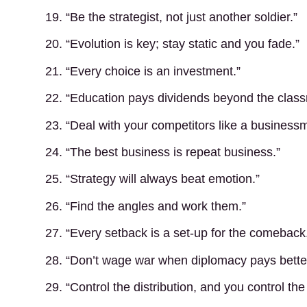
19. “Be the strategist, not just another soldier.”
20. “Evolution is key; stay static and you fade.”
21. “Every choice is an investment.”
22. “Education pays dividends beyond the clas
23. “Deal with your competitors like a business
24. “The best business is repeat business.”
25. “Strategy will always beat emotion.”
26. “Find the angles and work them.”
27. “Every setback is a set-up for the comeback
28. “Don’t wage war when diplomacy pays better
29. “Control the distribution, and you control the