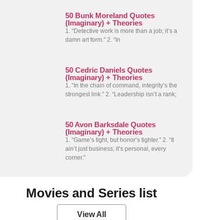
50 Bunk Moreland Quotes
(Imaginary) + Theories
1. “Detective work is more than a job; it’s a
damn art form.” 2. “In
50 Cedric Daniels Quotes
(Imaginary) + Theories
1. “In the chain of command, integrity’s the
strongest link.” 2. “Leadership isn’t a rank;
50 Avon Barksdale Quotes
(Imaginary) + Theories
1. “Game’s tight, but honor’s tighter.” 2. “It
ain’t just business; it’s personal, every
corner.”
Movies and Series list
View All