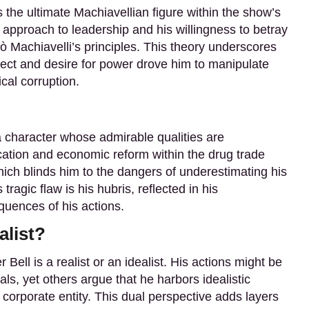
s the ultimate Machiavellian figure within the show’s
d approach to leadership and his willingness to betray
lò Machiavelli’s principles. This theory underscores
ellect and desire for power drove him to manipulate
ical corruption.
 character whose admirable qualities are
cation and economic reform within the drug trade
which blinds him to the dangers of underestimating his
tragic flaw is his hubris, reflected in his
quences of his actions.
alist?
Bell is a realist or an idealist. His actions might be
ls, yet others argue that he harbors idealistic
corporate entity. This dual perspective adds layers