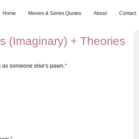
Home
Movies & Series Quotes
About
Contact
es (Imaginary) + Theories
up as someone else’s pawn.”