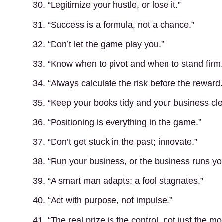
30. “Legitimize your hustle, or lose it.”
31. “Success is a formula, not a chance.”
32. “Don’t let the game play you.”
33. “Know when to pivot and when to stand firm.
34. “Always calculate the risk before the reward.
35. “Keep your books tidy and your business cle
36. “Positioning is everything in the game.”
37. “Don’t get stuck in the past; innovate.”
38. “Run your business, or the business runs yo
39. “A smart man adapts; a fool stagnates.”
40. “Act with purpose, not impulse.”
41. “The real prize is the control, not just the m