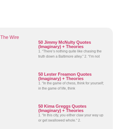
The Wire
50 Jimmy McNulty Quotes
(Imaginary) + Theories
1. “There’s nothing quite like chasing the
truth down a Baltimore alley.” 2. “I’m not
50 Lester Freamon Quotes
(Imaginary) + Theories
1. “In the game of chess, think for yourself;
in the game of life, think
50 Kima Greggs Quotes
(Imaginary) + Theories
1. “In this city, you either claw your way up
or get swallowed whole.” 2.