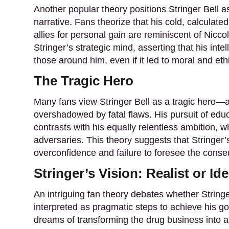
Another popular theory positions Stringer Bell a
narrative. Fans theorize that his cold, calculate
allies for personal gain are reminiscent of Nicco
Stringer’s strategic mind, asserting that his int
those around him, even if it led to moral and eth
The Tragic Hero
Many fans view Stringer Bell as a tragic hero—a
overshadowed by fatal flaws. His pursuit of edu
contrasts with his equally relentless ambition, 
adversaries. This theory suggests that Stringer’s 
overconfidence and failure to foresee the conse
Stringer’s Vision: Realist or Ide
An intriguing fan theory debates whether Stringer 
interpreted as pragmatic steps to achieve his goa
dreams of transforming the drug business into a 