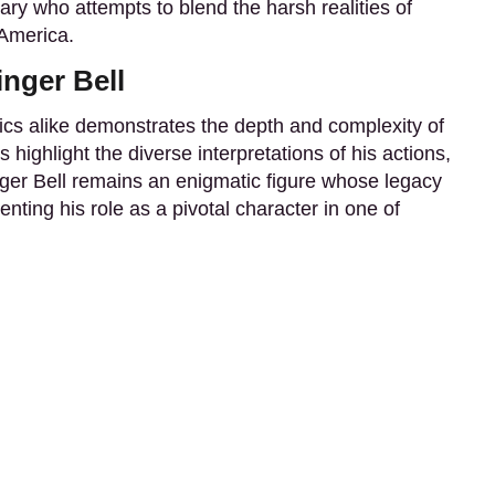
nary who attempts to blend the harsh realities of
 America.
nger Bell
itics alike demonstrates the depth and complexity of
s highlight the diverse interpretations of his actions,
nger Bell remains an enigmatic figure whose legacy
ting his role as a pivotal character in one of
Contact
Terms & Conditions
Privacy policy
Dis