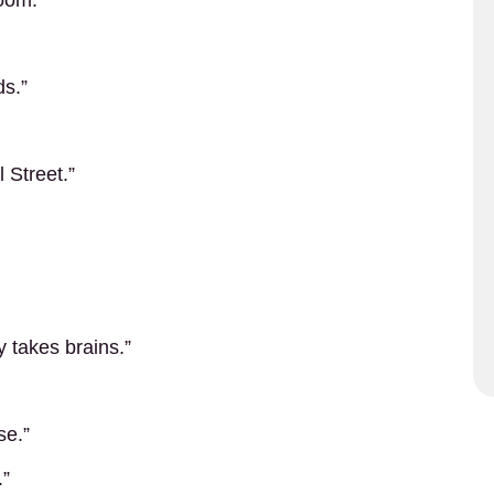
oom.”
ds.”
l Street.”
 takes brains.”
se.”
.”