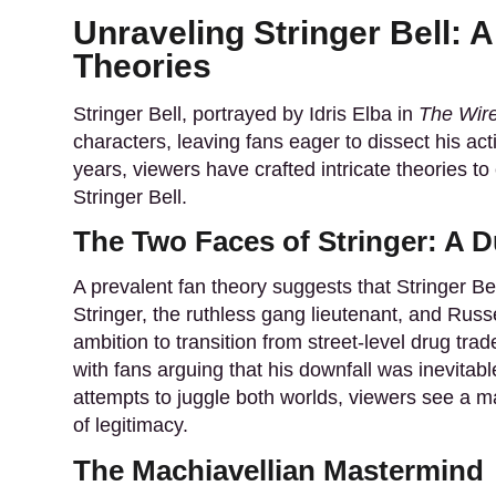
Unraveling Stringer Bell: 
Theories
Stringer Bell, portrayed by Idris Elba in
The Wir
characters, leaving fans eager to dissect his ac
years, viewers have crafted intricate theories to
Stringer Bell.
The Two Faces of Stringer: A Du
A prevalent fan theory suggests that Stringer B
Stringer, the ruthless gang lieutenant, and Russe
ambition to transition from street-level drug trad
with fans arguing that his downfall was inevitable
attempts to juggle both worlds, viewers see a m
of legitimacy.
The Machiavellian Mastermind