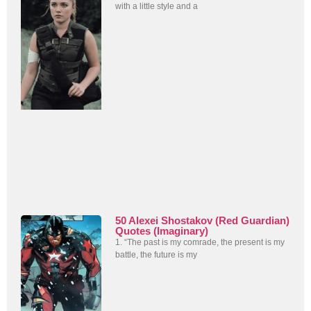
with a little style and a
50 Alexei Shostakov (Red Guardian)
Quotes (Imaginary)
1. “The past is my comrade, the present is my
battle, the future is my