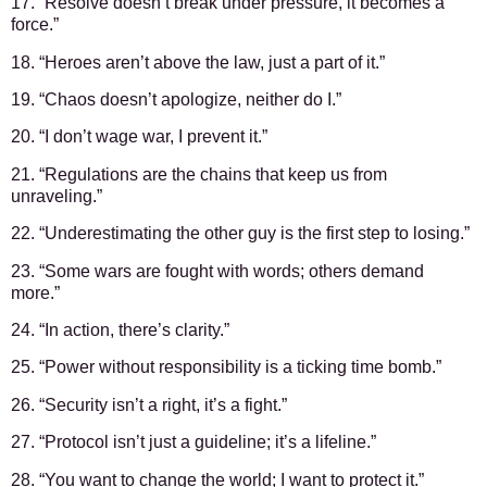
17. “Resolve doesn’t break under pressure, it becomes a
force.”
18. “Heroes aren’t above the law, just a part of it.”
19. “Chaos doesn’t apologize, neither do I.”
20. “I don’t wage war, I prevent it.”
21. “Regulations are the chains that keep us from
unraveling.”
22. “Underestimating the other guy is the first step to losing.”
23. “Some wars are fought with words; others demand
more.”
24. “In action, there’s clarity.”
25. “Power without responsibility is a ticking time bomb.”
26. “Security isn’t a right, it’s a fight.”
27. “Protocol isn’t just a guideline; it’s a lifeline.”
28. “You want to change the world; I want to protect it.”