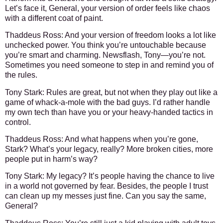
Let’s face it, General, your version of order feels like chaos
with a different coat of paint.
Thaddeus Ross
: And your version of freedom looks a lot like
unchecked power. You think you’re untouchable because
you’re smart and charming. Newsflash, Tony—you’re not.
Sometimes you need someone to step in and remind you of
the rules.
Tony Stark
: Rules are great, but not when they play out like a
game of whack-a-mole with the bad guys. I’d rather handle
my own tech than have you or your heavy-handed tactics in
control.
Thaddeus Ross
: And what happens when you’re gone,
Stark? What’s your legacy, really? More broken cities, more
people put in harm’s way?
Tony Stark
: My legacy? It’s people having the chance to live
in a world not governed by fear. Besides, the people I trust
can clean up my messes just fine. Can you say the same,
General?