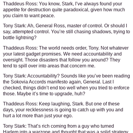
Thaddeus Ross
: You know, Stark, I’ve always found your
appetite for destruction quite paradoxical, given how much
you claim to want peace.
Tony Stark
: Ah, General Ross, master of control. Or should I
say, attempted control. You’re still chasing shadows, trying to
bottle lightning?
Thaddeus Ross
: The world needs order, Tony. Not whatever
your latest gadget promises. We need accountability and
oversight. Those disasters that follow you around? They
tend to spill over into areas that concern me.
Tony Stark
: Accountability? Sounds like you’ve been reading
the Sokovia Accords manifesto again, General. Last I
checked, things didn’t end too well when you tried to enforce
those. Maybe it’s time to upgrade, huh?
Thaddeus Ross
: Keep laughing, Stark. But one of these
days, your recklessness is going to catch up with you and
hurt a lot more than just your ego.
Tony Stark
: That’s rich coming from a guy who turned
Harlem into a warzone and thought that was a solid strategy.