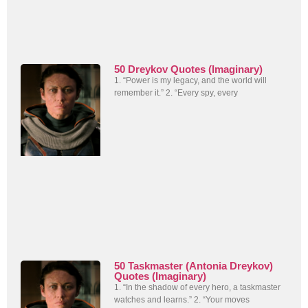
50 Dreykov Quotes (Imaginary)
1. “Power is my legacy, and the world will
remember it.” 2. “Every spy, every
50 Taskmaster (Antonia Dreykov)
Quotes (Imaginary)
1. “In the shadow of every hero, a taskmaster
watches and learns.” 2. “Your moves