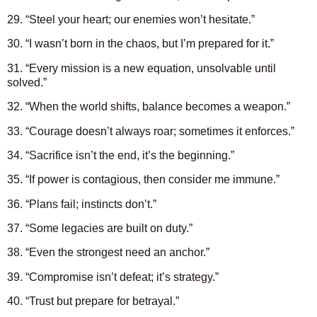
29. “Steel your heart; our enemies won’t hesitate.”
30. “I wasn’t born in the chaos, but I’m prepared for it.”
31. “Every mission is a new equation, unsolvable until
solved.”
32. “When the world shifts, balance becomes a weapon.”
33. “Courage doesn’t always roar; sometimes it enforces.”
34. “Sacrifice isn’t the end, it’s the beginning.”
35. “If power is contagious, then consider me immune.”
36. “Plans fail; instincts don’t.”
37. “Some legacies are built on duty.”
38. “Even the strongest need an anchor.”
39. “Compromise isn’t defeat; it’s strategy.”
40. “Trust but prepare for betrayal.”