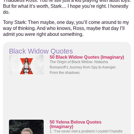
Thaddeus Ross
: You’re still just a kid playing with adult toys.
But for what it’s worth, Stark… I hope you’re right. I honestly
do.
Tony Stark
: Then maybe, one day, you’ll come around to my
way of thinking. And who knows, Ross, maybe that day I’ll
admit you were right about something.
Black Widow Quotes
50 Black Widow Quotes (Imaginary)
The Origin of Black Widow: Natasha
Romanoff’s Journey from Spy to Avenger
From the shadows
50 Yelena Belova Quotes
(Imaginary)
1. “I’ve never met a problem I couldn’t handle