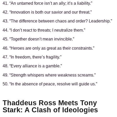
41. “An untamed force isn’t an ally; it’s a liability.”
42. “Innovation is both our savior and our threat.”
43. “The difference between chaos and order? Leadership.”
44. “I don’t react to threats; I neutralize them.”
45. “Together doesn’t mean invincible.”
46. “Heroes are only as great as their constraints.”
47. “In freedom, there’s fragility.”
48. “Every alliance is a gamble.”
49. “Strength whispers where weakness screams.”
50. “In the absence of peace, resolve will guide us.”
Thaddeus Ross Meets Tony
Stark: A Clash of Ideologies