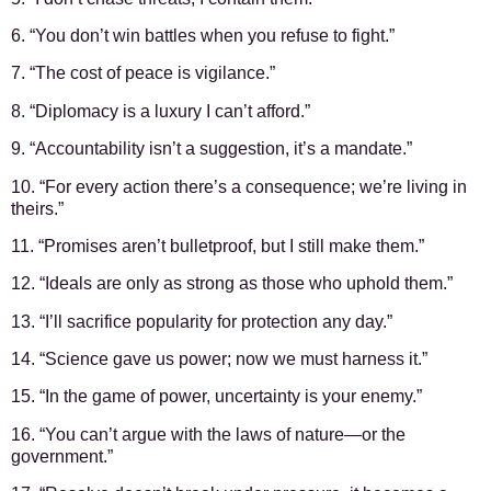
6. “You don’t win battles when you refuse to fight.”
7. “The cost of peace is vigilance.”
8. “Diplomacy is a luxury I can’t afford.”
9. “Accountability isn’t a suggestion, it’s a mandate.”
10. “For every action there’s a consequence; we’re living in
theirs.”
11. “Promises aren’t bulletproof, but I still make them.”
12. “Ideals are only as strong as those who uphold them.”
13. “I’ll sacrifice popularity for protection any day.”
14. “Science gave us power; now we must harness it.”
15. “In the game of power, uncertainty is your enemy.”
16. “You can’t argue with the laws of nature—or the
government.”