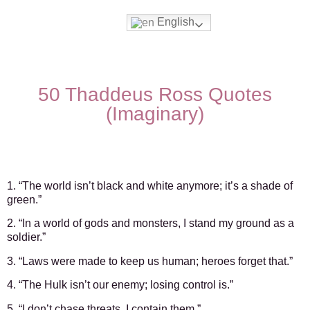
English
Movies & Series Quotes
50 Thaddeus Ross Quotes
(Imaginary)
1. “The world isn’t black and white anymore; it’s a shade of
green.”
2. “In a world of gods and monsters, I stand my ground as a
soldier.”
3. “Laws were made to keep us human; heroes forget that.”
4. “The Hulk isn’t our enemy; losing control is.”
5. “I don’t chase threats, I contain them.”