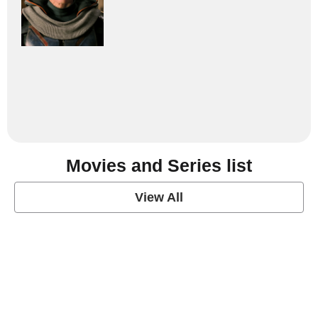
Movies and Series list
View All
grey's anatomy
View Post