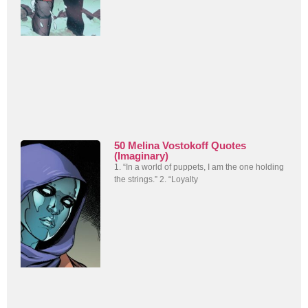
50 Melina Vostokoff Quotes
(Imaginary)
1. “In a world of puppets, I am the one holding
the strings.” 2. “Loyalty