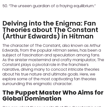
50. “The unseen guardian of a fraying equilibrium.”
Delving into the Enigma: Fan
Theories about The Constant
(Arthur Edwards) in Hitman
The character of The Constant, also known as Arthur
Edwards, from the popular
Hitman
series, has been a
subject of fascination and speculation among fans.
As the sinister mastermind and crafty manipulator, The
Constant plays a pivotal role in the franchise’s
narrative, driving many to concoct intricate theories
about his true nature and ultimate goals. Here, we
explore some of the most captivating fan theories
surrounding this enigmatic character.
The Puppet Master Who Aims for
Global Domination