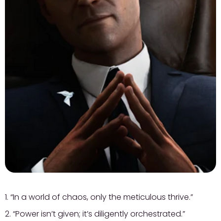
1. “In a world of chaos, only the meticulous thrive.”
2. “Power isn’t given; it’s diligently orchestrated.”