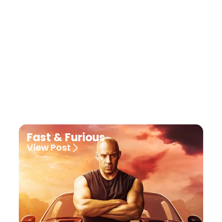
Fast & Furious
View Post