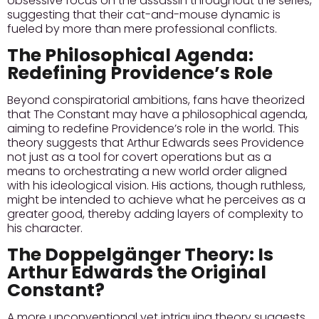
obsessive focus on the assassin throughout the series,
suggesting that their cat-and-mouse dynamic is
fueled by more than mere professional conflicts.
The Philosophical Agenda:
Redefining Providence’s Role
Beyond conspiratorial ambitions, fans have theorized
that The Constant may have a philosophical agenda,
aiming to redefine Providence’s role in the world. This
theory suggests that Arthur Edwards sees Providence
not just as a tool for covert operations but as a
means to orchestrating a new world order aligned
with his ideological vision. His actions, though ruthless,
might be intended to achieve what he perceives as a
greater good, thereby adding layers of complexity to
his character.
The Doppelgänger Theory: Is
Arthur Edwards the Original
Constant?
A more unconventional yet intriguing theory suggests