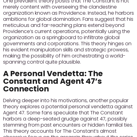
One prevalent theory posits that The Constant is not
merely content with overseeing the clandestine
organization known as Providence. Instead, he harbors
ambitions for global domination. Fans suggest that his
meticulous and far-reaching plans extend beyond
Providence’s current operations, potentially using the
organization as a springboard to infiltrate global
governments and corporations. This theory hinges on
his evident manipulation skills and strategic prowess,
making the possibility of him orchestrating a world-
spanning control quite plausible.
A Personal Vendetta: The
Constant and Agent 47’s
Connection
Delving deeper into his motivations, another popular
theory explores a potential personal vendetta against
Agent 47. Some fans speculate that The Constant
harbors a deep-seated grudge against 47, possibly
stemming from past encounters or hidden familial ties.
This theory accounts for The Constant’s almost