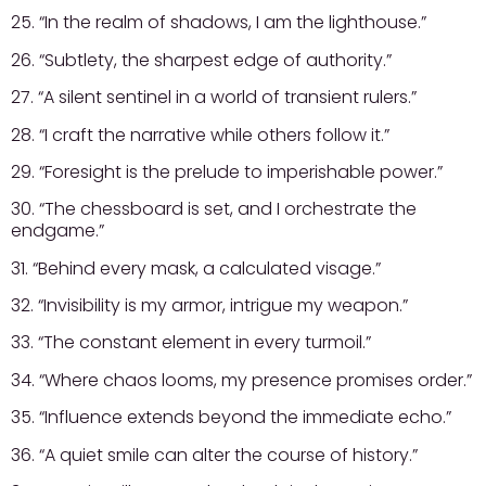
25. “In the realm of shadows, I am the lighthouse.”
26. “Subtlety, the sharpest edge of authority.”
27. “A silent sentinel in a world of transient rulers.”
28. “I craft the narrative while others follow it.”
29. “Foresight is the prelude to imperishable power.”
30. “The chessboard is set, and I orchestrate the
endgame.”
31. “Behind every mask, a calculated visage.”
32. “Invisibility is my armor, intrigue my weapon.”
33. “The constant element in every turmoil.”
34. “Where chaos looms, my presence promises order.”
35. “Influence extends beyond the immediate echo.”
36. “A quiet smile can alter the course of history.”