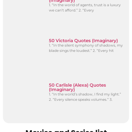
(Imaginary)
1. “In the world of agents, trust is a luxury
we can’t afford.” 2. “Every
50 Victoria Quotes (Imaginary)
1. “In the silent symphony of shadows, my
blade sings the loudest.” 2. “Every hit
50 Carlisle (Alexa) Quotes
(Imaginary)
1. “In the world’s shadow, I find my light.”
2. “Every silence speaks volumes.” 3.