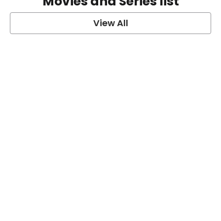
Movies and Series list
View All
grey's anatomy
View Post
Prison Break
View Post