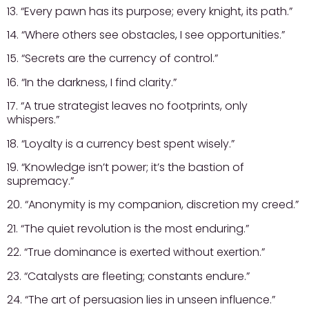
13. “Every pawn has its purpose; every knight, its path.”
14. “Where others see obstacles, I see opportunities.”
15. “Secrets are the currency of control.”
16. “In the darkness, I find clarity.”
17. “A true strategist leaves no footprints, only
whispers.”
18. “Loyalty is a currency best spent wisely.”
19. “Knowledge isn’t power; it’s the bastion of
supremacy.”
20. “Anonymity is my companion, discretion my creed.”
21. “The quiet revolution is the most enduring.”
22. “True dominance is exerted without exertion.”
23. “Catalysts are fleeting; constants endure.”
24. “The art of persuasion lies in unseen influence.”