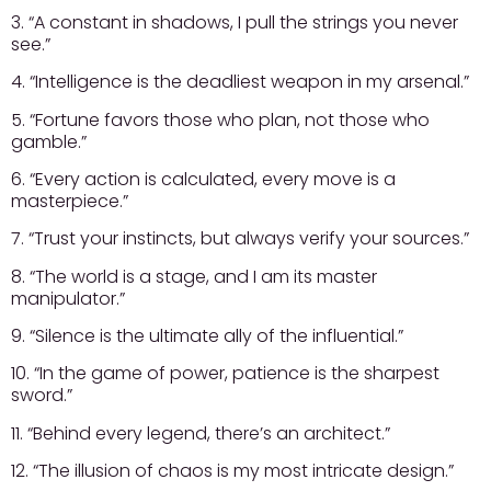
3. “A constant in shadows, I pull the strings you never
see.”
4. “Intelligence is the deadliest weapon in my arsenal.”
5. “Fortune favors those who plan, not those who
gamble.”
6. “Every action is calculated, every move is a
masterpiece.”
7. “Trust your instincts, but always verify your sources.”
8. “The world is a stage, and I am its master
manipulator.”
9. “Silence is the ultimate ally of the influential.”
10. “In the game of power, patience is the sharpest
sword.”
11. “Behind every legend, there’s an architect.”
12. “The illusion of chaos is my most intricate design.”