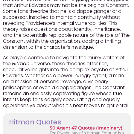
that Arthur Edwards may not be the original Constant.
Some fans theorize that he is a doppelgänger or a
successor, installed to maintain continuity without
revealing Providence’s internal vulnerabilities. This
theory raises questions about identity, inheritance,
and the potentially replicable nature of the role of The
Constant within the organization, adding a thrilling
dimension to the character’s mystique.
As players continue to navigate the murky waters of
the
Hitman
universe, these theories offer rich,
speculative insights into the complex psyche of Arthur
Edwards. Whether as a power-hungry tyrant, a man
on a mission of personal revenge, a visionary
philosopher, or even a doppelgänger, The Constant
remains an endlessly captivating figure whose true
intents keep fans eagerly speculating and equally
apprehensive about what his next moves might entail.
Hitman Quotes
50 Agent 47 Quotes (Imaginary)
The Psychology of a Hitman Emotion is a