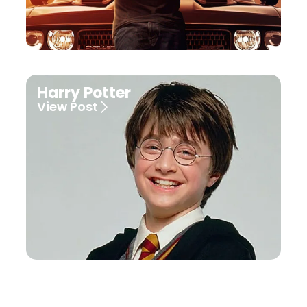
Harry Potter
View Post