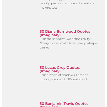
liability; precision and detachment are
my greatest
50 Diana Burnwood Quotes
(Imaginary)
1. “In the shadows, we define reality.” 2.
“Every move is calculated; every whisper
carries
50 Lucas Grey Quotes
(Imaginary)
1. “In a world of shadows, I am the
unsung silence.” 2. “It’s not about
50 Benjamin Travis Quotes