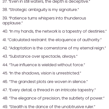
37. “Even in still waters, the depth is deceptive.”
38. “Strategic ambiguity is my signature.”
39. “Patience turns whispers into thunderous
applause.”
40. “In my hands, the network is a tapestry of destinies.”
41. “Calculated restraint: the eloquence of authority.”
42. “Adaptation is the cornerstone of my eternal reign.”
43. “Substance over spectacle, always.”
44. “True influence is wielded without force.”
45. “In the shadows, vision is unrestricted.”
46. “The grandest plots are woven in silence.”
47. “Every detail, a thread in an intricate tapestry.”
48. “The elegance of precision, the subtlety of power.”
49. “Stealth is the dance of the unobtrusive ruler.”