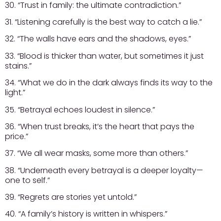
30. “Trust in family: the ultimate contradiction.”
31. “Listening carefully is the best way to catch a lie.”
32. “The walls have ears and the shadows, eyes.”
33. “Blood is thicker than water, but sometimes it just
stains.”
34. “What we do in the dark always finds its way to the
light.”
35. “Betrayal echoes loudest in silence.”
36. “When trust breaks, it’s the heart that pays the
price.”
37. “We all wear masks, some more than others.”
38. “Underneath every betrayal is a deeper loyalty—
one to self.”
39. “Regrets are stories yet untold.”
40. “A family’s history is written in whispers.”