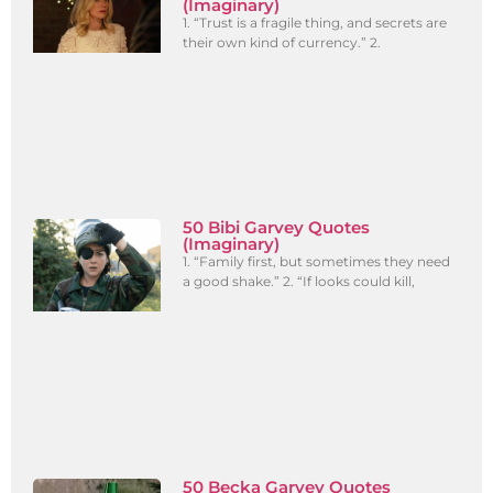
(Imaginary)
1. “Trust is a fragile thing, and secrets are
their own kind of currency.” 2.
50 Bibi Garvey Quotes
(Imaginary)
1. “Family first, but sometimes they need
a good shake.” 2. “If looks could kill,
50 Becka Garvey Quotes