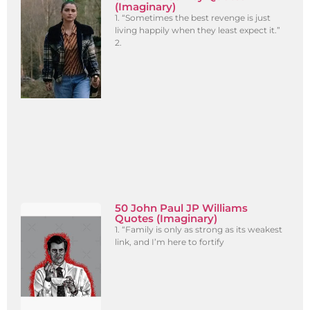
(Imaginary)
1. “Sometimes the best revenge is just
living happily when they least expect it.”
2.
50 John Paul JP Williams
Quotes (Imaginary)
1. “Family is only as strong as its weakest
link, and I’m here to fortify