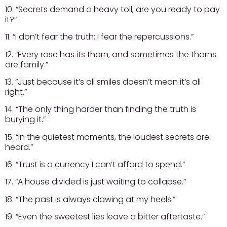
10. “Secrets demand a heavy toll, are you ready to pay
it?”
11. “I don’t fear the truth; I fear the repercussions.”
12. “Every rose has its thorn, and sometimes the thorns
are family.”
13. “Just because it’s all smiles doesn’t mean it’s all
right.”
14. “The only thing harder than finding the truth is
burying it.”
15. “In the quietest moments, the loudest secrets are
heard.”
16. “Trust is a currency I can’t afford to spend.”
17. “A house divided is just waiting to collapse.”
18. “The past is always clawing at my heels.”
19. “Even the sweetest lies leave a bitter aftertaste.”