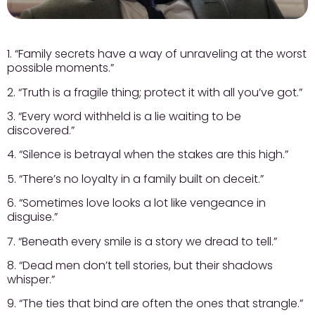
1. “Family secrets have a way of unraveling at the worst
possible moments.”
2. “Truth is a fragile thing; protect it with all you’ve got.”
3. “Every word withheld is a lie waiting to be
discovered.”
4. “Silence is betrayal when the stakes are this high.”
5. “There’s no loyalty in a family built on deceit.”
6. “Sometimes love looks a lot like vengeance in
disguise.”
7. “Beneath every smile is a story we dread to tell.”
8. “Dead men don’t tell stories, but their shadows
whisper.”
9. “The ties that bind are often the ones that strangle.”