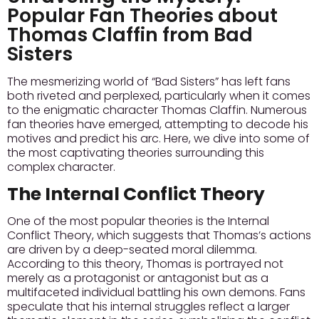
Popular Fan Theories about
Thomas Claffin from Bad
Sisters
The mesmerizing world of “Bad Sisters” has left fans
both riveted and perplexed, particularly when it comes
to the enigmatic character Thomas Claffin. Numerous
fan theories have emerged, attempting to decode his
motives and predict his arc. Here, we dive into some of
the most captivating theories surrounding this
complex character.
The Internal Conflict Theory
One of the most popular theories is the Internal
Conflict Theory, which suggests that Thomas’s actions
are driven by a deep-seated moral dilemma.
According to this theory, Thomas is portrayed not
merely as a protagonist or antagonist but as a
multifaceted individual battling his own demons. Fans
speculate that his internal struggles reflect a larger