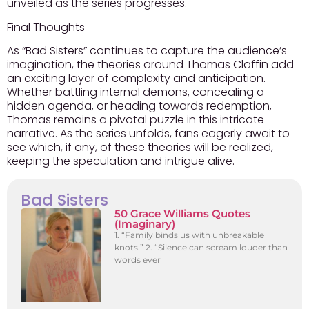
unveiled as the series progresses.
Final Thoughts
As “Bad Sisters” continues to capture the audience’s
imagination, the theories around Thomas Claffin add
an exciting layer of complexity and anticipation.
Whether battling internal demons, concealing a
hidden agenda, or heading towards redemption,
Thomas remains a pivotal puzzle in this intricate
narrative. As the series unfolds, fans eagerly await to
see which, if any, of these theories will be realized,
keeping the speculation and intrigue alive.
Bad Sisters
50 Grace Williams Quotes
(Imaginary)
1. “Family binds us with unbreakable
knots.” 2. “Silence can scream louder than
words ever