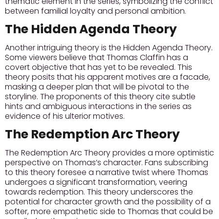
thematic element in the series, symbolizing the conflict
between familial loyalty and personal ambition.
The Hidden Agenda Theory
Another intriguing theory is the Hidden Agenda Theory.
Some viewers believe that Thomas Claffin has a
covert objective that has yet to be revealed. This
theory posits that his apparent motives are a facade,
masking a deeper plan that will be pivotal to the
storyline. The proponents of this theory cite subtle
hints and ambiguous interactions in the series as
evidence of his ulterior motives.
The Redemption Arc Theory
The Redemption Arc Theory provides a more optimistic
perspective on Thomas’s character. Fans subscribing
to this theory foresee a narrative twist where Thomas
undergoes a significant transformation, veering
towards redemption. This theory underscores the
potential for character growth and the possibility of a
softer, more empathetic side to Thomas that could be