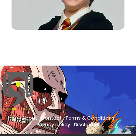
About
Contact
Terms & Conditions
Privacy policy
Disclaimer