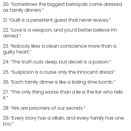
20. “Sometimes the biggest betrayals come dressed
as family dinners.”
21. “Guilt is a persistent guest that never leaves.”
22. “Love is a weapon, and you’d better believe I’m
armed.”
23. “Nobody likes a clean conscience more than a
guilty heart.”
24. “The truth cuts deep, but deceit is a poison.”
25. “Suspicion is a curse only the innocent dread.”
26. “Each family dinner is like a ticking time bomb.”
27. “The only thing worse than a lie is the liar who tells
it.”
28. “We are prisoners of our secrets.”
29. “Every story has a villain, and every family has one
too.”