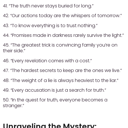
41. “The truth never stays buried for long.”
42. “Our actions today are the whispers of tomorrow.”
43. “To know everything is to trust nothing.”
44. “Promises made in darkness rarely survive the light.”
45. “The greatest trick is convincing family you’re on
their side.”
46. “Every revelation comes with a cost.”
47. “The hardest secrets to keep are the ones we live.”
48. “The weight of a lie is always heaviest to the liar.”
49. “Every accusation is just a search for truth.”
50. “In the quest for truth, everyone becomes a
stranger.”
Unraveling the Mystery: