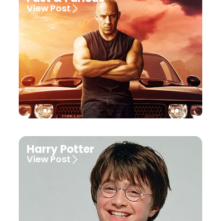
View Post
Harry Potter
View Post