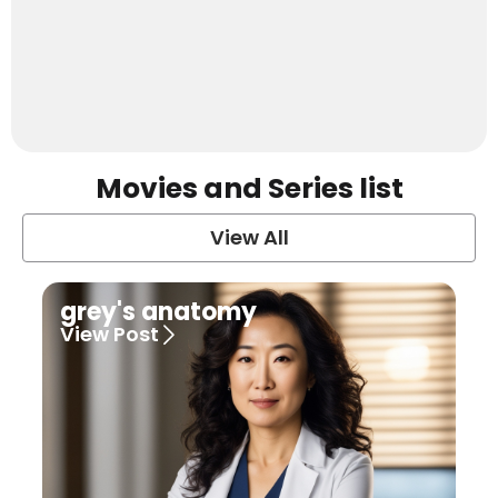
Movies and Series list
View All
grey's anatomy
View Post