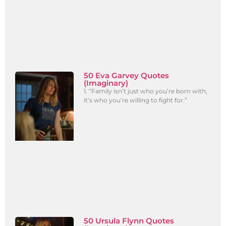
50 Eva Garvey Quotes
(Imaginary)
1. “Family isn’t just who you’re born with;
it’s who you’re willing to fight for.”
50 Ursula Flynn Quotes