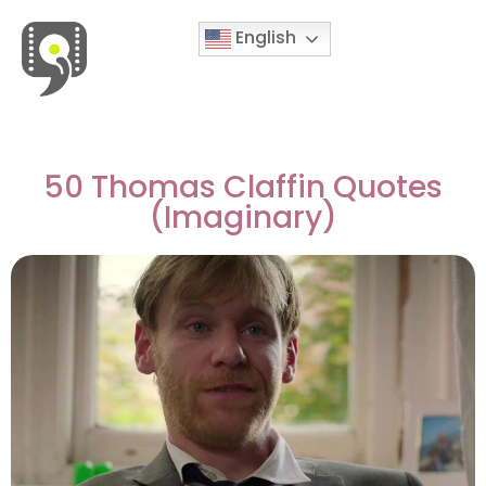
English
Movies & Series Quotes
50 Thomas Claffin Quotes
(Imaginary)