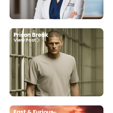
Prison Break
View Post
Fast & Furious