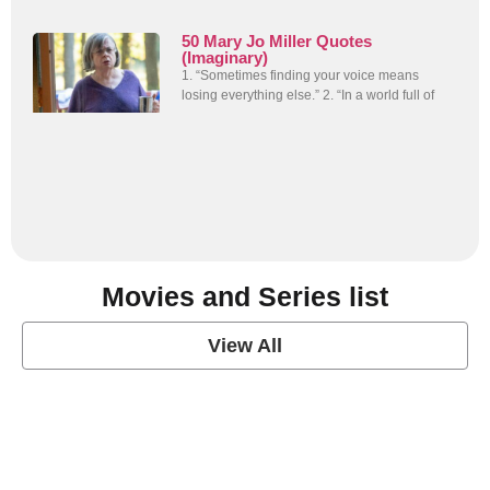
50 Mary Jo Miller Quotes
(Imaginary)
1. “Sometimes finding your voice means
losing everything else.” 2. “In a world full of
Movies and Series list
View All
grey's anatomy
View Post