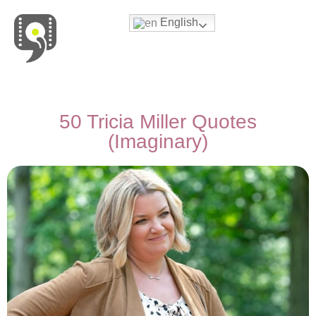
English
Movies & Series Quotes
50 Tricia Miller Quotes
(Imaginary)