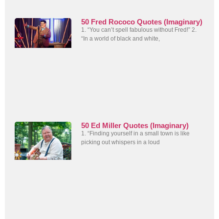
50 Fred Rococo Quotes (Imaginary)
1. “You can’t spell fabulous without Fred!” 2.
“In a world of black and white,
50 Ed Miller Quotes (Imaginary)
1. “Finding yourself in a small town is like
picking out whispers in a loud