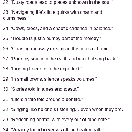
22. “Dusty roads lead to places unknown in the soul.”
23. “Navigating life’s little quirks with charm and
clumsiness.”
24. “Cows, crocs, and a chaotic cadence in balance.”
25. “Trouble is just a bumpy part of the melody.”
26. “Chasing runaway dreams in the fields of home.”
27. “Pour my soul into the earth and watch it sing back.”
28. “Finding freedom in the imperfect.”
29. “In small towns, silence speaks volumes.”
30. “Stories told in tunes and toasts.”
31. “Life’s a tale told around a bonfire.”
32. “Singing like no one’s listening… even when they are.”
33. “Redefining normal with every out-of-tune note.”
34. “Veracity found in verses off the beaten path.”