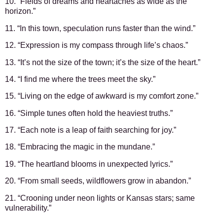
10. “Fields of dreams and heartaches as wide as the
horizon.”
11. “In this town, speculation runs faster than the wind.”
12. “Expression is my compass through life’s chaos.”
13. “It’s not the size of the town; it’s the size of the heart.”
14. “I find me where the trees meet the sky.”
15. “Living on the edge of awkward is my comfort zone.”
16. “Simple tunes often hold the heaviest truths.”
17. “Each note is a leap of faith searching for joy.”
18. “Embracing the magic in the mundane.”
19. “The heartland blooms in unexpected lyrics.”
20. “From small seeds, wildflowers grow in abandon.”
21. “Crooning under neon lights or Kansas stars; same
vulnerability.”