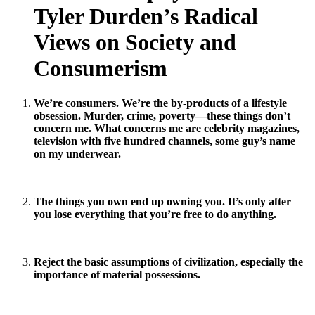
Tyler Durden’s Radical
Views on Society and
Consumerism
We’re consumers. We’re the by-products of a lifestyle
obsession. Murder, crime, poverty—these things don’t
concern me. What concerns me are celebrity magazines,
television with five hundred channels, some guy’s name
on my underwear.
The things you own end up owning you. It’s only after
you lose everything that you’re free to do anything.
Reject the basic assumptions of civilization, especially the
importance of material possessions.