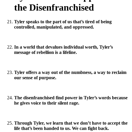
the Disenfranchised
Tyler speaks to the part of us that’s tired of being
controlled, manipulated, and oppressed.
In a world that devalues individual worth, Tyler’s
message of rebellion is a lifeline.
Tyler offers a way out of the numbness, a way to reclaim
our sense of purpose.
The disenfranchised find power in Tyler’s words because
he gives voice to their silent rage.
Through Tyler, we learn that we don’t have to accept the
life that’s been handed to us. We can fight back.