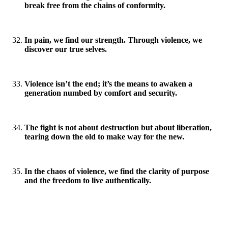
break free from the chains of conformity.
In pain, we find our strength. Through violence, we
discover our true selves.
Violence isn’t the end; it’s the means to awaken a
generation numbed by comfort and security.
The fight is not about destruction but about liberation,
tearing down the old to make way for the new.
In the chaos of violence, we find the clarity of purpose
and the freedom to live authentically.