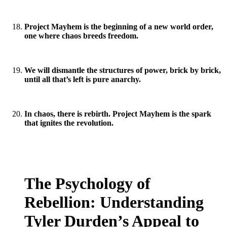
Project Mayhem is the beginning of a new world order,
one where chaos breeds freedom.
We will dismantle the structures of power, brick by brick,
until all that’s left is pure anarchy.
In chaos, there is rebirth. Project Mayhem is the spark
that ignites the revolution.
The Psychology of
Rebellion: Understanding
Tyler Durden’s Appeal to