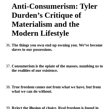
Anti-Consumerism: Tyler
Durden’s Critique of
Materialism and the
Modern Lifestyle
The things you own end up owning you. We’ve become
slaves to our possessions.
Consumerism is the opiate of the masses, numbing us to
the realities of our existence.
True freedom comes not from what we have, but from
what we can do without.
Reject the illusion of choice. Real freedom is found in