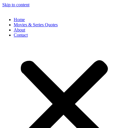
Skip to content
Home
Movies & Series Quotes
About
Contact