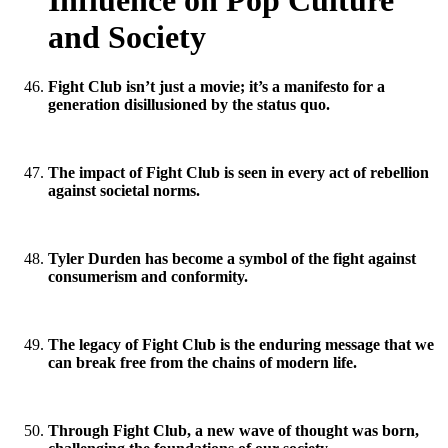
Influence on Pop Culture
and Society
Fight Club isn’t just a movie; it’s a manifesto for a
generation disillusioned by the status quo.
The impact of Fight Club is seen in every act of rebellion
against societal norms.
Tyler Durden has become a symbol of the fight against
consumerism and conformity.
The legacy of Fight Club is the enduring message that we
can break free from the chains of modern life.
Through Fight Club, a new wave of thought was born,