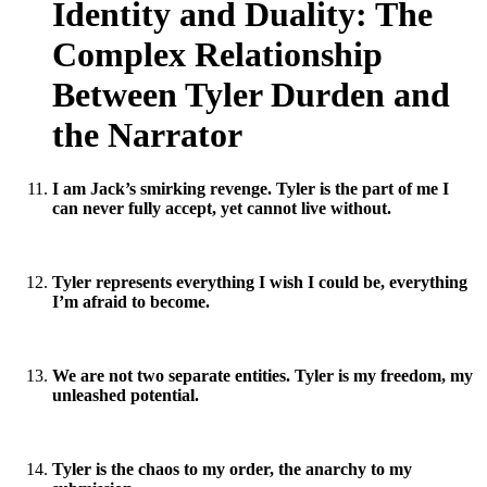
Identity and Duality: The
Complex Relationship
Between Tyler Durden and
the Narrator
I am Jack’s smirking revenge. Tyler is the part of me I
can never fully accept, yet cannot live without.
Tyler represents everything I wish I could be, everything
I’m afraid to become.
We are not two separate entities. Tyler is my freedom, my
unleashed potential.
Tyler is the chaos to my order, the anarchy to my