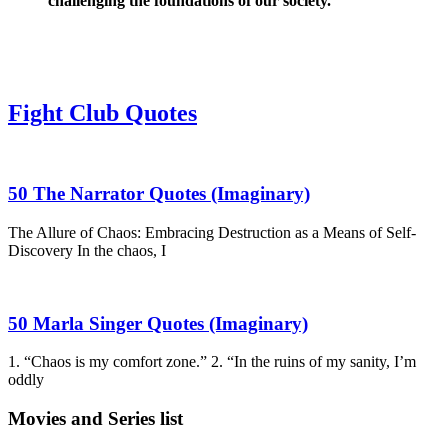
challenging the foundations of our society.
Fight Club Quotes
50 The Narrator Quotes (Imaginary)
The Allure of Chaos: Embracing Destruction as a Means of Self-
Discovery In the chaos, I
50 Marla Singer Quotes (Imaginary)
1. “Chaos is my comfort zone.” 2. “In the ruins of my sanity, I’m
oddly
Movies and Series list