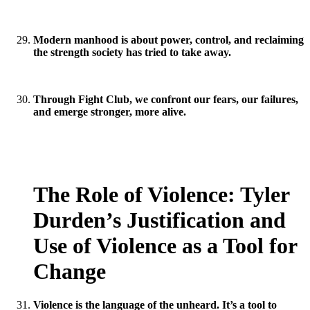
Modern manhood is about power, control, and reclaiming
the strength society has tried to take away.
Through Fight Club, we confront our fears, our failures,
and emerge stronger, more alive.
The Role of Violence: Tyler
Durden’s Justification and
Use of Violence as a Tool for
Change
Violence is the language of the unheard. It’s a tool to