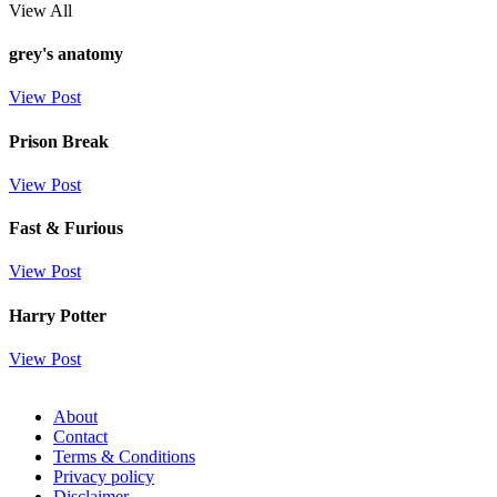
View All
grey's anatomy
View Post
Prison Break
View Post
Fast & Furious
View Post
Harry Potter
View Post
About
Contact
Terms & Conditions
Privacy policy
Disclaimer