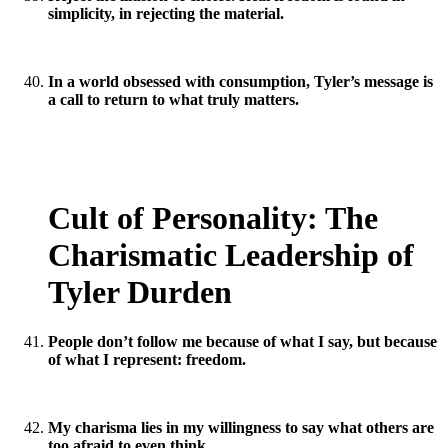
simplicity, in rejecting the material.
In a world obsessed with consumption, Tyler’s message is
a call to return to what truly matters.
Cult of Personality: The
Charismatic Leadership of
Tyler Durden
People don’t follow me because of what I say, but because
of what I represent: freedom.
My charisma lies in my willingness to say what others are
too afraid to even think.