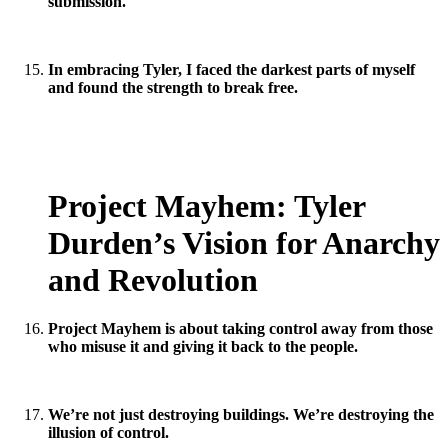
submission.
In embracing Tyler, I faced the darkest parts of myself
and found the strength to break free.
Project Mayhem: Tyler
Durden’s Vision for Anarchy
and Revolution
Project Mayhem is about taking control away from those
who misuse it and giving it back to the people.
We’re not just destroying buildings. We’re destroying the
illusion of control.