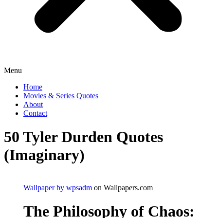
Menu
Home
Movies & Series Quotes
About
Contact
50 Tyler Durden Quotes
(Imaginary)
Wallpaper by wpsadm
on Wallpapers.com
The Philosophy of Chaos: