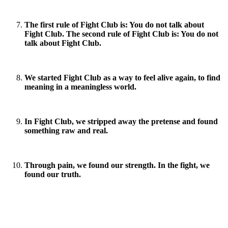
The first rule of Fight Club is: You do not talk about
Fight Club. The second rule of Fight Club is: You do not
talk about Fight Club.
We started Fight Club as a way to feel alive again, to find
meaning in a meaningless world.
In Fight Club, we stripped away the pretense and found
something raw and real.
Through pain, we found our strength. In the fight, we
found our truth.