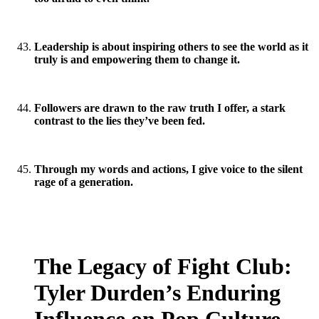
Leadership is about inspiring others to see the world as it
truly is and empowering them to change it.
Followers are drawn to the raw truth I offer, a stark
contrast to the lies they’ve been fed.
Through my words and actions, I give voice to the silent
rage of a generation.
The Legacy of Fight Club:
Tyler Durden’s Enduring