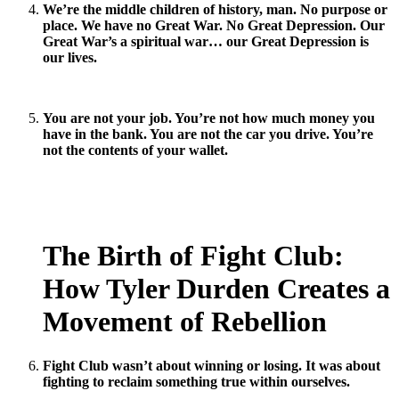
We’re the middle children of history, man. No purpose or
place. We have no Great War. No Great Depression. Our
Great War’s a spiritual war… our Great Depression is
our lives.
You are not your job. You’re not how much money you
have in the bank. You are not the car you drive. You’re
not the contents of your wallet.
The Birth of Fight Club:
How Tyler Durden Creates a
Movement of Rebellion
Fight Club wasn’t about winning or losing. It was about
fighting to reclaim something true within ourselves.