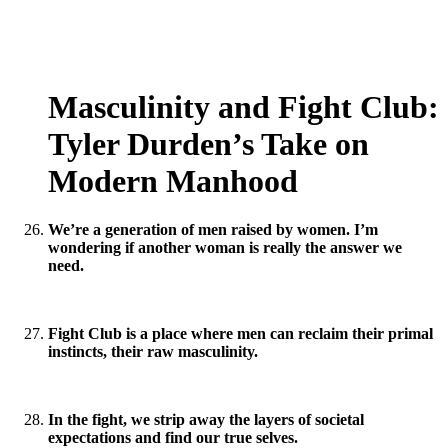
Masculinity and Fight Club:
Tyler Durden’s Take on
Modern Manhood
We’re a generation of men raised by women. I’m
wondering if another woman is really the answer we
need.
Fight Club is a place where men can reclaim their primal
instincts, their raw masculinity.
In the fight, we strip away the layers of societal
expectations and find our true selves.